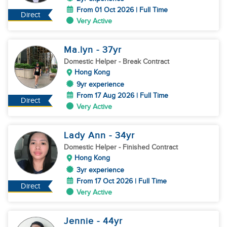
From 01 Oct 2026 | Full Time
Direct
Very Active
Ma.lyn
- 37
yr
Domestic Helper
- Break Contract
Hong Kong
9yr experience
From 17 Aug 2026 | Full Time
Direct
Very Active
Lady Ann
- 34
yr
Domestic Helper
- Finished Contract
Hong Kong
3yr experience
From 17 Oct 2026 | Full Time
Direct
Very Active
Jennie
- 44
yr