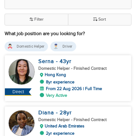
Filter
Sort
What job position are you looking for?
Domestic Helper
Driver
Serna
- 43
yr
Domestic Helper
- Finished Contract
Hong Kong
8yr experience
From 22 Aug 2026 | Full Time
Direct
Very Active
Diana
- 28
yr
Domestic Helper
- Finished Contract
United Arab Emirates
2yr experience