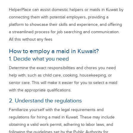
HelperPlace can assist domestic helpers or maids in Kuwait by
connecting them with potential employers, providing a
platform to showcase their skills and experience, and offering
a streamlined process for job searching and communication.
All this without any fees
How to employ a maid in Kuwait?
1. Decide what you need
Determine the exact responsibilities and chores you need
help with, such as child care, cooking, housekeeping, or
senior care. This will make it easier for you to select a maid
with the appropriate qualifications.
2. Understand the regulations
Familiarize yourself with the legal requirements and
regulations for hiring a maid in Kuwait. These may include
obtaining a valid work permit, adhering to labor laws, and
following the guidelines set by the Public Authority for