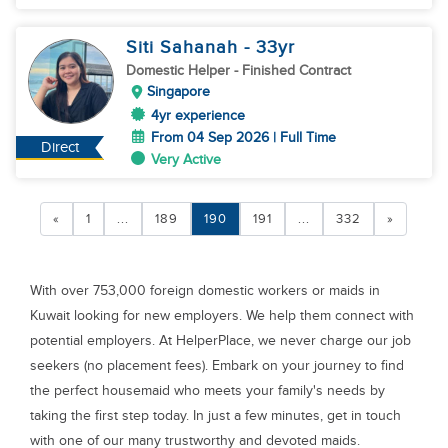
Siti Sahanah
- 33
yr
Domestic Helper
- Finished Contract
Singapore
4yr experience
From 04 Sep 2026 | Full Time
Direct
Very Active
«
1
...
189
190
191
...
332
»
With over 753,000 foreign domestic workers or maids in
Kuwait looking for new employers. We help them connect with
potential employers. At HelperPlace, we never charge our job
seekers (no placement fees). Embark on your journey to find
the perfect housemaid who meets your family's needs by
taking the first step today. In just a few minutes, get in touch
with one of our many trustworthy and devoted maids.