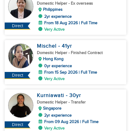
Domestic Helper
- Ex overseas
Philippines
2yr experience
From 18 Aug 2026 | Full Time
Direct
Very Active
Mischel
- 41
yr
Domestic Helper
- Finished Contract
Hong Kong
0yr experience
From 15 Sep 2026 | Full Time
Direct
Very Active
Kurniawati
- 30
yr
Domestic Helper
- Transfer
Singapore
2yr experience
From 09 Aug 2026 | Full Time
Direct
Very Active