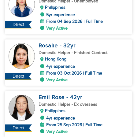
Domestic Helper
- Unemployed
Philippines
5yr experience
From 04 Sep 2026 | Full Time
Direct
Very Active
Rosalie
- 32
yr
Domestic Helper
- Finished Contract
Hong Kong
4yr experience
From 03 Oct 2026 | Full Time
Direct
Very Active
Emil Rose
- 42
yr
Domestic Helper
- Ex overseas
Philippines
4yr experience
From 25 Sep 2026 | Full Time
Direct
Very Active