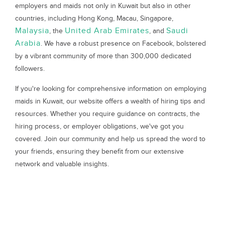
employers and maids not only in Kuwait but also in other
countries, including Hong Kong, Macau, Singapore,
Malaysia
United Arab Emirates
Saudi
, the
, and
Arabia
. We have a robust presence on Facebook, bolstered
by a vibrant community of more than 300,000 dedicated
followers.
If you're looking for comprehensive information on employing
maids in Kuwait, our website offers a wealth of hiring tips and
resources. Whether you require guidance on contracts, the
hiring process, or employer obligations, we've got you
covered. Join our community and help us spread the word to
your friends, ensuring they benefit from our extensive
network and valuable insights.