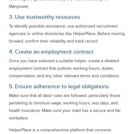
Manpower.
3. Use trustworthy resources
To identify possible assistance, use authorized recruitment
agencies or online directories like HelperPlace. Before moving
forward, confirm their reliability and track record.
4. Create an employment contract
Once you have selected a suitable helper, create a detailed
employment contract that outlines working hours, duties,
compensation, and any other relevant terms and conditions.
5. Ensure adherence to legal obligations
Make sure that all labor rules are followed, particularly those
pertaining to minimum wage, working hours, rest days, and
health insurance. Make sure your maid has a secure and fair
workplace.
HelperPlace is a comprehensive platform that connects