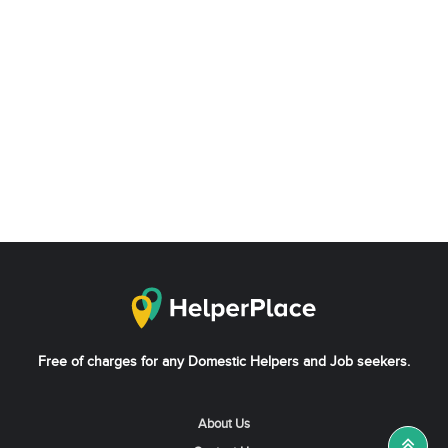
Free of charges for any Domestic Helpers and Job seekers.
About Us