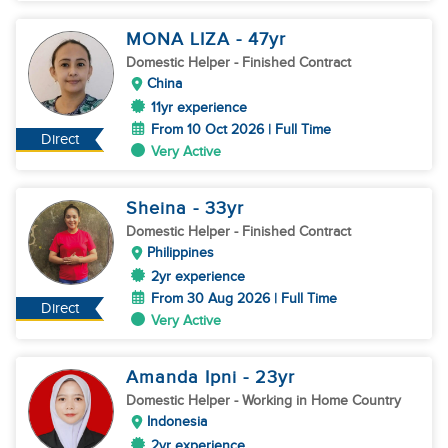
MONA LIZA
- 47
yr
Domestic Helper
- Finished Contract
China
11yr experience
From 10 Oct 2026 | Full Time
Direct
Very Active
Sheina
- 33
yr
Domestic Helper
- Finished Contract
Philippines
2yr experience
From 30 Aug 2026 | Full Time
Direct
Very Active
Amanda Ipni
- 23
yr
Domestic Helper
- Working in Home Country
Indonesia
2yr experience