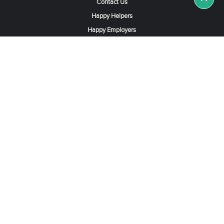
Contact Us
Happy Helpers
Happy Employers
News & Tips
Search & Find A Job
Find Helpers, Maids or Drivers
Find a Domestic Helper Agency
Available Helpers in Hong Kong
Available Maids in Singapore
Full-Time Maids in Dubai UAE
Housemaids in Saudi Arabia
Register Now