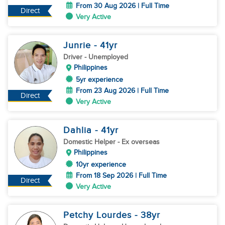
From 30 Aug 2026 | Full Time
Direct
Very Active
Junrie
- 41
yr
Driver
- Unemployed
Philippines
5yr experience
From 23 Aug 2026 | Full Time
Direct
Very Active
Dahlia
- 41
yr
Domestic Helper
- Ex overseas
Philippines
10yr experience
From 18 Sep 2026 | Full Time
Direct
Very Active
Petchy Lourdes
- 38
yr