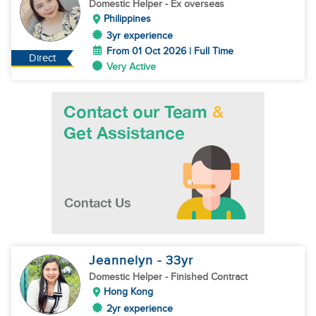
Domestic Helper
- Ex overseas
Philippines
3yr experience
From 01 Oct 2026 | Full Time
Direct
Very Active
Jeannelyn
- 33
yr
Domestic Helper
- Finished Contract
Hong Kong
2yr experience