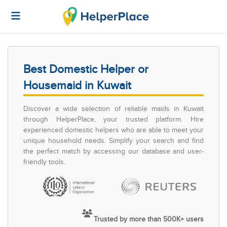
Best Domestic Helper or
Housemaid in Kuwait
Discover a wide selection of reliable maids in Kuwait
through HelperPlace, your trusted platform. Hire
experienced domestic helpers who are able to meet your
unique household needs. Simplify your search and find
the perfect match by accessing our database and user-
friendly tools.
Trusted by more than 500K+ users