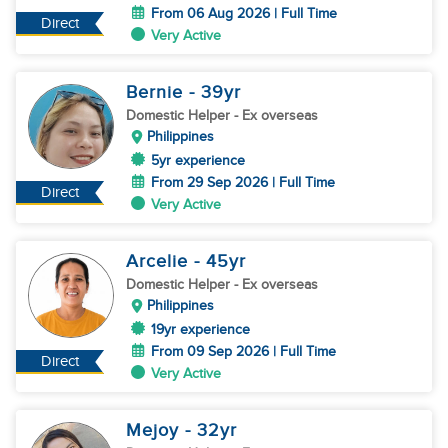
From 06 Aug 2026 | Full Time
Direct
Very Active
Bernie
- 39
yr
Domestic Helper
- Ex overseas
Philippines
5yr experience
From 29 Sep 2026 | Full Time
Direct
Very Active
Arcelie
- 45
yr
Domestic Helper
- Ex overseas
Philippines
19yr experience
From 09 Sep 2026 | Full Time
Direct
Very Active
Mejoy
- 32
yr