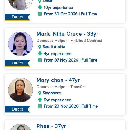
Oman
10yr experience
From 30 Oct 2026 | Full Time
Direct
Maria Niña Grace
- 33
yr
Domestic Helper
- Finished Contract
Saudi Arabia
4yr experience
From 07 Nov 2026 | Full Time
Direct
Mary chan
- 47
yr
Domestic Helper
- Transfer
Singapore
9yr experience
From 20 Nov 2026 | Full Time
Direct
Rhea
- 37
yr