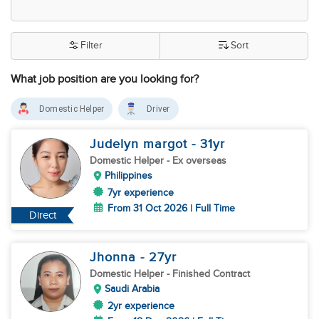
Filter
Sort
What job position are you looking for?
Domestic Helper
Driver
Judelyn margot
- 31
yr
Domestic Helper
- Ex overseas
Philippines
7yr experience
From 31 Oct 2026 | Full Time
Direct
Jhonna
- 27
yr
Domestic Helper
- Finished Contract
Saudi Arabia
2yr experience