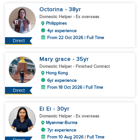
Octorina
- 38
yr
Domestic Helper
- Ex overseas
Philippines
4yr experience
From 22 Oct 2026 | Full Time
Direct
Mary grace
- 35
yr
Domestic Helper
- Finished Contract
Hong Kong
6yr experience
From 18 Oct 2026 | Full Time
Direct
Ei Ei
- 30
yr
Domestic Helper
- Ex overseas
Myanmar-Burma
7yr experience
From 10 Aug 2026 | Full Time