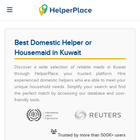
Best Domestic Helper or
Housemaid in Kuwait
Discover a wide selection of reliable maids in Kuwait
through HelperPlace, your trusted platform. Hire
experienced domestic helpers who are able to meet your
unique household needs. Simplify your search and find
the perfect match by accessing our database and user-
friendly tools.
Trusted by more than 500K+ users