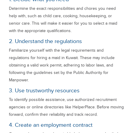
Determine the exact responsibilities and chores you need
help with, such as child care, cooking, housekeeping, or
senior care. This will make it easier for you to select a maid
with the appropriate qualifications.
2. Understand the regulations
Familiarize yourself with the legal requirements and
regulations for hiring a maid in Kuwait. These may include
obtaining a valid work permit, adhering to labor laws, and
following the guidelines set by the Public Authority for
Manpower.
3. Use trustworthy resources
To identify possible assistance, use authorized recruitment
agencies or online directories like HelperPlace. Before moving
forward, confirm their reliability and track record.
4. Create an employment contract