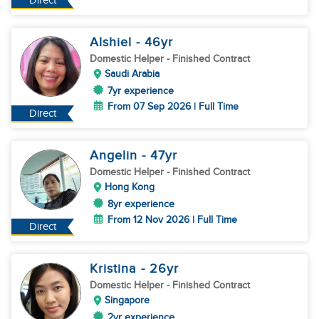
Direct
Alshiel
- 46
yr
Domestic Helper
- Finished Contract
Saudi Arabia
7yr experience
From 07 Sep 2026 | Full Time
Direct
Angelin
- 47
yr
Domestic Helper
- Finished Contract
Hong Kong
8yr experience
From 12 Nov 2026 | Full Time
Direct
Kristina
- 26
yr
Domestic Helper
- Finished Contract
Singapore
2yr experience