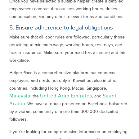
Once you have selected a suitable helper, create a detailed
employment contract that outlines working hours, duties,
compensation, and any other relevant terms and conditions.
5. Ensure adherence to legal obligations
Make sure that all labor rules are followed, particularly those
pertaining to minimum wage, working hours, rest days, and
health insurance. Make sure your maid has a secure and fair
workplace.
HelperPlace is a comprehensive platform that connects
employers and maids not only in Kuwait but also in other
countries, including Hong Kong, Macau, Singapore,
Malaysia
United Arab Emirates
Saudi
, the
, and
Arabia
. We have a robust presence on Facebook, bolstered
by a vibrant community of more than 300,000 dedicated
followers.
If you're looking for comprehensive information on employing