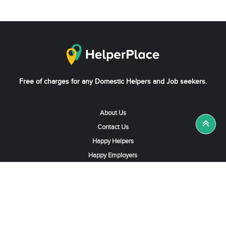
Free of charges for any Domestic Helpers and Job seekers.
About Us
Contact Us
Happy Helpers
Happy Employers
News & Tips
Search & Find A Job
Find Helpers, Maids or Drivers