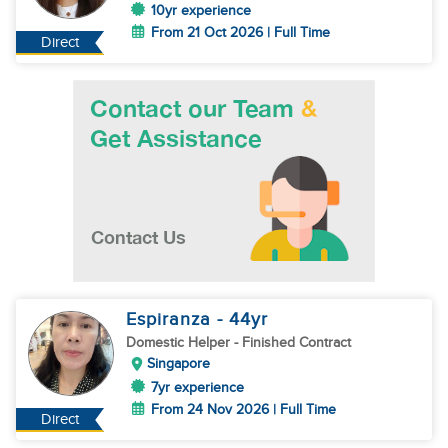
10yr experience
From 21 Oct 2026 | Full Time
Direct
Espiranza
- 44
yr
Domestic Helper
- Finished Contract
Singapore
7yr experience
From 24 Nov 2026 | Full Time
Direct