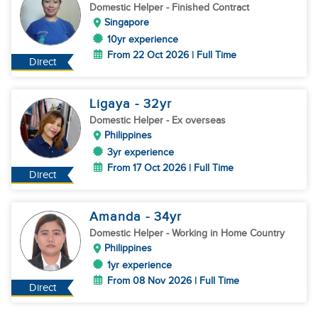
Domestic Helper
- Finished Contract
Singapore
10yr experience
From 22 Oct 2026 | Full Time
Direct
Ligaya
- 32
yr
Domestic Helper
- Ex overseas
Philippines
3yr experience
From 17 Oct 2026 | Full Time
Direct
Amanda
- 34
yr
Domestic Helper
- Working in Home Country
Philippines
1yr experience
From 08 Nov 2026 | Full Time
Direct