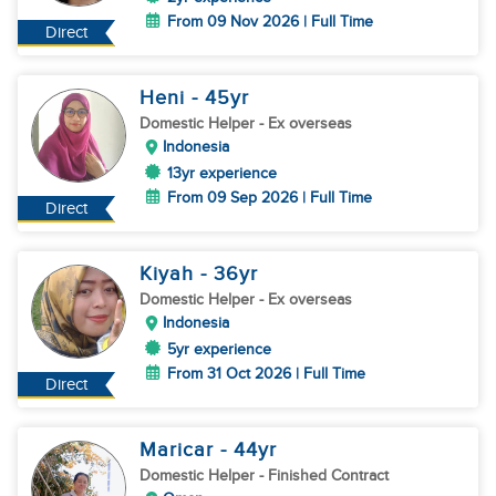
From 09 Nov 2026 | Full Time
Direct
Heni
- 45
yr
Domestic Helper
- Ex overseas
Indonesia
13yr experience
From 09 Sep 2026 | Full Time
Direct
Kiyah
- 36
yr
Domestic Helper
- Ex overseas
Indonesia
5yr experience
From 31 Oct 2026 | Full Time
Direct
Maricar
- 44
yr
Domestic Helper
- Finished Contract