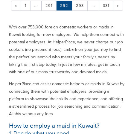
«
1
...
291
292
293
...
331
»
With over 753,000 foreign domestic workers or maids in
Kuwait looking for new employers. We help them connect with
potential employers. At HelperPlace, we never charge our job
seekers (no placement fees). Embark on your journey to find
the perfect housemaid who meets your family's needs by
taking the first step today. In just a few minutes, get in touch
with one of our many trustworthy and devoted maids.
HelperPlace can assist domestic helpers or maids in Kuwait by
connecting them with potential employers, providing a
platform to showcase their skills and experience, and offering
a streamlined process for job searching and communication.
All this without any fees
How to employ a maid in Kuwait?
1. Decide what you need