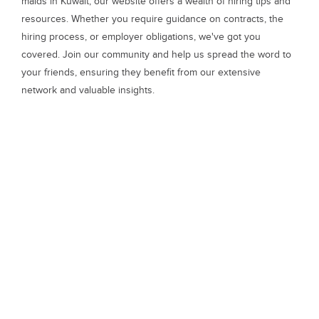
maids in Kuwait, our website offers a wealth of hiring tips and
resources. Whether you require guidance on contracts, the
hiring process, or employer obligations, we've got you
covered. Join our community and help us spread the word to
your friends, ensuring they benefit from our extensive
network and valuable insights.