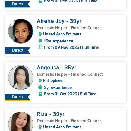
From 18 Dec 2026 | Full Time
Direct
Airene Joy
- 39
yr
Domestic Helper
- Finished Contract
United Arab Emirates
16yr experience
From 09 Nov 2026 | Full Time
Direct
Angelica
- 35
yr
Domestic Helper
- Finished Contract
Philippines
2yr experience
From 31 Oct 2026 | Full Time
Direct
Riza
- 39
yr
Domestic Helper
- Finished Contract
United Arab Emirates