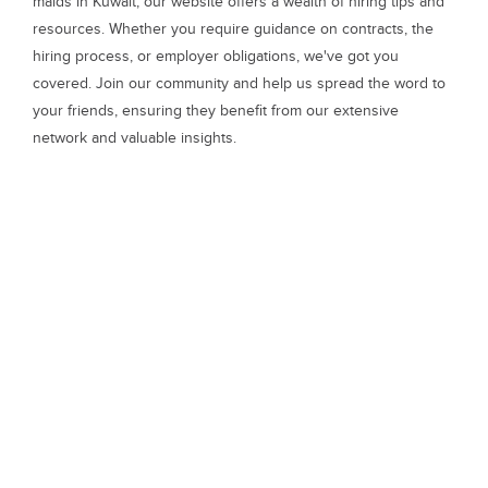
maids in Kuwait, our website offers a wealth of hiring tips and
resources. Whether you require guidance on contracts, the
hiring process, or employer obligations, we've got you
covered. Join our community and help us spread the word to
your friends, ensuring they benefit from our extensive
network and valuable insights.