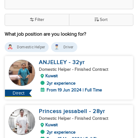
Filter
Sort
What job position are you looking for?
Domestic Helper
Driver
ANJELLEY
- 32
yr
Domestic Helper
- Finished Contract
Kuwait
2yr experience
From 19 Jun 2024 | Full Time
Direct
Princess jessabell
- 28
yr
Domestic Helper
- Finished Contract
Kuwait
2yr experience