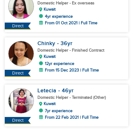
Domestic Helper
- Ex overseas
Kuwait
4yr experience
From 01 Oct 2021 | Full Time
Direct
Chinky
- 36
yr
Domestic Helper
- Finished Contract
Kuwait
12yr experience
From 15 Dec 2023 | Full Time
Direct
Letecia
- 46
yr
Domestic Helper
- Terminated (Other)
Kuwait
7yr experience
From 22 Feb 2021 | Full Time
Direct