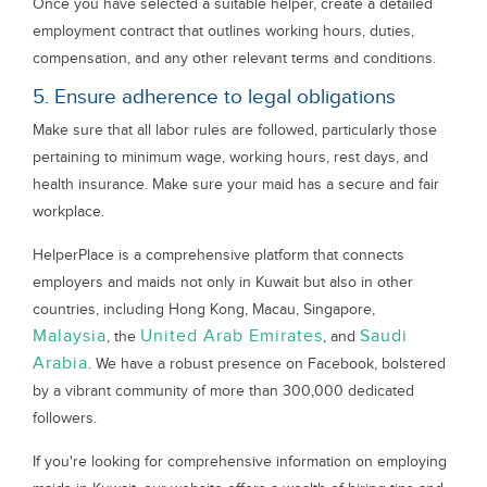
Once you have selected a suitable helper, create a detailed
employment contract that outlines working hours, duties,
compensation, and any other relevant terms and conditions.
5. Ensure adherence to legal obligations
Make sure that all labor rules are followed, particularly those
pertaining to minimum wage, working hours, rest days, and
health insurance. Make sure your maid has a secure and fair
workplace.
HelperPlace is a comprehensive platform that connects
employers and maids not only in Kuwait but also in other
countries, including Hong Kong, Macau, Singapore,
Malaysia
United Arab Emirates
Saudi
, the
, and
Arabia
. We have a robust presence on Facebook, bolstered
by a vibrant community of more than 300,000 dedicated
followers.
If you're looking for comprehensive information on employing