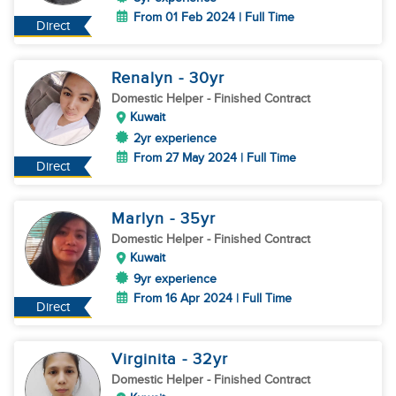
From 01 Feb 2024 | Full Time
Direct
Renalyn
- 30
yr
Domestic Helper
- Finished Contract
Kuwait
2yr experience
From 27 May 2024 | Full Time
Direct
Marlyn
- 35
yr
Domestic Helper
- Finished Contract
Kuwait
9yr experience
From 16 Apr 2024 | Full Time
Direct
Virginita
- 32
yr
Domestic Helper
- Finished Contract