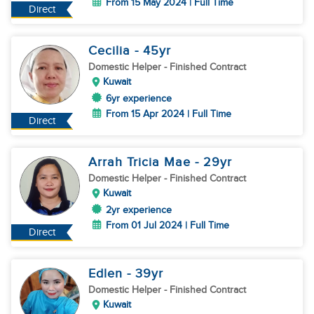
From 15 May 2024 | Full Time
Direct
Cecilia
- 45
yr
Domestic Helper
- Finished Contract
Kuwait
6yr experience
From 15 Apr 2024 | Full Time
Direct
Arrah Tricia Mae
- 29
yr
Domestic Helper
- Finished Contract
Kuwait
2yr experience
From 01 Jul 2024 | Full Time
Direct
Edlen
- 39
yr
Domestic Helper
- Finished Contract
Kuwait