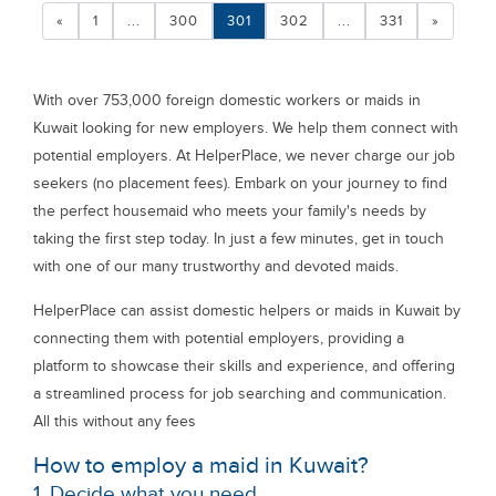
«
1
...
300
301
302
...
331
»
With over 753,000 foreign domestic workers or maids in
Kuwait looking for new employers. We help them connect with
potential employers. At HelperPlace, we never charge our job
seekers (no placement fees). Embark on your journey to find
the perfect housemaid who meets your family's needs by
taking the first step today. In just a few minutes, get in touch
with one of our many trustworthy and devoted maids.
HelperPlace can assist domestic helpers or maids in Kuwait by
connecting them with potential employers, providing a
platform to showcase their skills and experience, and offering
a streamlined process for job searching and communication.
All this without any fees
How to employ a maid in Kuwait?
1. Decide what you need