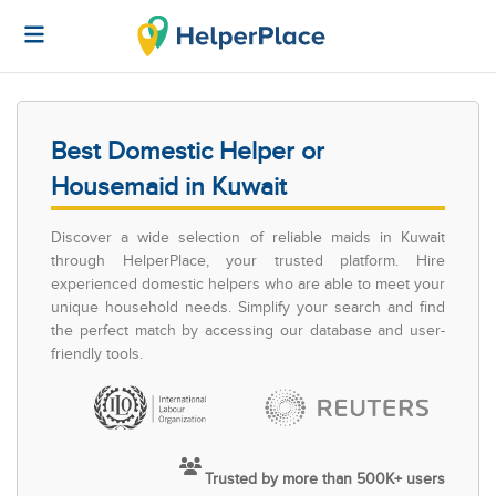
Best Domestic Helper or
Housemaid in Kuwait
Discover a wide selection of reliable maids in Kuwait
through HelperPlace, your trusted platform. Hire
experienced domestic helpers who are able to meet your
unique household needs. Simplify your search and find
the perfect match by accessing our database and user-
friendly tools.
Trusted by more than 500K+ users