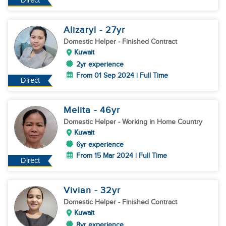
Direct
Alizaryl
- 27
yr
Domestic Helper
- Finished Contract
Kuwait
2yr experience
From 01 Sep 2024 | Full Time
Direct
Melita
- 46
yr
Domestic Helper
- Working in Home Country
Kuwait
6yr experience
From 15 Mar 2024 | Full Time
Direct
Vivian
- 32
yr
Domestic Helper
- Finished Contract
Kuwait
8yr experience