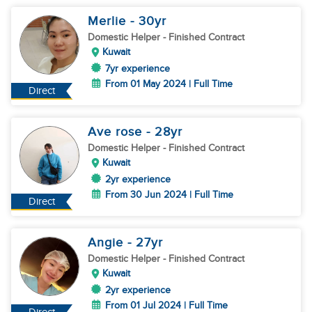
Merlie
- 30
yr
Domestic Helper
- Finished Contract
Kuwait
7yr experience
From 01 May 2024 | Full Time
Direct
Ave rose
- 28
yr
Domestic Helper
- Finished Contract
Kuwait
2yr experience
From 30 Jun 2024 | Full Time
Direct
Angie
- 27
yr
Domestic Helper
- Finished Contract
Kuwait
2yr experience
From 01 Jul 2024 | Full Time