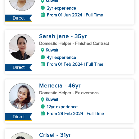
Kuwait
2yr experience
From 01 Jun 2024 | Full Time
Direct
Sarah jane
- 35
yr
Domestic Helper
- Finished Contract
Kuwait
4yr experience
From 01 Feb 2024 | Full Time
Direct
Meriecia
- 46
yr
Domestic Helper
- Ex overseas
Kuwait
12yr experience
From 29 Feb 2024 | Full Time
Direct
Crisel
- 31
yr