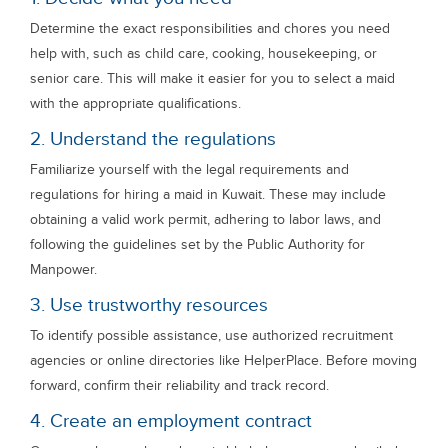
Determine the exact responsibilities and chores you need
help with, such as child care, cooking, housekeeping, or
senior care. This will make it easier for you to select a maid
with the appropriate qualifications.
2. Understand the regulations
Familiarize yourself with the legal requirements and
regulations for hiring a maid in Kuwait. These may include
obtaining a valid work permit, adhering to labor laws, and
following the guidelines set by the Public Authority for
Manpower.
3. Use trustworthy resources
To identify possible assistance, use authorized recruitment
agencies or online directories like HelperPlace. Before moving
forward, confirm their reliability and track record.
4. Create an employment contract