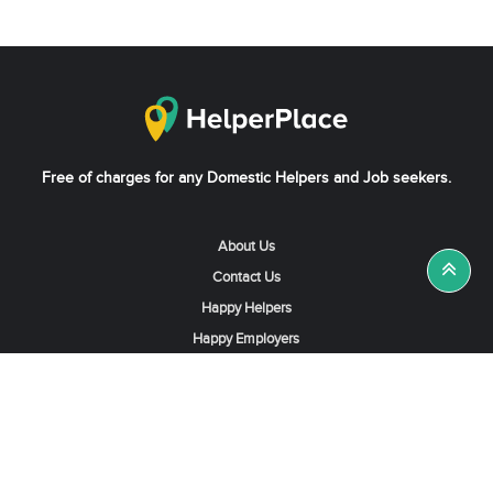
Free of charges for any Domestic Helpers and Job seekers.
About Us
Contact Us
Happy Helpers
Happy Employers
News & Tips
Search & Find A Job
Find Helpers, Maids or Drivers