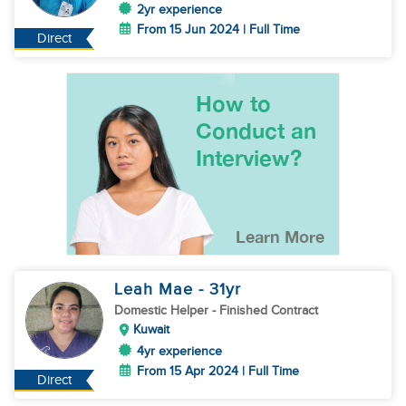
2yr experience
From 15 Jun 2024 | Full Time
Direct
Leah Mae
- 31
yr
Domestic Helper
- Finished Contract
Kuwait
4yr experience
From 15 Apr 2024 | Full Time
Direct