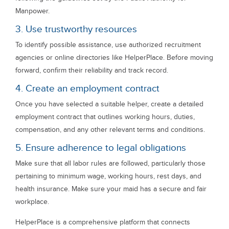
Manpower.
3. Use trustworthy resources
To identify possible assistance, use authorized recruitment
agencies or online directories like HelperPlace. Before moving
forward, confirm their reliability and track record.
4. Create an employment contract
Once you have selected a suitable helper, create a detailed
employment contract that outlines working hours, duties,
compensation, and any other relevant terms and conditions.
5. Ensure adherence to legal obligations
Make sure that all labor rules are followed, particularly those
pertaining to minimum wage, working hours, rest days, and
health insurance. Make sure your maid has a secure and fair
workplace.
HelperPlace is a comprehensive platform that connects