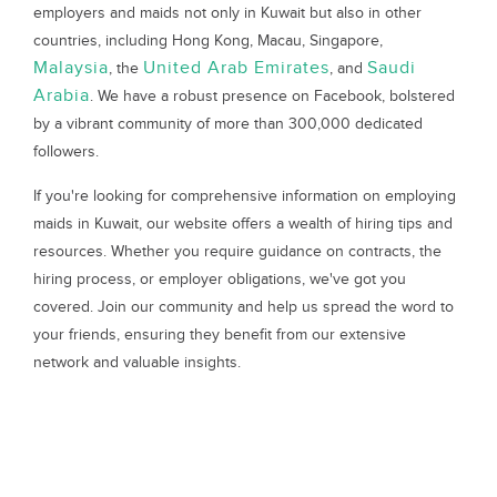
employers and maids not only in Kuwait but also in other
countries, including Hong Kong, Macau, Singapore,
Malaysia
United Arab Emirates
Saudi
, the
, and
Arabia
. We have a robust presence on Facebook, bolstered
by a vibrant community of more than 300,000 dedicated
followers.
If you're looking for comprehensive information on employing
maids in Kuwait, our website offers a wealth of hiring tips and
resources. Whether you require guidance on contracts, the
hiring process, or employer obligations, we've got you
covered. Join our community and help us spread the word to
your friends, ensuring they benefit from our extensive
network and valuable insights.