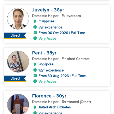
Juvelyn
- 36
yr
Domestic Helper
- Ex overseas
Philippines
8yr experience
From 06 Oct 2026 | Full Time
Direct
Very Active
Peni
- 38
yr
Domestic Helper
- Finished Contract
Singapore
12yr experience
From 30 Aug 2026 | Full Time
Direct
Very Active
Florence
- 30
yr
Domestic Helper
- Terminated (Other)
United Arab Emirates
2yr experience