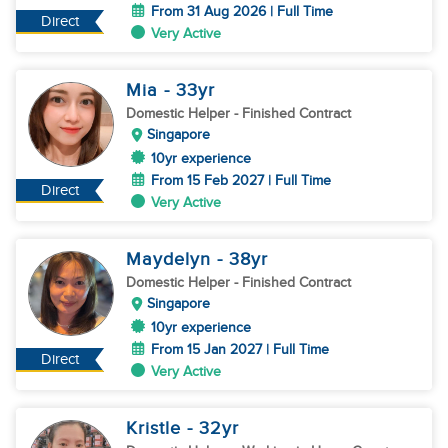
From 31 Aug 2026 | Full Time
Direct
Very Active
Mia
- 33
yr
Domestic Helper
- Finished Contract
Singapore
10yr experience
From 15 Feb 2027 | Full Time
Direct
Very Active
Maydelyn
- 38
yr
Domestic Helper
- Finished Contract
Singapore
10yr experience
From 15 Jan 2027 | Full Time
Direct
Very Active
Kristle
- 32
yr