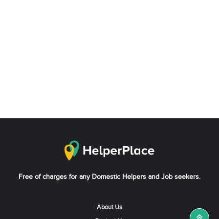
Free of charges for any Domestic Helpers and Job seekers.
About Us