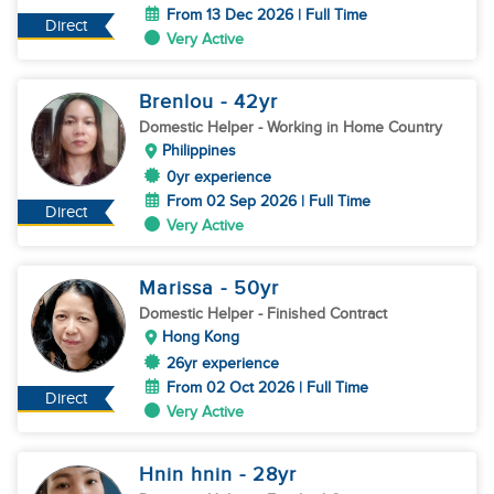
From 13 Dec 2026 | Full Time
Direct
Very Active
Brenlou
- 42
yr
Domestic Helper
- Working in Home Country
Philippines
0yr experience
From 02 Sep 2026 | Full Time
Direct
Very Active
Marissa
- 50
yr
Domestic Helper
- Finished Contract
Hong Kong
26yr experience
From 02 Oct 2026 | Full Time
Direct
Very Active
Hnin hnin
- 28
yr