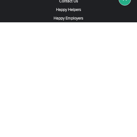
Contact Us
Happy Helpers
Happy Employers
News & Tips
Search & Find A Job
Find Helpers, Maids or Drivers
Find a Domestic Helper Agency
Available Helpers in Hong Kong
Available Maids in Singapore
Full-Time Maids in Dubai UAE
Housemaids in Saudi Arabia
Register Now