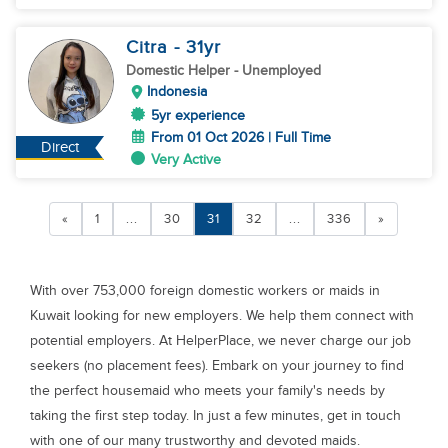
Citra
- 31
yr
Domestic Helper
- Unemployed
Indonesia
5yr experience
From 01 Oct 2026 | Full Time
Direct
Very Active
«
1
...
30
31
32
...
336
»
With over 753,000 foreign domestic workers or maids in
Kuwait looking for new employers. We help them connect with
potential employers. At HelperPlace, we never charge our job
seekers (no placement fees). Embark on your journey to find
the perfect housemaid who meets your family's needs by
taking the first step today. In just a few minutes, get in touch
with one of our many trustworthy and devoted maids.