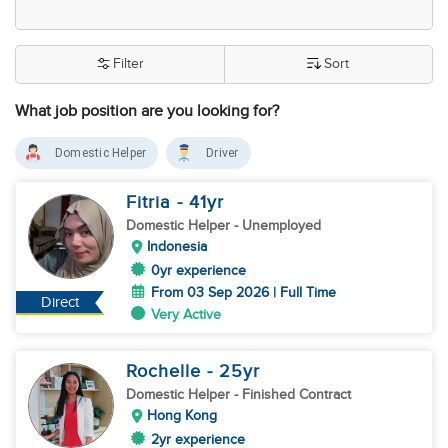
Filter
Sort
What job position are you looking for?
Domestic Helper
Driver
Fitria
- 41
yr
Domestic Helper
- Unemployed
Indonesia
0yr experience
From 03 Sep 2026 | Full Time
Direct
Very Active
Rochelle
- 25
yr
Domestic Helper
- Finished Contract
Hong Kong
2yr experience