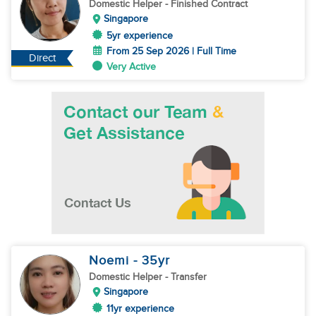
Domestic Helper
- Finished Contract
Singapore
5yr experience
From 25 Sep 2026 | Full Time
Direct
Very Active
Noemi
- 35
yr
Domestic Helper
- Transfer
Singapore
11yr experience