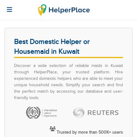
Best Domestic Helper or
Housemaid in Kuwait
Discover a wide selection of reliable maids in Kuwait
through HelperPlace, your trusted platform. Hire
experienced domestic helpers who are able to meet your
unique household needs. Simplify your search and find
the perfect match by accessing our database and user-
friendly tools.
Trusted by more than 500K+ users