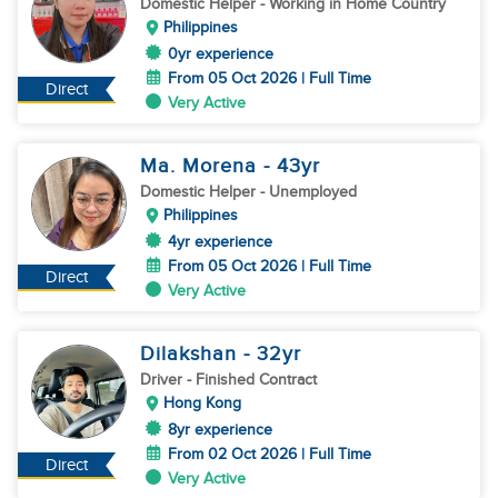
Domestic Helper
- Working in Home Country
Philippines
0yr experience
From 05 Oct 2026 | Full Time
Direct
Very Active
Ma. Morena
- 43
yr
Domestic Helper
- Unemployed
Philippines
4yr experience
From 05 Oct 2026 | Full Time
Direct
Very Active
Dilakshan
- 32
yr
Driver
- Finished Contract
Hong Kong
8yr experience
From 02 Oct 2026 | Full Time
Direct
Very Active