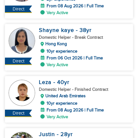
From 08 Aug 2026 | Full Time
Direct
Very Active
Shayne kaye
- 38
yr
Domestic Helper
- Break Contract
Hong Kong
10yr experience
From 06 Oct 2026 | Full Time
Direct
Very Active
Leza
- 40
yr
Domestic Helper
- Finished Contract
United Arab Emirates
10yr experience
From 08 Aug 2026 | Full Time
Direct
Very Active
Justin
- 28
yr