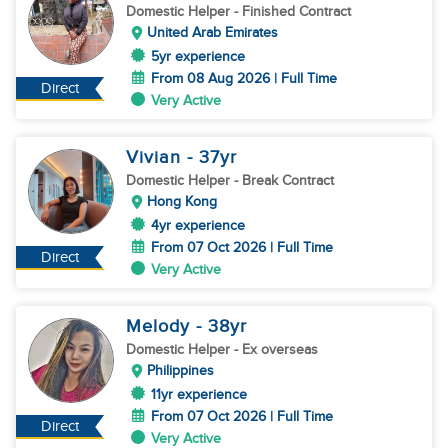
Domestic Helper
- Finished Contract
United Arab Emirates
5yr experience
From 08 Aug 2026 | Full Time
Direct
Very Active
Vivian
- 37
yr
Domestic Helper
- Break Contract
Hong Kong
4yr experience
From 07 Oct 2026 | Full Time
Direct
Very Active
Melody
- 38
yr
Domestic Helper
- Ex overseas
Philippines
11yr experience
From 07 Oct 2026 | Full Time
Direct
Very Active