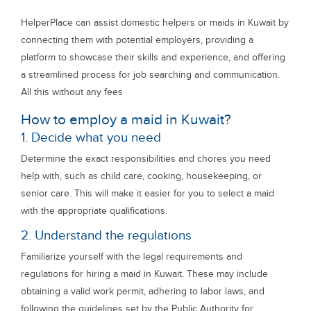
HelperPlace can assist domestic helpers or maids in Kuwait by
connecting them with potential employers, providing a
platform to showcase their skills and experience, and offering
a streamlined process for job searching and communication.
All this without any fees
How to employ a maid in Kuwait?
1. Decide what you need
Determine the exact responsibilities and chores you need
help with, such as child care, cooking, housekeeping, or
senior care. This will make it easier for you to select a maid
with the appropriate qualifications.
2. Understand the regulations
Familiarize yourself with the legal requirements and
regulations for hiring a maid in Kuwait. These may include
obtaining a valid work permit, adhering to labor laws, and
following the guidelines set by the Public Authority for