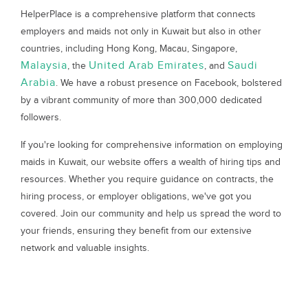
HelperPlace is a comprehensive platform that connects
employers and maids not only in Kuwait but also in other
countries, including Hong Kong, Macau, Singapore,
Malaysia
United Arab Emirates
Saudi
, the
, and
Arabia
. We have a robust presence on Facebook, bolstered
by a vibrant community of more than 300,000 dedicated
followers.
If you're looking for comprehensive information on employing
maids in Kuwait, our website offers a wealth of hiring tips and
resources. Whether you require guidance on contracts, the
hiring process, or employer obligations, we've got you
covered. Join our community and help us spread the word to
your friends, ensuring they benefit from our extensive
network and valuable insights.