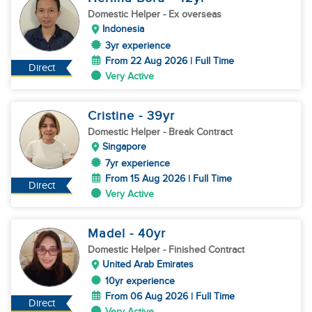
Domestic Helper
- Ex overseas
Indonesia
3yr experience
From 22 Aug 2026 | Full Time
Direct
Very Active
Cristine
- 39
yr
Domestic Helper
- Break Contract
Singapore
7yr experience
From 15 Aug 2026 | Full Time
Direct
Very Active
Madel
- 40
yr
Domestic Helper
- Finished Contract
United Arab Emirates
10yr experience
From 06 Aug 2026 | Full Time
Direct
Very Active