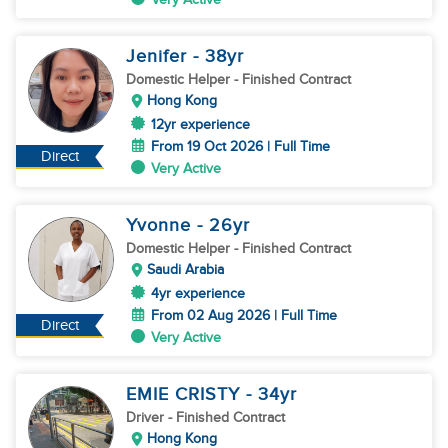
Jenifer
- 38
yr
Domestic Helper
- Finished Contract
Hong Kong
12yr experience
From 19 Oct 2026 | Full Time
Direct
Very Active
Yvonne
- 26
yr
Domestic Helper
- Finished Contract
Saudi Arabia
4yr experience
From 02 Aug 2026 | Full Time
Direct
Very Active
EMIE CRISTY
- 34
yr
Driver
- Finished Contract
Hong Kong