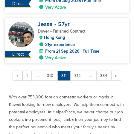
From 06 Aug 2026 | Full Time
Direct
Very Active
Jesse
- 57
yr
Driver
- Finished Contract
Hong Kong
31yr experience
From 21 Sep 2026 | Full Time
Direct
Very Active
«
1
...
310
311
312
...
334
»
With over 753,000 foreign domestic workers or maids in
Kuwait looking for new employers. We help them connect with
potential employers. At HelperPlace, we never charge our job
seekers (no placement fees). Embark on your journey to find
the perfect housemaid who meets your family's needs by