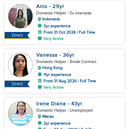
Anis
- 29
yr
Domestic Helper
- Ex overseas
Indonesia
3yr experience
From 31 Oct 2026 | Full Time
Direct
Very Active
Vanessa
- 36
yr
Domestic Helper
- Break Contract
Hong Kong
11yr experience
From 31 Aug 2026 | Full Time
Direct
Very Active
Irene Diana
- 43
yr
Domestic Helper
- Unemployed
Macau
2yr experience