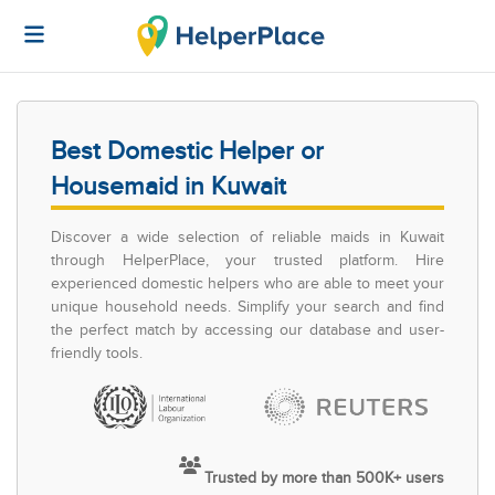
Best Domestic Helper or
Housemaid in Kuwait
Discover a wide selection of reliable maids in Kuwait
through HelperPlace, your trusted platform. Hire
experienced domestic helpers who are able to meet your
unique household needs. Simplify your search and find
the perfect match by accessing our database and user-
friendly tools.
Trusted by more than 500K+ users