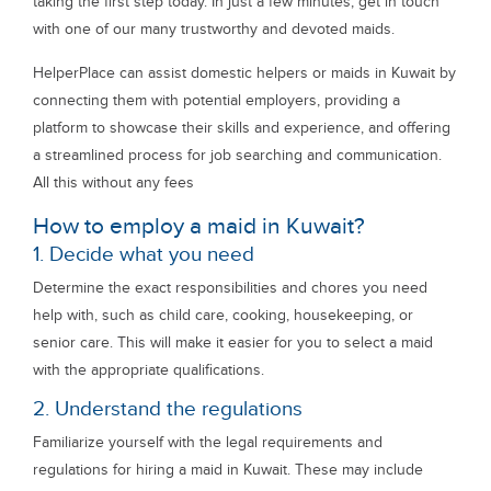
taking the first step today. In just a few minutes, get in touch
with one of our many trustworthy and devoted maids.
HelperPlace can assist domestic helpers or maids in Kuwait by
connecting them with potential employers, providing a
platform to showcase their skills and experience, and offering
a streamlined process for job searching and communication.
All this without any fees
How to employ a maid in Kuwait?
1. Decide what you need
Determine the exact responsibilities and chores you need
help with, such as child care, cooking, housekeeping, or
senior care. This will make it easier for you to select a maid
with the appropriate qualifications.
2. Understand the regulations
Familiarize yourself with the legal requirements and
regulations for hiring a maid in Kuwait. These may include