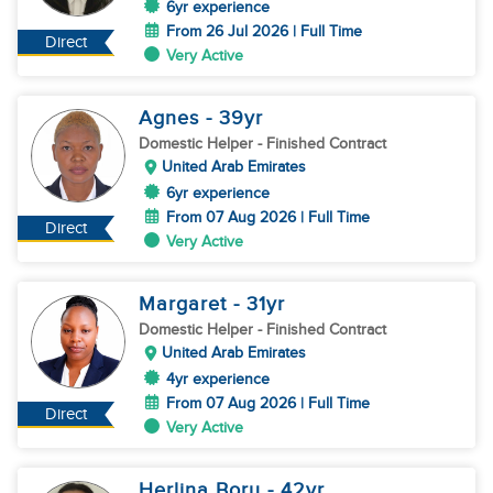
6yr experience
From 26 Jul 2026 | Full Time
Direct
Very Active
Agnes
- 39
yr
Domestic Helper
- Finished Contract
United Arab Emirates
6yr experience
From 07 Aug 2026 | Full Time
Direct
Very Active
Margaret
- 31
yr
Domestic Helper
- Finished Contract
United Arab Emirates
4yr experience
From 07 Aug 2026 | Full Time
Direct
Very Active
Herlina Boru
- 42
yr