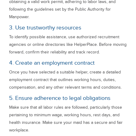
obtaining a valid work permit, adhering to labor laws, and
following the guidelines set by the Public Authority for
Manpower.
3. Use trustworthy resources
To identify possible assistance, use authorized recruitment
agencies or online directories like HelperPlace. Before moving
forward, confirm their reliability and track record.
4. Create an employment contract
Once you have selected a suitable helper, create a detailed
employment contract that outlines working hours, duties,
compensation, and any other relevant terms and conditions.
5. Ensure adherence to legal obligations
Make sure that all labor rules are followed, particularly those
pertaining to minimum wage, working hours, rest days, and
health insurance. Make sure your maid has a secure and fair
workplace.