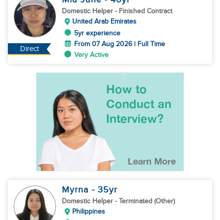
Domestic Helper
- Finished Contract
United Arab Emirates
5yr experience
From 07 Aug 2026 | Full Time
Direct
Very Active
Myrna
- 35
yr
Domestic Helper
- Terminated (Other)
Philippines