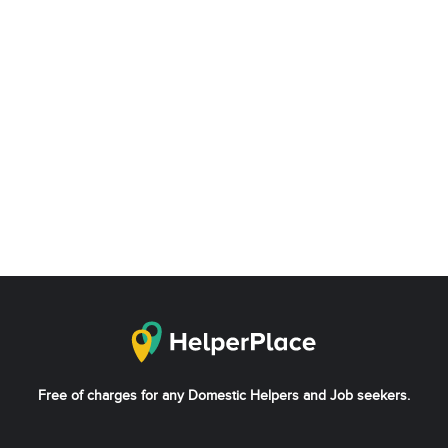
Free of charges for any Domestic Helpers and Job seekers.