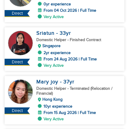
0yr experience
From 04 Oct 2026 | Full Time
Direct
Very Active
Sriatun
- 33
yr
Domestic Helper
- Finished Contract
Singapore
2yr experience
From 24 Aug 2026 | Full Time
Direct
Very Active
Mary joy
- 37
yr
Domestic Helper
- Terminated (Relocation /
Financial)
Hong Kong
10yr experience
Direct
From 15 Aug 2026 | Full Time
Very Active