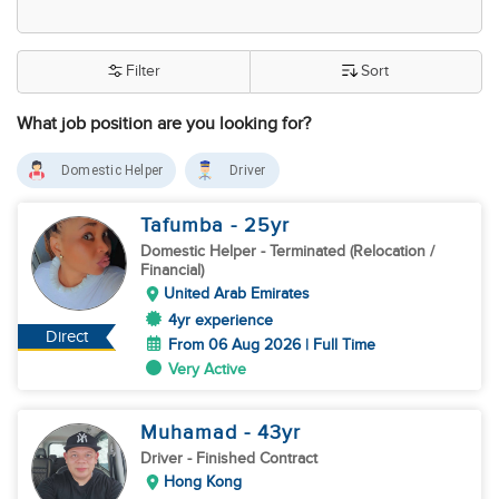
Filter
Sort
What job position are you looking for?
Domestic Helper
Driver
Tafumba
- 25
yr
Domestic Helper
- Terminated (Relocation /
Financial)
United Arab Emirates
4yr experience
Direct
From 06 Aug 2026 | Full Time
Very Active
Muhamad
- 43
yr
Driver
- Finished Contract
Hong Kong