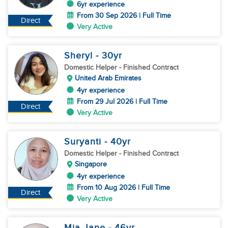
6yr experience
From 30 Sep 2026 | Full Time
Direct
Very Active
Sheryl
- 30
yr
Domestic Helper
- Finished Contract
United Arab Emirates
4yr experience
From 29 Jul 2026 | Full Time
Direct
Very Active
Suryanti
- 40
yr
Domestic Helper
- Finished Contract
Singapore
4yr experience
From 10 Aug 2026 | Full Time
Direct
Very Active
Mia Jane
- 46
yr