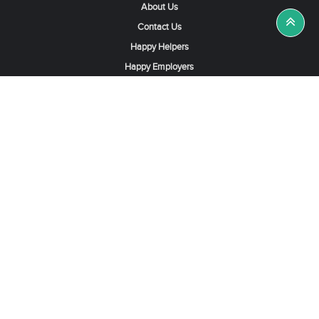
About Us
Contact Us
Happy Helpers
Happy Employers
News & Tips
Search & Find A Job
Find Helpers, Maids or Drivers
Find a Domestic Helper Agency
Available Helpers in Hong Kong
Available Maids in Singapore
Full-Time Maids in Dubai UAE
Housemaids in Saudi Arabia