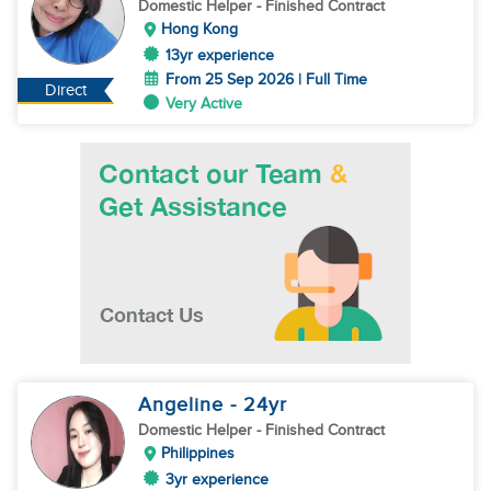
Domestic Helper
- Finished Contract
Hong Kong
13yr experience
From 25 Sep 2026 | Full Time
Direct
Very Active
Angeline
- 24
yr
Domestic Helper
- Finished Contract
Philippines
3yr experience