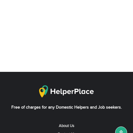
Free of charges for any Domestic Helpers and Job seekers.
About Us