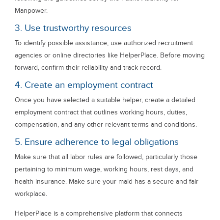
Manpower.
3. Use trustworthy resources
To identify possible assistance, use authorized recruitment
agencies or online directories like HelperPlace. Before moving
forward, confirm their reliability and track record.
4. Create an employment contract
Once you have selected a suitable helper, create a detailed
employment contract that outlines working hours, duties,
compensation, and any other relevant terms and conditions.
5. Ensure adherence to legal obligations
Make sure that all labor rules are followed, particularly those
pertaining to minimum wage, working hours, rest days, and
health insurance. Make sure your maid has a secure and fair
workplace.
HelperPlace is a comprehensive platform that connects