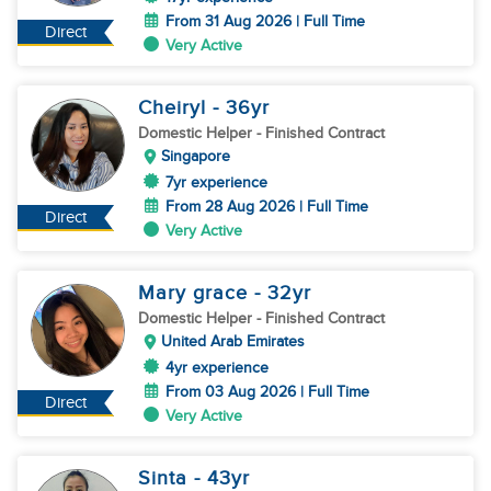
From 31 Aug 2026 | Full Time
Direct
Very Active
Cheiryl
- 36
yr
Domestic Helper
- Finished Contract
Singapore
7yr experience
From 28 Aug 2026 | Full Time
Direct
Very Active
Mary grace
- 32
yr
Domestic Helper
- Finished Contract
United Arab Emirates
4yr experience
From 03 Aug 2026 | Full Time
Direct
Very Active
Sinta
- 43
yr