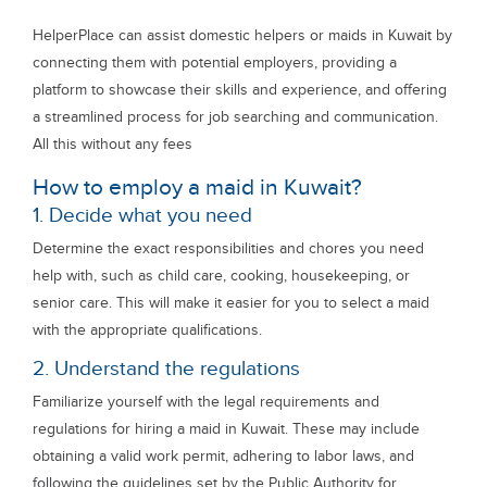
HelperPlace can assist domestic helpers or maids in Kuwait by
connecting them with potential employers, providing a
platform to showcase their skills and experience, and offering
a streamlined process for job searching and communication.
All this without any fees
How to employ a maid in Kuwait?
1. Decide what you need
Determine the exact responsibilities and chores you need
help with, such as child care, cooking, housekeeping, or
senior care. This will make it easier for you to select a maid
with the appropriate qualifications.
2. Understand the regulations
Familiarize yourself with the legal requirements and
regulations for hiring a maid in Kuwait. These may include
obtaining a valid work permit, adhering to labor laws, and
following the guidelines set by the Public Authority for