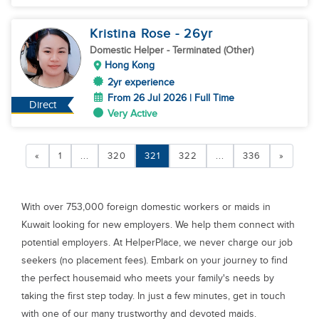
Kristina Rose
- 26
yr
Domestic Helper
- Terminated (Other)
Hong Kong
2yr experience
From 26 Jul 2026 | Full Time
Direct
Very Active
«
1
...
320
321
322
...
336
»
With over 753,000 foreign domestic workers or maids in
Kuwait looking for new employers. We help them connect with
potential employers. At HelperPlace, we never charge our job
seekers (no placement fees). Embark on your journey to find
the perfect housemaid who meets your family's needs by
taking the first step today. In just a few minutes, get in touch
with one of our many trustworthy and devoted maids.