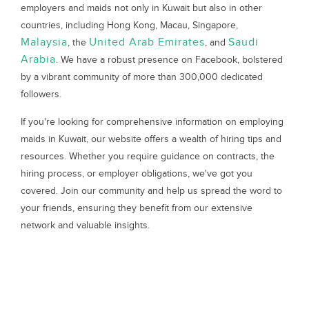
employers and maids not only in Kuwait but also in other
countries, including Hong Kong, Macau, Singapore,
Malaysia
United Arab Emirates
Saudi
, the
, and
Arabia
. We have a robust presence on Facebook, bolstered
by a vibrant community of more than 300,000 dedicated
followers.
If you're looking for comprehensive information on employing
maids in Kuwait, our website offers a wealth of hiring tips and
resources. Whether you require guidance on contracts, the
hiring process, or employer obligations, we've got you
covered. Join our community and help us spread the word to
your friends, ensuring they benefit from our extensive
network and valuable insights.