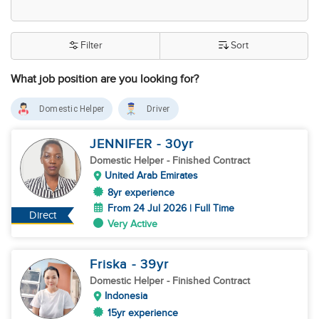
Filter
Sort
What job position are you looking for?
Domestic Helper
Driver
JENNIFER
- 30
yr
Domestic Helper
- Finished Contract
United Arab Emirates
8yr experience
From 24 Jul 2026 | Full Time
Direct
Very Active
Friska
- 39
yr
Domestic Helper
- Finished Contract
Indonesia
15yr experience