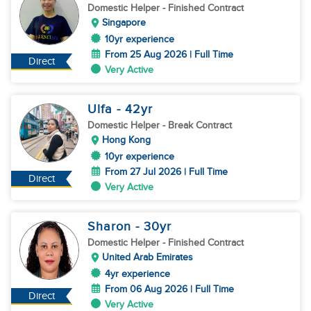
Domestic Helper
- Finished Contract
Singapore
10yr experience
From 25 Aug 2026 | Full Time
Direct
Very Active
Ulfa
- 42
yr
Domestic Helper
- Break Contract
Hong Kong
10yr experience
From 27 Jul 2026 | Full Time
Direct
Very Active
Sharon
- 30
yr
Domestic Helper
- Finished Contract
United Arab Emirates
4yr experience
From 06 Aug 2026 | Full Time
Direct
Very Active