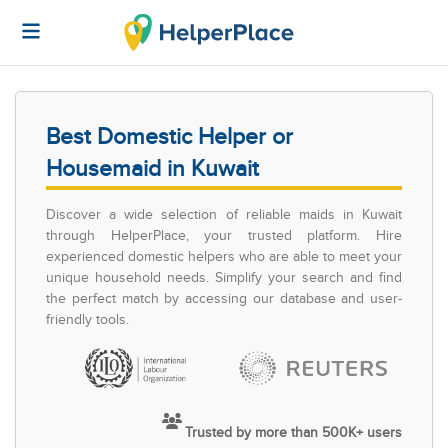
Best Domestic Helper or
Housemaid in Kuwait
Discover a wide selection of reliable maids in Kuwait
through HelperPlace, your trusted platform. Hire
experienced domestic helpers who are able to meet your
unique household needs. Simplify your search and find
the perfect match by accessing our database and user-
friendly tools.
Trusted by more than 500K+ users