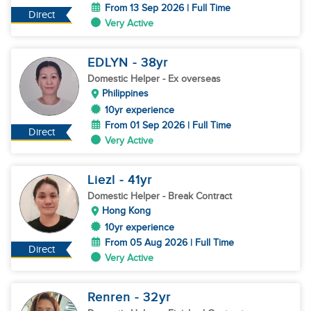
From 13 Sep 2026 | Full Time
Direct
Very Active
EDLYN
- 38
yr
Domestic Helper
- Ex overseas
Philippines
10yr experience
From 01 Sep 2026 | Full Time
Direct
Very Active
Liezl
- 41
yr
Domestic Helper
- Break Contract
Hong Kong
10yr experience
From 05 Aug 2026 | Full Time
Direct
Very Active
Renren
- 32
yr