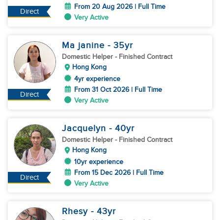
From 20 Aug 2026 | Full Time
Direct
Very Active
Ma janine
- 35
yr
Domestic Helper
- Finished Contract
Hong Kong
4yr experience
From 31 Oct 2026 | Full Time
Direct
Very Active
Jacquelyn
- 40
yr
Domestic Helper
- Finished Contract
Hong Kong
10yr experience
From 15 Dec 2026 | Full Time
Direct
Very Active
Rhesy
- 43
yr