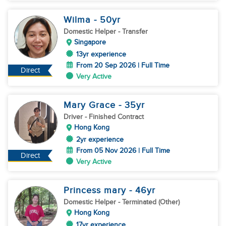
Wilma
- 50
yr
Domestic Helper
- Transfer
Singapore
13yr experience
From 20 Sep 2026 | Full Time
Direct
Very Active
Mary Grace
- 35
yr
Driver
- Finished Contract
Hong Kong
2yr experience
From 05 Nov 2026 | Full Time
Direct
Very Active
Princess mary
- 46
yr
Domestic Helper
- Terminated (Other)
Hong Kong
17yr experience