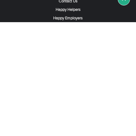
Contact Us
Happy Helpers
Happy Employers
News & Tips
Search & Find A Job
Find Helpers, Maids or Drivers
Find a Domestic Helper Agency
Available Helpers in Hong Kong
Available Maids in Singapore
Full-Time Maids in Dubai UAE
Housemaids in Saudi Arabia
Register Now