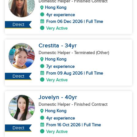
Domestic Helper
- Finished Contract
Hong Kong
4yr experience
From 06 Dec 2026 | Full Time
Direct
Very Active
Crestita
- 34
yr
Domestic Helper
- Terminated (Other)
Hong Kong
7yr experience
From 09 Aug 2026 | Full Time
Direct
Very Active
Jovelyn
- 40
yr
Domestic Helper
- Finished Contract
Hong Kong
4yr experience
From 16 Oct 2026 | Full Time
Direct
Very Active