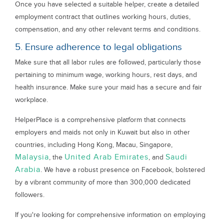
Once you have selected a suitable helper, create a detailed
employment contract that outlines working hours, duties,
compensation, and any other relevant terms and conditions.
5. Ensure adherence to legal obligations
Make sure that all labor rules are followed, particularly those
pertaining to minimum wage, working hours, rest days, and
health insurance. Make sure your maid has a secure and fair
workplace.
HelperPlace is a comprehensive platform that connects
employers and maids not only in Kuwait but also in other
countries, including Hong Kong, Macau, Singapore,
Malaysia
United Arab Emirates
Saudi
, the
, and
Arabia
. We have a robust presence on Facebook, bolstered
by a vibrant community of more than 300,000 dedicated
followers.
If you're looking for comprehensive information on employing