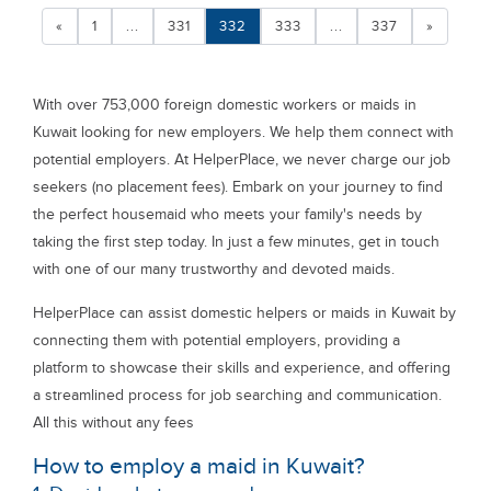
«
1
...
331
332
333
...
337
»
With over 753,000 foreign domestic workers or maids in
Kuwait looking for new employers. We help them connect with
potential employers. At HelperPlace, we never charge our job
seekers (no placement fees). Embark on your journey to find
the perfect housemaid who meets your family's needs by
taking the first step today. In just a few minutes, get in touch
with one of our many trustworthy and devoted maids.
HelperPlace can assist domestic helpers or maids in Kuwait by
connecting them with potential employers, providing a
platform to showcase their skills and experience, and offering
a streamlined process for job searching and communication.
All this without any fees
How to employ a maid in Kuwait?