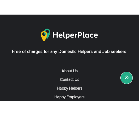
Free of charges for any Domestic Helpers and Job seekers.
About Us
Contact Us
Happy Helpers
Happy Employers
News & Tips
Search & Find A Job
Find Helpers, Maids or Drivers