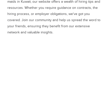
maids in Kuwait, our website offers a wealth of hiring tips and
resources. Whether you require guidance on contracts, the
hiring process, or employer obligations, we've got you
covered. Join our community and help us spread the word to
your friends, ensuring they benefit from our extensive
network and valuable insights.