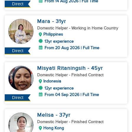
From 14 Aug 2026 | Full Time
Direct
Mara
- 31
yr
Domestic Helper
- Working in Home Country
Philippines
13yr experience
From 20 Aug 2026 | Full Time
Direct
Misyati Ritaningsih
- 45
yr
Domestic Helper
- Finished Contract
Indonesia
12yr experience
From 04 Sep 2026 | Full Time
Direct
Melisa
- 37
yr
Domestic Helper
- Finished Contract
Hong Kong