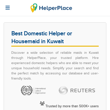
Best Domestic Helper or
Housemaid in Kuwait
Discover a wide selection of reliable maids in Kuwait
through HelperPlace, your trusted platform. Hire
experienced domestic helpers who are able to meet your
unique household needs. Simplify your search and find
the perfect match by accessing our database and user-
friendly tools.
Trusted by more than 500K+ users