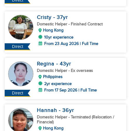
Direct
Cristy
- 37
yr
Domestic Helper
- Finished Contract
Hong Kong
10yr experience
From 23 Aug 2026 | Full Time
Direct
Regina
- 43
yr
Domestic Helper
- Ex overseas
Philippines
2yr experience
From 17 Sep 2026 | Full Time
Direct
Hannah
- 36
yr
Domestic Helper
- Terminated (Relocation /
Financial)
Hong Kong