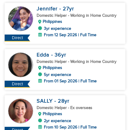
Jennifer
- 27
yr
Domestic Helper
- Working in Home Country
Philippines
3yr experience
From 12 Sep 2026 | Full Time
Direct
Edda
- 36
yr
Domestic Helper
- Working in Home Country
Philippines
5yr experience
From 01 Sep 2026 | Full Time
Direct
SALLY
- 28
yr
Domestic Helper
- Ex overseas
Philippines
2yr experience
From 10 Sep 2026 | Full Time