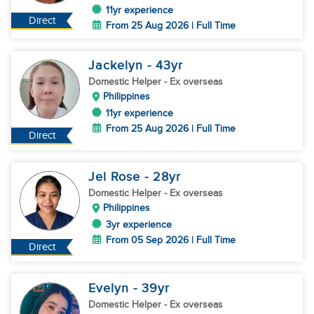
11yr experience
Direct
From 25 Aug 2026 | Full Time
Jackelyn
- 43
yr
Domestic Helper
- Ex overseas
Philippines
11yr experience
From 25 Aug 2026 | Full Time
Direct
Jel Rose
- 28
yr
Domestic Helper
- Ex overseas
Philippines
3yr experience
From 05 Sep 2026 | Full Time
Direct
Evelyn
- 39
yr
Domestic Helper
- Ex overseas