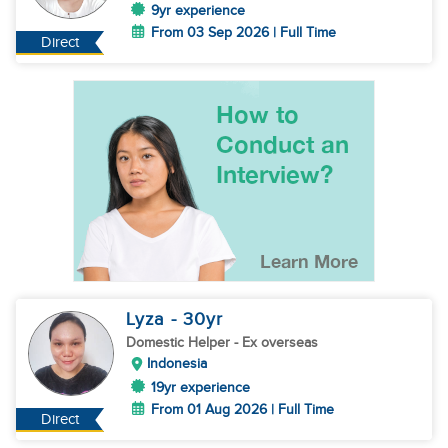
9yr experience
From 03 Sep 2026 | Full Time
Direct
Lyza
- 30
yr
Domestic Helper
- Ex overseas
Indonesia
19yr experience
From 01 Aug 2026 | Full Time
Direct