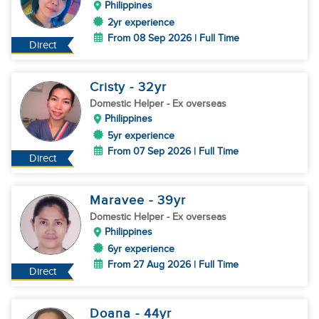
Philippines
2yr experience
From 08 Sep 2026 | Full Time
Direct
Cristy
- 32
yr
Domestic Helper
- Ex overseas
Philippines
5yr experience
From 07 Sep 2026 | Full Time
Direct
Maravee
- 39
yr
Domestic Helper
- Ex overseas
Philippines
6yr experience
From 27 Aug 2026 | Full Time
Direct
Doana
- 44
yr