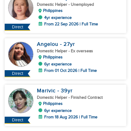
Domestic Helper
- Unemployed
Philippines
4yr experience
From 22 Sep 2026 | Full Time
Direct
Angelou
- 27
yr
Domestic Helper
- Ex overseas
Philippines
6yr experience
From 01 Oct 2026 | Full Time
Direct
Marivic
- 39
yr
Domestic Helper
- Finished Contract
Philippines
6yr experience
From 18 Aug 2026 | Full Time
Direct