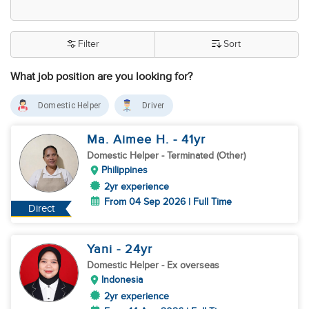
Filter
Sort
What job position are you looking for?
Domestic Helper
Driver
Ma. Aimee H.
- 41
yr
Domestic Helper
- Terminated (Other)
Philippines
2yr experience
From 04 Sep 2026 | Full Time
Direct
Yani
- 24
yr
Domestic Helper
- Ex overseas
Indonesia
2yr experience