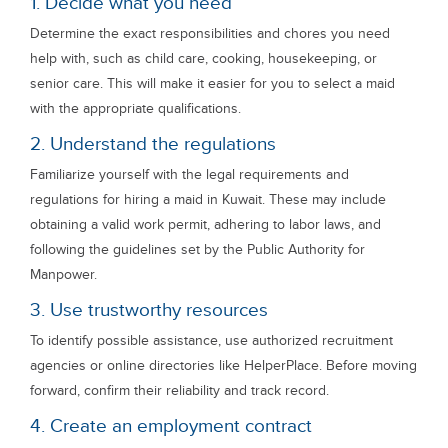
1. Decide what you need
Determine the exact responsibilities and chores you need
help with, such as child care, cooking, housekeeping, or
senior care. This will make it easier for you to select a maid
with the appropriate qualifications.
2. Understand the regulations
Familiarize yourself with the legal requirements and
regulations for hiring a maid in Kuwait. These may include
obtaining a valid work permit, adhering to labor laws, and
following the guidelines set by the Public Authority for
Manpower.
3. Use trustworthy resources
To identify possible assistance, use authorized recruitment
agencies or online directories like HelperPlace. Before moving
forward, confirm their reliability and track record.
4. Create an employment contract