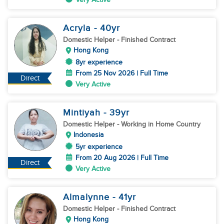
Acryla
- 40
yr
Domestic Helper
- Finished Contract
Hong Kong
8yr experience
From 25 Nov 2026 | Full Time
Direct
Very Active
Mintiyah
- 39
yr
Domestic Helper
- Working in Home Country
Indonesia
5yr experience
From 20 Aug 2026 | Full Time
Direct
Very Active
Almalynne
- 41
yr
Domestic Helper
- Finished Contract
Hong Kong