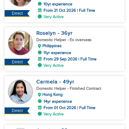
10yr experience
From 21 Oct 2026 | Full Time
Direct
Very Active
Roselyn
- 36
yr
Domestic Helper
- Ex overseas
Philippines
11yr experience
From 29 Sep 2026 | Full Time
Direct
Very Active
Carmela
- 49
yr
Domestic Helper
- Finished Contract
Hong Kong
14yr experience
From 01 Oct 2026 | Full Time
Direct
Very Active