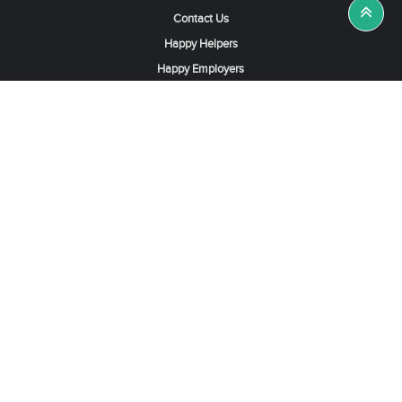
Contact Us
Happy Helpers
Happy Employers
News & Tips
Search & Find A Job
Find Helpers, Maids or Drivers
Find a Domestic Helper Agency
Available Helpers in Hong Kong
Available Maids in Singapore
Full-Time Maids in Dubai UAE
Housemaids in Saudi Arabia
Register Now