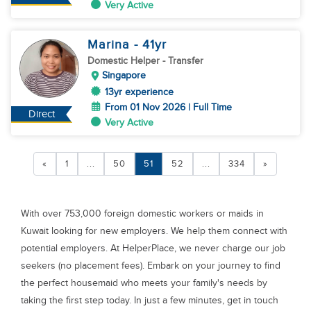
Very Active
Marina
- 41
yr
Domestic Helper
- Transfer
Singapore
13yr experience
From 01 Nov 2026 | Full Time
Direct
Very Active
«
1
...
50
51
52
...
334
»
With over 753,000 foreign domestic workers or maids in
Kuwait looking for new employers. We help them connect with
potential employers. At HelperPlace, we never charge our job
seekers (no placement fees). Embark on your journey to find
the perfect housemaid who meets your family's needs by
taking the first step today. In just a few minutes, get in touch