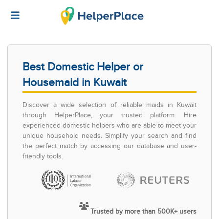
Best Domestic Helper or
Housemaid in Kuwait
Discover a wide selection of reliable maids in Kuwait
through HelperPlace, your trusted platform. Hire
experienced domestic helpers who are able to meet your
unique household needs. Simplify your search and find
the perfect match by accessing our database and user-
friendly tools.
Trusted by more than 500K+ users