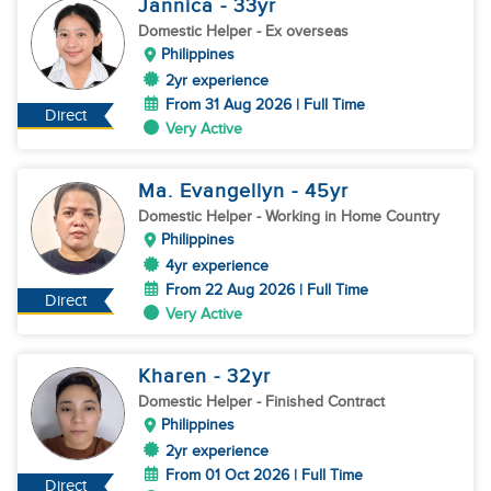
Jannica
- 33
yr
Domestic Helper
- Ex overseas
Philippines
2yr experience
From 31 Aug 2026 | Full Time
Direct
Very Active
Ma. Evangellyn
- 45
yr
Domestic Helper
- Working in Home Country
Philippines
4yr experience
From 22 Aug 2026 | Full Time
Direct
Very Active
Kharen
- 32
yr
Domestic Helper
- Finished Contract
Philippines
2yr experience
From 01 Oct 2026 | Full Time
Direct