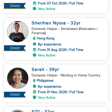
From 07 Oct 2026 | Full Time
Direct
Very Active
Sherihan Nyssa
- 32
yr
Domestic Helper
- Terminated (Relocation /
Financial)
Hong Kong
8yr experience
Direct
From 31 Aug 2026 | Full Time
Very Active
Sarah
- 39
yr
Domestic Helper
- Working in Home Country
Philippines
6yr experience
From 01 Nov 2026 | Full Time
Direct
Very Active
SITI
- 32
yr