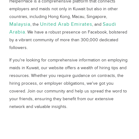
HelperPlace is a comprehensive platform that connects
employers and maids not only in Kuwait but also in other
countries, including Hong Kong, Macau, Singapore,
Malaysia
United Arab Emirates
Saudi
, the
, and
Arabia
. We have a robust presence on Facebook, bolstered
by a vibrant community of more than 300,000 dedicated
followers.
If you're looking for comprehensive information on employing
maids in Kuwait, our website offers a wealth of hiring tips and
resources. Whether you require guidance on contracts, the
hiring process, or employer obligations, we've got you
covered. Join our community and help us spread the word to
your friends, ensuring they benefit from our extensive
network and valuable insights.