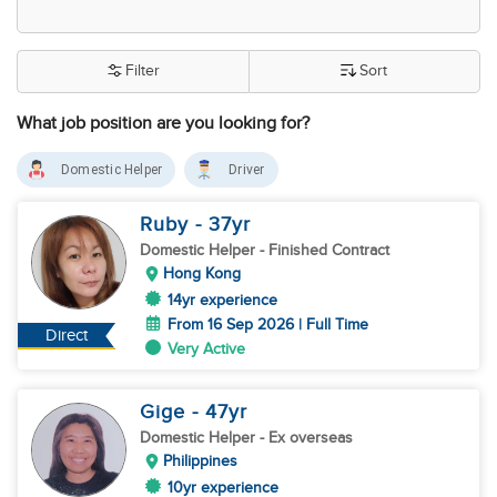
Filter
Sort
What job position are you looking for?
Domestic Helper
Driver
Ruby
- 37
yr
Domestic Helper
- Finished Contract
Hong Kong
14yr experience
From 16 Sep 2026 | Full Time
Direct
Very Active
Gige
- 47
yr
Domestic Helper
- Ex overseas
Philippines
10yr experience