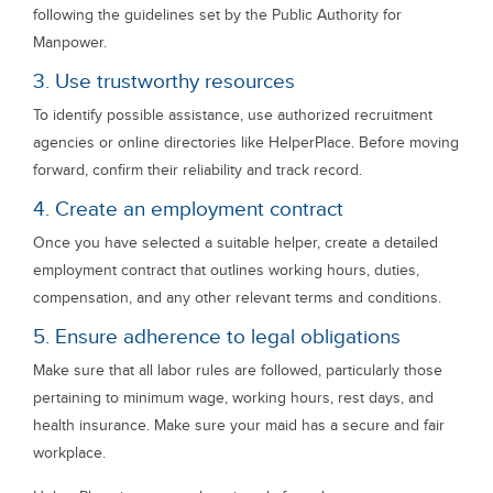
following the guidelines set by the Public Authority for
Manpower.
3. Use trustworthy resources
To identify possible assistance, use authorized recruitment
agencies or online directories like HelperPlace. Before moving
forward, confirm their reliability and track record.
4. Create an employment contract
Once you have selected a suitable helper, create a detailed
employment contract that outlines working hours, duties,
compensation, and any other relevant terms and conditions.
5. Ensure adherence to legal obligations
Make sure that all labor rules are followed, particularly those
pertaining to minimum wage, working hours, rest days, and
health insurance. Make sure your maid has a secure and fair
workplace.