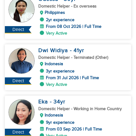
Domestic Helper
- Ex overseas
Philippines
2yr experience
From 08 Oct 2026 | Full Time
Direct
Very Active
Dwi Widiya
- 41
yr
Domestic Helper
- Terminated (Other)
Indonesia
3yr experience
From 31 Jul 2026 | Full Time
Direct
Very Active
Eka
- 34
yr
Domestic Helper
- Working in Home Country
Indonesia
9yr experience
From 03 Sep 2026 | Full Time
Direct
Very Active