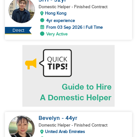
Domestic Helper
- Finished Contract
Hong Kong
4yr experience
From 03 Sep 2026 | Full Time
Direct
Very Active
Bevelyn
- 44
yr
Domestic Helper
- Finished Contract
United Arab Emirates