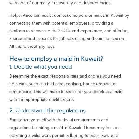
with one of our many trustworthy and devoted maids.
HelperPlace can assist domestic helpers or maids in Kuwait by
connecting them with potential employers, providing a
platform to showcase their skills and experience, and offering
a streamlined process for job searching and communication.
All this without any fees
How to employ a maid in Kuwait?
1. Decide what you need
Determine the exact responsibilities and chores you need
help with, such as child care, cooking, housekeeping, or
senior care. This will make it easier for you to select a maid
with the appropriate qualifications.
2. Understand the regulations
Familiarize yourself with the legal requirements and
regulations for hiring a maid in Kuwait. These may include
obtaining a valid work permit, adhering to labor laws, and