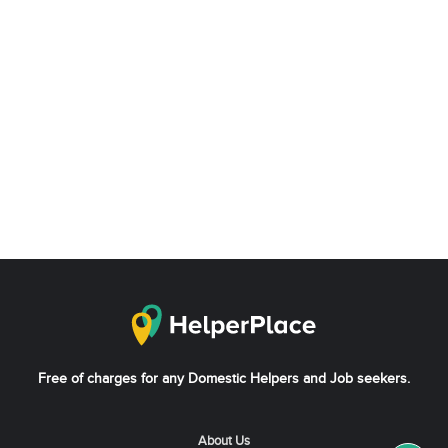
Free of charges for any Domestic Helpers and Job seekers.
About Us