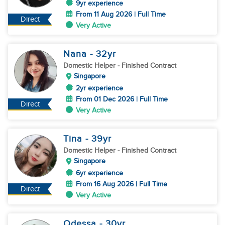
9yr experience
From 11 Aug 2026 | Full Time
Direct
Very Active
Nana
- 32
yr
Domestic Helper
- Finished Contract
Singapore
2yr experience
From 01 Dec 2026 | Full Time
Direct
Very Active
Tina
- 39
yr
Domestic Helper
- Finished Contract
Singapore
6yr experience
From 16 Aug 2026 | Full Time
Direct
Very Active
Odessa
- 30
yr