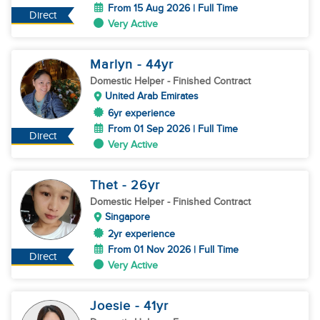
From 15 Aug 2026 | Full Time
Direct
Very Active
Marlyn
- 44
yr
Domestic Helper
- Finished Contract
United Arab Emirates
6yr experience
From 01 Sep 2026 | Full Time
Direct
Very Active
Thet
- 26
yr
Domestic Helper
- Finished Contract
Singapore
2yr experience
From 01 Nov 2026 | Full Time
Direct
Very Active
Joesie
- 41
yr