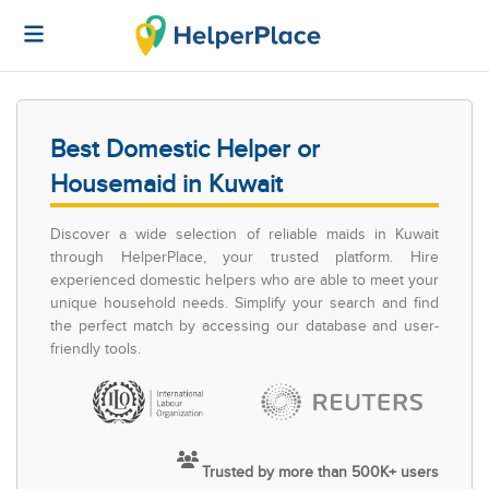
Best Domestic Helper or
Housemaid in Kuwait
Discover a wide selection of reliable maids in Kuwait
through HelperPlace, your trusted platform. Hire
experienced domestic helpers who are able to meet your
unique household needs. Simplify your search and find
the perfect match by accessing our database and user-
friendly tools.
Trusted by more than 500K+ users