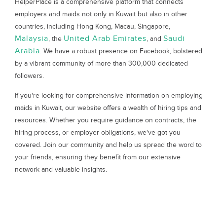
HelperPlace is a comprehensive platform that connects
employers and maids not only in Kuwait but also in other
countries, including Hong Kong, Macau, Singapore,
Malaysia
United Arab Emirates
Saudi
, the
, and
Arabia
. We have a robust presence on Facebook, bolstered
by a vibrant community of more than 300,000 dedicated
followers.
If you're looking for comprehensive information on employing
maids in Kuwait, our website offers a wealth of hiring tips and
resources. Whether you require guidance on contracts, the
hiring process, or employer obligations, we've got you
covered. Join our community and help us spread the word to
your friends, ensuring they benefit from our extensive
network and valuable insights.