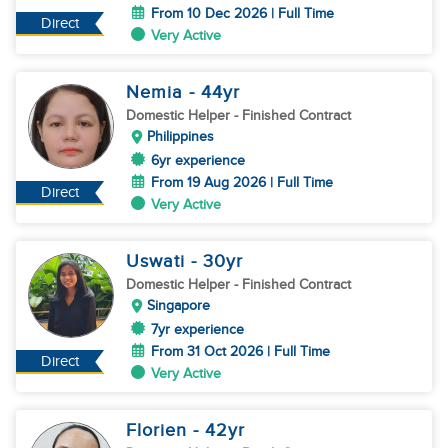
From 10 Dec 2026 | Full Time
Direct
Very Active
Nemia
- 44
yr
Domestic Helper
- Finished Contract
Philippines
6yr experience
From 19 Aug 2026 | Full Time
Direct
Very Active
Uswati
- 30
yr
Domestic Helper
- Finished Contract
Singapore
7yr experience
From 31 Oct 2026 | Full Time
Direct
Very Active
Florien
- 42
yr