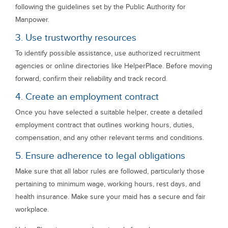
following the guidelines set by the Public Authority for
Manpower.
3. Use trustworthy resources
To identify possible assistance, use authorized recruitment
agencies or online directories like HelperPlace. Before moving
forward, confirm their reliability and track record.
4. Create an employment contract
Once you have selected a suitable helper, create a detailed
employment contract that outlines working hours, duties,
compensation, and any other relevant terms and conditions.
5. Ensure adherence to legal obligations
Make sure that all labor rules are followed, particularly those
pertaining to minimum wage, working hours, rest days, and
health insurance. Make sure your maid has a secure and fair
workplace.