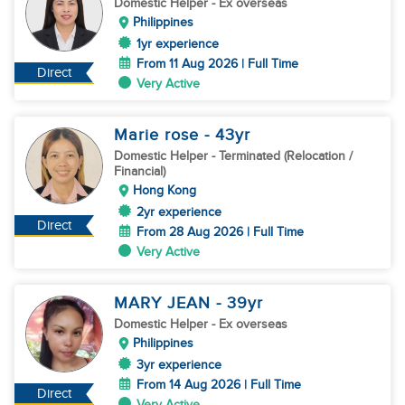
Domestic Helper
- Ex overseas
Philippines
1yr experience
From 11 Aug 2026 | Full Time
Direct
Very Active
Marie rose
- 43
yr
Domestic Helper
- Terminated (Relocation /
Financial)
Hong Kong
2yr experience
Direct
From 28 Aug 2026 | Full Time
Very Active
MARY JEAN
- 39
yr
Domestic Helper
- Ex overseas
Philippines
3yr experience
From 14 Aug 2026 | Full Time
Direct
Very Active