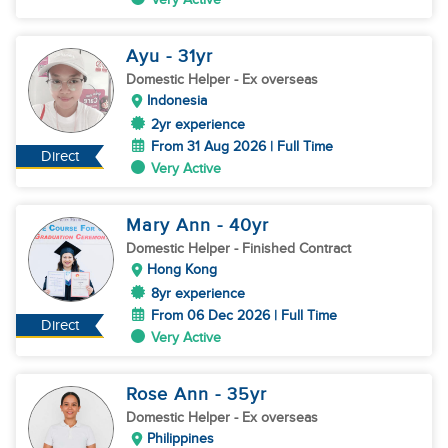
Ayu
- 31
yr
Domestic Helper
- Ex overseas
Indonesia
2yr experience
From 31 Aug 2026 | Full Time
Direct
Very Active
Mary Ann
- 40
yr
Domestic Helper
- Finished Contract
Hong Kong
8yr experience
From 06 Dec 2026 | Full Time
Direct
Very Active
Rose Ann
- 35
yr
Domestic Helper
- Ex overseas
Philippines