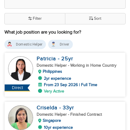
Filter
Sort
What job position are you looking for?
Domestic Helper
Driver
Patricia
- 25
yr
Domestic Helper
- Working in Home Country
Philippines
2yr experience
From 23 Sep 2026 | Full Time
Direct
Very Active
Criselda
- 33
yr
Domestic Helper
- Finished Contract
Singapore
10yr experience