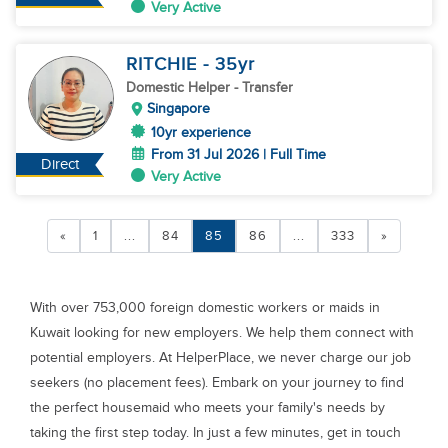
Very Active
RITCHIE
- 35
yr
Domestic Helper
- Transfer
Singapore
10yr experience
From 31 Jul 2026 | Full Time
Direct
Very Active
«
1
...
84
85
86
...
333
»
With over 753,000 foreign domestic workers or maids in
Kuwait looking for new employers. We help them connect with
potential employers. At HelperPlace, we never charge our job
seekers (no placement fees). Embark on your journey to find
the perfect housemaid who meets your family's needs by
taking the first step today. In just a few minutes, get in touch