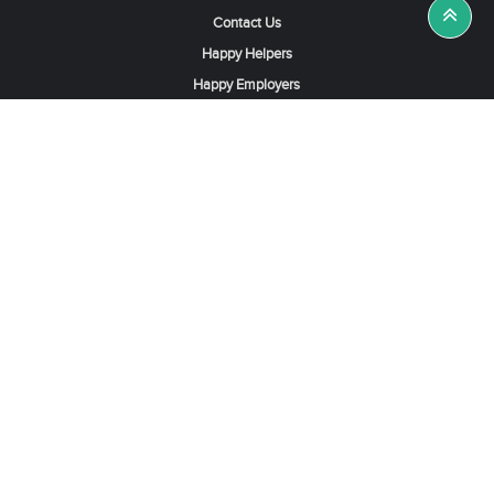
Contact Us
Happy Helpers
Happy Employers
News & Tips
Search & Find A Job
Find Helpers, Maids or Drivers
Find a Domestic Helper Agency
Available Helpers in Hong Kong
Available Maids in Singapore
Full-Time Maids in Dubai UAE
Housemaids in Saudi Arabia
Register Now