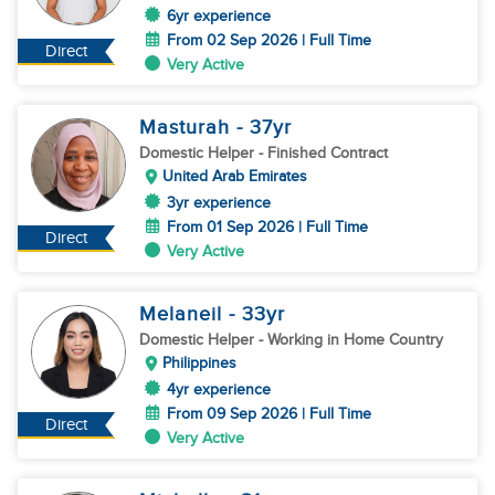
6yr experience
From 02 Sep 2026 | Full Time
Direct
Very Active
Masturah
- 37
yr
Domestic Helper
- Finished Contract
United Arab Emirates
3yr experience
From 01 Sep 2026 | Full Time
Direct
Very Active
Melaneil
- 33
yr
Domestic Helper
- Working in Home Country
Philippines
4yr experience
From 09 Sep 2026 | Full Time
Direct
Very Active