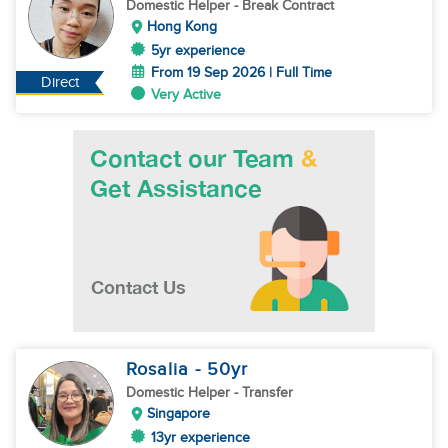
Domestic Helper
- Break Contract
Hong Kong
5yr experience
From 19 Sep 2026 | Full Time
Direct
Very Active
Rosalia
- 50
yr
Domestic Helper
- Transfer
Singapore
13yr experience