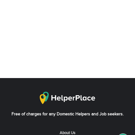
Free of charges for any Domestic Helpers and Job seekers.
About Us