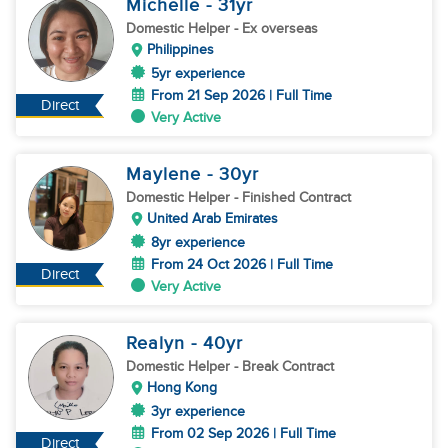
Michelle
- 31
yr
Domestic Helper
- Ex overseas
Philippines
5yr experience
From 21 Sep 2026 | Full Time
Direct
Very Active
Maylene
- 30
yr
Domestic Helper
- Finished Contract
United Arab Emirates
8yr experience
From 24 Oct 2026 | Full Time
Direct
Very Active
Realyn
- 40
yr
Domestic Helper
- Break Contract
Hong Kong
3yr experience
From 02 Sep 2026 | Full Time
Direct