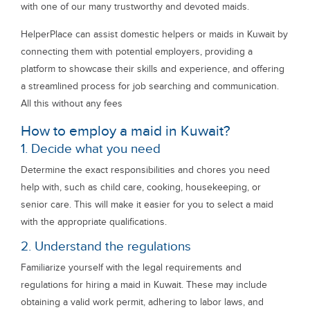
with one of our many trustworthy and devoted maids.
HelperPlace can assist domestic helpers or maids in Kuwait by
connecting them with potential employers, providing a
platform to showcase their skills and experience, and offering
a streamlined process for job searching and communication.
All this without any fees
How to employ a maid in Kuwait?
1. Decide what you need
Determine the exact responsibilities and chores you need
help with, such as child care, cooking, housekeeping, or
senior care. This will make it easier for you to select a maid
with the appropriate qualifications.
2. Understand the regulations
Familiarize yourself with the legal requirements and
regulations for hiring a maid in Kuwait. These may include
obtaining a valid work permit, adhering to labor laws, and