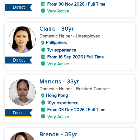
From 30 Nov 2026 | Full Time
Direct
Very Active
Claire
- 30
yr
Domestic Helper
- Unemployed
Philippines
7yr experience
From 16 Sep 2026 | Full Time
Direct
Very Active
Maricris
- 33
yr
Domestic Helper
- Finished Contract
Hong Kong
10yr experience
From 03 Dec 2026 | Full Time
Direct
Very Active
Brenda
- 35
yr