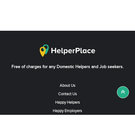
Free of charges for any Domestic Helpers and Job seekers.
About Us
Contact Us
Happy Helpers
Happy Employers
News & Tips