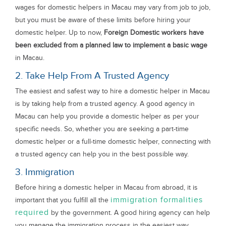
wages for domestic helpers in Macau may vary from job to job,
but you must be aware of these limits before hiring your
domestic helper. Up to now,
Foreign Domestic workers have
been excluded from a planned law to implement a basic wage
in Macau.
2. Take Help From A Trusted Agency
The easiest and safest way to hire a domestic helper in Macau
is by taking help from a trusted agency. A good agency in
Macau can help you provide a domestic helper as per your
specific needs. So, whether you are seeking a part-time
domestic helper or a full-time domestic helper, connecting with
a trusted agency can help you in the best possible way.
3. Immigration
Before hiring a domestic helper in Macau from abroad, it is
immigration formalities
important that you fulfill all the
required
by the government. A good hiring agency can help
you manage the immigration process in the easiest way