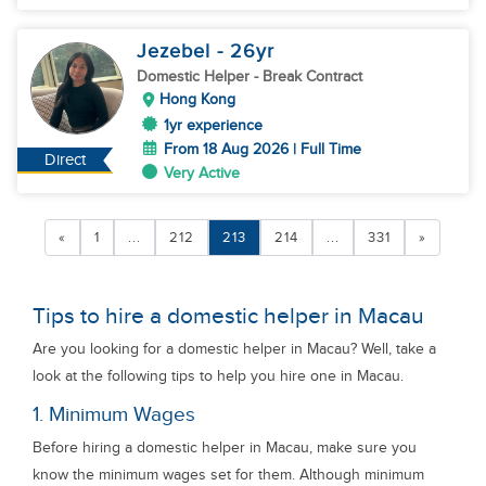
Jezebel
- 26
yr
Domestic Helper
- Break Contract
Hong Kong
1yr experience
From 18 Aug 2026 | Full Time
Direct
Very Active
«
1
...
212
213
214
...
331
»
Tips to hire a domestic helper in Macau
Are you looking for a domestic helper in Macau? Well, take a
look at the following tips to help you hire one in Macau.
1. Minimum Wages
Before hiring a domestic helper in Macau, make sure you
know the minimum wages set for them. Although minimum