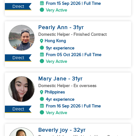
From 15 Sep 2026 | Full Time
Direct
Very Active
Pearly Ann
- 31
yr
Domestic Helper
- Finished Contract
Hong Kong
9yr experience
From 05 Oct 2026 | Full Time
Direct
Very Active
Mary Jane
- 31
yr
Domestic Helper
- Ex overseas
Philippines
4yr experience
From 16 Sep 2026 | Full Time
Direct
Very Active
Beverly joy
- 32
yr