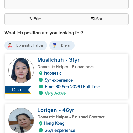
Filter
Sort
What job position are you looking for?
Domestic Helper
Driver
Muslichah
- 31
yr
Domestic Helper
- Ex overseas
Indonesia
5yr experience
From 30 Sep 2026 | Full Time
Direct
Very Active
Lorigen
- 46
yr
Domestic Helper
- Finished Contract
Hong Kong
26yr experience