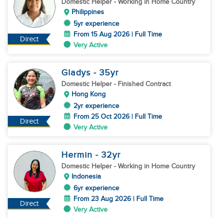
Domestic Helper
- Working in Home Country
Philippines
5yr experience
From 15 Aug 2026 | Full Time
Direct
Very Active
Gladys
- 35
yr
Domestic Helper
- Finished Contract
Hong Kong
2yr experience
From 25 Oct 2026 | Full Time
Direct
Very Active
Hermin
- 32
yr
Domestic Helper
- Working in Home Country
Indonesia
6yr experience
From 23 Aug 2026 | Full Time
Direct
Very Active