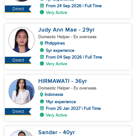
From 24 Sep 2026 | Full Time
Direct
Very Active
Judy Ann Mae
- 29
yr
Domestic Helper
- Ex overseas
Philippines
5yr experience
From 04 Sep 2026 | Full Time
Direct
Very Active
HIRMAWATI
- 36
yr
Domestic Helper
- Ex overseas
Indonesia
14yr experience
From 25 Jan 2027 | Full Time
Direct
Very Active
Sandar
- 40
yr