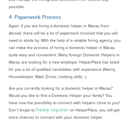
possible.
4. Paperwork Process
Again, if you are hiring a domestic helper in Macau from
abroad, there will be a lot of paperwork involved that you will
need to abide by. With the help of a reliable hiring agency, you
can make the process of hiring a domestic helper in Macau
quite easy and convenient. Many foreign Domestic Helpers in
Macau are looking for a new employer. HelperPlace has listed
for you a lot of qualified candidates with experience (Nanny,
Housekeeper, Maid, Driver, cooking skills…).
Are you currently looking for a domestic helper in Macau?
Would you like to find a Domestic Helper your family? You
have now the possibility to connect with helpers close to you!
freely register
Don’t forget to
on HelperPlace, you will get
more chances to connect with your domestic helper.