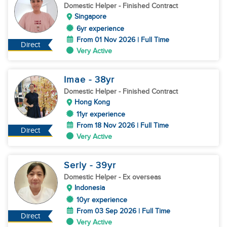
Domestic Helper
- Finished Contract
Singapore
6yr experience
From 01 Nov 2026 | Full Time
Direct
Very Active
Imae
- 38
yr
Domestic Helper
- Finished Contract
Hong Kong
11yr experience
From 18 Nov 2026 | Full Time
Direct
Very Active
Serly
- 39
yr
Domestic Helper
- Ex overseas
Indonesia
10yr experience
From 03 Sep 2026 | Full Time
Direct
Very Active