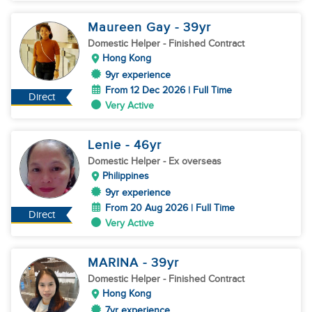
Maureen Gay
- 39
yr
Domestic Helper
- Finished Contract
Hong Kong
9yr experience
From 12 Dec 2026 | Full Time
Direct
Very Active
Lenie
- 46
yr
Domestic Helper
- Ex overseas
Philippines
9yr experience
From 20 Aug 2026 | Full Time
Direct
Very Active
MARINA
- 39
yr
Domestic Helper
- Finished Contract
Hong Kong
7yr experience