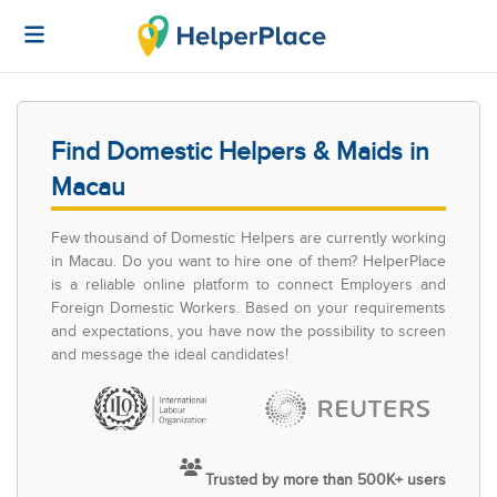
Find Domestic Helpers & Maids in
Macau
Few thousand of Domestic Helpers are currently working
in Macau. Do you want to hire one of them? HelperPlace
is a reliable online platform to connect Employers and
Foreign Domestic Workers. Based on your requirements
and expectations, you have now the possibility to screen
and message the ideal candidates!
Trusted by more than 500K+ users