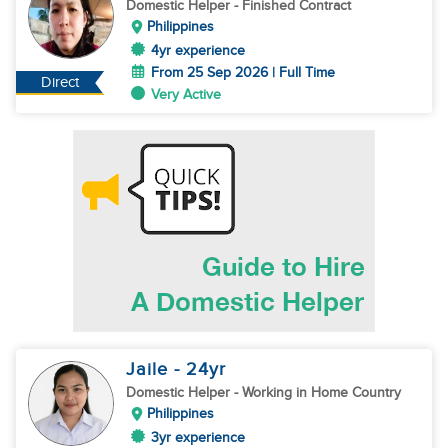
Domestic Helper
- Finished Contract
Philippines
4yr experience
From 25 Sep 2026 | Full Time
Direct
Very Active
Jaile
- 24
yr
Domestic Helper
- Working in Home Country
Philippines
3yr experience