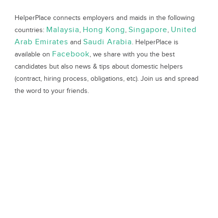
HelperPlace connects employers and maids in the following
Malaysia
Hong Kong
Singapore
United
countries:
,
,
,
Arab Emirates
Saudi Arabia
and
. HelperPlace is
Facebook
available on
, we share with you the best
candidates but also news & tips about domestic helpers
(contract, hiring process, obligations, etc). Join us and spread
the word to your friends.