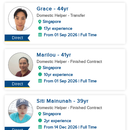
Grace
- 44
yr
Domestic Helper
- Transfer
Singapore
17yr experience
From 01 Sep 2026 | Full Time
Direct
Marilou
- 41
yr
Domestic Helper
- Finished Contract
Singapore
10yr experience
From 01 Sep 2026 | Full Time
Direct
Siti Mainunah
- 39
yr
Domestic Helper
- Finished Contract
Singapore
2yr experience
From 14 Dec 2026 | Full Time