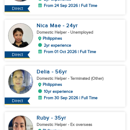
From 24 Sep 2026 | Full Time
Direct
Nica Mae
- 24
yr
Domestic Helper
- Unemployed
Philippines
2yr experience
From 01 Oct 2026 | Full Time
Direct
Delia
- 56
yr
Domestic Helper
- Terminated (Other)
Philippines
10yr experience
From 30 Sep 2026 | Full Time
Direct
Ruby
- 35
yr
Domestic Helper
- Ex overseas