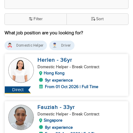
Filter
Sort
What job position are you looking for?
Domestic Helper
Driver
Herlen
- 36
yr
Domestic Helper
- Break Contract
Hong Kong
9yr experience
From 01 Oct 2026 | Full Time
Direct
Fauziah
- 33
yr
Domestic Helper
- Break Contract
Singapore
8yr experience