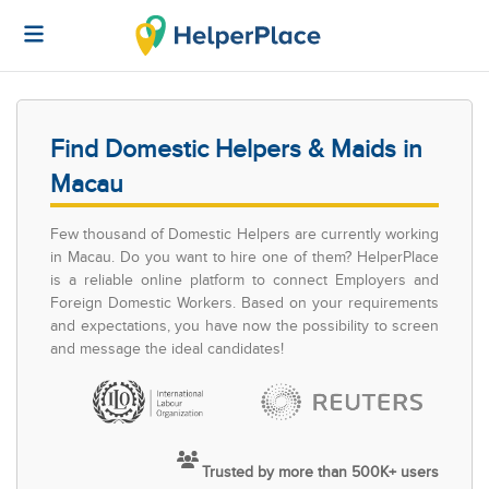
Find Domestic Helpers & Maids in
Macau
Few thousand of Domestic Helpers are currently working
in Macau. Do you want to hire one of them? HelperPlace
is a reliable online platform to connect Employers and
Foreign Domestic Workers. Based on your requirements
and expectations, you have now the possibility to screen
and message the ideal candidates!
Trusted by more than 500K+ users