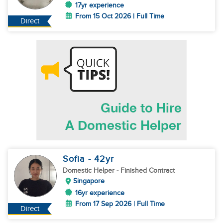
17yr experience
From 15 Oct 2026 | Full Time
Direct
Sofia
- 42
yr
Domestic Helper
- Finished Contract
Singapore
16yr experience
From 17 Sep 2026 | Full Time
Direct