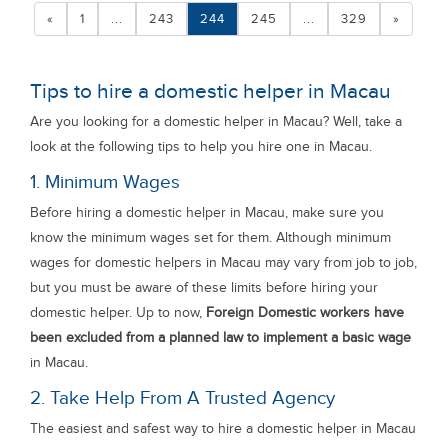
«
1
...
243
244
245
...
329
»
Tips to hire a domestic helper in Macau
Are you looking for a domestic helper in Macau? Well, take a
look at the following tips to help you hire one in Macau.
1. Minimum Wages
Before hiring a domestic helper in Macau, make sure you
know the minimum wages set for them. Although minimum
wages for domestic helpers in Macau may vary from job to job,
but you must be aware of these limits before hiring your
domestic helper. Up to now,
Foreign Domestic workers have
been excluded from a planned law to implement a basic wage
in Macau.
2. Take Help From A Trusted Agency
The easiest and safest way to hire a domestic helper in Macau