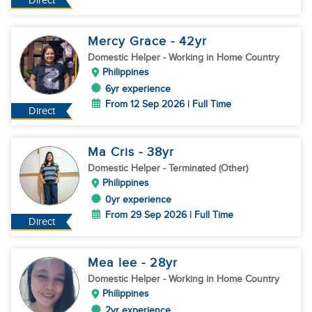
Direct
Mercy Grace
- 42
yr
Domestic Helper
- Working in Home Country
Philippines
6yr experience
From 12 Sep 2026 | Full Time
Direct
Ma Cris
- 38
yr
Domestic Helper
- Terminated (Other)
Philippines
0yr experience
From 29 Sep 2026 | Full Time
Direct
Mea lee
- 28
yr
Domestic Helper
- Working in Home Country
Philippines
2yr experience