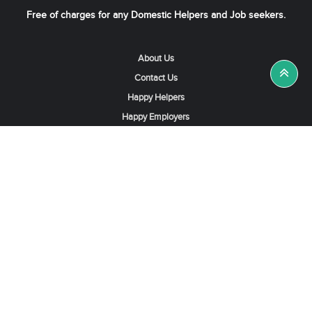
Free of charges for any Domestic Helpers and Job seekers.
About Us
Contact Us
Happy Helpers
Happy Employers
News & Tips
Search & Find A Job
Find Helpers, Maids or Drivers
Find a Domestic Helper Agency
Available Helpers in Hong Kong
Available Maids in Singapore
Full-Time Maids in Dubai UAE
Housemaids in Saudi Arabia