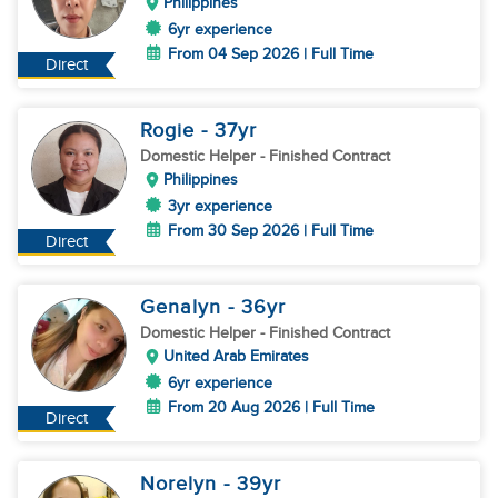
Philippines
6yr experience
From 04 Sep 2026 | Full Time
Direct
Rogie
- 37
yr
Domestic Helper
- Finished Contract
Philippines
3yr experience
From 30 Sep 2026 | Full Time
Direct
Genalyn
- 36
yr
Domestic Helper
- Finished Contract
United Arab Emirates
6yr experience
From 20 Aug 2026 | Full Time
Direct
Norelyn
- 39
yr