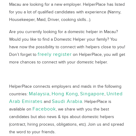
Macau are looking for a new employer. HelperPlace has listed
for you a lot of qualified candidates with experience (Nanny,
Housekeeper, Maid, Driver, cooking skills…).
Are you currently looking for a domestic helper in Macau?
Would you like to find a Domestic Helper your family? You
have now the possibility to connect with helpers close to you!
freely register
Don’t forget to
on HelperPlace, you will get
more chances to connect with your domestic helper.
HelperPlace connects employers and maids in the following
Malaysia
Hong Kong
Singapore
United
countries:
,
,
,
Arab Emirates
Saudi Arabia
and
. HelperPlace is
Facebook
available on
, we share with you the best
candidates but also news & tips about domestic helpers
(contract, hiring process, obligations, etc). Join us and spread
the word to your friends.