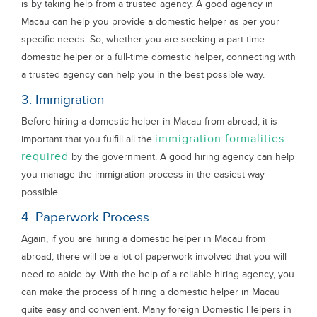
is by taking help from a trusted agency. A good agency in
Macau can help you provide a domestic helper as per your
specific needs. So, whether you are seeking a part-time
domestic helper or a full-time domestic helper, connecting with
a trusted agency can help you in the best possible way.
3. Immigration
Before hiring a domestic helper in Macau from abroad, it is
immigration formalities
important that you fulfill all the
required
by the government. A good hiring agency can help
you manage the immigration process in the easiest way
possible.
4. Paperwork Process
Again, if you are hiring a domestic helper in Macau from
abroad, there will be a lot of paperwork involved that you will
need to abide by. With the help of a reliable hiring agency, you
can make the process of hiring a domestic helper in Macau
quite easy and convenient. Many foreign Domestic Helpers in