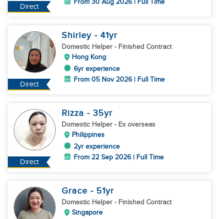
From 30 Aug 2026 | Full Time
Direct
Shirley
- 41
yr
Domestic Helper
- Finished Contract
Hong Kong
6yr experience
From 05 Nov 2026 | Full Time
Direct
Rizza
- 35
yr
Domestic Helper
- Ex overseas
Philippines
2yr experience
From 22 Sep 2026 | Full Time
Direct
Grace
- 51
yr
Domestic Helper
- Finished Contract
Singapore