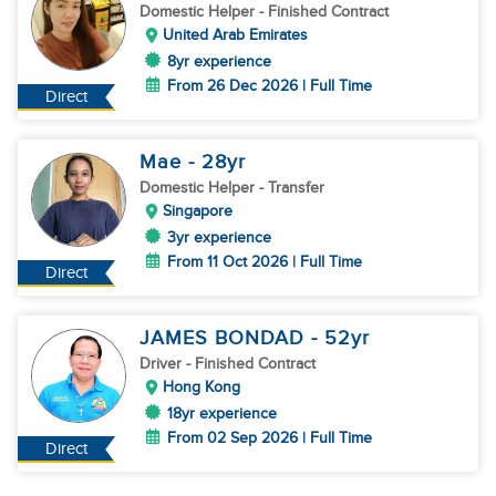
Domestic Helper
- Finished Contract
United Arab Emirates
8yr experience
From 26 Dec 2026 | Full Time
Direct
Mae
- 28
yr
Domestic Helper
- Transfer
Singapore
3yr experience
From 11 Oct 2026 | Full Time
Direct
JAMES BONDAD
- 52
yr
Driver
- Finished Contract
Hong Kong
18yr experience
From 02 Sep 2026 | Full Time
Direct