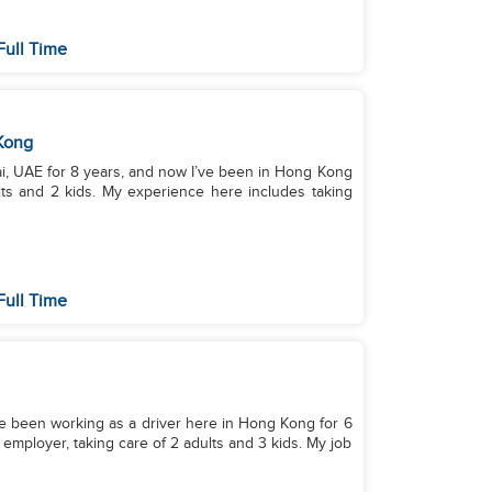
Full Time
Kong
ai, UAE for 8 years, and now I’ve been in Hong Kong
ults and 2 kids. My experience here includes taking
Full Time
I've been working as a driver here in Hong Kong for 6
 employer, taking care of 2 adults and 3 kids. My job