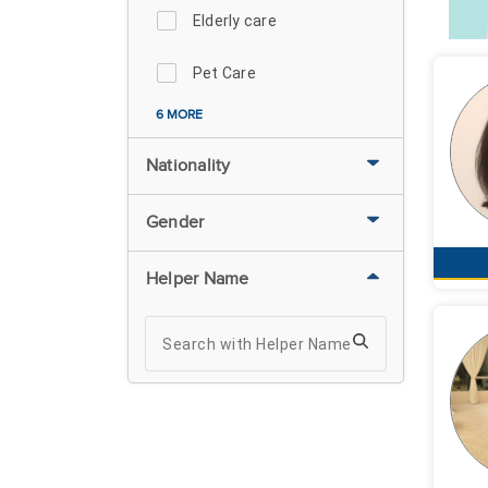
Elderly care
Pet Care
6 MORE
Nationality
Gender
Helper Name