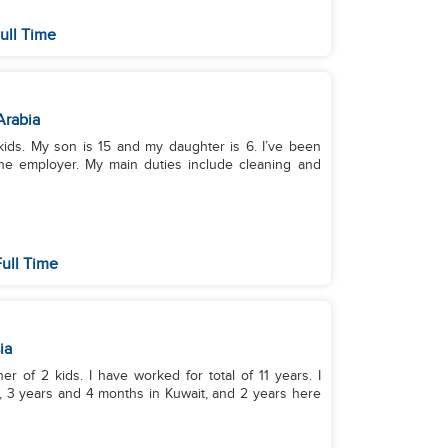
ull Time
Arabia
kids. My son is 15 and my daughter is 6. I’ve been
one employer. My main duties include cleaning and
ull Time
ia
er of 2 kids. I have worked for total of 11 years. I
, 3 years and 4 months in Kuwait, and 2 years here