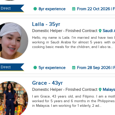
Direct
8yr experience
From 22 Oct 2026 | F
Laila
- 35
yr
Domestic Helper
- Finished Contract
Saudi 
Hello, my name is Laila. I’m married and have two 
working in Saudi Arabia for almost 5 years with 
cooking basic meals for the children, and I also ta...
Direct
5yr experience
From 28 Sep 2026 | F
Grace
- 43
yr
Domestic Helper
- Finished Contract
Malays
I am Grace, 43 years old, and Filipino. I am a moth
worked for 5 years and 6 months in the Philippines
in Malaysia. I am working for 1 elderly, 2 ad...