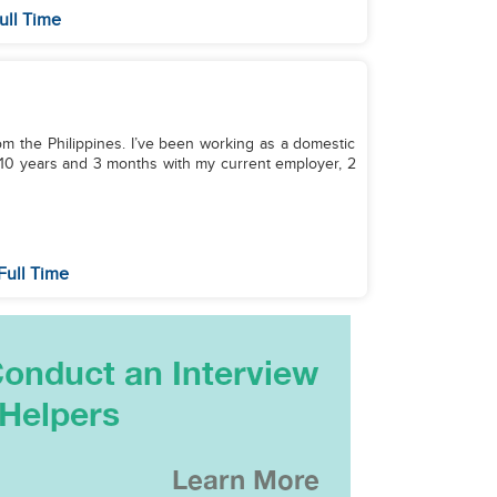
ull Time
from the Philippines. I’ve been working as a domestic
r 10 years and 3 months with my current employer, 2
Full Time