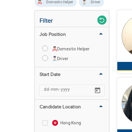
Domestic Helper
Driver
Filter
Job Position
Domestic Helper
Driver
Start Date
Candidate Location
Hong Kong