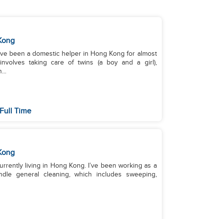
Kong
I’ve been a domestic helper in Hong Kong for almost
nvolves taking care of twins (a boy and a girl),
..
Full Time
Kong
urrently living in Hong Kong. I’ve been working as a