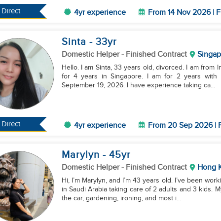
Direct
4yr experience
From 14 Nov 2026 | F
Sinta
- 33
yr
Domestic Helper
- Finished Contract
Singap
Hello. I am Sinta, 33 years old, divorced. I am from
for 4 years in Singapore. I am for 2 years with 
September 19, 2026. I have experience taking ca...
Direct
4yr experience
From 20 Sep 2026 | F
Marylyn
- 45
yr
Domestic Helper
- Finished Contract
Hong 
Hi, I’m Marylyn, and I’m 43 years old. I’ve been work
in Saudi Arabia taking care of 2 adults and 3 kids.
the car, gardening, ironing, and most i...