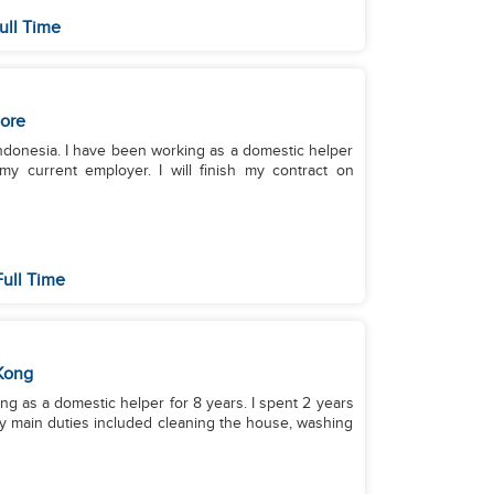
ull Time
ore
 Indonesia. I have been working as a domestic helper
my current employer. I will finish my contract on
ull Time
Kong
ing as a domestic helper for 8 years. I spent 2 years
 My main duties included cleaning the house, washing