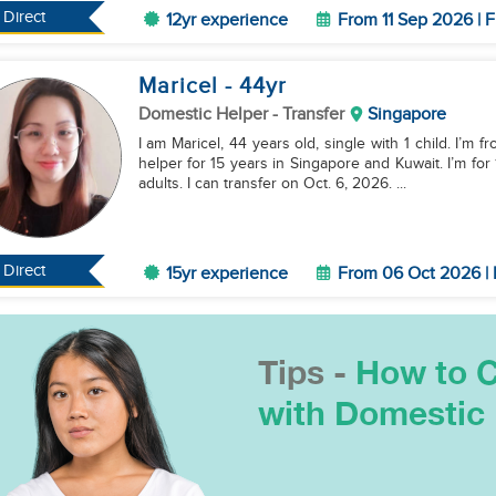
Direct
12yr experience
From 11 Sep 2026 | F
Maricel
- 44
yr
Domestic Helper
- Transfer
Singapore
I am Maricel, 44 years old, single with 1 child. I’m 
helper for 15 years in Singapore and Kuwait. I’m fo
adults. I can transfer on Oct. 6, 2026. ...
Direct
15yr experience
From 06 Oct 2026 | 