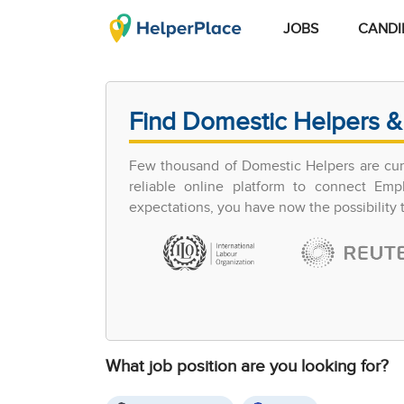
JOBS
CANDI
Find Domestic Helpers &
Few thousand of Domestic Helpers are curr
reliable online platform to connect Em
expectations, you have now the possibility
What job position are you looking for?