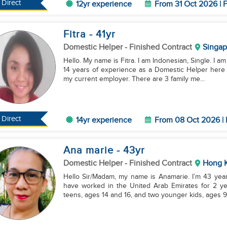
Direct
12yr experience
From 31 Oct 2026 | F
Fitra
- 41
yr
Domestic Helper
- Finished Contract
Singap
Hello. My name is Fitra. I am Indonesian, Single. I a
14 years of experience as a Domestic Helper here 
my current employer. There are 3 family me...
Direct
14yr experience
From 08 Oct 2026 | 
Ana marie
- 43
yr
Domestic Helper
- Finished Contract
Hong 
Hello Sir/Madam, my name is Anamarie. I’m 43 years
have worked in the United Arab Emirates for 2 ye
teens, ages 14 and 16, and two younger kids, ages 9.