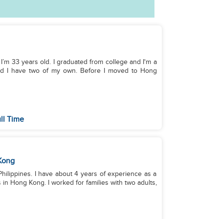
 of my own. Before I moved to Hong
ll Time
Kong
 Philippines. I have about 4 years of experience as a
 in Hong Kong. I worked for families with two adults,