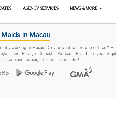
DATES
AGENCY SERVICES
NEWS & MORE
 Maids in Macau
ently working in Macau. Do you want to hire one of them? Hel
ployers and Foreign Domestic Workers. Based on your requ
 to screen and message the ideal candidates!