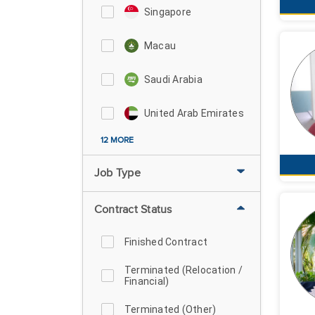
Singapore
Macau
Saudi Arabia
United Arab Emirates
12 MORE
Job Type
Contract Status
Finished Contract
Terminated (Relocation /
Financial)
Terminated (Other)