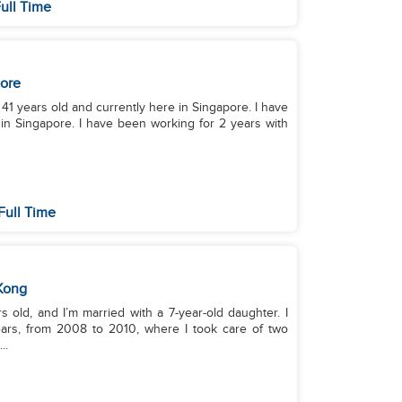
ull Time
ore
m 41 years old and currently here in Singapore. I have
in Singapore. I have been working for 2 years with
Full Time
Kong
 old, and I’m married with a 7-year-old daughter. I
ars, from 2008 to 2010, where I took care of two
..