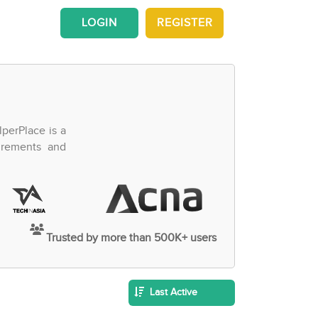
LOGIN
REGISTER
perPlace is a
irements and
Trusted by more than 500K+ users
Last Active