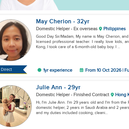
May Cherion
- 32
yr
Domestic Helper
- Ex overseas
Philippines
Good Day Sir/Madam, My name is May Cherion, and I’m 33 years old. I graduated from college and I'm a
licensed professional teacher. I really love kids, and I have two
Kong, I took care of a 6-month-old baby boy. I ...
Direct
1yr experience
From 10 Oct 2026 | Fu
Julie Ann
- 29
yr
Domestic Helper
- Finished Contract
Hong 
Hi, I'm Julie Ann. I'm 29 years old and I'm from the
domestic helper, 2 years in Saudi Arabia and 2 years
and my duties included cooking, cleani...