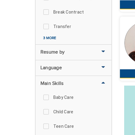
Break Contract
Transfer
3 MORE
Resume by
Language
Main Skills
Baby Care
Child Care
Teen Care