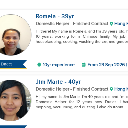
Romela
- 39
yr
Domestic Helper
- Finished Contract
Hong 
Hi there! My name is Romela, and I’m 39 years old. 
10 years, working for a Chinese family. My job i
housekeeping, cooking, washing the car, and garden.
Direct
10yr experience
From 23 Sep 2026 | 
Jim Marie
- 40
yr
Domestic Helper
- Finished Contract
Hong 
Hi, my name is Jim Marie. I'm 40 years old and I’m c
Domestic Helper for 12 years now. Duties: I handle general cleaning, which includes sweeping,
mopping, vacuuming, and dusting. I also do ironin...