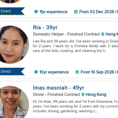
Direct
11yr experience
From 02 Dec 2026 | 
Ria
- 39
yr
Domestic Helper
- Finished Contract
Hong 
I am Ria and 39 years old. I’ve been working in Dub
for 2 years. I work for a Chinese family with 2 ad
care of the kids, cooking, and cleaning the h...
Direct
10yr experience
From 10 Sep 2026 | 
Imas masniah
- 49
yr
Driver
- Finished Contract
Hong Kong
Hi, I'm Imas, 49 years old, and I'm from Indonesia. 
years. I've been working for 2 years with my current
includes driving, gardening, washing c...