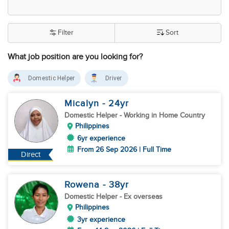
Filter
Sort
What job position are you looking for?
Domestic Helper
Driver
Micalyn
- 24
yr
Domestic Helper
- Working in Home Country
Philippines
6yr experience
From 26 Sep 2026 | Full Time
Direct
Rowena
- 38
yr
Domestic Helper
- Ex overseas
Philippines
3yr experience