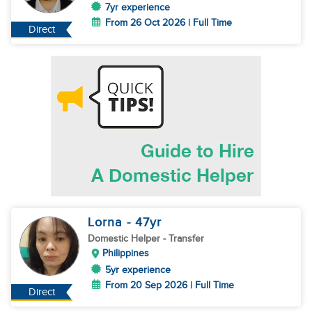
7yr experience
From 26 Oct 2026 | Full Time
Direct
Lorna
- 47
yr
Domestic Helper
- Transfer
Philippines
5yr experience
From 20 Sep 2026 | Full Time
Direct