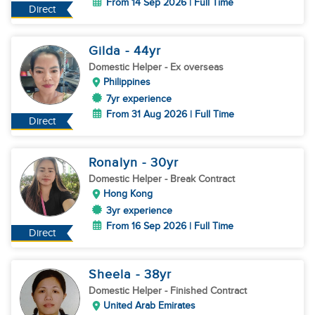
From 14 Sep 2026 | Full Time
Direct
Gilda
- 44
yr
Domestic Helper
- Ex overseas
Philippines
7yr experience
From 31 Aug 2026 | Full Time
Direct
Ronalyn
- 30
yr
Domestic Helper
- Break Contract
Hong Kong
3yr experience
From 16 Sep 2026 | Full Time
Direct
Sheela
- 38
yr
Domestic Helper
- Finished Contract
United Arab Emirates