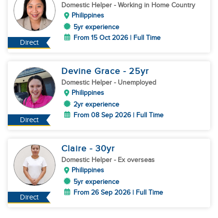
Domestic Helper
- Working in Home Country
Philippines
5yr experience
From 15 Oct 2026 | Full Time
Direct
Devine Grace
- 25
yr
Domestic Helper
- Unemployed
Philippines
2yr experience
From 08 Sep 2026 | Full Time
Direct
Claire
- 30
yr
Domestic Helper
- Ex overseas
Philippines
5yr experience
From 26 Sep 2026 | Full Time
Direct