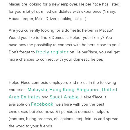
Macau are looking for a new employer. HelperPlace has listed
for you a lot of qualified candidates with experience (Nanny,
Housekeeper, Maid, Driver, cooking skills…).
Are you currently looking for a domestic helper in Macau?
Would you like to find a Domestic Helper your family? You
have now the possibility to connect with helpers close to you!
freely register
Don’t forget to
on HelperPlace, you will get
more chances to connect with your domestic helper.
HelperPlace connects employers and maids in the following
Malaysia
Hong Kong
Singapore
United
countries:
,
,
,
Arab Emirates
Saudi Arabia
and
. HelperPlace is
Facebook
available on
, we share with you the best
candidates but also news & tips about domestic helpers
(contract, hiring process, obligations, etc). Join us and spread
the word to your friends.