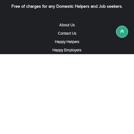
Free of charges for any Domestic Helpers and Job seekers.
About Us
Contact Us
Happy Helpers
Happy Employers
News & Tips
Search & Find A Job
Find Helpers, Maids or Drivers
Find a Domestic Helper Agency
Available Helpers in Hong Kong
Available Maids in Singapore
Full-Time Maids in Dubai UAE
Housemaids in Saudi Arabia