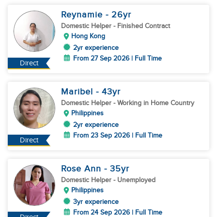
Reynamie
- 26
yr
Domestic Helper
- Finished Contract
Hong Kong
2yr experience
From 27 Sep 2026 | Full Time
Direct
Maribel
- 43
yr
Domestic Helper
- Working in Home Country
Philippines
2yr experience
From 23 Sep 2026 | Full Time
Direct
Rose Ann
- 35
yr
Domestic Helper
- Unemployed
Philippines
3yr experience
From 24 Sep 2026 | Full Time