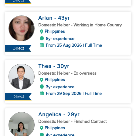
Direct
Arian
- 43
yr
Domestic Helper
- Working in Home Country
Philippines
8yr experience
From 25 Aug 2026 | Full Time
Direct
Thea
- 30
yr
Domestic Helper
- Ex overseas
Philippines
3yr experience
From 29 Sep 2026 | Full Time
Direct
Angelica
- 29
yr
Domestic Helper
- Finished Contract
Philippines
4yr experience