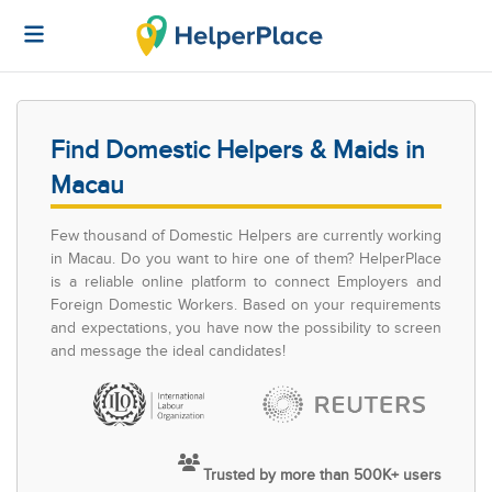
Find Domestic Helpers & Maids in
Macau
Few thousand of Domestic Helpers are currently working
in Macau. Do you want to hire one of them? HelperPlace
is a reliable online platform to connect Employers and
Foreign Domestic Workers. Based on your requirements
and expectations, you have now the possibility to screen
and message the ideal candidates!
Trusted by more than 500K+ users