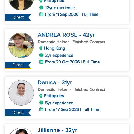
Philippines
12yr experience
From 11 Sep 2026 | Full Time
Direct
ANDREA ROSE
- 42
yr
Domestic Helper
- Finished Contract
Hong Kong
2yr experience
From 29 Oct 2026 | Full Time
Direct
Danica
- 31
yr
Domestic Helper
- Finished Contract
Philippines
5yr experience
From 17 Sep 2026 | Full Time
Direct
Jillianne
- 32
yr