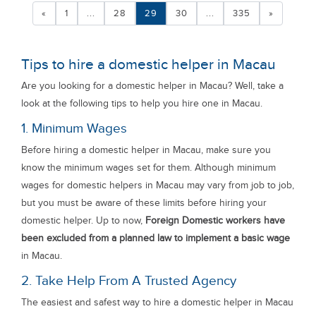
«
1
...
28
29
30
...
335
»
Tips to hire a domestic helper in Macau
Are you looking for a domestic helper in Macau? Well, take a
look at the following tips to help you hire one in Macau.
1. Minimum Wages
Before hiring a domestic helper in Macau, make sure you
know the minimum wages set for them. Although minimum
wages for domestic helpers in Macau may vary from job to job,
but you must be aware of these limits before hiring your
domestic helper. Up to now,
Foreign Domestic workers have
been excluded from a planned law to implement a basic wage
in Macau.
2. Take Help From A Trusted Agency
The easiest and safest way to hire a domestic helper in Macau