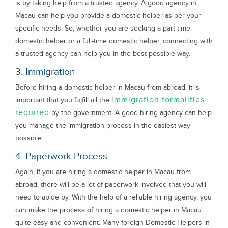
is by taking help from a trusted agency. A good agency in
Macau can help you provide a domestic helper as per your
specific needs. So, whether you are seeking a part-time
domestic helper or a full-time domestic helper, connecting with
a trusted agency can help you in the best possible way.
3. Immigration
Before hiring a domestic helper in Macau from abroad, it is
immigration formalities
important that you fulfill all the
required
by the government. A good hiring agency can help
you manage the immigration process in the easiest way
possible.
4. Paperwork Process
Again, if you are hiring a domestic helper in Macau from
abroad, there will be a lot of paperwork involved that you will
need to abide by. With the help of a reliable hiring agency, you
can make the process of hiring a domestic helper in Macau
quite easy and convenient. Many foreign Domestic Helpers in