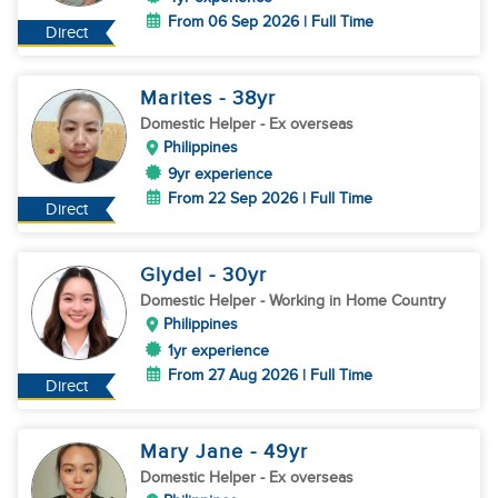
From 06 Sep 2026 | Full Time
Direct
Marites
- 38
yr
Domestic Helper
- Ex overseas
Philippines
9yr experience
From 22 Sep 2026 | Full Time
Direct
Glydel
- 30
yr
Domestic Helper
- Working in Home Country
Philippines
1yr experience
From 27 Aug 2026 | Full Time
Direct
Mary Jane
- 49
yr
Domestic Helper
- Ex overseas