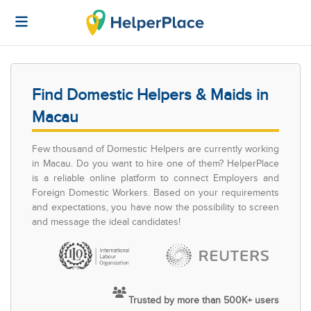
Find Domestic Helpers & Maids in
Macau
Few thousand of Domestic Helpers are currently working
in Macau. Do you want to hire one of them? HelperPlace
is a reliable online platform to connect Employers and
Foreign Domestic Workers. Based on your requirements
and expectations, you have now the possibility to screen
and message the ideal candidates!
Trusted by more than 500K+ users