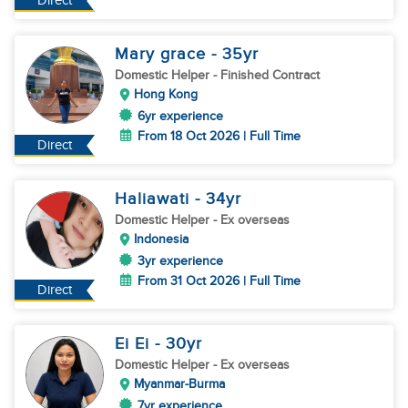
Direct
Mary grace
- 35
yr
Domestic Helper
- Finished Contract
Hong Kong
6yr experience
From 18 Oct 2026 | Full Time
Direct
Haliawati
- 34
yr
Domestic Helper
- Ex overseas
Indonesia
3yr experience
From 31 Oct 2026 | Full Time
Direct
Ei Ei
- 30
yr
Domestic Helper
- Ex overseas
Myanmar-Burma
7yr experience