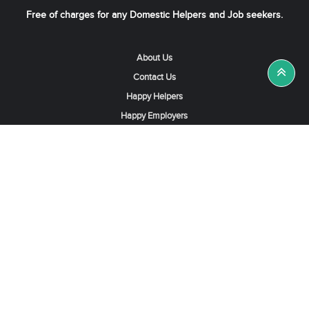
Free of charges for any Domestic Helpers and Job seekers.
About Us
Contact Us
Happy Helpers
Happy Employers
News & Tips
Search & Find A Job
Find Helpers, Maids or Drivers
Find a Domestic Helper Agency
Available Helpers in Hong Kong
Available Maids in Singapore
Full-Time Maids in Dubai UAE
Housemaids in Saudi Arabia