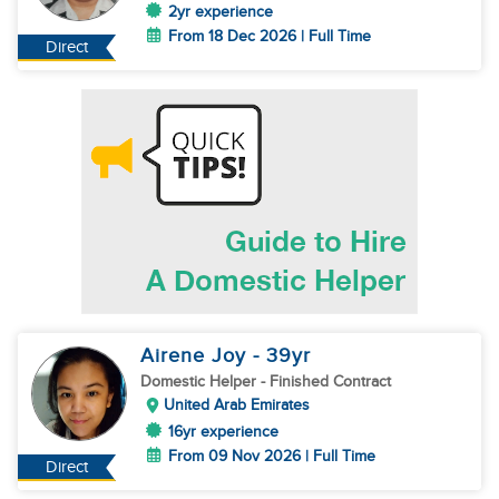
2yr experience
From 18 Dec 2026 | Full Time
Direct
Airene Joy
- 39
yr
Domestic Helper
- Finished Contract
United Arab Emirates
16yr experience
From 09 Nov 2026 | Full Time
Direct