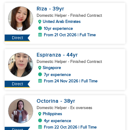
Riza
- 39
yr
Domestic Helper
- Finished Contract
United Arab Emirates
10yr experience
From 21 Oct 2026 | Full Time
Direct
Espiranza
- 44
yr
Domestic Helper
- Finished Contract
Singapore
7yr experience
From 24 Nov 2026 | Full Time
Direct
Octorina
- 38
yr
Domestic Helper
- Ex overseas
Philippines
4yr experience
From 22 Oct 2026 | Full Time