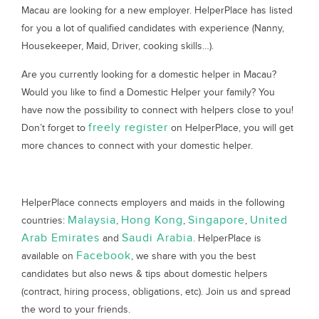
Macau are looking for a new employer. HelperPlace has listed
for you a lot of qualified candidates with experience (Nanny,
Housekeeper, Maid, Driver, cooking skills…).
Are you currently looking for a domestic helper in Macau?
Would you like to find a Domestic Helper your family? You
have now the possibility to connect with helpers close to you!
freely register
Don’t forget to
on HelperPlace, you will get
more chances to connect with your domestic helper.
HelperPlace connects employers and maids in the following
Malaysia
Hong Kong
Singapore
United
countries:
,
,
,
Arab Emirates
Saudi Arabia
and
. HelperPlace is
Facebook
available on
, we share with you the best
candidates but also news & tips about domestic helpers
(contract, hiring process, obligations, etc). Join us and spread
the word to your friends.