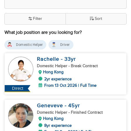
Filter
Sort
What job position are you looking for?
Domestic Helper
Driver
Rachelle
- 33
yr
Domestic Helper
- Break Contract
Hong Kong
2yr experience
From 13 Oct 2026 | Full Time
Direct
Geneveve
- 45
yr
Domestic Helper
- Finished Contract
Hong Kong
8yr experience