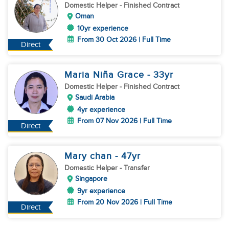
Domestic Helper
- Finished Contract
Oman
10yr experience
From 30 Oct 2026 | Full Time
Direct
Maria Niña Grace
- 33
yr
Domestic Helper
- Finished Contract
Saudi Arabia
4yr experience
From 07 Nov 2026 | Full Time
Direct
Mary chan
- 47
yr
Domestic Helper
- Transfer
Singapore
9yr experience
From 20 Nov 2026 | Full Time
Direct