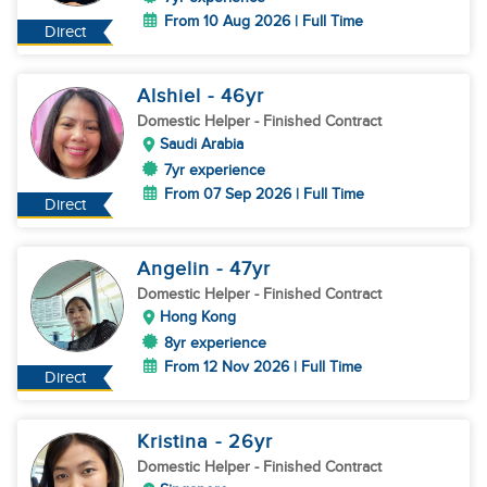
From 10 Aug 2026 | Full Time
Direct
Alshiel
- 46
yr
Domestic Helper
- Finished Contract
Saudi Arabia
7yr experience
From 07 Sep 2026 | Full Time
Direct
Angelin
- 47
yr
Domestic Helper
- Finished Contract
Hong Kong
8yr experience
From 12 Nov 2026 | Full Time
Direct
Kristina
- 26
yr
Domestic Helper
- Finished Contract