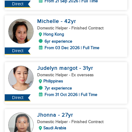
From 21 Sep 2026 | Full Time
Direct
Michelle
- 42
yr
Domestic Helper
- Finished Contract
Hong Kong
6yr experience
From 03 Dec 2026 | Full Time
Direct
Judelyn margot
- 31
yr
Domestic Helper
- Ex overseas
Philippines
7yr experience
From 31 Oct 2026 | Full Time
Direct
Jhonna
- 27
yr
Domestic Helper
- Finished Contract
Saudi Arabia