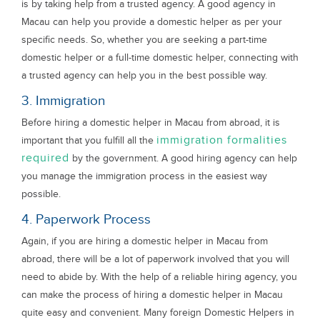
is by taking help from a trusted agency. A good agency in
Macau can help you provide a domestic helper as per your
specific needs. So, whether you are seeking a part-time
domestic helper or a full-time domestic helper, connecting with
a trusted agency can help you in the best possible way.
3. Immigration
Before hiring a domestic helper in Macau from abroad, it is
immigration formalities
important that you fulfill all the
required
by the government. A good hiring agency can help
you manage the immigration process in the easiest way
possible.
4. Paperwork Process
Again, if you are hiring a domestic helper in Macau from
abroad, there will be a lot of paperwork involved that you will
need to abide by. With the help of a reliable hiring agency, you
can make the process of hiring a domestic helper in Macau
quite easy and convenient. Many foreign Domestic Helpers in