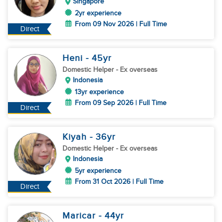
Singapore
2yr experience
From 09 Nov 2026 | Full Time
Direct
Heni
- 45
yr
Domestic Helper
- Ex overseas
Indonesia
13yr experience
From 09 Sep 2026 | Full Time
Direct
Kiyah
- 36
yr
Domestic Helper
- Ex overseas
Indonesia
5yr experience
From 31 Oct 2026 | Full Time
Direct
Maricar
- 44
yr