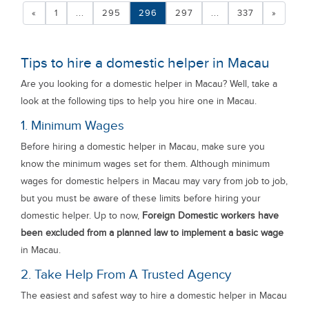
«
1
...
295
296
297
...
337
»
Tips to hire a domestic helper in Macau
Are you looking for a domestic helper in Macau? Well, take a
look at the following tips to help you hire one in Macau.
1. Minimum Wages
Before hiring a domestic helper in Macau, make sure you
know the minimum wages set for them. Although minimum
wages for domestic helpers in Macau may vary from job to job,
but you must be aware of these limits before hiring your
domestic helper. Up to now,
Foreign Domestic workers have
been excluded from a planned law to implement a basic wage
in Macau.
2. Take Help From A Trusted Agency
The easiest and safest way to hire a domestic helper in Macau