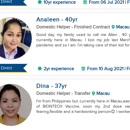
Direct
10yr experience
From 06 Jul 2021 | F
Analeen
- 40
yr
Domestic Helper
- Finished Contract
Macau
Good day, my family used to call me Allen , 40 ye
currently here in Macau. I lost my job last Mar
pandemic and so I am. I’m taking care of their kid for 
Direct
2yr experience
From 10 Aug 2021 | F
Dina
- 37
yr
Domestic Helper
- Transfer
Macau
I'm from Philippines but currently here in Macau,eas
of BIONTECH Vaccine, soon my 2nd dose vacc
fearing,flexible and a hardworking person😊 I worked