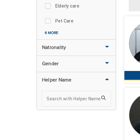
Elderly care
Pet Care
6 MORE
Nationality
Gender
Helper Name