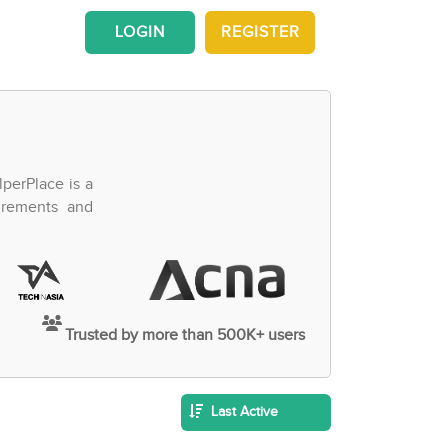
LOGIN
REGISTER
perPlace is a
irements and
Trusted by more than 500K+ users
Last Active