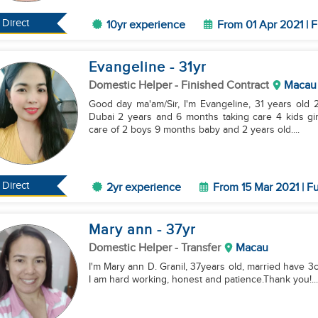
Direct
10yr experience
From 01 Apr 2021 | F
Evangeline
- 31
yr
Domestic Helper
- Finished Contract
Macau
Good day ma'am/Sir, I'm Evangeline, 31 years old 2 
Dubai 2 years and 6 months taking care 4 kids girl
care of 2 boys 9 months baby and 2 years old....
Direct
2yr experience
From 15 Mar 2021 | Fu
Mary ann
- 37
yr
Domestic Helper
- Transfer
Macau
I'm Mary ann D. Granil, 37years old, married have 3c
I am hard working, honest and patience.Thank you!...