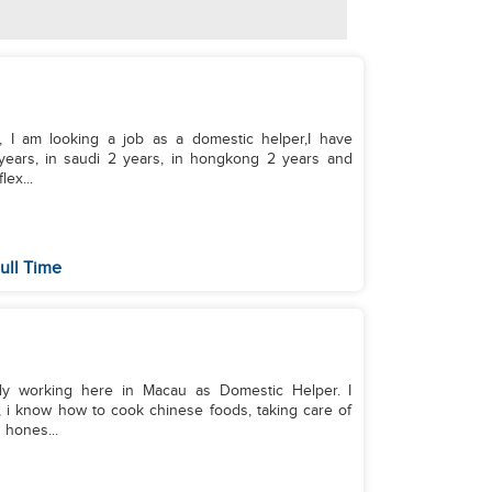
, I am looking a job as a domestic helper,I have
years, in saudi 2 years, in hongkong 2 years and
lex...
ull Time
tly working here in Macau as Domestic Helper. I
 i know how to cook chinese foods, taking care of
 hones...