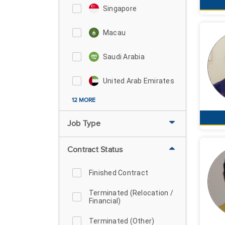
Singapore
Macau
Saudi Arabia
United Arab Emirates
12 MORE
Job Type
Contract Status
Finished Contract
Terminated (Relocation /
Financial)
Terminated (Other)