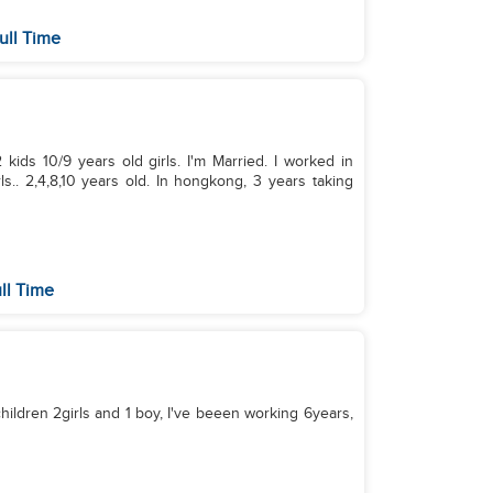
ull Time
kids 10/9 years old girls. I'm Married. I worked in
s.. 2,4,8,10 years old. In hongkong, 3 years taking
ll Time
hildren 2girls and 1 boy, I've beeen working 6years,