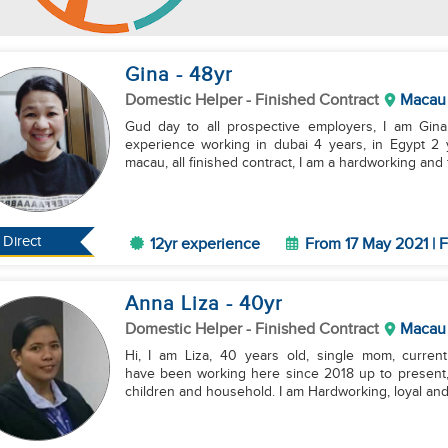
Gina
- 48
yr
Domestic Helper
- Finished Contract
Macau
Gud day to all prospective employers, I am Gina
experience working in dubai 4 years, in Egypt 2 
macau, all finished contract, I am a hardworking and f
Direct
12yr experience
From 17 May 2021 | F
Anna Liza
- 40
yr
Domestic Helper
- Finished Contract
Macau
Hi, I am Liza, 40 years old, single mom, curren
have been working here since 2018 up to present,
children and household. I am Hardworking, loyal and