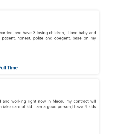
, married, and have 3 loving children, I love baby and
, patient, honest, polite and obegent, base on my
Full Time
d and working right now in Macau my contract will
an take care of kid. I am a good person,i have 4 kids