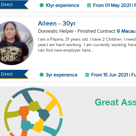
Direct
10yr experience
From 01 May 2021 | 
Aileen
- 30
yr
Domestic Helper
- Finished Contract
Macau
I am a Filipina, 31 years old .I have 2 Children. I n
year.I am hard working. I am currently working here
can find new employer here....
Direct
3yr experience
From 15 Jun 2021 | Fu