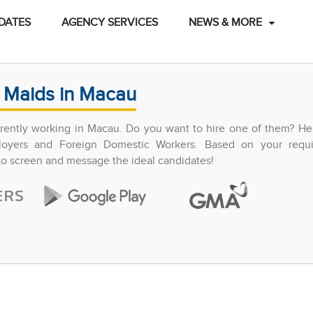
DATES
AGENCY SERVICES
NEWS & MORE
 Maids in Macau
ently working in Macau. Do you want to hire one of them? Hel
ployers and Foreign Domestic Workers. Based on your requ
 to screen and message the ideal candidates!