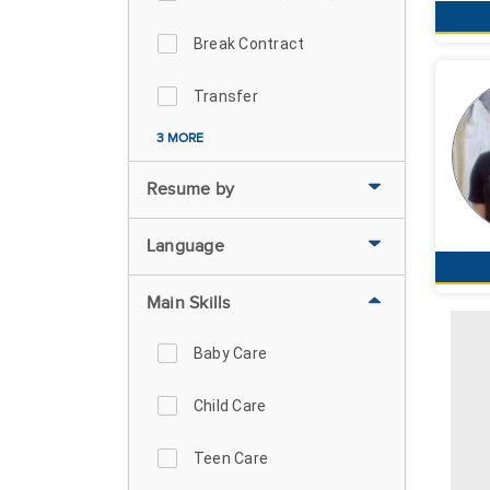
Break Contract
Transfer
3 MORE
Resume by
Language
Main Skills
Baby Care
Child Care
Teen Care