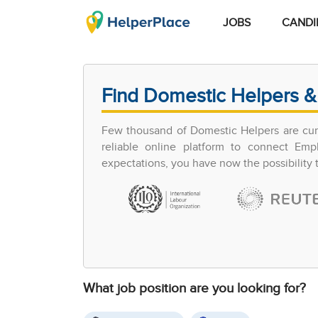
JOBS
CANDI
Find Domestic Helpers &
Few thousand of Domestic Helpers are curr
reliable online platform to connect Em
expectations, you have now the possibility
What job position are you looking for?