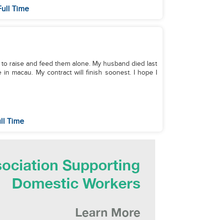
Full Time
eed to raise and feed them alone. My husband died last
 in macau. My contract will finish soonest. I hope I
ll Time