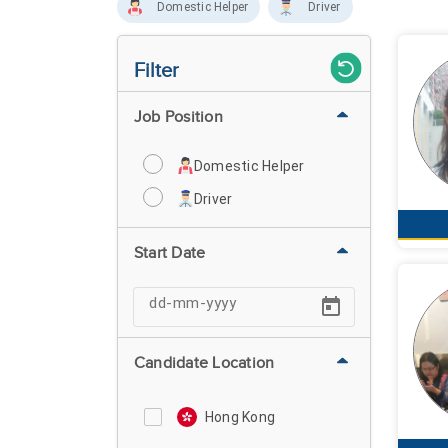
Domestic Helper
Driver
Filter
Job Position
Domestic Helper
Driver
Start Date
Candidate Location
Hong Kong