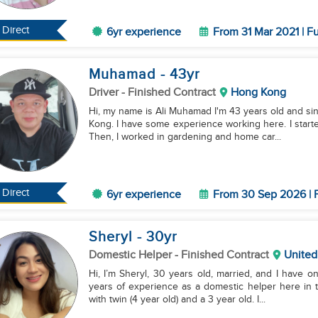
Direct
6yr experience
From 31 Mar 2021 | Fu
Muhamad
- 43
yr
Driver
- Finished Contract
Hong Kong
Hi, my name is Ali Muhamad I'm 43 years old and sing
Kong. I have some experience working here. I started
Then, I worked in gardening and home car...
Direct
6yr experience
From 30 Sep 2026 | F
Sheryl
- 30
yr
Domestic Helper
- Finished Contract
United
Hi, I’m Sheryl, 30 years old, married, and I have one
years of experience as a domestic helper here in t
with twin (4 year old) and a 3 year old. I...