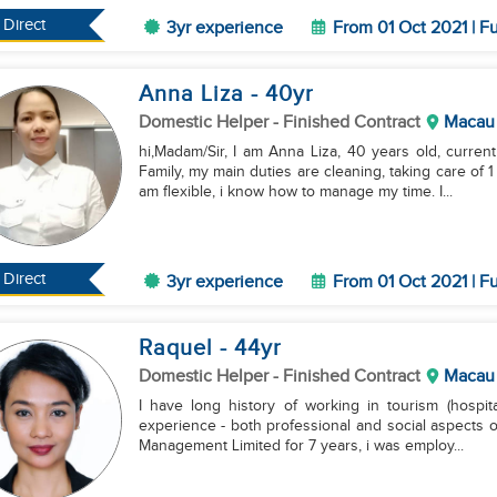
Direct
3yr experience
From 01 Oct 2021 | Fu
Anna Liza
- 40
yr
Domestic Helper
- Finished Contract
Macau
hi,Madam/Sir, I am Anna Liza, 40 years old, curre
Family, my main duties are cleaning, taking care of 
am flexible, i know how to manage my time. I...
Direct
3yr experience
From 01 Oct 2021 | Fu
Raquel
- 44
yr
Domestic Helper
- Finished Contract
Macau
I have long history of working in tourism (hospit
experience - both professional and social aspects of
Management Limited for 7 years, i was employ...