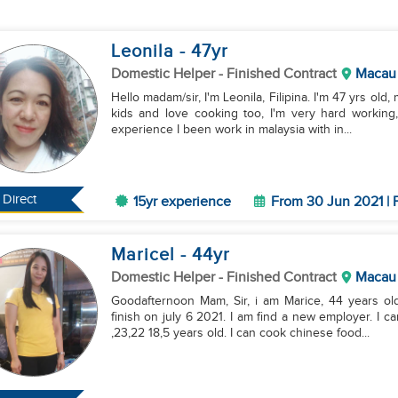
Leonila
- 47
yr
Domestic Helper
- Finished Contract
Macau
Hello madam/sir, I'm Leonila, Filipina. I'm 47 yrs old
kids and love cooking too, I'm very hard working
experience I been work in malaysia with in...
Direct
15yr experience
From 30 Jun 2021 | 
Maricel
- 44
yr
Domestic Helper
- Finished Contract
Macau
Goodafternoon Mam, Sir, i am Marice, 44 years ol
finish on july 6 2021. I am find a new employer. I c
,23,22 18,5 years old. I can cook chinese food...