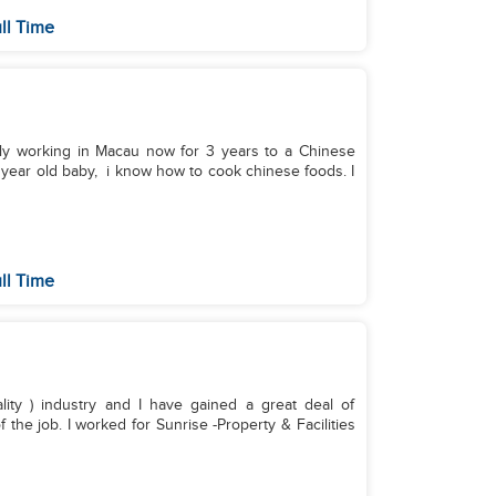
ll Time
ntly working in Macau now for 3 years to a Chinese
1 year old baby, i know how to cook chinese foods. I
ll Time
ality ) industry and I have gained a great deal of
 the job. I worked for Sunrise -Property & Facilities