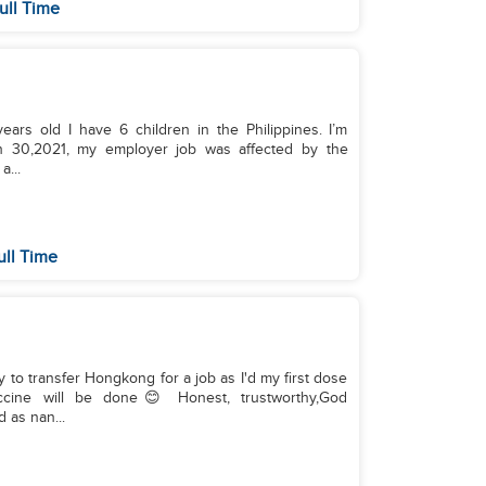
ull Time
ars old I have 6 children in the Philippines. I’m
ch 30,2021, my employer job was affected by the
a...
ull Time
y to transfer Hongkong for a job as I'd my first dose
ine will be done😊 Honest, trustworthy,God
 as nan...