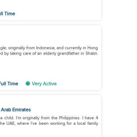
ll Time
le, originally from Indonesia, and currently in Hong
 by taking care of an elderly grandfather in Shatin.
ull Time
Very Active
 Arab Emirates
 child. I’m originally from the Philippines. I have 4
he UAE, where I’ve been working for a local family