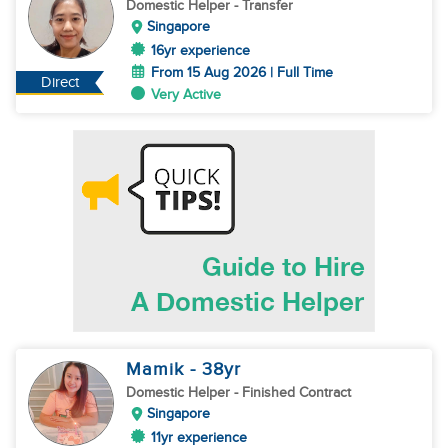
Domestic Helper
- Transfer
Singapore
16yr experience
From 15 Aug 2026 | Full Time
Direct
Very Active
Mamik
- 38
yr
Domestic Helper
- Finished Contract
Singapore
11yr experience