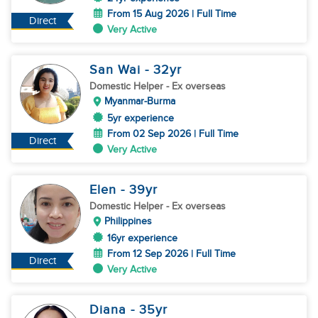
From 15 Aug 2026 | Full Time
Direct
Very Active
San Wai
- 32
yr
Domestic Helper
- Ex overseas
Myanmar-Burma
5yr experience
From 02 Sep 2026 | Full Time
Direct
Very Active
Elen
- 39
yr
Domestic Helper
- Ex overseas
Philippines
16yr experience
From 12 Sep 2026 | Full Time
Direct
Very Active
Diana
- 35
yr