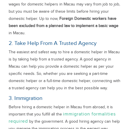
wages for domestic helpers in Macau may vary from job to job,
but you must be aware of these limits before hiring your
domestic helper. Up to now,
Foreign Domestic workers have
been excluded from a planned law to implement a basic wage
in Macau.
2. Take Help From A Trusted Agency
The easiest and safest way to hire a domestic helper in Macau
is by taking help from a trusted agency. A good agency in
Macau can help you provide a domestic helper as per your
specific needs. So, whether you are seeking a part-time
domestic helper or a full-time domestic helper, connecting with
a trusted agency can help you in the best possible way.
3. Immigration
Before hiring a domestic helper in Macau from abroad, it is
immigration formalities
important that you fulfill all the
required
by the government. A good hiring agency can help
you manage the immigration process in the easiest way