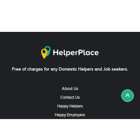
Free of charges for any Domestic Helpers and Job seekers.
About Us
Contact Us
Happy Helpers
Happy Employers
News & Tips