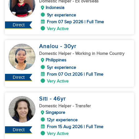
Domestic Helper
- Ex overseas
Indonesia
9yr experience
From 07 Sep 2026 | Full Time
Direct
Very Active
Analou
- 30
yr
Domestic Helper
- Working in Home Country
Philippines
5yr experience
From 07 Oct 2026 | Full Time
Direct
Very Active
Siti
- 46
yr
Domestic Helper
- Transfer
Singapore
12yr experience
From 15 Aug 2026 | Full Time
Direct
Very Active