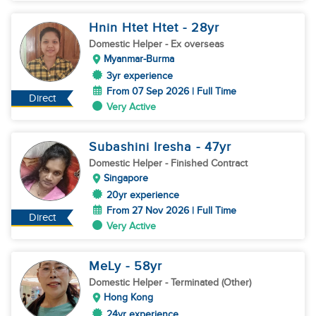
Hnin Htet Htet
- 28
yr
Domestic Helper
- Ex overseas
Myanmar-Burma
3yr experience
From 07 Sep 2026 | Full Time
Direct
Very Active
Subashini Iresha
- 47
yr
Domestic Helper
- Finished Contract
Singapore
20yr experience
From 27 Nov 2026 | Full Time
Direct
Very Active
MeLy
- 58
yr
Domestic Helper
- Terminated (Other)
Hong Kong
24yr experience