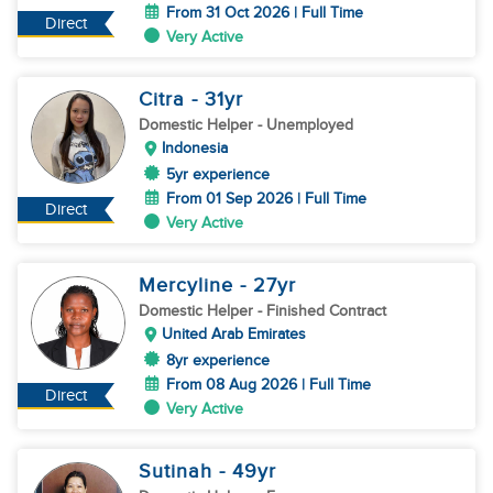
From 31 Oct 2026 | Full Time
Direct
Very Active
Citra
- 31
yr
Domestic Helper
- Unemployed
Indonesia
5yr experience
From 01 Sep 2026 | Full Time
Direct
Very Active
Mercyline
- 27
yr
Domestic Helper
- Finished Contract
United Arab Emirates
8yr experience
From 08 Aug 2026 | Full Time
Direct
Very Active
Sutinah
- 49
yr