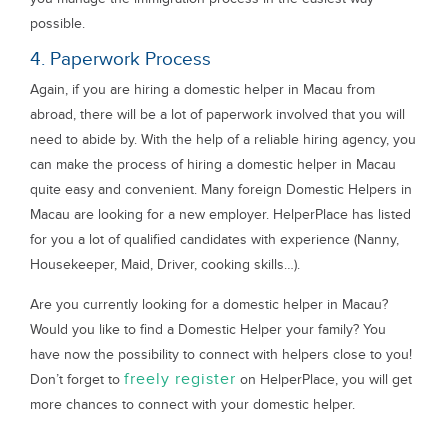
possible.
4. Paperwork Process
Again, if you are hiring a domestic helper in Macau from
abroad, there will be a lot of paperwork involved that you will
need to abide by. With the help of a reliable hiring agency, you
can make the process of hiring a domestic helper in Macau
quite easy and convenient. Many foreign Domestic Helpers in
Macau are looking for a new employer. HelperPlace has listed
for you a lot of qualified candidates with experience (Nanny,
Housekeeper, Maid, Driver, cooking skills…).
Are you currently looking for a domestic helper in Macau?
Would you like to find a Domestic Helper your family? You
have now the possibility to connect with helpers close to you!
freely register
Don’t forget to
on HelperPlace, you will get
more chances to connect with your domestic helper.