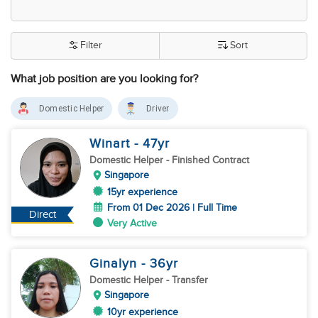
Filter
Sort
What job position are you looking for?
Domestic Helper
Driver
Winart
- 47
yr
Domestic Helper
- Finished Contract
Singapore
15yr experience
From 01 Dec 2026 | Full Time
Direct
Very Active
Ginalyn
- 36
yr
Domestic Helper
- Transfer
Singapore
10yr experience