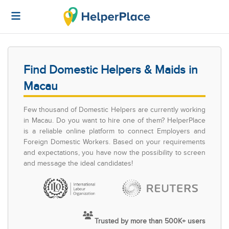
Find Domestic Helpers & Maids in
Macau
Few thousand of Domestic Helpers are currently working
in Macau. Do you want to hire one of them? HelperPlace
is a reliable online platform to connect Employers and
Foreign Domestic Workers. Based on your requirements
and expectations, you have now the possibility to screen
and message the ideal candidates!
Trusted by more than 500K+ users