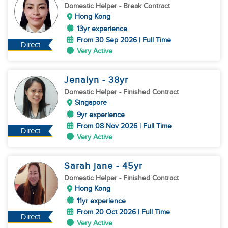
Domestic Helper
- Break Contract
Hong Kong
13yr experience
From 30 Sep 2026 | Full Time
Direct
Very Active
Jenalyn
- 38
yr
Domestic Helper
- Finished Contract
Singapore
9yr experience
From 08 Nov 2026 | Full Time
Direct
Very Active
Sarah jane
- 45
yr
Domestic Helper
- Finished Contract
Hong Kong
11yr experience
From 20 Oct 2026 | Full Time
Direct
Very Active