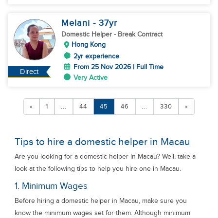
Melani
- 37
yr
Domestic Helper
- Break Contract
Hong Kong
2yr experience
From 25 Nov 2026 | Full Time
Direct
Very Active
«
1
...
44
45
46
...
330
»
Tips to hire a domestic helper in Macau
Are you looking for a domestic helper in Macau? Well, take a
look at the following tips to help you hire one in Macau.
1. Minimum Wages
Before hiring a domestic helper in Macau, make sure you
know the minimum wages set for them. Although minimum