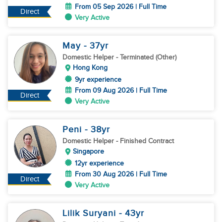
From 05 Sep 2026 | Full Time
Direct
Very Active
May
- 37
yr
Domestic Helper
- Terminated (Other)
Hong Kong
9yr experience
From 09 Aug 2026 | Full Time
Direct
Very Active
Peni
- 38
yr
Domestic Helper
- Finished Contract
Singapore
12yr experience
From 30 Aug 2026 | Full Time
Direct
Very Active
Lilik Suryani
- 43
yr