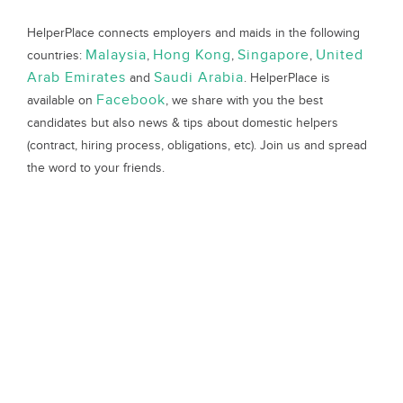
HelperPlace connects employers and maids in the following
Malaysia
Hong Kong
Singapore
United
countries:
,
,
,
Arab Emirates
Saudi Arabia
and
. HelperPlace is
Facebook
available on
, we share with you the best
candidates but also news & tips about domestic helpers
(contract, hiring process, obligations, etc). Join us and spread
the word to your friends.