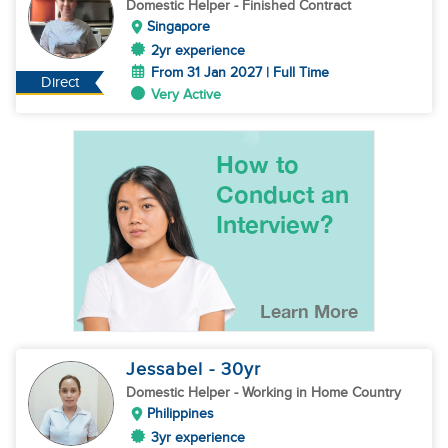
Domestic Helper
- Finished Contract
Singapore
2yr experience
From 31 Jan 2027 | Full Time
Direct
Very Active
Jessabel
- 30
yr
Domestic Helper
- Working in Home Country
Philippines
3yr experience