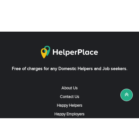
Free of charges for any Domestic Helpers and Job seekers.
About Us
Contact Us
Happy Helpers
Happy Employers
News & Tips