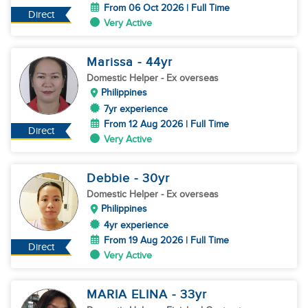
From 06 Oct 2026 | Full Time
Direct
Very Active
Marissa
- 44
yr
Domestic Helper
- Ex overseas
Philippines
7yr experience
From 12 Aug 2026 | Full Time
Direct
Very Active
Debbie
- 30
yr
Domestic Helper
- Ex overseas
Philippines
4yr experience
From 19 Aug 2026 | Full Time
Direct
Very Active
MARIA ELINA
- 33
yr