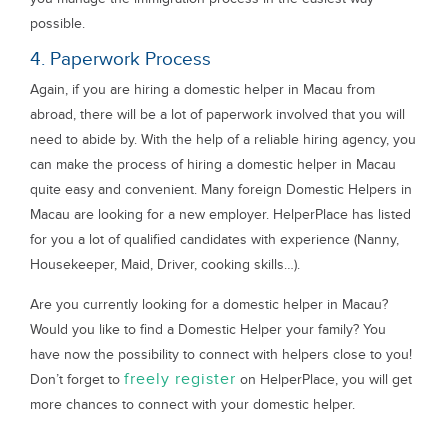
possible.
4. Paperwork Process
Again, if you are hiring a domestic helper in Macau from
abroad, there will be a lot of paperwork involved that you will
need to abide by. With the help of a reliable hiring agency, you
can make the process of hiring a domestic helper in Macau
quite easy and convenient. Many foreign Domestic Helpers in
Macau are looking for a new employer. HelperPlace has listed
for you a lot of qualified candidates with experience (Nanny,
Housekeeper, Maid, Driver, cooking skills…).
Are you currently looking for a domestic helper in Macau?
Would you like to find a Domestic Helper your family? You
have now the possibility to connect with helpers close to you!
freely register
Don’t forget to
on HelperPlace, you will get
more chances to connect with your domestic helper.