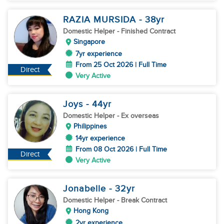
RAZIA MURSIDA
- 38
yr
Domestic Helper
- Finished Contract
Singapore
7yr experience
From 25 Oct 2026 | Full Time
Direct
Very Active
Joys
- 44
yr
Domestic Helper
- Ex overseas
Philippines
14yr experience
From 08 Oct 2026 | Full Time
Direct
Very Active
Jonabelle
- 32
yr
Domestic Helper
- Break Contract
Hong Kong
2yr experience