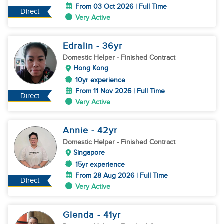
From 03 Oct 2026 | Full Time
Direct
Very Active
Edralin
- 36
yr
Domestic Helper
- Finished Contract
Hong Kong
10yr experience
From 11 Nov 2026 | Full Time
Direct
Very Active
Annie
- 42
yr
Domestic Helper
- Finished Contract
Singapore
15yr experience
From 28 Aug 2026 | Full Time
Direct
Very Active
Glenda
- 41
yr