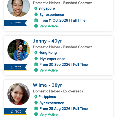
Domestic Helper
- Finished Contract
Singapore
8yr experience
From 11 Oct 2026 | Full Time
Direct
Very Active
Jenny
- 40
yr
Domestic Helper
- Finished Contract
Hong Kong
14yr experience
From 30 Sep 2026 | Full Time
Direct
Very Active
Wilma
- 38
yr
Domestic Helper
- Ex overseas
Philippines
8yr experience
From 28 Aug 2026 | Full Time
Direct
Very Active