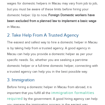
wages for domestic helpers in Macau may vary from job to job,
but you must be aware of these limits before hiring your
domestic helper. Up to now,
Foreign Domestic workers have
been excluded from a planned law to implement a basic wage
in Macau.
2. Take Help From A Trusted Agency
The easiest and safest way to hire a domestic helper in Macau
is by taking help from a trusted agency. A good agency in
Macau can help you provide a domestic helper as per your
specific needs. So, whether you are seeking a part-time
domestic helper or a full-time domestic helper, connecting with
a trusted agency can help you in the best possible way.
3. Immigration
Before hiring a domestic helper in Macau from abroad, it is
immigration formalities
important that you fulfill all the
required
by the government. A good hiring agency can help
you manage the immigration process in the easiest way