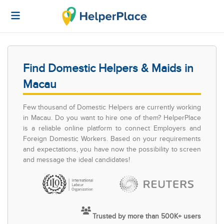
Find Domestic Helpers & Maids in
Macau
Few thousand of Domestic Helpers are currently working
in Macau. Do you want to hire one of them? HelperPlace
is a reliable online platform to connect Employers and
Foreign Domestic Workers. Based on your requirements
and expectations, you have now the possibility to screen
and message the ideal candidates!
Trusted by more than 500K+ users