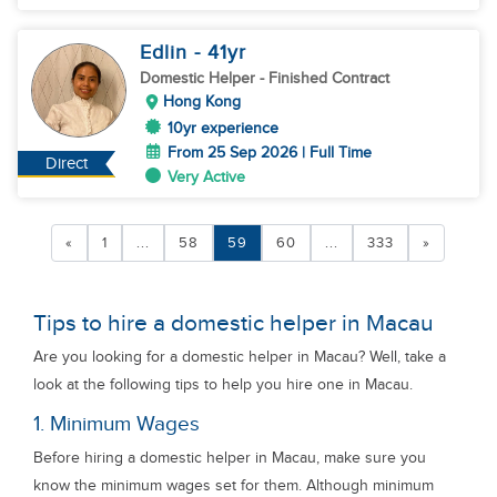
Edlin
- 41
yr
Domestic Helper
- Finished Contract
Hong Kong
10yr experience
From 25 Sep 2026 | Full Time
Direct
Very Active
«
1
...
58
59
60
...
333
»
Tips to hire a domestic helper in Macau
Are you looking for a domestic helper in Macau? Well, take a
look at the following tips to help you hire one in Macau.
1. Minimum Wages
Before hiring a domestic helper in Macau, make sure you
know the minimum wages set for them. Although minimum