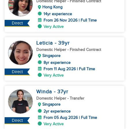
Domestic Helper
- Finished Contract
Hong Kong
14yr experience
From 26 Nov 2026 | Full Time
Direct
Very Active
Leticia
- 39
yr
Domestic Helper
- Finished Contract
Singapore
8yr experience
From 11 Aug 2026 | Full Time
Direct
Very Active
Winda
- 37
yr
Domestic Helper
- Transfer
Singapore
2yr experience
From 05 Aug 2026 | Full Time
Direct
Very Active