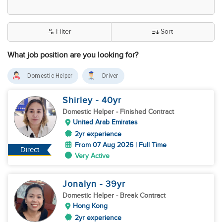
Filter
Sort
What job position are you looking for?
Domestic Helper
Driver
Shirley
- 40
yr
Domestic Helper
- Finished Contract
United Arab Emirates
2yr experience
From 07 Aug 2026 | Full Time
Direct
Very Active
Jonalyn
- 39
yr
Domestic Helper
- Break Contract
Hong Kong
2yr experience