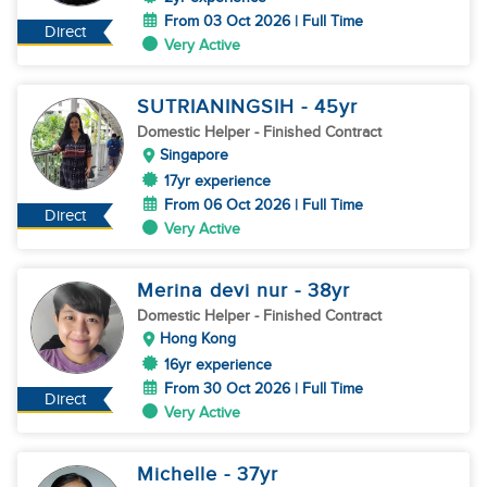
From 03 Oct 2026 | Full Time
Direct
Very Active
SUTRIANINGSIH
- 45
yr
Domestic Helper
- Finished Contract
Singapore
17yr experience
From 06 Oct 2026 | Full Time
Direct
Very Active
Merina devi nur
- 38
yr
Domestic Helper
- Finished Contract
Hong Kong
16yr experience
From 30 Oct 2026 | Full Time
Direct
Very Active
Michelle
- 37
yr