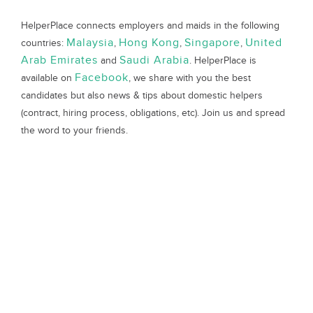
HelperPlace connects employers and maids in the following
Malaysia
Hong Kong
Singapore
United
countries:
,
,
,
Arab Emirates
Saudi Arabia
and
. HelperPlace is
Facebook
available on
, we share with you the best
candidates but also news & tips about domestic helpers
(contract, hiring process, obligations, etc). Join us and spread
the word to your friends.