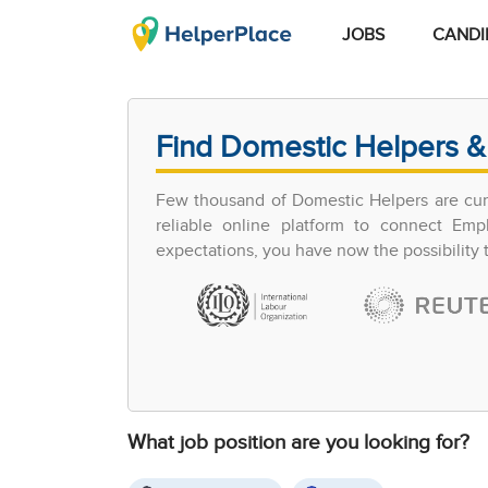
JOBS
CANDI
Find Domestic Helpers &
Few thousand of Domestic Helpers are curr
reliable online platform to connect Em
expectations, you have now the possibility
What job position are you looking for?