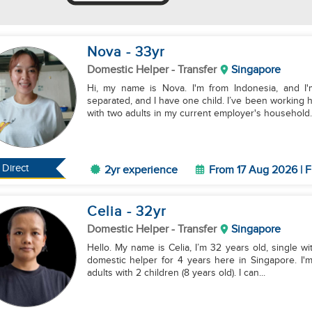
Nova
- 33
yr
Domestic Helper
- Transfer
Singapore
Hi, my name is Nova. I'm from Indonesia, and I'm
separated, and I have one child. I’ve been working
with two adults in my current employer's household..
Direct
2yr experience
From 17 Aug 2026 | F
Celia
- 32
yr
Domestic Helper
- Transfer
Singapore
Hello. My name is Celia, I’m 32 years old, single wit
domestic helper for 4 years here in Singapore. I'
adults with 2 children (8 years old). I can...