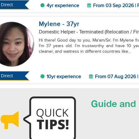
Direct
4yr experience
From 03 Sep 2026 | F
Mylene
- 37
yr
Domestic Helper
- Terminated (Relocation / Fi
Hi there! Good day to you, Ma'am/Sir. I'm Mylene fr
I'm 37 years old. I’m trustworthy and have 10 ye
cleaner, and waitress in different countries like...
Direct
10yr experience
From 07 Aug 2026 | 