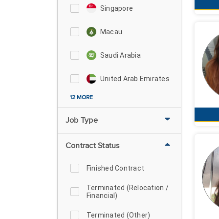
Singapore
Macau
Saudi Arabia
United Arab Emirates
12 MORE
Job Type
Contract Status
Finished Contract
Terminated (Relocation /
Financial)
Terminated (Other)