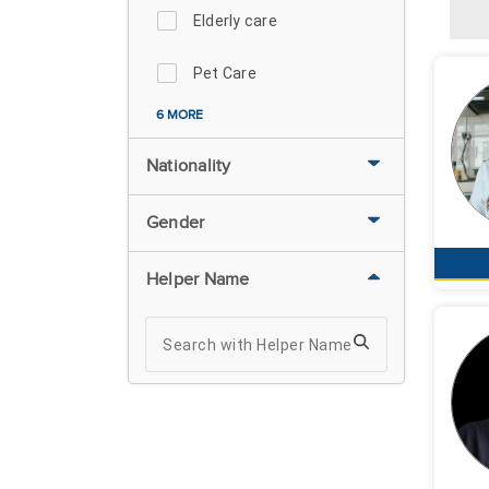
Elderly care
Pet Care
6 MORE
Nationality
Gender
Helper Name