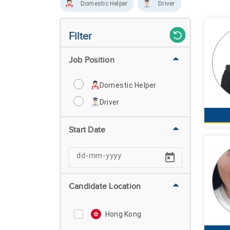
Domestic Helper
Driver
Filter
Job Position
Domestic Helper
Driver
Start Date
Candidate Location
Hong Kong