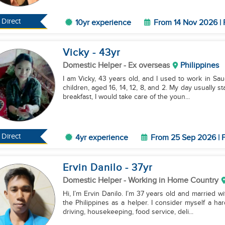
Direct
10yr experience
From 14 Nov 2026 | 
Vicky
- 43
yr
Domestic Helper
- Ex overseas
Philippines
I am Vicky, 43 years old, and I used to work in Sau
children, aged 16, 14, 12, 8, and 2. My day usually 
breakfast, I would take care of the youn...
Direct
4yr experience
From 25 Sep 2026 | F
Ervin Danilo
- 37
yr
Domestic Helper
- Working in Home Country
Hi, I’m Ervin Danilo. I’m 37 years old and married w
the Philippines as a helper. I consider myself a ha
driving, housekeeping, food service, deli...