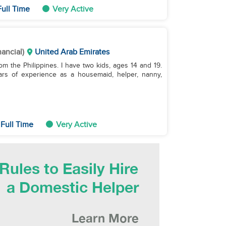
ull Time
Very Active
nancial)
United Arab Emirates
om the Philippines. I have two kids, ages 14 and 19.
ars of experience as a housemaid, helper, nanny,
Full Time
Very Active