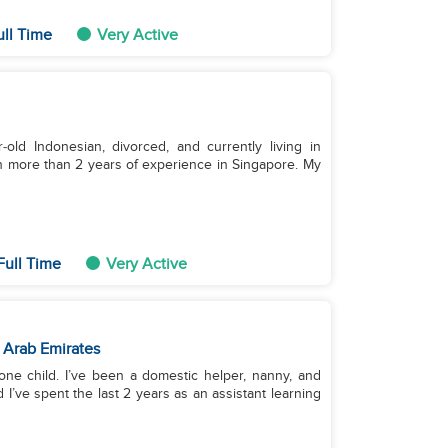
ull Time
Very Active
old Indonesian, divorced, and currently living in
h more than 2 years of experience in Singapore. My
Full Time
Very Active
 Arab Emirates
ne child. I’ve been a domestic helper, nanny, and
 I’ve spent the last 2 years as an assistant learning