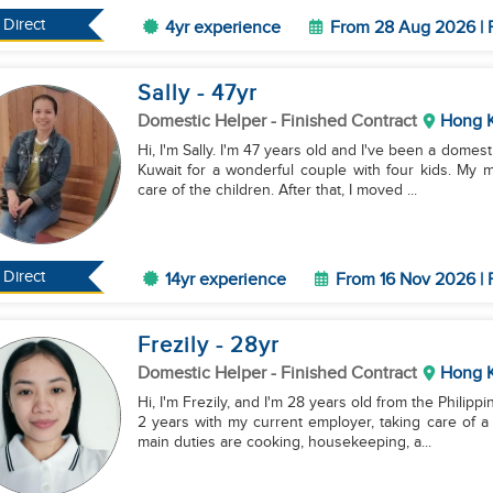
Direct
4yr experience
From 28 Aug 2026 | 
Sally
- 47
yr
Domestic Helper
- Finished Contract
Hong 
Hi, I'm Sally. I'm 47 years old and I've been a domest
Kuwait for a wonderful couple with four kids. My 
care of the children. After that, I moved ...
Direct
14yr experience
From 16 Nov 2026 | 
Frezily
- 28
yr
Domestic Helper
- Finished Contract
Hong 
Hi, I'm Frezily, and I'm 28 years old from the Philip
2 years with my current employer, taking care of a 
main duties are cooking, housekeeping, a...