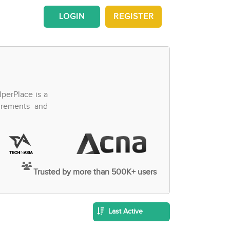
LOGIN
REGISTER
perPlace is a
irements and
Trusted by more than 500K+ users
Last Active