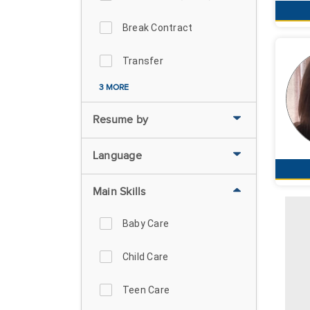
Break Contract
Transfer
3 MORE
Resume by
Language
Main Skills
Baby Care
Child Care
Teen Care