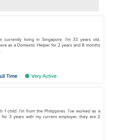
 currently living in Singapore. I'm 33 years old,
 here as a Domestic Helper for 2 years and 8 months
.
ull Time
Very Active
h 1 child. I’m from the Philippines. I’ve worked as a
m for 3 years with my current employer, they are 2