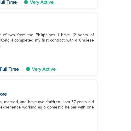
ull Time
Very Active
r of two from the Philippines. I have 12 years of
ong. I completed my first contract with a Chinese
.
Full Time
Very Active
ore
n, married, and have two children. I am 37 years old
of experience working as a domestic helper with one