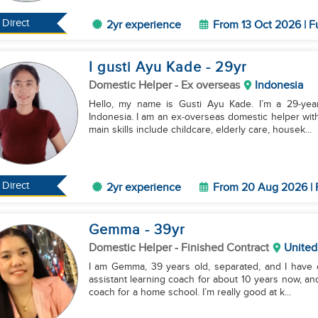
Direct
2yr experience
From 13 Oct 2026 | F
I gusti Ayu Kade
- 29
yr
Domestic Helper
- Ex overseas
Indonesia
Hello, my name is Gusti Ayu Kade. I’m a 29‑year‑
Indonesia. I am an ex‑overseas domestic helper wit
main skills include childcare, elderly care, housek...
Direct
2yr experience
From 20 Aug 2026 | 
Gemma
- 39
yr
Domestic Helper
- Finished Contract
United
I am Gemma, 39 years old, separated, and I have o
assistant learning coach for about 10 years now, and
coach for a home school. I’m really good at k...