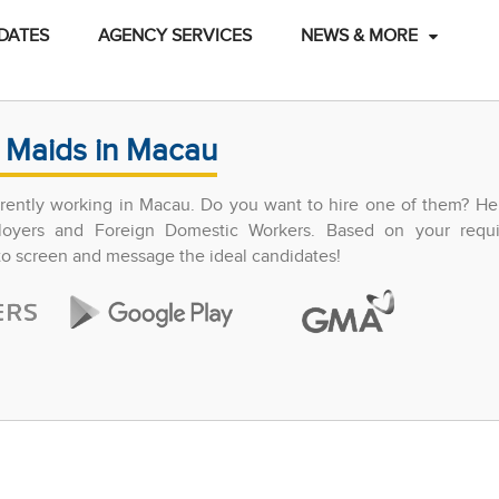
DATES
AGENCY SERVICES
NEWS & MORE
 Maids in Macau
ently working in Macau. Do you want to hire one of them? Hel
ployers and Foreign Domestic Workers. Based on your requ
 to screen and message the ideal candidates!