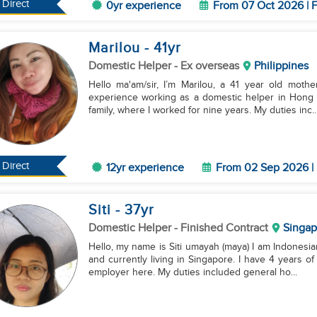
Direct
0yr experience
From 07 Oct 2026 | F
Marilou
- 41
yr
Domestic Helper
- Ex overseas
Philippines
Hello ma'am/sir, I’m Marilou, a 41 year old mothe
experience working as a domestic helper in Hong K
family, where I worked for nine years. My duties inc..
Direct
12yr experience
From 02 Sep 2026 | 
Siti
- 37
yr
Domestic Helper
- Finished Contract
Singap
Hello, my name is Siti umayah (maya) I am Indonesia
and currently living in Singapore. I have 4 years 
employer here. My duties included general ho...