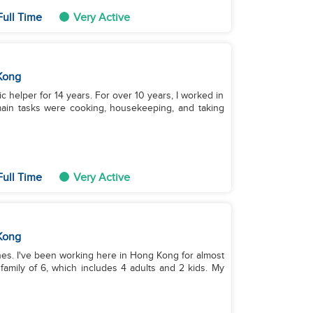
Full Time
Very Active
Kong
ic helper for 14 years. For over 10 years, I worked in
main tasks were cooking, housekeeping, and taking
Full Time
Very Active
Kong
pines. I've been working here in Hong Kong for almost
family of 6, which includes 4 adults and 2 kids. My