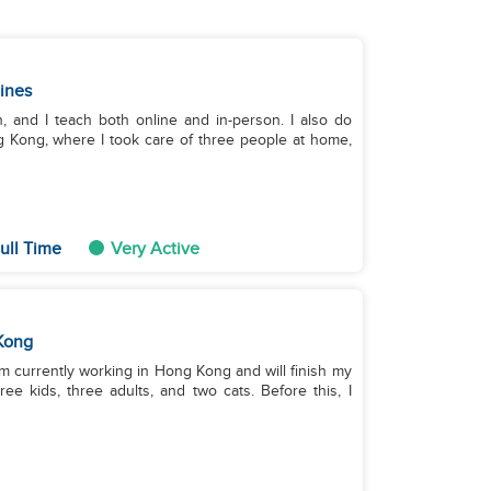
pines
, and I teach both online and in-person. I also do
g Kong, where I took care of three people at home,
ull Time
Very Active
Kong
I'm currently working in Hong Kong and will finish my
ee kids, three adults, and two cats. Before this, I