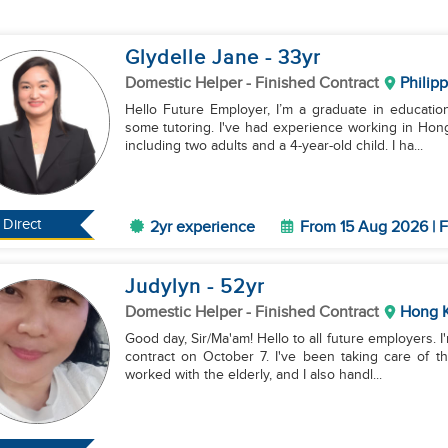
Glydelle Jane
- 33
yr
Domestic Helper
- Finished Contract
Philip
Hello Future Employer, I’m a graduate in education
some tutoring. I've had experience working in Hon
including two adults and a 4-year-old child. I ha...
Direct
2yr experience
From 15 Aug 2026 | F
Judylyn
- 52
yr
Domestic Helper
- Finished Contract
Hong 
Good day, Sir/Ma'am! Hello to all future employers. 
contract on October 7. I've been taking care of thr
worked with the elderly, and I also handl...