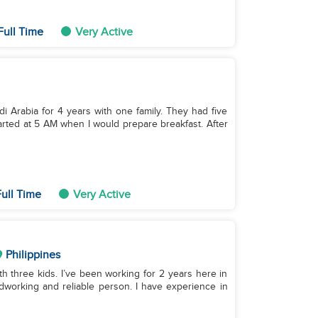
Full Time
Very Active
di Arabia for 4 years with one family. They had five
started at 5 AM when I would prepare breakfast. After
ull Time
Very Active
Philippines
ith three kids. I’ve been working for 2 years here in
rdworking and reliable person. I have experience in