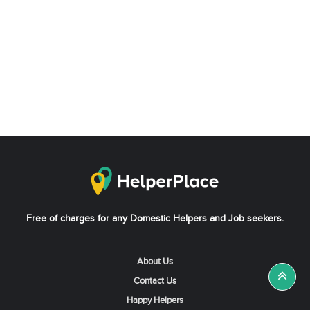
Free of charges for any Domestic Helpers and Job seekers.
About Us
Contact Us
Happy Helpers