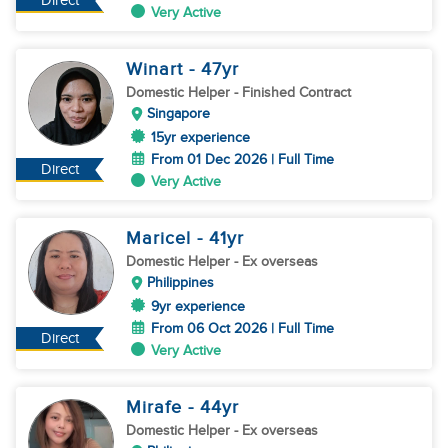
Direct
Very Active
Winart
- 47
yr
Domestic Helper
- Finished Contract
Singapore
15yr experience
From 01 Dec 2026 | Full Time
Direct
Very Active
Maricel
- 41
yr
Domestic Helper
- Ex overseas
Philippines
9yr experience
From 06 Oct 2026 | Full Time
Direct
Very Active
Mirafe
- 44
yr
Domestic Helper
- Ex overseas