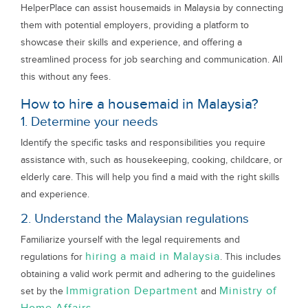
HelperPlace can assist housemaids in Malaysia by connecting
them with potential employers, providing a platform to
showcase their skills and experience, and offering a
streamlined process for job searching and communication. All
this without any fees.
How to hire a housemaid in Malaysia?
1. Determine your needs
Identify the specific tasks and responsibilities you require
assistance with, such as housekeeping, cooking, childcare, or
elderly care. This will help you find a maid with the right skills
and experience.
2. Understand the Malaysian regulations
Familiarize yourself with the legal requirements and
hiring a maid in Malaysia
regulations for
. This includes
obtaining a valid work permit and adhering to the guidelines
Immigration Department
Ministry of
set by the
and