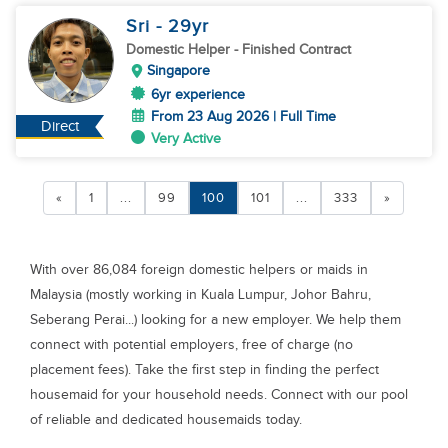
Sri
- 29
yr
Domestic Helper
- Finished Contract
Singapore
6yr experience
From 23 Aug 2026 | Full Time
Direct
Very Active
«
1
...
99
100
101
...
333
»
With over 86,084 foreign domestic helpers or maids in
Malaysia (mostly working in Kuala Lumpur, Johor Bahru,
Seberang Perai...) looking for a new employer. We help them
connect with potential employers, free of charge (no
placement fees). Take the first step in finding the perfect
housemaid for your household needs. Connect with our pool
of reliable and dedicated housemaids today.