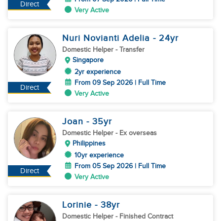
Direct
Very Active
Nuri Novianti Adelia
- 24
yr
Domestic Helper
- Transfer
Singapore
2yr experience
From 09 Sep 2026 | Full Time
Direct
Very Active
Joan
- 35
yr
Domestic Helper
- Ex overseas
Philippines
10yr experience
From 05 Sep 2026 | Full Time
Direct
Very Active
Lorinie
- 38
yr
Domestic Helper
- Finished Contract