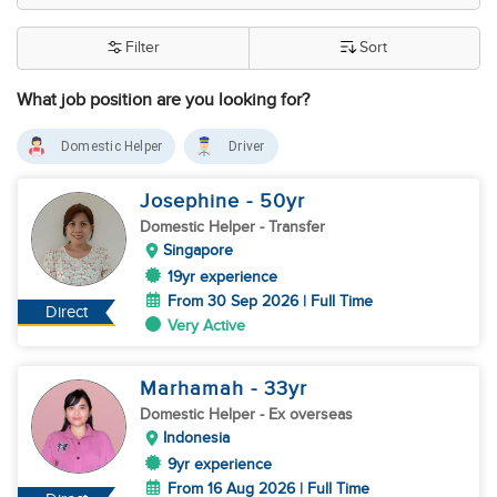
Filter
Sort
What job position are you looking for?
Domestic Helper
Driver
Josephine
- 50
yr
Domestic Helper
- Transfer
Singapore
19yr experience
From 30 Sep 2026 | Full Time
Direct
Very Active
Marhamah
- 33
yr
Domestic Helper
- Ex overseas
Indonesia
9yr experience
From 16 Aug 2026 | Full Time