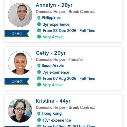
Annalyn
- 28
yr
Domestic Helper
- Break Contract
Philippines
3yr experience
From 23 Dec 2026 | Full Time
Direct
Very Active
Getty
- 29
yr
Domestic Helper
- Transfer
Saudi Arabia
7yr experience
From 07 Aug 2026 | Full Time
Direct
Very Active
Kristine
- 44
yr
Domestic Helper
- Break Contract
Hong Kong
13yr experience
From 07 Sep 2026 | Full Time