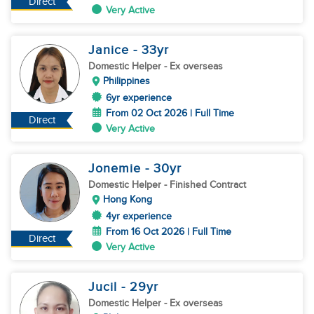
Direct
Very Active
Janice
- 33
yr
Domestic Helper
- Ex overseas
Philippines
6yr experience
From 02 Oct 2026 | Full Time
Direct
Very Active
Jonemie
- 30
yr
Domestic Helper
- Finished Contract
Hong Kong
4yr experience
From 16 Oct 2026 | Full Time
Direct
Very Active
Jucil
- 29
yr
Domestic Helper
- Ex overseas