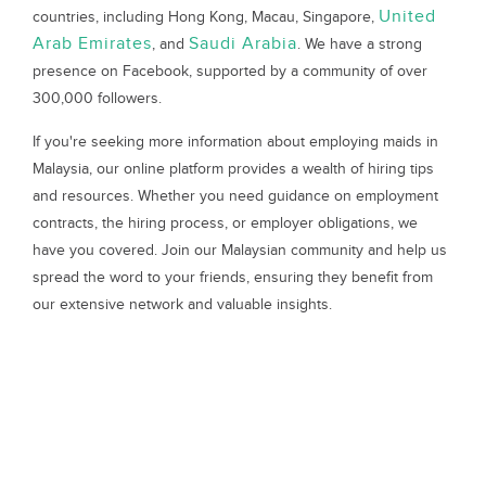
United
countries, including Hong Kong, Macau, Singapore,
Arab Emirates
Saudi Arabia
, and
. We have a strong
presence on Facebook, supported by a community of over
300,000 followers.
If you're seeking more information about employing maids in
Malaysia, our online platform provides a wealth of hiring tips
and resources. Whether you need guidance on employment
contracts, the hiring process, or employer obligations, we
have you covered. Join our Malaysian community and help us
spread the word to your friends, ensuring they benefit from
our extensive network and valuable insights.