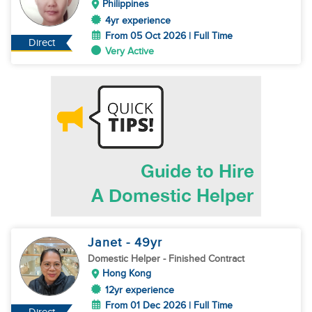
Philippines
4yr experience
From 05 Oct 2026 | Full Time
Direct
Very Active
Janet
- 49
yr
Domestic Helper
- Finished Contract
Hong Kong
12yr experience
From 01 Dec 2026 | Full Time