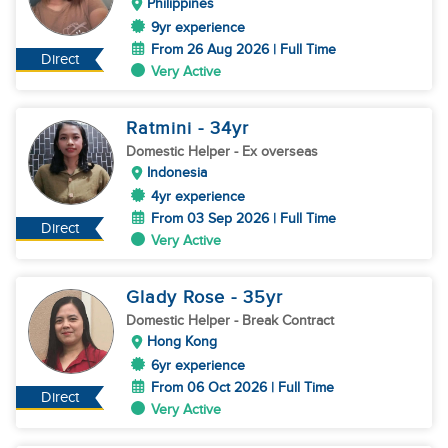
Philippines
9yr experience
From 26 Aug 2026 | Full Time
Direct
Very Active
Ratmini
- 34
yr
Domestic Helper
- Ex overseas
Indonesia
4yr experience
From 03 Sep 2026 | Full Time
Direct
Very Active
Glady Rose
- 35
yr
Domestic Helper
- Break Contract
Hong Kong
6yr experience
From 06 Oct 2026 | Full Time
Direct
Very Active