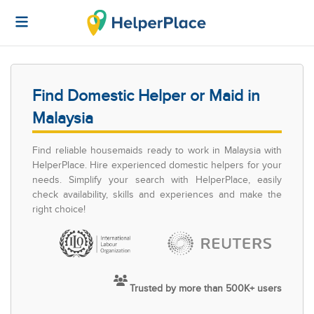
Find Domestic Helper or Maid in
Malaysia
Find reliable housemaids ready to work in Malaysia with
HelperPlace. Hire experienced domestic helpers for your
needs. Simplify your search with HelperPlace, easily
check availability, skills and experiences and make the
right choice!
Trusted by more than 500K+ users