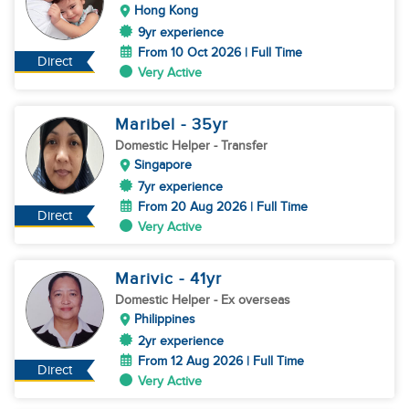
Hong Kong
9yr experience
From 10 Oct 2026 | Full Time
Direct
Very Active
Maribel
- 35
yr
Domestic Helper
- Transfer
Singapore
7yr experience
From 20 Aug 2026 | Full Time
Direct
Very Active
Marivic
- 41
yr
Domestic Helper
- Ex overseas
Philippines
2yr experience
From 12 Aug 2026 | Full Time
Direct
Very Active