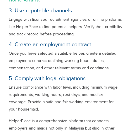
Home Affairs
.
3. Use reputable channels
Engage with licensed recruitment agencies or online platforms
like HelperPlace to find potential helpers. Verify their credibility
and track record before proceeding.
4. Create an employment contract
Once you have selected a suitable helper, create a detailed
employment contract outlining working hours, duties,
compensation, and other relevant terms and conditions.
5. Comply with legal obligations
Ensure compliance with labor laws, including minimum wage
requirements, working hours, rest days, and medical
coverage. Provide a safe and fair working environment for
your housemaid.
HelperPlace is a comprehensive platform that connects
employers and maids not only in Malaysia but also in other