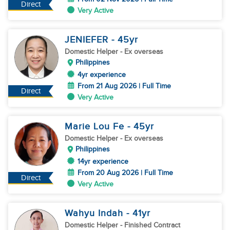
Direct
Very Active
JENIEFER
- 45
yr
Domestic Helper
- Ex overseas
Philippines
4yr experience
From 21 Aug 2026 | Full Time
Direct
Very Active
Marie Lou Fe
- 45
yr
Domestic Helper
- Ex overseas
Philippines
14yr experience
From 20 Aug 2026 | Full Time
Direct
Very Active
Wahyu Indah
- 41
yr
Domestic Helper
- Finished Contract