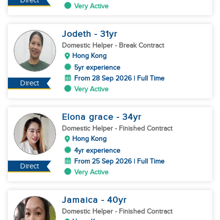
Direct
Very Active
Jodeth
- 31
yr
Domestic Helper
- Break Contract
Hong Kong
5yr experience
From 28 Sep 2026 | Full Time
Direct
Very Active
Elona grace
- 34
yr
Domestic Helper
- Finished Contract
Hong Kong
4yr experience
From 25 Sep 2026 | Full Time
Direct
Very Active
Jamaica
- 40
yr
Domestic Helper
- Finished Contract