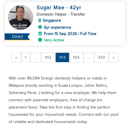
Sugar Mae
- 42
yr
Domestic Helper
- Transfer
Singapore
6yr experience
From 15 Sep 2026 | Full Time
Direct
Very Active
«
1
...
102
103
104
...
333
»
With over 86,084 foreign domestic helpers or maids in
Malaysia (mostly working in Kuala Lumpur, Johor Bahru,
Seberang Perai...) looking for a new employer. We help them
connect with potential employers, free of charge (no
placement fees). Take the first step in finding the perfect
housemaid for your household needs. Connect with our pool
of reliable and dedicated housemaids today.