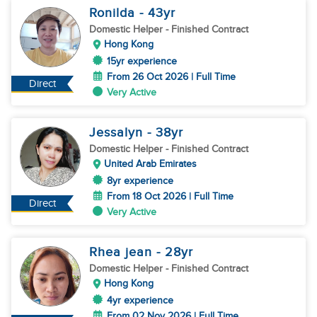
Ronilda
- 43
yr
Domestic Helper
- Finished Contract
Hong Kong
15yr experience
From 26 Oct 2026 | Full Time
Direct
Very Active
Jessalyn
- 38
yr
Domestic Helper
- Finished Contract
United Arab Emirates
8yr experience
From 18 Oct 2026 | Full Time
Direct
Very Active
Rhea jean
- 28
yr
Domestic Helper
- Finished Contract
Hong Kong
4yr experience
From 02 Nov 2026 | Full Time