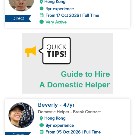
Hong Kong
4yr experience
From 17 Oct 2026 | Full Time
Direct
Very Active
Beverly
- 47
yr
Domestic Helper
- Break Contract
Hong Kong
8yr experience
From 05 Oct 2026 | Full Time