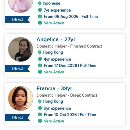
Indonesia
7yr experience
From 08 Aug 2026 | Full Time
Direct
Very Active
Angelica
- 27
yr
Domestic Helper
- Finished Contract
Hong Kong
4yr experience
From 17 Dec 2026 | Full Time
Direct
Very Active
Francia
- 38
yr
Domestic Helper
- Break Contract
Hong Kong
9yr experience
From 10 Oct 2026 | Full Time
Direct
Very Active