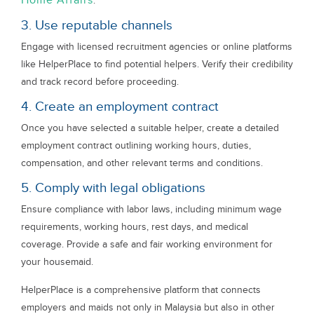
Home Affairs
.
3. Use reputable channels
Engage with licensed recruitment agencies or online platforms
like HelperPlace to find potential helpers. Verify their credibility
and track record before proceeding.
4. Create an employment contract
Once you have selected a suitable helper, create a detailed
employment contract outlining working hours, duties,
compensation, and other relevant terms and conditions.
5. Comply with legal obligations
Ensure compliance with labor laws, including minimum wage
requirements, working hours, rest days, and medical
coverage. Provide a safe and fair working environment for
your housemaid.
HelperPlace is a comprehensive platform that connects
employers and maids not only in Malaysia but also in other