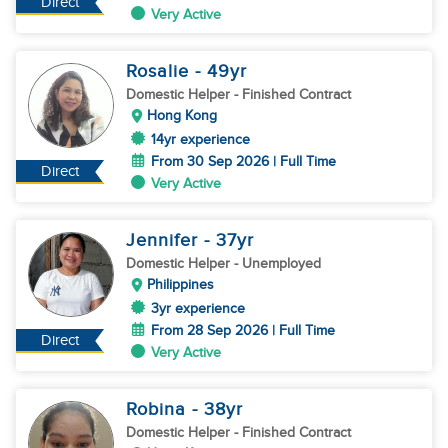
Direct
Very Active
Rosalie
- 49
yr
Domestic Helper
- Finished Contract
Hong Kong
14yr experience
From 30 Sep 2026 | Full Time
Direct
Very Active
Jennifer
- 37
yr
Domestic Helper
- Unemployed
Philippines
3yr experience
From 28 Sep 2026 | Full Time
Direct
Very Active
Robina
- 38
yr
Domestic Helper
- Finished Contract