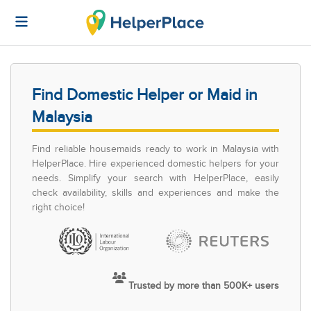
Find Domestic Helper or Maid in
Malaysia
Find reliable housemaids ready to work in Malaysia with
HelperPlace. Hire experienced domestic helpers for your
needs. Simplify your search with HelperPlace, easily
check availability, skills and experiences and make the
right choice!
Trusted by more than 500K+ users