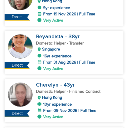
Hong Kong
9yr experience
From 19 Nov 2026 | Full Time
Direct
Very Active
Reyandista
- 38
yr
Domestic Helper
- Transfer
Singapore
16yr experience
From 31 Aug 2026 | Full Time
Direct
Very Active
Cherelyn
- 43
yr
Domestic Helper
- Finished Contract
Hong Kong
10yr experience
From 09 Nov 2026 | Full Time
Direct
Very Active