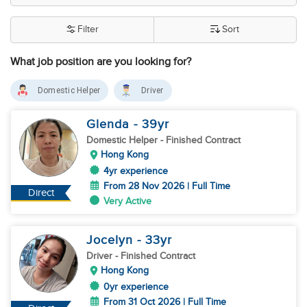
Filter
Sort
What job position are you looking for?
Domestic Helper
Driver
Glenda
- 39
yr
Domestic Helper
- Finished Contract
Hong Kong
4yr experience
From 28 Nov 2026 | Full Time
Direct
Very Active
Jocelyn
- 33
yr
Driver
- Finished Contract
Hong Kong
0yr experience
From 31 Oct 2026 | Full Time