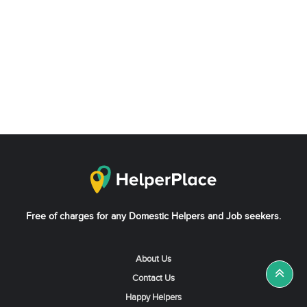
Free of charges for any Domestic Helpers and Job seekers.
About Us
Contact Us
Happy Helpers