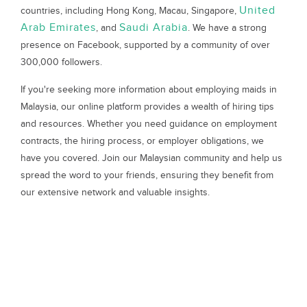
United
countries, including Hong Kong, Macau, Singapore,
Arab Emirates
Saudi Arabia
, and
. We have a strong
presence on Facebook, supported by a community of over
300,000 followers.
If you're seeking more information about employing maids in
Malaysia, our online platform provides a wealth of hiring tips
and resources. Whether you need guidance on employment
contracts, the hiring process, or employer obligations, we
have you covered. Join our Malaysian community and help us
spread the word to your friends, ensuring they benefit from
our extensive network and valuable insights.