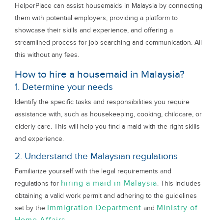
HelperPlace can assist housemaids in Malaysia by connecting
them with potential employers, providing a platform to
showcase their skills and experience, and offering a
streamlined process for job searching and communication. All
this without any fees.
How to hire a housemaid in Malaysia?
1. Determine your needs
Identify the specific tasks and responsibilities you require
assistance with, such as housekeeping, cooking, childcare, or
elderly care. This will help you find a maid with the right skills
and experience.
2. Understand the Malaysian regulations
Familiarize yourself with the legal requirements and
hiring a maid in Malaysia
regulations for
. This includes
obtaining a valid work permit and adhering to the guidelines
Immigration Department
Ministry of
set by the
and