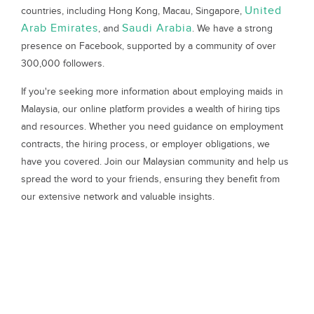
United
countries, including Hong Kong, Macau, Singapore,
Arab Emirates
Saudi Arabia
, and
. We have a strong
presence on Facebook, supported by a community of over
300,000 followers.
If you're seeking more information about employing maids in
Malaysia, our online platform provides a wealth of hiring tips
and resources. Whether you need guidance on employment
contracts, the hiring process, or employer obligations, we
have you covered. Join our Malaysian community and help us
spread the word to your friends, ensuring they benefit from
our extensive network and valuable insights.