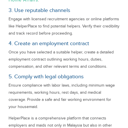
Home Affairs
.
3. Use reputable channels
Engage with licensed recruitment agencies or online platforms
like HelperPlace to find potential helpers. Verify their credibility
and track record before proceeding.
4. Create an employment contract
Once you have selected a suitable helper, create a detailed
employment contract outlining working hours, duties,
compensation, and other relevant terms and conditions.
5. Comply with legal obligations
Ensure compliance with labor laws, including minimum wage
requirements, working hours, rest days, and medical
coverage. Provide a safe and fair working environment for
your housemaid.
HelperPlace is a comprehensive platform that connects
employers and maids not only in Malaysia but also in other