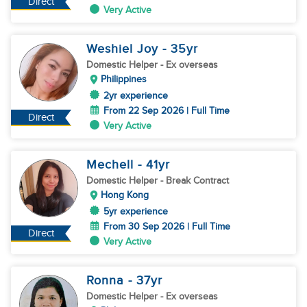
Direct
Very Active
Weshiel Joy
- 35
yr
Domestic Helper
- Ex overseas
Philippines
2yr experience
From 22 Sep 2026 | Full Time
Direct
Very Active
Mechell
- 41
yr
Domestic Helper
- Break Contract
Hong Kong
5yr experience
From 30 Sep 2026 | Full Time
Direct
Very Active
Ronna
- 37
yr
Domestic Helper
- Ex overseas