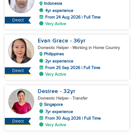
Indonesia
4yr experience
From 24 Aug 2026 | Full Time
Direct
Very Active
Evan Grace
- 36
yr
Domestic Helper
- Working in Home Country
Philippines
2yr experience
From 25 Sep 2026 | Full Time
Direct
Very Active
Desiree
- 32
yr
Domestic Helper
- Transfer
Singapore
7yr experience
From 30 Aug 2026 | Full Time
Direct
Very Active