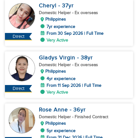
Cheryl
- 37
yr
Domestic Helper
- Ex overseas
Philippines
7yr experience
From 30 Sep 2026 | Full Time
Direct
Very Active
Gladys Virgin
- 38
yr
Domestic Helper
- Ex overseas
Philippines
4yr experience
From 11 Sep 2026 | Full Time
Direct
Very Active
Rose Anne
- 36
yr
Domestic Helper
- Finished Contract
Philippines
5yr experience
From 31 Dec 2026 | Full Time