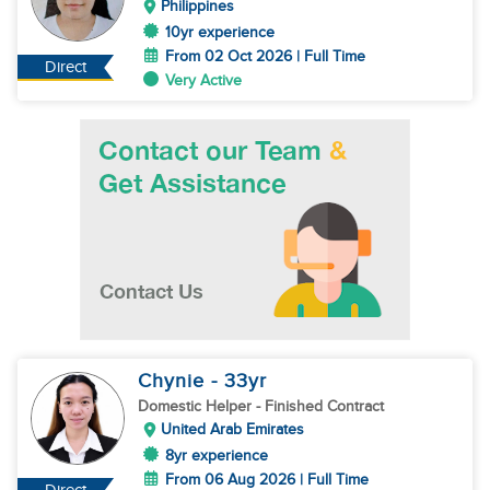
Philippines
10yr experience
From 02 Oct 2026 | Full Time
Direct
Very Active
Chynie
- 33
yr
Domestic Helper
- Finished Contract
United Arab Emirates
8yr experience
From 06 Aug 2026 | Full Time