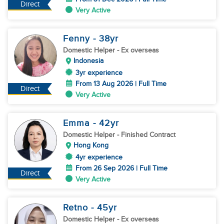
Direct
Very Active
Fenny
- 38
yr
Domestic Helper
- Ex overseas
Indonesia
3yr experience
From 13 Aug 2026 | Full Time
Direct
Very Active
Emma
- 42
yr
Domestic Helper
- Finished Contract
Hong Kong
4yr experience
From 26 Sep 2026 | Full Time
Direct
Very Active
Retno
- 45
yr
Domestic Helper
- Ex overseas