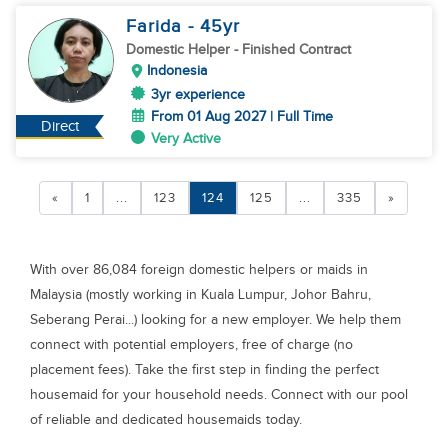
Farida
- 45
yr
Domestic Helper
- Finished Contract
Indonesia
3yr experience
From 01 Aug 2027 | Full Time
Direct
Very Active
«
1
...
123
124
125
...
335
»
With over 86,084 foreign domestic helpers or maids in
Malaysia (mostly working in Kuala Lumpur, Johor Bahru,
Seberang Perai...) looking for a new employer. We help them
connect with potential employers, free of charge (no
placement fees). Take the first step in finding the perfect
housemaid for your household needs. Connect with our pool
of reliable and dedicated housemaids today.