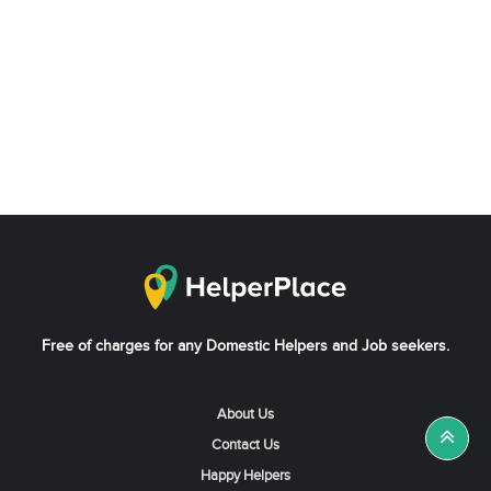
Free of charges for any Domestic Helpers and Job seekers.
About Us
Contact Us
Happy Helpers