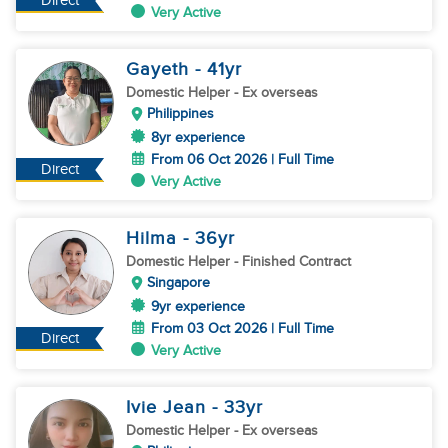
Direct
Very Active
Gayeth
- 41
yr
Domestic Helper
- Ex overseas
Philippines
8yr experience
From 06 Oct 2026 | Full Time
Direct
Very Active
Hilma
- 36
yr
Domestic Helper
- Finished Contract
Singapore
9yr experience
From 03 Oct 2026 | Full Time
Direct
Very Active
Ivie Jean
- 33
yr
Domestic Helper
- Ex overseas