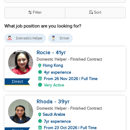
Filter
Sort
What job position are you looking for?
Domestic Helper
Driver
Rocie
- 41
yr
Domestic Helper
- Finished Contract
Hong Kong
4yr experience
From 26 Nov 2026 | Full Time
Direct
Very Active
Rhoda
- 39
yr
Domestic Helper
- Finished Contract
Saudi Arabia
7yr experience
From 23 Oct 2026 | Full Time