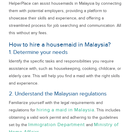
HelperPlace can assist housemaids in Malaysia by connecting
them with potential employers, providing a platform to
showcase their skills and experience, and offering a
streamlined process for job searching and communication. All
this without any fees.
How to hire a housemaid in Malaysia?
1. Determine your needs
Identify the specific tasks and responsibilities you require
assistance with, such as housekeeping, cooking, childcare, or
elderly care. This will help you find a maid with the right skills
and experience.
2. Understand the Malaysian regulations
Familiarize yourself with the legal requirements and
hiring a maid in Malaysia
regulations for
. This includes
obtaining a valid work permit and adhering to the guidelines
Immigration Department
Ministry of
set by the
and