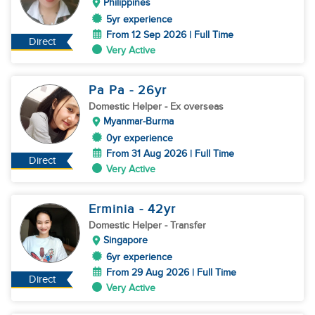
Philippines
5yr experience
From 12 Sep 2026 | Full Time
Direct
Very Active
Pa Pa
- 26
yr
Domestic Helper
- Ex overseas
Myanmar-Burma
0yr experience
From 31 Aug 2026 | Full Time
Direct
Very Active
Erminia
- 42
yr
Domestic Helper
- Transfer
Singapore
6yr experience
From 29 Aug 2026 | Full Time
Direct
Very Active