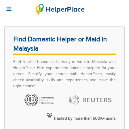
Find Domestic Helper or Maid in
Malaysia
Find reliable housemaids ready to work in Malaysia with
HelperPlace. Hire experienced domestic helpers for your
needs. Simplify your search with HelperPlace, easily
check availability, skills and experiences and make the
right choice!
Trusted by more than 500K+ users