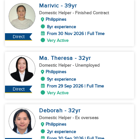
Marivic
- 39
yr
Domestic Helper
- Finished Contract
Philippines
8yr experience
From 30 Nov 2026 | Full Time
Direct
Very Active
Ma. Theresa
- 32
yr
Domestic Helper
- Unemployed
Philippines
9yr experience
From 29 Sep 2026 | Full Time
Direct
Very Active
Deborah
- 32
yr
Domestic Helper
- Ex overseas
Philippines
2yr experience
From 30 Sep 2026 | Full Time