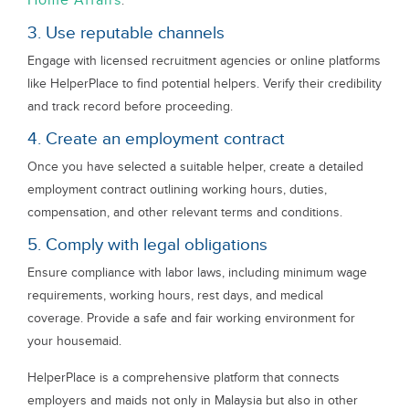
Home Affairs
.
3. Use reputable channels
Engage with licensed recruitment agencies or online platforms
like HelperPlace to find potential helpers. Verify their credibility
and track record before proceeding.
4. Create an employment contract
Once you have selected a suitable helper, create a detailed
employment contract outlining working hours, duties,
compensation, and other relevant terms and conditions.
5. Comply with legal obligations
Ensure compliance with labor laws, including minimum wage
requirements, working hours, rest days, and medical
coverage. Provide a safe and fair working environment for
your housemaid.
HelperPlace is a comprehensive platform that connects
employers and maids not only in Malaysia but also in other