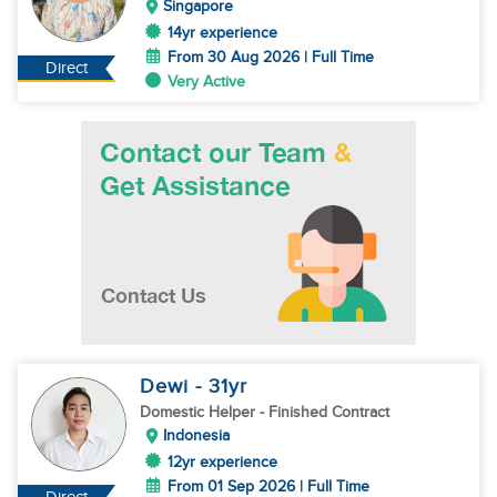
Singapore
14yr experience
From 30 Aug 2026 | Full Time
Direct
Very Active
Dewi
- 31
yr
Domestic Helper
- Finished Contract
Indonesia
12yr experience
From 01 Sep 2026 | Full Time