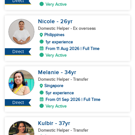
Direct
Very Active
Nicole
- 26
yr
Domestic Helper
- Ex overseas
Philippines
1yr experience
From 11 Aug 2026 | Full Time
Direct
Very Active
Melanie
- 34
yr
Domestic Helper
- Transfer
Singapore
5yr experience
From 01 Sep 2026 | Full Time
Direct
Very Active
Kulbir
- 37
yr
Domestic Helper
- Transfer