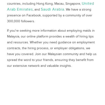
United
countries, including Hong Kong, Macau, Singapore,
Arab Emirates
Saudi Arabia
, and
. We have a strong
presence on Facebook, supported by a community of over
300,000 followers.
If you're seeking more information about employing maids in
Malaysia, our online platform provides a wealth of hiring tips
and resources. Whether you need guidance on employment
contracts, the hiring process, or employer obligations, we
have you covered. Join our Malaysian community and help us
spread the word to your friends, ensuring they benefit from
our extensive network and valuable insights.