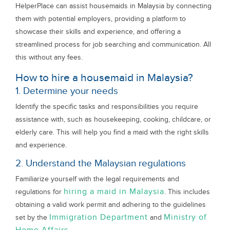
HelperPlace can assist housemaids in Malaysia by connecting
them with potential employers, providing a platform to
showcase their skills and experience, and offering a
streamlined process for job searching and communication. All
this without any fees.
How to hire a housemaid in Malaysia?
1. Determine your needs
Identify the specific tasks and responsibilities you require
assistance with, such as housekeeping, cooking, childcare, or
elderly care. This will help you find a maid with the right skills
and experience.
2. Understand the Malaysian regulations
Familiarize yourself with the legal requirements and
hiring a maid in Malaysia
regulations for
. This includes
obtaining a valid work permit and adhering to the guidelines
Immigration Department
Ministry of
set by the
and