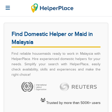
Find Domestic Helper or Maid in
Malaysia
Find reliable housemaids ready to work in Malaysia with
HelperPlace. Hire experienced domestic helpers for your
needs. Simplify your search with HelperPlace, easily
check availability, skills and experiences and make the
right choice!
Trusted by more than 500K+ users