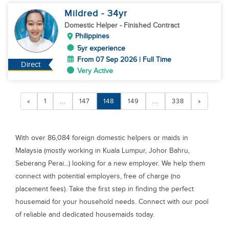
Mildred
- 34
yr
Domestic Helper
- Finished Contract
Philippines
5yr experience
From 07 Sep 2026 | Full Time
Direct
Very Active
«
1
...
147
148
149
...
338
»
With over 86,084 foreign domestic helpers or maids in
Malaysia (mostly working in Kuala Lumpur, Johor Bahru,
Seberang Perai...) looking for a new employer. We help them
connect with potential employers, free of charge (no
placement fees). Take the first step in finding the perfect
housemaid for your household needs. Connect with our pool
of reliable and dedicated housemaids today.