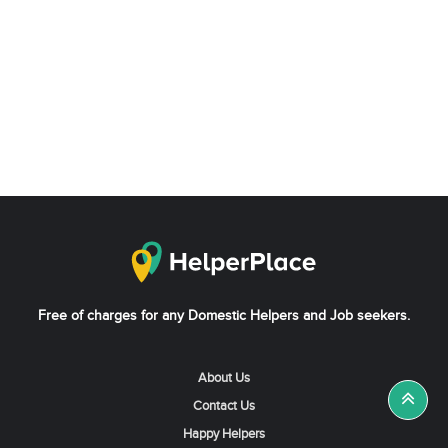
Free of charges for any Domestic Helpers and Job seekers.
About Us
Contact Us
Happy Helpers