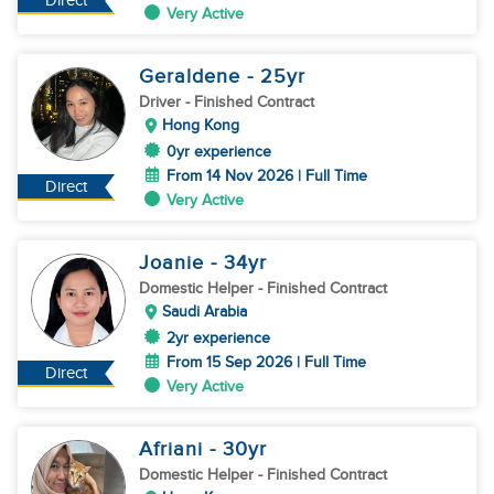
Direct
Very Active
Geraldene
- 25
yr
Driver
- Finished Contract
Hong Kong
0yr experience
From 14 Nov 2026 | Full Time
Direct
Very Active
Joanie
- 34
yr
Domestic Helper
- Finished Contract
Saudi Arabia
2yr experience
From 15 Sep 2026 | Full Time
Direct
Very Active
Afriani
- 30
yr
Domestic Helper
- Finished Contract