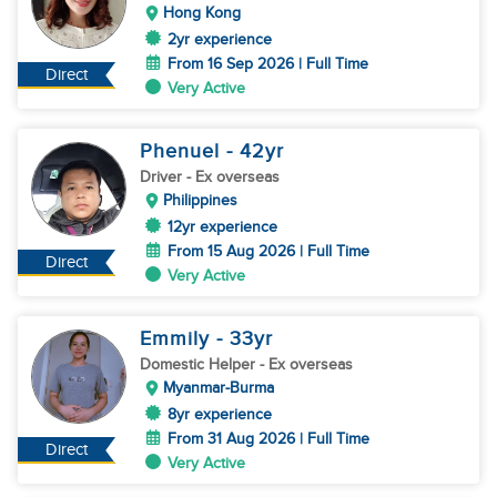
Hong Kong
2yr experience
From 16 Sep 2026 | Full Time
Direct
Very Active
Phenuel
- 42
yr
Driver
- Ex overseas
Philippines
12yr experience
From 15 Aug 2026 | Full Time
Direct
Very Active
Emmily
- 33
yr
Domestic Helper
- Ex overseas
Myanmar-Burma
8yr experience
From 31 Aug 2026 | Full Time
Direct
Very Active