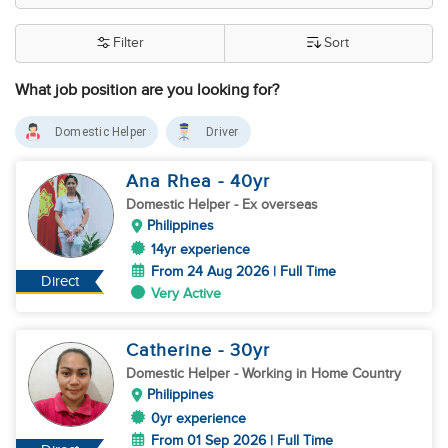
Filter
Sort
What job position are you looking for?
Domestic Helper
Driver
Ana Rhea
- 40
yr
Domestic Helper
- Ex overseas
Philippines
14yr experience
From 24 Aug 2026 | Full Time
Direct
Very Active
Catherine
- 30
yr
Domestic Helper
- Working in Home Country
Philippines
0yr experience
From 01 Sep 2026 | Full Time