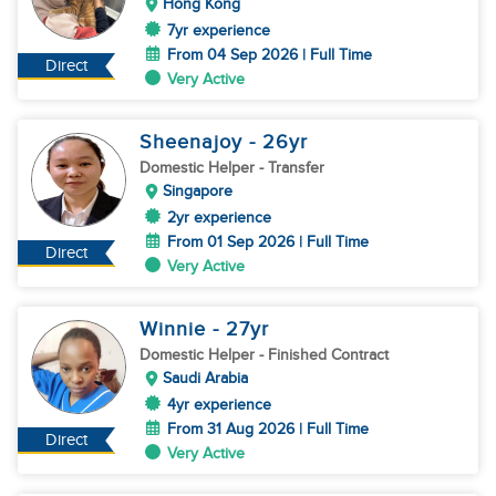
Hong Kong
7yr experience
From 04 Sep 2026 | Full Time
Direct
Very Active
Sheenajoy
- 26
yr
Domestic Helper
- Transfer
Singapore
2yr experience
From 01 Sep 2026 | Full Time
Direct
Very Active
Winnie
- 27
yr
Domestic Helper
- Finished Contract
Saudi Arabia
4yr experience
From 31 Aug 2026 | Full Time
Direct
Very Active