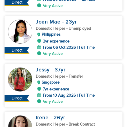
Direct
Very Active
Joan Mae
- 23
yr
Domestic Helper
- Unemployed
Philippines
2yr experience
From 06 Oct 2026 | Full Time
Direct
Very Active
Jessy
- 37
yr
Domestic Helper
- Transfer
Singapore
7yr experience
From 10 Aug 2026 | Full Time
Direct
Very Active
Irene
- 26
yr
Domestic Helper
- Break Contract