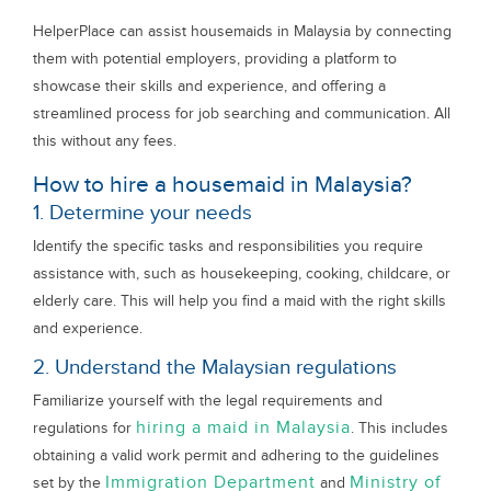
HelperPlace can assist housemaids in Malaysia by connecting
them with potential employers, providing a platform to
showcase their skills and experience, and offering a
streamlined process for job searching and communication. All
this without any fees.
How to hire a housemaid in Malaysia?
1. Determine your needs
Identify the specific tasks and responsibilities you require
assistance with, such as housekeeping, cooking, childcare, or
elderly care. This will help you find a maid with the right skills
and experience.
2. Understand the Malaysian regulations
Familiarize yourself with the legal requirements and
hiring a maid in Malaysia
regulations for
. This includes
obtaining a valid work permit and adhering to the guidelines
Immigration Department
Ministry of
set by the
and