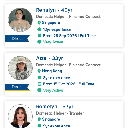
Renalyn
- 40
yr
Domestic Helper
- Finished Contract
Singapore
12yr experience
From 28 Sep 2026 | Full Time
Direct
Very Active
Aiza
- 33
yr
Domestic Helper
- Finished Contract
Hong Kong
8yr experience
From 15 Oct 2026 | Full Time
Direct
Very Active
Romelyn
- 37
yr
Domestic Helper
- Transfer
Singapore
9yr experience