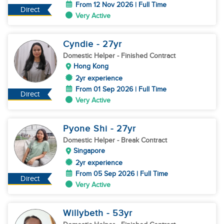
From 12 Nov 2026 | Full Time
Direct
Very Active
Cyndie
- 27
yr
Domestic Helper
- Finished Contract
Hong Kong
2yr experience
From 01 Sep 2026 | Full Time
Direct
Very Active
Pyone Shi
- 27
yr
Domestic Helper
- Break Contract
Singapore
2yr experience
From 05 Sep 2026 | Full Time
Direct
Very Active
Willybeth
- 53
yr