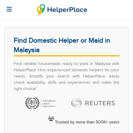
Find Domestic Helper or Maid in
Malaysia
Find reliable housemaids ready to work in Malaysia with
HelperPlace. Hire experienced domestic helpers for your
needs. Simplify your search with HelperPlace, easily
check availability, skills and experiences and make the
right choice!
Trusted by more than 500K+ users