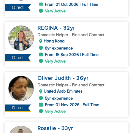
From 01 Oct 2026 | Full Time
Direct
Very Active
REGINA
- 32
yr
Domestic Helper
- Finished Contract
Hong Kong
8yr experience
From 15 Sep 2026 | Full Time
Direct
Very Active
Oliver Judith
- 26
yr
Domestic Helper
- Finished Contract
United Arab Emirates
5yr experience
From 01 Nov 2026 | Full Time
Direct
Very Active
Rosalie
- 33
yr