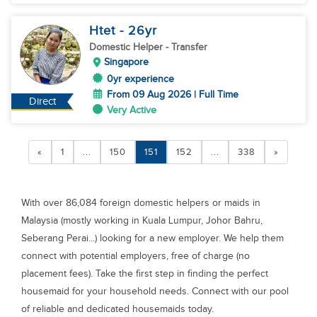
Htet
- 26
yr
Domestic Helper
- Transfer
Singapore
0yr experience
From 09 Aug 2026 | Full Time
Direct
Very Active
«
1
...
150
151
152
...
338
»
With over 86,084 foreign domestic helpers or maids in
Malaysia (mostly working in Kuala Lumpur, Johor Bahru,
Seberang Perai...) looking for a new employer. We help them
connect with potential employers, free of charge (no
placement fees). Take the first step in finding the perfect
housemaid for your household needs. Connect with our pool
of reliable and dedicated housemaids today.