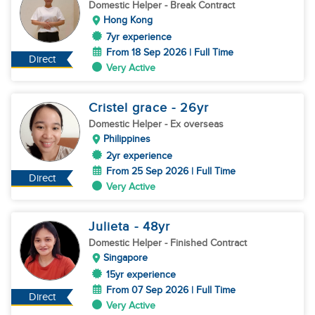
Domestic Helper
- Break Contract
Hong Kong
7yr experience
From 18 Sep 2026 | Full Time
Direct
Very Active
Cristel grace
- 26
yr
Domestic Helper
- Ex overseas
Philippines
2yr experience
From 25 Sep 2026 | Full Time
Direct
Very Active
Julieta
- 48
yr
Domestic Helper
- Finished Contract
Singapore
15yr experience
From 07 Sep 2026 | Full Time
Direct
Very Active