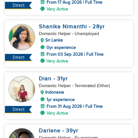
From 17 Aug 2026 | Full Time
Direct
Very Active
Shanika Nimanthi
- 28
yr
Domestic Helper
- Unemployed
Sri Lanka
0yr experience
From 03 Sep 2026 | Full Time
Direct
Very Active
Dian
- 31
yr
Domestic Helper
- Terminated (Other)
Indonesia
1yr experience
From 31 Aug 2026 | Full Time
Direct
Very Active
Darlene
- 39
yr
Domestic Helper
- Ex overseas