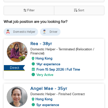
Filter
Sort
What job position are you looking for?
Domestic Helper
Driver
Rea
- 38
yr
Domestic Helper
- Terminated (Relocation /
Financial)
Hong Kong
14yr experience
Direct
From 15 Sep 2026 | Full Time
Very Active
Angel Mae
- 35
yr
Domestic Helper
- Finished Contract
Hong Kong
5yr experience