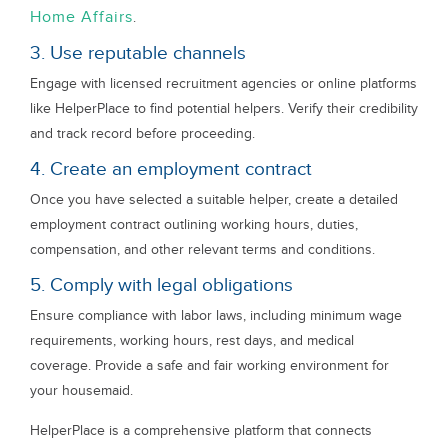
Home Affairs
.
3. Use reputable channels
Engage with licensed recruitment agencies or online platforms
like HelperPlace to find potential helpers. Verify their credibility
and track record before proceeding.
4. Create an employment contract
Once you have selected a suitable helper, create a detailed
employment contract outlining working hours, duties,
compensation, and other relevant terms and conditions.
5. Comply with legal obligations
Ensure compliance with labor laws, including minimum wage
requirements, working hours, rest days, and medical
coverage. Provide a safe and fair working environment for
your housemaid.
HelperPlace is a comprehensive platform that connects