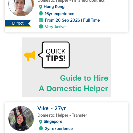
Domestic Helper
- Finished Contract
Hong Kong
16yr experience
From 20 Sep 2026 | Full Time
Direct
Very Active
Vika
- 27
yr
Domestic Helper
- Transfer
Singapore
2yr experience