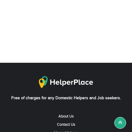
Free of charges for any Domestic Helpers and Job seekers.
About Us
Contact Us