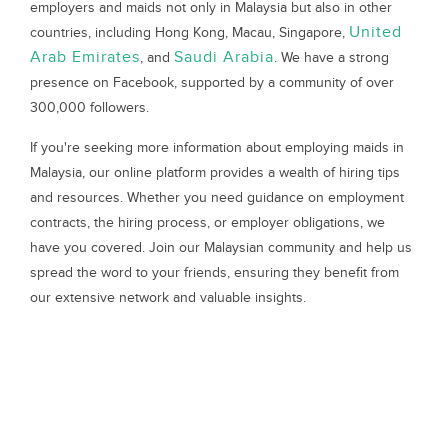
employers and maids not only in Malaysia but also in other
United
countries, including Hong Kong, Macau, Singapore,
Arab Emirates
Saudi Arabia
, and
. We have a strong
presence on Facebook, supported by a community of over
300,000 followers.
If you're seeking more information about employing maids in
Malaysia, our online platform provides a wealth of hiring tips
and resources. Whether you need guidance on employment
contracts, the hiring process, or employer obligations, we
have you covered. Join our Malaysian community and help us
spread the word to your friends, ensuring they benefit from
our extensive network and valuable insights.