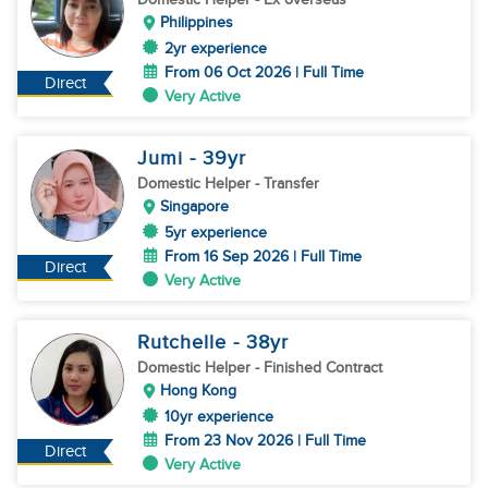
Philippines
2yr experience
From 06 Oct 2026 | Full Time
Direct
Very Active
Jumi
- 39
yr
Domestic Helper
- Transfer
Singapore
5yr experience
From 16 Sep 2026 | Full Time
Direct
Very Active
Rutchelle
- 38
yr
Domestic Helper
- Finished Contract
Hong Kong
10yr experience
From 23 Nov 2026 | Full Time
Direct
Very Active