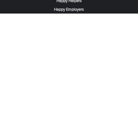
Happy Helpers
Happy Employers
News & Tips
Search & Find A Job
Find Helpers, Maids or Drivers
Find a Domestic Helper Agency
Available Helpers in Hong Kong
Available Maids in Singapore
Full-Time Maids in Dubai UAE
Housemaids in Saudi Arabia
Register Now
Be one of our partner