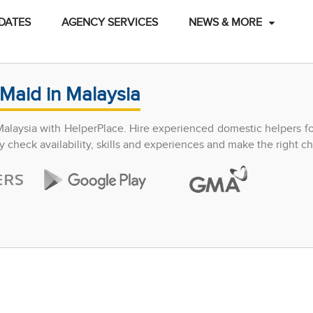
DATES
AGENCY SERVICES
NEWS & MORE
Maid in Malaysia
Malaysia with HelperPlace. Hire experienced domestic helpers f
y check availability, skills and experiences and make the right ch