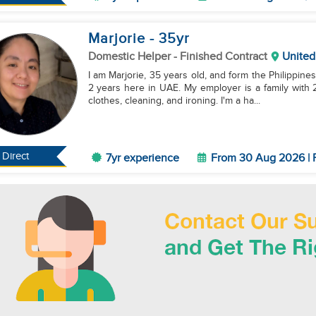
Marjorie
- 35
yr
Domestic Helper
- Finished Contract
United
I am Marjorie, 35 years old, and form the Philippine
2 years here in UAE. My employer is a family with 2
clothes, cleaning, and ironing. I'm a ha...
Direct
7yr experience
From 30 Aug 2026 | F