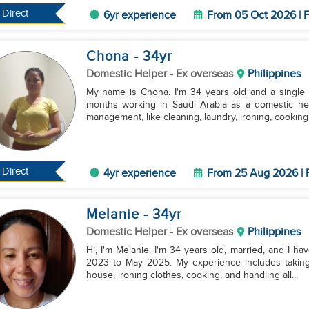
Direct
6yr experience
From 05 Oct 2026 | F
Chona
- 34
yr
Domestic Helper
- Ex overseas
Philippines
My name is Chona. I'm 34 years old and a single 
months working in Saudi Arabia as a domestic hel
management, like cleaning, laundry, ironing, cooking, 
Direct
4yr experience
From 25 Aug 2026 | 
Melanie
- 34
yr
Domestic Helper
- Ex overseas
Philippines
Hi, I'm Melanie. I'm 34 years old, married, and I have two kids. I used to work in
2023 to May 2025. My experience includes taking 
house, ironing clothes, cooking, and handling all...