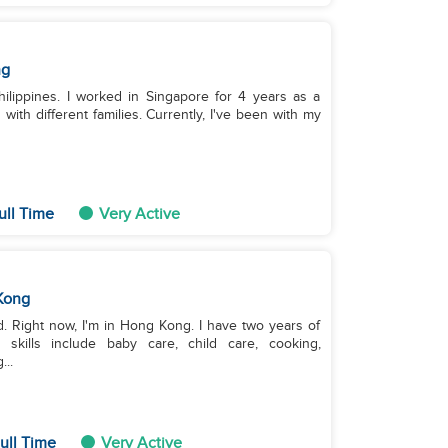
ng
hilippines. I worked in Singapore for 4 years as a
ith different families. Currently, I've been with my
ull Time
Very Active
Kong
old. Right now, I'm in Hong Kong. I have two years of
kills include baby care, child care, cooking,
...
ull Time
Very Active