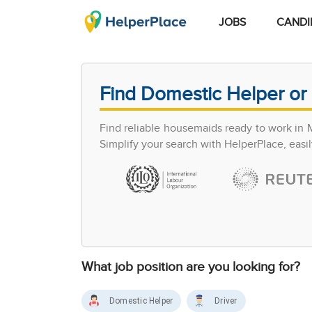
JOBS
CANDI
Find Domestic Helper or 
Find reliable housemaids ready to work in 
Simplify your search with HelperPlace, easil
What job position are you looking for?
Domestic Helper
Driver