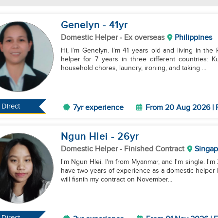
Genelyn
- 41
yr
Domestic Helper
- Ex overseas
Philippines
Hi, I’m Genelyn. I’m 41 years old and living in the
helper for 7 years in three different countries: 
household chores, laundry, ironing, and taking ...
Direct
7yr experience
From 20 Aug 2026 | F
Ngun Hlei
- 26
yr
Domestic Helper
- Finished Contract
Singap
I'm Ngun Hlei. I'm from Myanmar, and I'm single. I'm 
have two years of experience as a domestic helper her
will fisnih my contract on November...
Direct