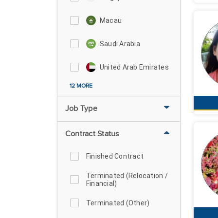
Macau
Saudi Arabia
United Arab Emirates
12 MORE
Job Type
Contract Status
Finished Contract
Terminated (Relocation /
Financial)
Terminated (Other)