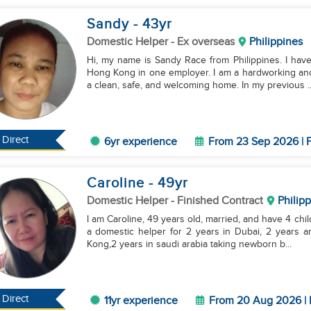
Sandy
- 43
yr
Domestic Helper
- Ex overseas
Philippines
Hi, my name is Sandy Race from Philippines. I hav
Hong Kong in one employer. I am a hardworking and
a clean, safe, and welcoming home. In my previous ..
Direct
6yr experience
From 23 Sep 2026 | F
Caroline
- 49
yr
Domestic Helper
- Finished Contract
Philip
I am Caroline, 49 years old, married, and have 4 chil
a domestic helper for 2 years in Dubai, 2 years 
Kong,2 years in saudi arabia taking newborn b...
Direct
11yr experience
From 20 Aug 2026 | 