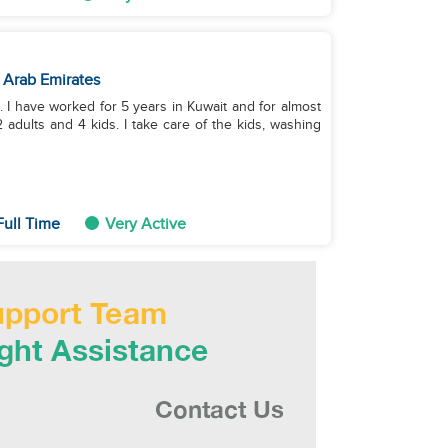
 Arab Emirates
s. I have worked for 5 years in Kuwait and for almost
 adults and 4 kids. I take care of the kids, washing
ull Time
Very Active