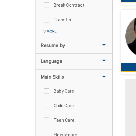
Break Contract
Transfer
3 MORE
Resume by
Language
Main Skills
Baby Care
Child Care
Teen Care
Elderly care