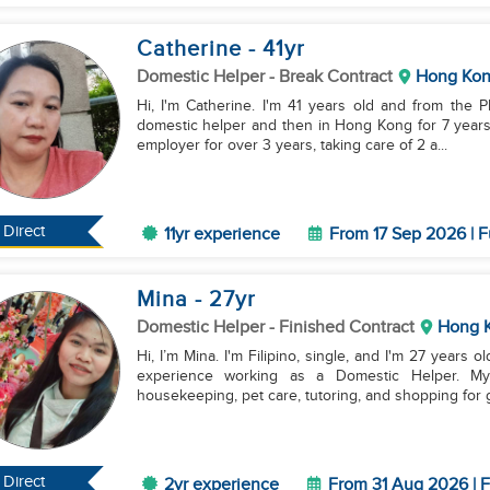
Catherine
- 41
yr
Domestic Helper
- Break Contract
Hong Ko
Hi, I'm Catherine. I'm 41 years old and from the P
domestic helper and then in Hong Kong for 7 years w
employer for over 3 years, taking care of 2 a...
Direct
11yr experience
From 17 Sep 2026 | F
Mina
- 27
yr
Domestic Helper
- Finished Contract
Hong 
Hi, I’m Mina. I'm Filipino, single, and I'm 27 years 
experience working as a Domestic Helper. My s
housekeeping, pet care, tutoring, and shopping for g
Direct
2yr experience
From 31 Aug 2026 | F