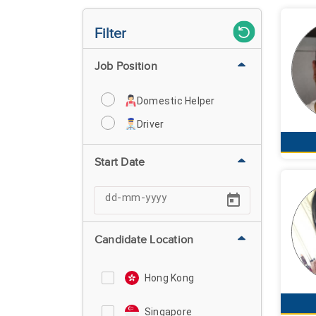
Filter
Job Position
Domestic Helper
Driver
Start Date
Candidate Location
Hong Kong
Singapore