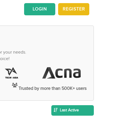
LOGIN
REGISTER
or your needs.
oice!
Trusted by more than 500K+ users
Last Active