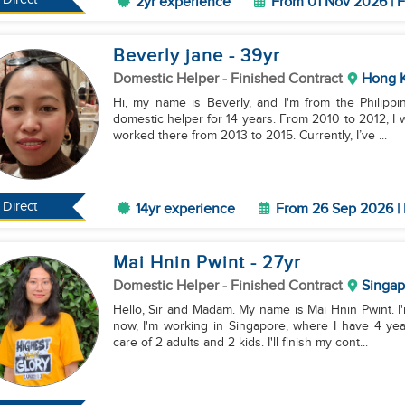
2yr experience
From 01 Nov 2026 | F
Beverly jane
- 39
yr
Domestic Helper
- Finished Contract
Hong 
Hi, my name is Beverly, and I'm from the Philippi
domestic helper for 14 years. From 2010 to 2012, I 
worked there from 2013 to 2015. Currently, I’ve ...
Direct
14yr experience
From 26 Sep 2026 | 
Mai Hnin Pwint
- 27
yr
Domestic Helper
- Finished Contract
Singap
Hello, Sir and Madam. My name is Mai Hnin Pwint. I'
now, I'm working in Singapore, where I have 4 yea
care of 2 adults and 2 kids. I'll finish my cont...