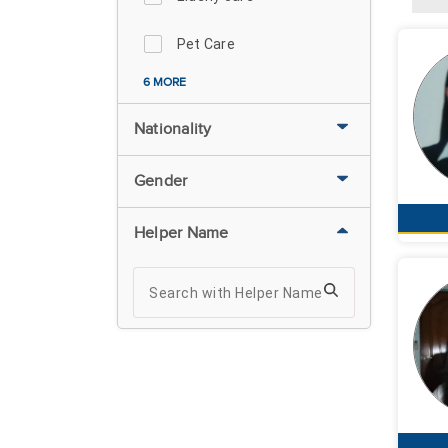
Pet Care
6 MORE
Nationality
Gender
Helper Name