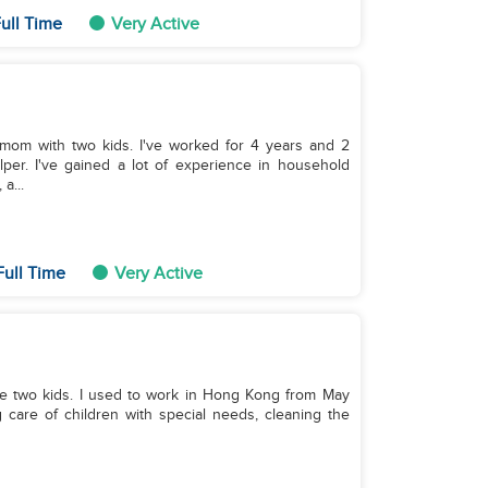
ull Time
Very Active
mom with two kids. I've worked for 4 years and 2
per. I've gained a lot of experience in household
a...
Full Time
Very Active
 Hong Kong from May
care of children with special needs, cleaning the