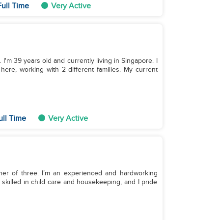
ull Time
Very Active
I'm 39 years old and currently living in Singapore. I
ere, working with 2 different families. My current
ull Time
Very Active
ther of three. I’m an experienced and hardworking
skilled in child care and housekeeping, and I pride