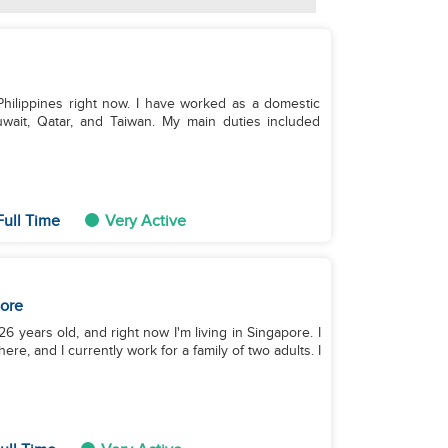
 Philippines right now. I have worked as a domestic
Kuwait, Qatar, and Taiwan. My main duties included
ull Time
Very Active
ore
26 years old, and right now I'm living in Singapore. I
e, and I currently work for a family of two adults. I