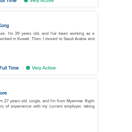
ull Time
Very Active
Kong
nes. I'm 39 years old, and I've been working as a
worked in Kuwait. Then, I moved to Saudi Arabia and
Full Time
Very Active
ore
m 27 years old, single, and I'm from Myanmar. Right
rs of experience with my current employer, taking