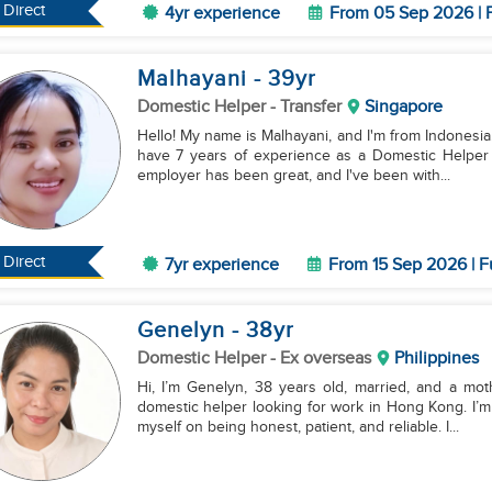
Direct
4yr experience
From 05 Sep 2026 | F
Malhayani
- 39
yr
Domestic Helper
- Transfer
Singapore
Hello! My name is Malhayani, and I'm from Indonesia. 
have 7 years of experience as a Domestic Helper h
employer has been great, and I've been with...
Direct
7yr experience
From 15 Sep 2026 | F
Genelyn
- 38
yr
Domestic Helper
- Ex overseas
Philippines
Hi, I’m Genelyn, 38 years old, married, and a mo
domestic helper looking for work in Hong Kong. I’m 
myself on being honest, patient, and reliable. I...