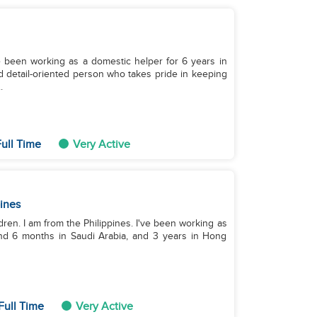
e been working as a domestic helper for 6 years in
 detail-oriented person who takes pride in keeping
.
ull Time
Very Active
pines
dren. I am from the Philippines. I've been working as
and 6 months in Saudi Arabia, and 3 years in Hong
Full Time
Very Active