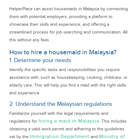
HelperPlace can assist housemaids in Malaysia by connecting
them with potential employers, providing a platform to
showcase their skills and experience, and offering a
streamlined process for job searching and communication. All
this without any fees.
How to hire a housemaid in Malaysia?
1. Determine your needs
Identify the specific tasks and responsibilities you require
assistance with, such as housekeeping, cooking, childcare, or
elderly care. This will help you find a maid with the right skills
and experience.
2. Understand the Malaysian regulations
Familiarize yourself with the legal requirements and
hiring a maid in Malaysia
regulations for
. This includes
obtaining a valid work permit and adhering to the guidelines
Immigration Department
Ministry of
set by the
and