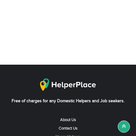
Free of charges for any Domestic Helpers and Job seekers.
About Us
Contact Us