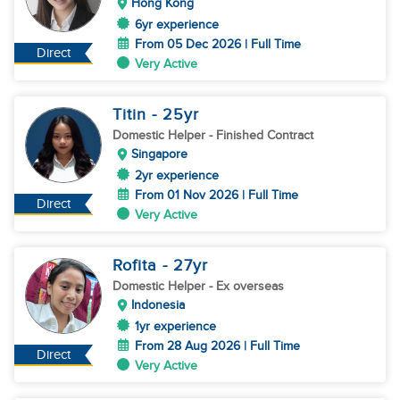
Hong Kong
6yr experience
From 05 Dec 2026 | Full Time
Direct
Very Active
Titin
- 25
yr
Domestic Helper
- Finished Contract
Singapore
2yr experience
From 01 Nov 2026 | Full Time
Direct
Very Active
Rofita
- 27
yr
Domestic Helper
- Ex overseas
Indonesia
1yr experience
From 28 Aug 2026 | Full Time
Direct
Very Active