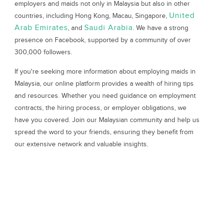
employers and maids not only in Malaysia but also in other
United
countries, including Hong Kong, Macau, Singapore,
Arab Emirates
Saudi Arabia
, and
. We have a strong
presence on Facebook, supported by a community of over
300,000 followers.
If you're seeking more information about employing maids in
Malaysia, our online platform provides a wealth of hiring tips
and resources. Whether you need guidance on employment
contracts, the hiring process, or employer obligations, we
have you covered. Join our Malaysian community and help us
spread the word to your friends, ensuring they benefit from
our extensive network and valuable insights.