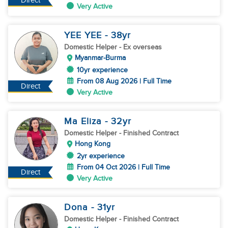
Direct
Very Active
YEE YEE
- 38
yr
Domestic Helper
- Ex overseas
Myanmar-Burma
10yr experience
From 08 Aug 2026 | Full Time
Direct
Very Active
Ma Eliza
- 32
yr
Domestic Helper
- Finished Contract
Hong Kong
2yr experience
From 04 Oct 2026 | Full Time
Direct
Very Active
Dona
- 31
yr
Domestic Helper
- Finished Contract