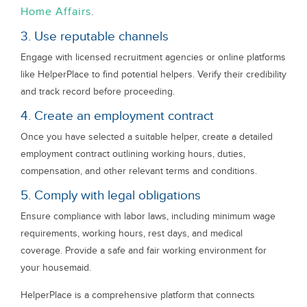
Home Affairs
.
3. Use reputable channels
Engage with licensed recruitment agencies or online platforms
like HelperPlace to find potential helpers. Verify their credibility
and track record before proceeding.
4. Create an employment contract
Once you have selected a suitable helper, create a detailed
employment contract outlining working hours, duties,
compensation, and other relevant terms and conditions.
5. Comply with legal obligations
Ensure compliance with labor laws, including minimum wage
requirements, working hours, rest days, and medical
coverage. Provide a safe and fair working environment for
your housemaid.
HelperPlace is a comprehensive platform that connects