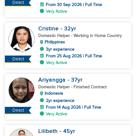
Direct
From 30 Sep 2026 | Full Time
Very Active
Cristine
- 32
yr
Domestic Helper
- Working in Home Country
Philippines
3yr experience
From 25 Aug 2026 | Full Time
Direct
Very Active
Ariyangga
- 37
yr
Domestic Helper
- Finished Contract
Indonesia
2yr experience
From 14 Aug 2026 | Full Time
Direct
Very Active
Lilibeth
- 45
yr