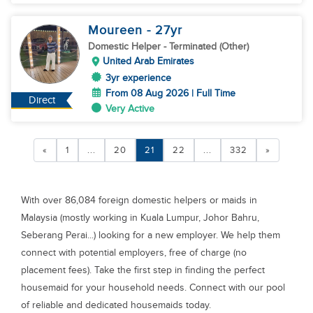
Moureen
- 27
yr
Domestic Helper
- Terminated (Other)
United Arab Emirates
3yr experience
From 08 Aug 2026 | Full Time
Direct
Very Active
«
1
...
20
21
22
...
332
»
With over 86,084 foreign domestic helpers or maids in
Malaysia (mostly working in Kuala Lumpur, Johor Bahru,
Seberang Perai...) looking for a new employer. We help them
connect with potential employers, free of charge (no
placement fees). Take the first step in finding the perfect
housemaid for your household needs. Connect with our pool
of reliable and dedicated housemaids today.