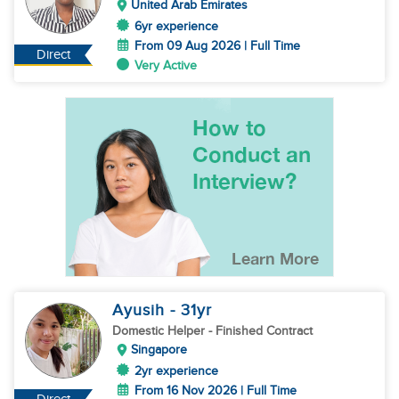
United Arab Emirates
6yr experience
From 09 Aug 2026 | Full Time
Direct
Very Active
Ayusih
- 31
yr
Domestic Helper
- Finished Contract
Singapore
2yr experience
From 16 Nov 2026 | Full Time