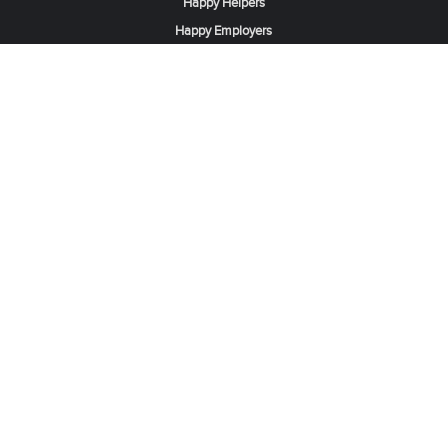
Happy Helpers
Happy Employers
News & Tips
Search & Find A Job
Find Helpers, Maids or Drivers
Find a Domestic Helper Agency
Available Helpers in Hong Kong
Available Maids in Singapore
Full-Time Maids in Dubai UAE
Housemaids in Saudi Arabia
Register Now
Be one of our partner