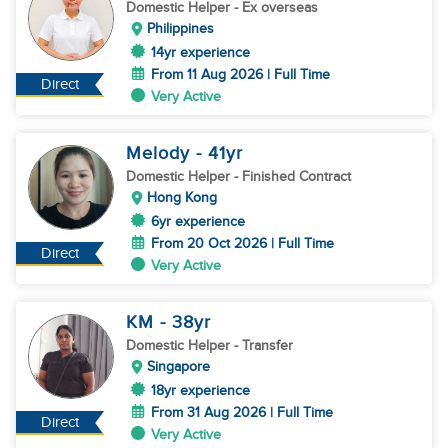
Domestic Helper
- Ex overseas
Philippines
14yr experience
From 11 Aug 2026 | Full Time
Direct
Very Active
Melody
- 41
yr
Domestic Helper
- Finished Contract
Hong Kong
6yr experience
From 20 Oct 2026 | Full Time
Direct
Very Active
KM
- 38
yr
Domestic Helper
- Transfer
Singapore
18yr experience
From 31 Aug 2026 | Full Time
Direct
Very Active