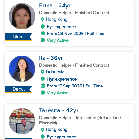
Erika
- 24
yr
Domestic Helper
- Finished Contract
Hong Kong
6yr experience
From 28 Nov 2026 | Full Time
Direct
Very Active
Iis
- 36
yr
Domestic Helper
- Finished Contract
Indonesia
11yr experience
From 17 Sep 2026 | Full Time
Direct
Very Active
Teresita
- 42
yr
Domestic Helper
- Terminated (Relocation /
Financial)
Hong Kong
8yr experience