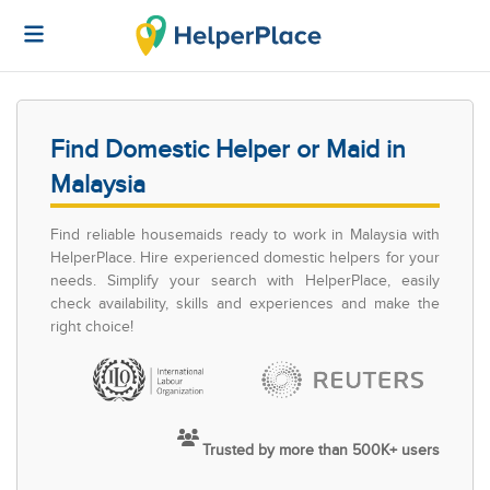
Find Domestic Helper or Maid in
Malaysia
Find reliable housemaids ready to work in Malaysia with
HelperPlace. Hire experienced domestic helpers for your
needs. Simplify your search with HelperPlace, easily
check availability, skills and experiences and make the
right choice!
Trusted by more than 500K+ users