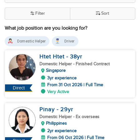
Filter
Sort
What job position are you looking for?
Domestic Helper
Driver
Htet Htet
- 38
yr
Domestic Helper
- Finished Contract
Singapore
3yr experience
From 31 Oct 2026 | Full Time
Direct
Very Active
Pinay
- 29
yr
Domestic Helper
- Ex overseas
Philippines
2yr experience
From 06 Oct 2026 | Full Time