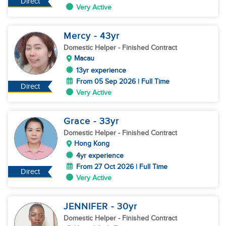
Direct
Very Active
Mercy
- 43
yr
Domestic Helper
- Finished Contract
Macau
13yr experience
From 05 Sep 2026 | Full Time
Direct
Very Active
Grace
- 33
yr
Domestic Helper
- Finished Contract
Hong Kong
4yr experience
From 27 Oct 2026 | Full Time
Direct
Very Active
JENNIFER
- 30
yr
Domestic Helper
- Finished Contract