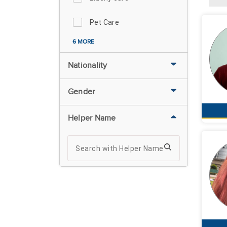
Pet Care
6 MORE
Nationality
Gender
Helper Name