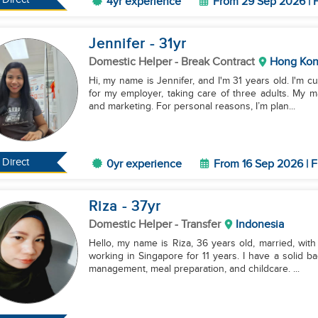
4yr experience
From 29 Sep 2026 | F
Jennifer
- 31
yr
Domestic Helper
- Break Contract
Hong Ko
Hi, my name is Jennifer, and I'm 31 years old. I'm 
for my employer, taking care of three adults. My m
and marketing. For personal reasons, I’m plan...
Direct
0yr experience
From 16 Sep 2026 | F
Riza
- 37
yr
Domestic Helper
- Transfer
Indonesia
Hello, my name is Riza, 36 years old, married, with
working in Singapore for 11 years. I have a solid 
management, meal preparation, and childcare. ...