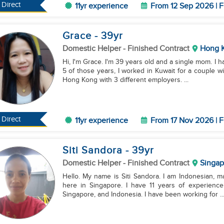
Direct
11yr experience
From 12 Sep 2026 | F
Grace
- 39
yr
Domestic Helper
- Finished Contract
Hong 
Hi, I'm Grace. I'm 39 years old and a single mom. I 
5 of those years, I worked in Kuwait for a couple wi
Hong Kong with 3 different employers. ...
Direct
11yr experience
From 17 Nov 2026 | F
Siti Sandora
- 39
yr
Domestic Helper
- Finished Contract
Singap
Hello. My name is Siti Sandora. I am Indonesian, ma
here in Singapore. I have 11 years of experienc
Singapore, and Indonesia. I have been working for ..