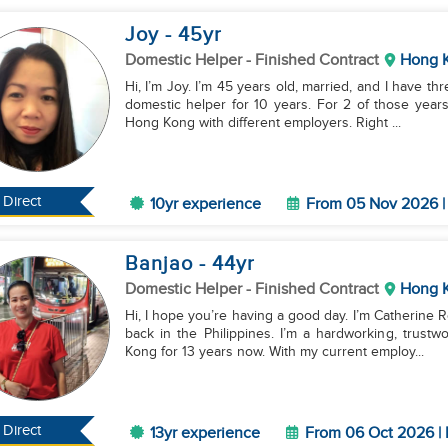
Joy
- 45
yr
Domestic Helper
- Finished Contract
Hong 
Hi, I’m Joy. I’m 45 years old, married, and I have th
domestic helper for 10 years. For 2 of those year
Hong Kong with different employers. Right ...
Direct
10yr experience
From 05 Nov 2026 | 
Banjao
- 44
yr
Domestic Helper
- Finished Contract
Hong 
Hi, I hope you’re having a good day. I’m Catherine R
back in the Philippines. I’m a hardworking, trust
Kong for 13 years now. With my current employ...
Direct
13yr experience
From 06 Oct 2026 | 