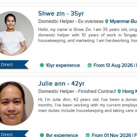
Shwe zin
- 35
yr
Domestic Helper
- Ex overseas
Myanmar-Bu
Hello, my name is Shwe Zin. I am 35 years old, si
domestic helper with 10 years of work in Singapo
housekeeping, and marketing. I am hardworking, hon
Direct
10yr experience
From 13 Aug 2026 | 
Julie ann
- 42
yr
Domestic Helper
- Finished Contract
Hong 
Hi, I’m Julie Ann, 42 years old. I’ve been a dome
months, I’ve been working with my current employe
main duties include housekeeping and taking care of
Direct
8yr experience
From 01 Nov 2026 | F