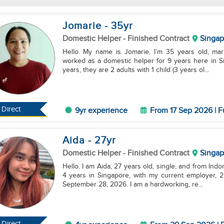
Jomarie
- 35
yr
Domestic Helper
- Finished Contract
Singap
Hello. My name is Jomarie, I’m 35 years old, marri
worked as a domestic helper for 9 years here in S
years, they are 2 adults with 1 child (3 years ol...
Direct
9yr experience
From 17 Sep 2026 | F
Aida
- 27
yr
Domestic Helper
- Finished Contract
Singap
Hello. I am Aida, 27 years old, single, and from Ind
4 years in Singapore, with my current employer, 2 a
September 28, 2026. I am a hardworking, re...
Direct