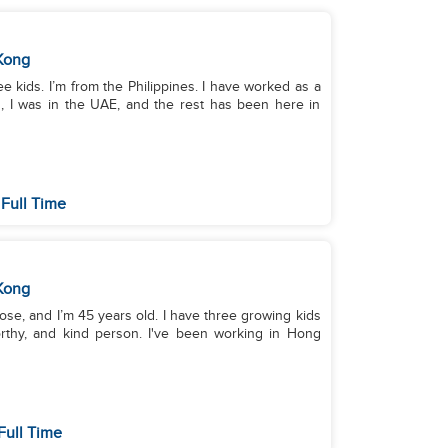
Kong
ree kids. I’m from the Philippines. I have worked as a
s, I was in the UAE, and the rest has been here in
Full Time
Kong
ose, and I’m 45 years old. I have three growing kids
worthy, and kind person. I've been working in Hong
Full Time