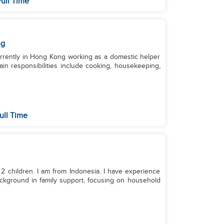
ull Time
ng
currently in Hong Kong working as a domestic helper
ain responsibilities include cooking, housekeeping,
ull Time
 2 children. I am from Indonesia. I have experience
background in family support, focusing on household