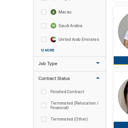
Macau
Saudi Arabia
United Arab Emirates
12 MORE
Job Type
Contract Status
Finished Contract
Terminated (Relocation /
Financial)
Terminated (Other)