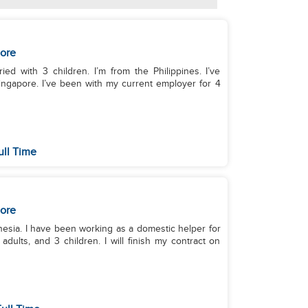
ore
ed with 3 children. I’m from the Philippines. I’ve
ingapore. I’ve been with my current employer for 4
ull Time
ore
onesia. I have been working as a domestic helper for
dults, and 3 children. I will finish my contract on