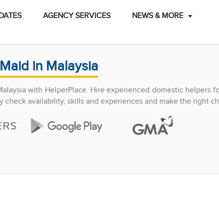
DATES
AGENCY SERVICES
NEWS & MORE
Maid in Malaysia
Malaysia with HelperPlace. Hire experienced domestic helpers f
y check availability, skills and experiences and make the right ch