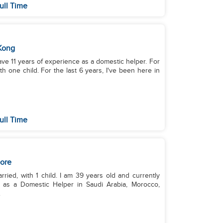
ull Time
Kong
have 11 years of experience as a domestic helper. For
th one child. For the last 6 years, I've been here in
ull Time
ore
rried, with 1 child. I am 39 years old and currently
e as a Domestic Helper in Saudi Arabia, Morocco,
.