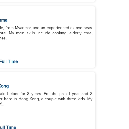
rma
ngle, from Myanmar, and an experienced ex‑overseas
re. My main skills include cooking, elderly care,
es...
Full Time
Kong
stic helper for 8 years. For the past 1 year and 8
r here in Hong Kong, a couple with three kids. My
...
ull Time