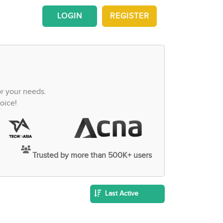
LOGIN
REGISTER
or your needs.
oice!
Trusted by more than 500K+ users
Last Active