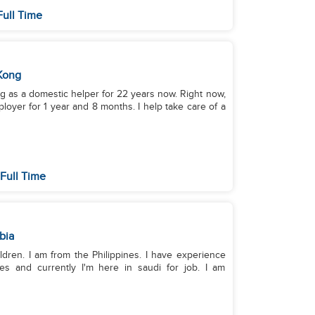
Full Time
Kong
ing as a domestic helper for 22 years now. Right now,
oyer for 1 year and 8 months. I help take care of a
Full Time
bia
ldren. I am from the Philippines. I have experience
es and currently I'm here in saudi for job. I am