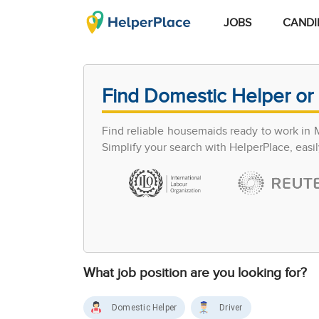
JOBS
CANDI
Find Domestic Helper or 
Find reliable housemaids ready to work in 
Simplify your search with HelperPlace, easil
What job position are you looking for?
Domestic Helper
Driver