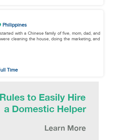
Philippines
started with a Chinese family of five, mom, dad, and
s were cleaning the house, doing the marketing, and
ull Time