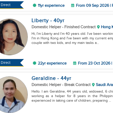
Direct
11yr experience
From 09 Sep 2026 | 
Liberty
- 40
yr
Domestic Helper
- Finished Contract
Hong 
Hi, I’m Liberty and I’m 40 years old. I’ve been work
I'm in Hong Kong and I've been with my current empl
couple with two kids, and my main tasks a...
Direct
22yr experience
From 23 Oct 2026 | 
Geraldine
- 44
yr
Domestic Helper
- Break Contract
Saudi Ara
Hello. I am Geraldine, 44 years old, widowed, 6 chi
working as a helper for 8 years in the Philippin
experienced in taking care of children, preparing ...