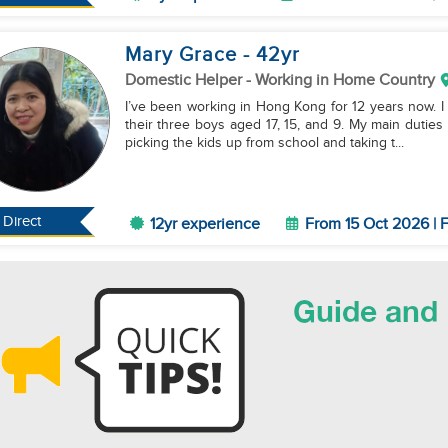
Mary Grace
- 42
yr
Domestic Helper
- Working in Home Country
I’ve been working in Hong Kong for 12 years now. I 
their three boys aged 17, 15, and 9. My main dutie
picking the kids up from school and taking t...
Direct
12yr experience
From 15 Oct 2026 | F