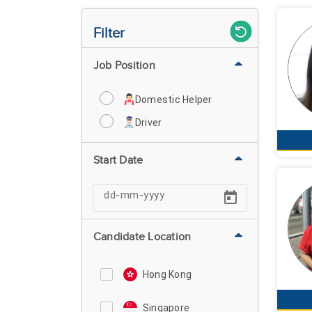
Filter
Job Position
Domestic Helper
Driver
Start Date
Candidate Location
Hong Kong
Singapore