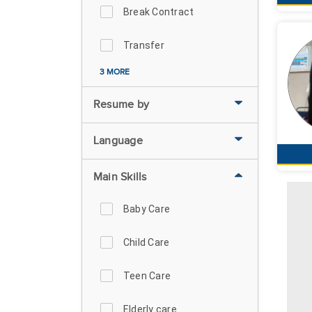
Break Contract
Transfer
3 MORE
Resume by
Language
Main Skills
Baby Care
Child Care
Teen Care
Elderly care