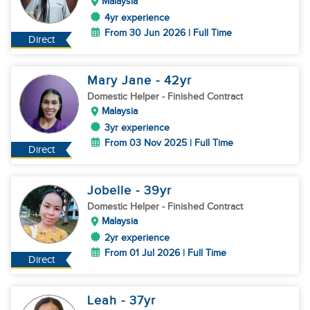
Malaysia
4yr experience
From 30 Jun 2026 | Full Time
Direct
Mary Jane
- 42
yr
Domestic Helper
- Finished Contract
Malaysia
3yr experience
From 03 Nov 2025 | Full Time
Direct
Jobelle
- 39
yr
Domestic Helper
- Finished Contract
Malaysia
2yr experience
From 01 Jul 2026 | Full Time
Direct
Leah
- 37
yr