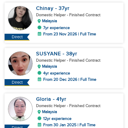
Chinay
- 37
yr
Domestic Helper
- Finished Contract
Malaysia
7yr experience
From 23 Nov 2026 | Full Time
Direct
SUSYANE
- 38
yr
Domestic Helper
- Finished Contract
Malaysia
4yr experience
From 20 Dec 2026 | Full Time
Direct
Gloria
- 41
yr
Domestic Helper
- Finished Contract
Malaysia
12yr experience
From 30 Jan 2025 | Full Time
Direct