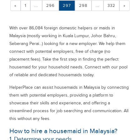
«
1
...
296
297
298
...
332
»
With over 86,084 foreign domestic helpers or maids in
Malaysia (mostly working in Kuala Lumpur, Johor Bahru,
Seberang Perai...) looking for a new employer. We help them
connect with potential employers, free of charge (no
placement fees). Take the first step in finding the perfect
housemaid for your household needs. Connect with our pool
of reliable and dedicated housemaids today.
HelperPlace can assist housemaids in Malaysia by connecting
them with potential employers, providing a platform to
showcase their skills and experience, and offering a
streamlined process for job searching and communication. All
this without any fees.
How to hire a housemaid in Malaysia?
1. Determine your needs