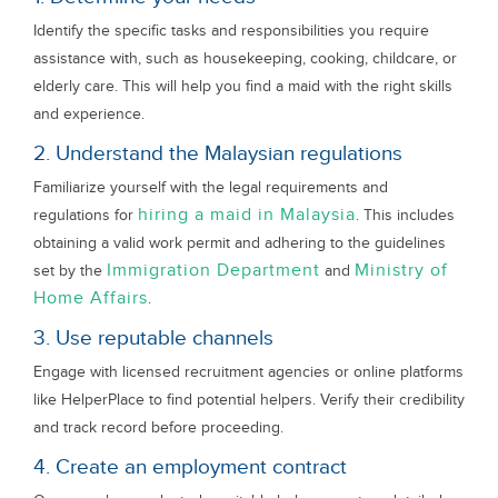
Identify the specific tasks and responsibilities you require
assistance with, such as housekeeping, cooking, childcare, or
elderly care. This will help you find a maid with the right skills
and experience.
2. Understand the Malaysian regulations
Familiarize yourself with the legal requirements and
hiring a maid in Malaysia
regulations for
. This includes
obtaining a valid work permit and adhering to the guidelines
Immigration Department
Ministry of
set by the
and
Home Affairs
.
3. Use reputable channels
Engage with licensed recruitment agencies or online platforms
like HelperPlace to find potential helpers. Verify their credibility
and track record before proceeding.
4. Create an employment contract