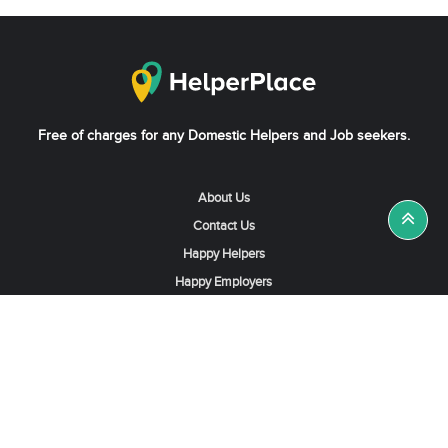
Free of charges for any Domestic Helpers and Job seekers.
About Us
Contact Us
Happy Helpers
Happy Employers
News & Tips
Search & Find A Job
Find Helpers, Maids or Drivers
Find a Domestic Helper Agency