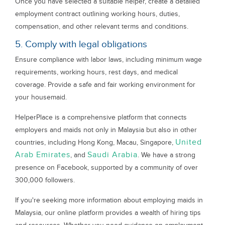
Once you have selected a suitable helper, create a detailed
employment contract outlining working hours, duties,
compensation, and other relevant terms and conditions.
5. Comply with legal obligations
Ensure compliance with labor laws, including minimum wage
requirements, working hours, rest days, and medical
coverage. Provide a safe and fair working environment for
your housemaid.
HelperPlace is a comprehensive platform that connects
employers and maids not only in Malaysia but also in other
United
countries, including Hong Kong, Macau, Singapore,
Arab Emirates
Saudi Arabia
, and
. We have a strong
presence on Facebook, supported by a community of over
300,000 followers.
If you're seeking more information about employing maids in
Malaysia, our online platform provides a wealth of hiring tips