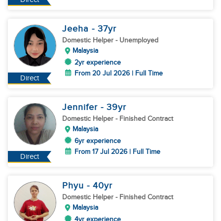
Jeeha
- 37
yr
Domestic Helper
- Unemployed
Malaysia
2yr experience
From 20 Jul 2026 | Full Time
Direct
Jennifer
- 39
yr
Domestic Helper
- Finished Contract
Malaysia
6yr experience
From 17 Jul 2026 | Full Time
Direct
Phyu
- 40
yr
Domestic Helper
- Finished Contract
Malaysia
4yr experience