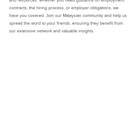
and resources. Whether you need guidance on employment
contracts, the hiring process, or employer obligations, we
have you covered. Join our Malaysian community and help us
spread the word to your friends, ensuring they benefit from
our extensive network and valuable insights.