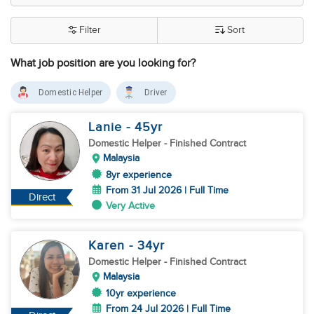
Filter
Sort
What job position are you looking for?
Domestic Helper
Driver
Lanie
- 45
yr
Domestic Helper
- Finished Contract
Malaysia
8yr experience
From 31 Jul 2026 | Full Time
Direct
Very Active
Karen
- 34
yr
Domestic Helper
- Finished Contract
Malaysia
10yr experience
From 24 Jul 2026 | Full Time