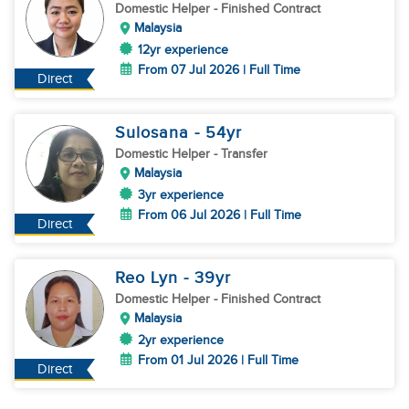
Domestic Helper
- Finished Contract
Malaysia
12yr experience
From 07 Jul 2026 | Full Time
Direct
Sulosana
- 54
yr
Domestic Helper
- Transfer
Malaysia
3yr experience
From 06 Jul 2026 | Full Time
Direct
Reo Lyn
- 39
yr
Domestic Helper
- Finished Contract
Malaysia
2yr experience
From 01 Jul 2026 | Full Time
Direct