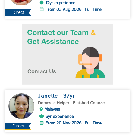
12yr experience
From 03 Aug 2026 | Full Time
Direct
Janette
- 37
yr
Domestic Helper
- Finished Contract
Malaysia
6yr experience
From 20 Nov 2026 | Full Time
Direct