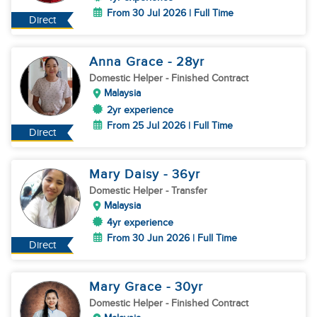
From 30 Jul 2026 | Full Time
Direct
Anna Grace
- 28
yr
Domestic Helper
- Finished Contract
Malaysia
2yr experience
From 25 Jul 2026 | Full Time
Direct
Mary Daisy
- 36
yr
Domestic Helper
- Transfer
Malaysia
4yr experience
From 30 Jun 2026 | Full Time
Direct
Mary Grace
- 30
yr
Domestic Helper
- Finished Contract