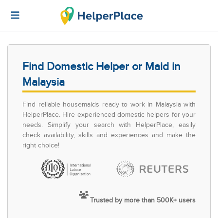
Find Domestic Helper or Maid in
Malaysia
Find reliable housemaids ready to work in Malaysia with
HelperPlace. Hire experienced domestic helpers for your
needs. Simplify your search with HelperPlace, easily
check availability, skills and experiences and make the
right choice!
Trusted by more than 500K+ users