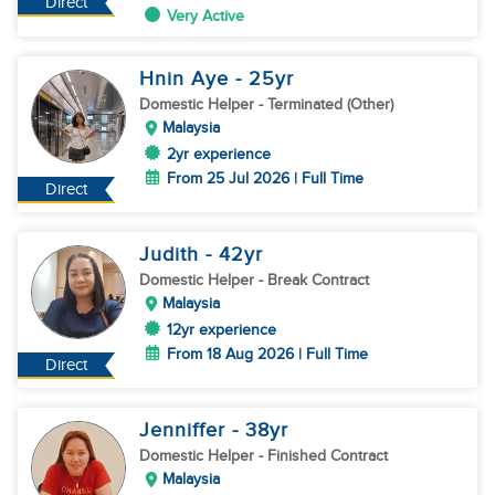
Direct
Very Active
Hnin Aye
- 25
yr
Domestic Helper
- Terminated (Other)
Malaysia
2yr experience
From 25 Jul 2026 | Full Time
Direct
Judith
- 42
yr
Domestic Helper
- Break Contract
Malaysia
12yr experience
From 18 Aug 2026 | Full Time
Direct
Jenniffer
- 38
yr
Domestic Helper
- Finished Contract
Malaysia