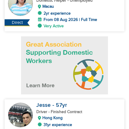
Domestic Helper
- Unemployed
Macau
2yr experience
From 08 Aug 2026 | Full Time
Direct
Very Active
Jesse
- 57
yr
Driver
- Finished Contract
Hong Kong
31yr experience