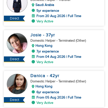
Saudi Arabia
5yr experience
From 20 Aug 2026 | Full Time
Direct
Very Active
Josie
- 37
yr
Domestic Helper
- Terminated (Other)
Hong Kong
7yr experience
From 04 Aug 2026 | Full Time
Direct
Very Active
Danica
- 42
yr
Domestic Helper
- Terminated (Other)
Hong Kong
6yr experience
From 05 Aug 2026 | Full Time
Direct
Very Active