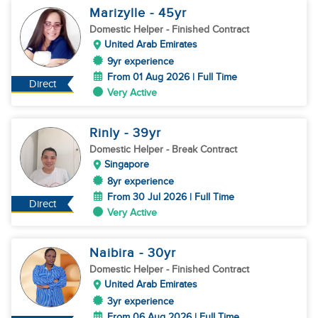
Marizylle
- 45
yr
Domestic Helper
- Finished Contract
United Arab Emirates
9yr experience
From 01 Aug 2026 | Full Time
Direct
Very Active
Rinly
- 39
yr
Domestic Helper
- Break Contract
Singapore
8yr experience
From 30 Jul 2026 | Full Time
Direct
Very Active
Naibira
- 30
yr
Domestic Helper
- Finished Contract
United Arab Emirates
3yr experience
From 06 Aug 2026 | Full Time