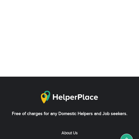
Free of charges for any Domestic Helpers and Job seekers.
About Us