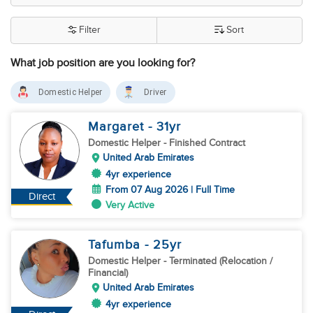
Filter
Sort
What job position are you looking for?
Domestic Helper
Driver
Margaret
- 31
yr
Domestic Helper
- Finished Contract
United Arab Emirates
4yr experience
From 07 Aug 2026 | Full Time
Direct
Very Active
Tafumba
- 25
yr
Domestic Helper
- Terminated (Relocation /
Financial)
United Arab Emirates
4yr experience