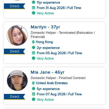
11yr experience
Direct
From 31 Aug 2026 | Full Time
Very Active
Marilyn
- 37
yr
Domestic Helper
- Terminated (Relocation /
Financial)
Hong Kong
2yr experience
Direct
From 05 Aug 2026 | Full Time
Very Active
Mia Jane
- 46
yr
Domestic Helper
- Finished Contract
United Arab Emirates
5yr experience
From 07 Aug 2026 | Full Time
Direct
Very Active