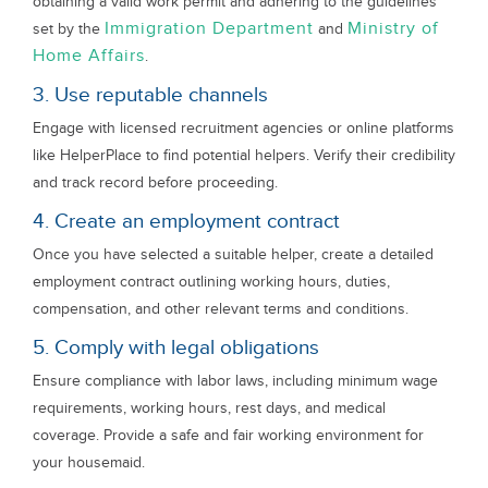
obtaining a valid work permit and adhering to the guidelines
Immigration Department
Ministry of
set by the
and
Home Affairs
.
3. Use reputable channels
Engage with licensed recruitment agencies or online platforms
like HelperPlace to find potential helpers. Verify their credibility
and track record before proceeding.
4. Create an employment contract
Once you have selected a suitable helper, create a detailed
employment contract outlining working hours, duties,
compensation, and other relevant terms and conditions.
5. Comply with legal obligations
Ensure compliance with labor laws, including minimum wage
requirements, working hours, rest days, and medical
coverage. Provide a safe and fair working environment for
your housemaid.