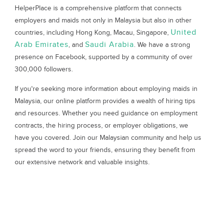
HelperPlace is a comprehensive platform that connects
employers and maids not only in Malaysia but also in other
United
countries, including Hong Kong, Macau, Singapore,
Arab Emirates
Saudi Arabia
, and
. We have a strong
presence on Facebook, supported by a community of over
300,000 followers.
If you're seeking more information about employing maids in
Malaysia, our online platform provides a wealth of hiring tips
and resources. Whether you need guidance on employment
contracts, the hiring process, or employer obligations, we
have you covered. Join our Malaysian community and help us
spread the word to your friends, ensuring they benefit from
our extensive network and valuable insights.