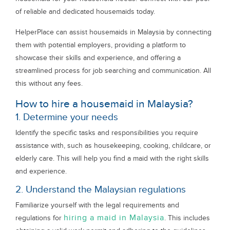
of reliable and dedicated housemaids today.
HelperPlace can assist housemaids in Malaysia by connecting
them with potential employers, providing a platform to
showcase their skills and experience, and offering a
streamlined process for job searching and communication. All
this without any fees.
How to hire a housemaid in Malaysia?
1. Determine your needs
Identify the specific tasks and responsibilities you require
assistance with, such as housekeeping, cooking, childcare, or
elderly care. This will help you find a maid with the right skills
and experience.
2. Understand the Malaysian regulations
Familiarize yourself with the legal requirements and
hiring a maid in Malaysia
regulations for
. This includes