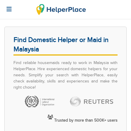
Find Domestic Helper or Maid in
Malaysia
Find reliable housemaids ready to work in Malaysia with
HelperPlace. Hire experienced domestic helpers for your
needs. Simplify your search with HelperPlace, easily
check availability, skills and experiences and make the
right choice!
Trusted by more than 500K+ users