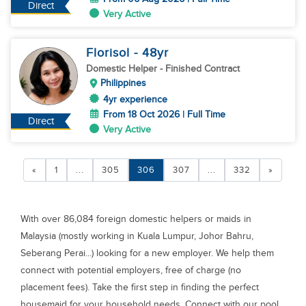
Direct
Very Active
Florisol
- 48
yr
Domestic Helper
- Finished Contract
Philippines
4yr experience
From 18 Oct 2026 | Full Time
Direct
Very Active
«
1
...
305
306
307
...
332
»
With over 86,084 foreign domestic helpers or maids in
Malaysia (mostly working in Kuala Lumpur, Johor Bahru,
Seberang Perai...) looking for a new employer. We help them
connect with potential employers, free of charge (no
placement fees). Take the first step in finding the perfect
housemaid for your household needs. Connect with our pool