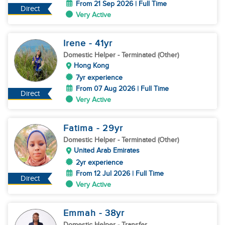
From 21 Sep 2026 | Full Time
Direct
Very Active
Irene
- 41
yr
Domestic Helper
- Terminated (Other)
Hong Kong
7yr experience
From 07 Aug 2026 | Full Time
Direct
Very Active
Fatima
- 29
yr
Domestic Helper
- Terminated (Other)
United Arab Emirates
2yr experience
From 12 Jul 2026 | Full Time
Direct
Very Active
Emmah
- 38
yr
Domestic Helper
- Transfer