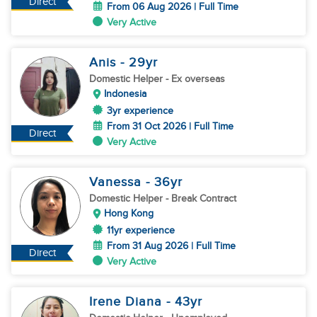
Direct
From 06 Aug 2026 | Full Time
Very Active
Anis
- 29
yr
Domestic Helper
- Ex overseas
Indonesia
3yr experience
From 31 Oct 2026 | Full Time
Direct
Very Active
Vanessa
- 36
yr
Domestic Helper
- Break Contract
Hong Kong
11yr experience
From 31 Aug 2026 | Full Time
Direct
Very Active
Irene Diana
- 43
yr