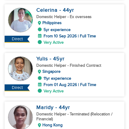
Celerina
- 44
yr
Domestic Helper
- Ex overseas
Philippines
5yr experience
From 10 Sep 2026 | Full Time
Direct
Very Active
Yulis
- 45
yr
Domestic Helper
- Finished Contract
Singapore
11yr experience
From 01 Aug 2026 | Full Time
Direct
Very Active
Maridy
- 44
yr
Domestic Helper
- Terminated (Relocation /
Financial)
Hong Kong