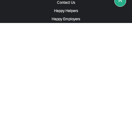
Contact Us
Happy Helpers
Happy Employers
News & Tips
Search & Find A Job
Find Helpers, Maids or Drivers
Find a Domestic Helper Agency
Available Helpers in Hong Kong
Available Maids in Singapore
Full-Time Maids in Dubai UAE
Housemaids in Saudi Arabia
Register Now