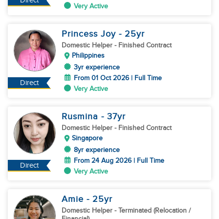
Direct
Very Active
Princess Joy
- 25
yr
Domestic Helper
- Finished Contract
Philippines
3yr experience
From 01 Oct 2026 | Full Time
Direct
Very Active
Rusmina
- 37
yr
Domestic Helper
- Finished Contract
Singapore
8yr experience
From 24 Aug 2026 | Full Time
Direct
Very Active
Amie
- 25
yr
Domestic Helper
- Terminated (Relocation /
Financial)