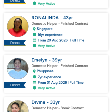
Direct
Very Active
RONALINDA
- 43
yr
Domestic Helper
- Finished Contract
Singapore
16yr experience
From 20 Aug 2026 | Full Time
Direct
Very Active
Emelyn
- 39
yr
Domestic Helper
- Finished Contract
Philippines
7yr experience
From 01 Aug 2026 | Full Time
Direct
Very Active
Divina
- 33
yr
Domestic Helper
- Break Contract