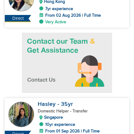
Hong Kong
7yr experience
From 02 Aug 2026 | Full Time
Direct
Very Active
Hasley
- 35
yr
Domestic Helper
- Transfer
Singapore
10yr experience
From 01 Sep 2026 | Full Time