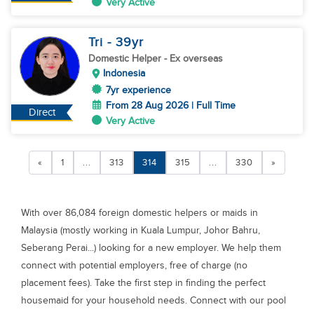
Very Active
Tri
- 39
yr
Domestic Helper
- Ex overseas
Indonesia
7yr experience
From 28 Aug 2026 | Full Time
Direct
Very Active
«
1
...
313
314
315
...
330
»
With over 86,084 foreign domestic helpers or maids in
Malaysia (mostly working in Kuala Lumpur, Johor Bahru,
Seberang Perai...) looking for a new employer. We help them
connect with potential employers, free of charge (no
placement fees). Take the first step in finding the perfect
housemaid for your household needs. Connect with our pool