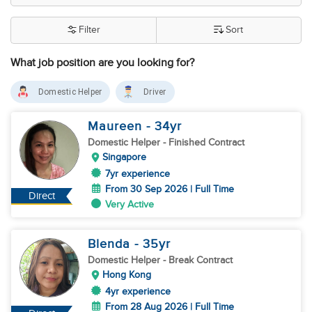
Filter
Sort
What job position are you looking for?
Domestic Helper
Driver
Maureen
- 34
yr
Domestic Helper
- Finished Contract
Singapore
7yr experience
From 30 Sep 2026 | Full Time
Direct
Very Active
Blenda
- 35
yr
Domestic Helper
- Break Contract
Hong Kong
4yr experience
From 28 Aug 2026 | Full Time