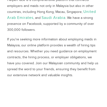
employers and maids not only in Malaysia but also in other
United
countries, including Hong Kong, Macau, Singapore,
Arab Emirates
Saudi Arabia
, and
. We have a strong
presence on Facebook, supported by a community of over
300,000 followers.
If you're seeking more information about employing maids in
Malaysia, our online platform provides a wealth of hiring tips
and resources. Whether you need guidance on employment
contracts, the hiring process, or employer obligations, we
have you covered. Join our Malaysian community and help us
spread the word to your friends, ensuring they benefit from
our extensive network and valuable insights.