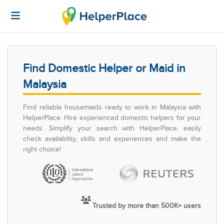
Find Domestic Helper or Maid in
Malaysia
Find reliable housemaids ready to work in Malaysia with
HelperPlace. Hire experienced domestic helpers for your
needs. Simplify your search with HelperPlace, easily
check availability, skills and experiences and make the
right choice!
Trusted by more than 500K+ users