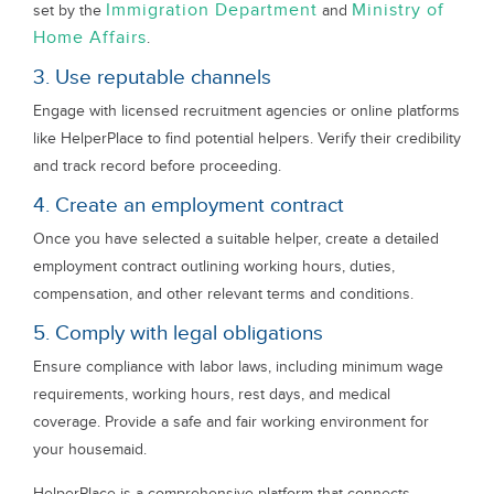
Immigration Department
Ministry of
set by the
and
Home Affairs
.
3. Use reputable channels
Engage with licensed recruitment agencies or online platforms
like HelperPlace to find potential helpers. Verify their credibility
and track record before proceeding.
4. Create an employment contract
Once you have selected a suitable helper, create a detailed
employment contract outlining working hours, duties,
compensation, and other relevant terms and conditions.
5. Comply with legal obligations
Ensure compliance with labor laws, including minimum wage
requirements, working hours, rest days, and medical
coverage. Provide a safe and fair working environment for
your housemaid.
HelperPlace is a comprehensive platform that connects