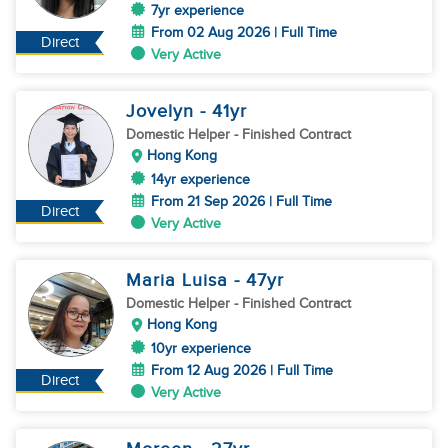
7yr experience
From 02 Aug 2026 | Full Time
Direct
Very Active
Jovelyn
- 41
yr
Domestic Helper
- Finished Contract
Hong Kong
14yr experience
From 21 Sep 2026 | Full Time
Direct
Very Active
Maria Luisa
- 47
yr
Domestic Helper
- Finished Contract
Hong Kong
10yr experience
From 12 Aug 2026 | Full Time
Direct
Very Active