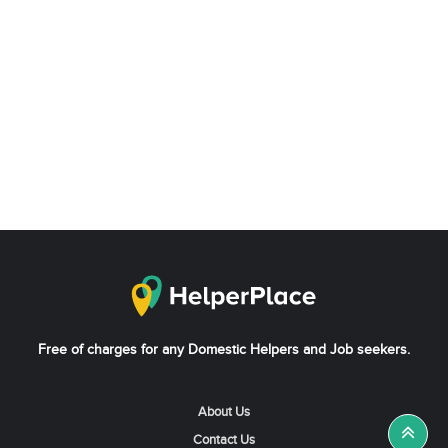
Free of charges for any Domestic Helpers and Job seekers.
About Us
Contact Us