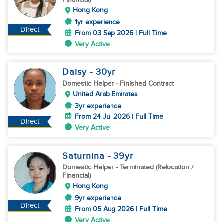
Hong Kong
1yr experience
Direct
From 03 Sep 2026 | Full Time
Very Active
Daisy
- 30
yr
Domestic Helper
- Finished Contract
United Arab Emirates
3yr experience
From 24 Jul 2026 | Full Time
Direct
Very Active
Saturnina
- 39
yr
Domestic Helper
- Terminated (Relocation /
Financial)
Hong Kong
9yr experience
Direct
From 05 Aug 2026 | Full Time
Very Active