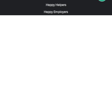
Happy Helpers
Happy Employers
News & Tips
Search & Find A Job
Find Helpers, Maids or Drivers
Find a Domestic Helper Agency
Available Helpers in Hong Kong
Available Maids in Singapore
Full-Time Maids in Dubai UAE
Housemaids in Saudi Arabia
Register Now