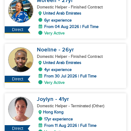
Moreen
- 27
yr
Domestic Helper
- Finished Contract
United Arab Emirates
6yr experience
From 04 Aug 2026 | Full Time
Direct
Very Active
Noeline
- 26
yr
Domestic Helper
- Finished Contract
United Arab Emirates
4yr experience
From 30 Jul 2026 | Full Time
Direct
Very Active
Joylyn
- 41
yr
Domestic Helper
- Terminated (Other)
Hong Kong
17yr experience
From 11 Aug 2026 | Full Time
Direct