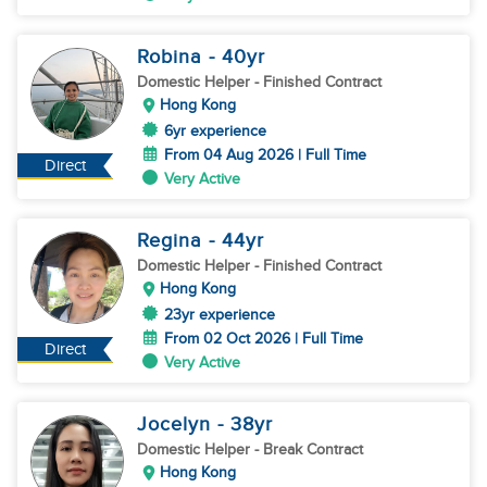
Robina
- 40
yr
Domestic Helper
- Finished Contract
Hong Kong
6yr experience
From 04 Aug 2026 | Full Time
Direct
Very Active
Regina
- 44
yr
Domestic Helper
- Finished Contract
Hong Kong
23yr experience
From 02 Oct 2026 | Full Time
Direct
Very Active
Jocelyn
- 38
yr
Domestic Helper
- Break Contract
Hong Kong