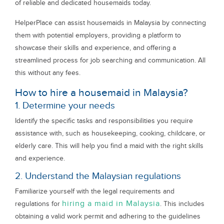
of reliable and dedicated housemaids today.
HelperPlace can assist housemaids in Malaysia by connecting
them with potential employers, providing a platform to
showcase their skills and experience, and offering a
streamlined process for job searching and communication. All
this without any fees.
How to hire a housemaid in Malaysia?
1. Determine your needs
Identify the specific tasks and responsibilities you require
assistance with, such as housekeeping, cooking, childcare, or
elderly care. This will help you find a maid with the right skills
and experience.
2. Understand the Malaysian regulations
Familiarize yourself with the legal requirements and
hiring a maid in Malaysia
regulations for
. This includes
obtaining a valid work permit and adhering to the guidelines