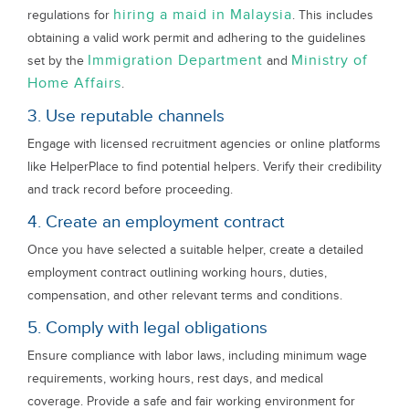
hiring a maid in Malaysia
regulations for
. This includes
obtaining a valid work permit and adhering to the guidelines
Immigration Department
Ministry of
set by the
and
Home Affairs
.
3. Use reputable channels
Engage with licensed recruitment agencies or online platforms
like HelperPlace to find potential helpers. Verify their credibility
and track record before proceeding.
4. Create an employment contract
Once you have selected a suitable helper, create a detailed
employment contract outlining working hours, duties,
compensation, and other relevant terms and conditions.
5. Comply with legal obligations
Ensure compliance with labor laws, including minimum wage
requirements, working hours, rest days, and medical
coverage. Provide a safe and fair working environment for