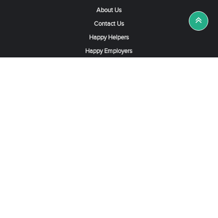
About Us
Contact Us
Happy Helpers
Happy Employers
News & Tips
Search & Find A Job
Find Helpers, Maids or Drivers
Find a Domestic Helper Agency
Available Helpers in Hong Kong
Available Maids in Singapore
Full-Time Maids in Dubai UAE
Housemaids in Saudi Arabia