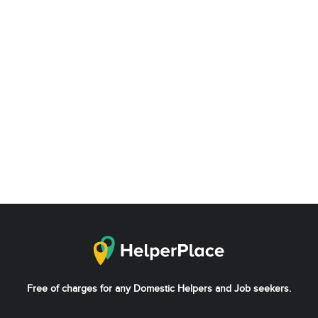
Free of charges for any Domestic Helpers and Job seekers.