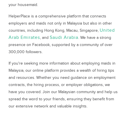
your housemaid.
HelperPlace is a comprehensive platform that connects
employers and maids not only in Malaysia but also in other
United
countries, including Hong Kong, Macau, Singapore,
Arab Emirates
Saudi Arabia
, and
. We have a strong
presence on Facebook, supported by a community of over
300,000 followers.
If you're seeking more information about employing maids in
Malaysia, our online platform provides a wealth of hiring tips
and resources. Whether you need guidance on employment
contracts, the hiring process, or employer obligations, we
have you covered. Join our Malaysian community and help us
spread the word to your friends, ensuring they benefit from
our extensive network and valuable insights.