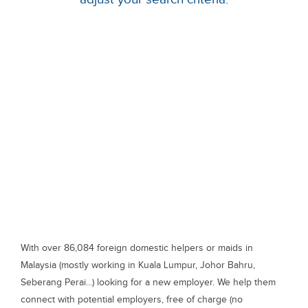
With over 86,084 foreign domestic helpers or maids in
Malaysia (mostly working in Kuala Lumpur, Johor Bahru,
Seberang Perai...) looking for a new employer. We help them
connect with potential employers, free of charge (no