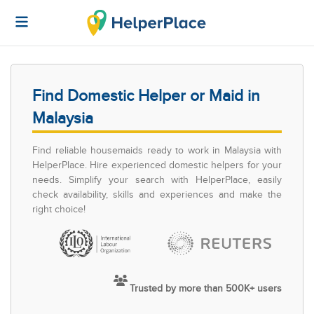
Find Domestic Helper or Maid in
Malaysia
Find reliable housemaids ready to work in Malaysia with
HelperPlace. Hire experienced domestic helpers for your
needs. Simplify your search with HelperPlace, easily
check availability, skills and experiences and make the
right choice!
Trusted by more than 500K+ users