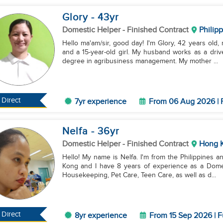
Glory
- 43
yr
Domestic Helper
- Finished Contract
Philip
Hello ma'am/sir, good day! I'm Glory, 42 years old,
and a 15-year-old girl. My husband works as a driv
degree in agribusiness management. My mother ...
Direct
7yr experience
From 06 Aug 2026 | F
Nelfa
- 36
yr
Domestic Helper
- Finished Contract
Hong 
Hello! My name is Nelfa. I'm from the Philippines a
Kong and I have 8 years of experience as a Domest
Housekeeping, Pet Care, Teen Care, as well as d...
Direct
8yr experience
From 15 Sep 2026 | F