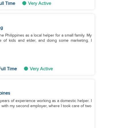
ull Time
Very Active
ng
he Philippines as a local helper for a small family. My
e of kids and elder, and doing some marketing. I
ull Time
Very Active
pines
7 years of experience working as a domestic helper. I
r with my second employer, where I took care of two