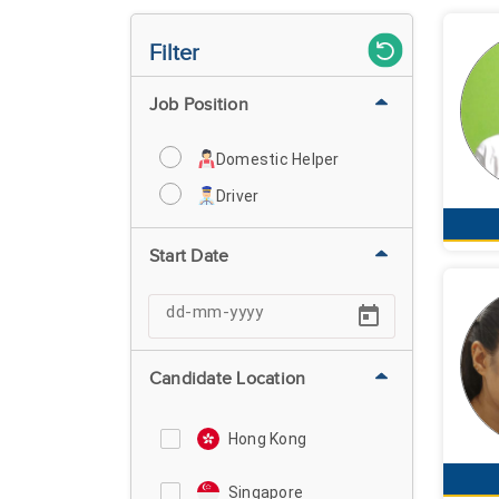
Filter
Job Position
Domestic Helper
Driver
Start Date
Candidate Location
Hong Kong
Singapore