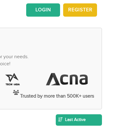
LOGIN
REGISTER
or your needs.
oice!
Trusted by more than 500K+ users
Last Active