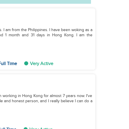
ds. I am from the Philippines. I have been woking as a
 and 1 month and 31 days in Hong Kong. I am the
ull Time
Very Active
en working in Hong Kong for almost 7 years now. I've
le and honest person, and I really believe I can do a