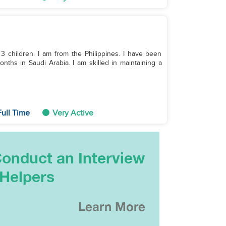
 3 children. I am from the Philippines. I have been
ths in Saudi Arabia. I am skilled in maintaining a
ull Time
Very Active