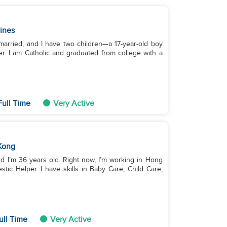
pines
 married, and I have two children—a 17-year-old boy
er. I am Catholic and graduated from college with a
ull Time
Very Active
Kong
nd I’m 36 years old. Right now, I’m working in Hong
ic Helper. I have skills in Baby Care, Child Care,
ull Time
Very Active