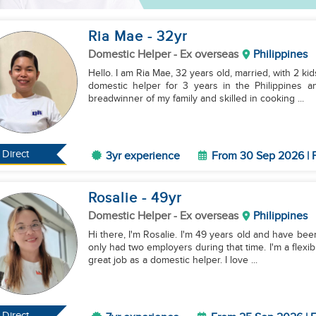
Ria Mae
- 32
yr
Domestic Helper
- Ex overseas
Philippines
Hello. I am Ria Mae, 32 years old, married, with 2 ki
domestic helper for 3 years in the Philippines
breadwinner of my family and skilled in cooking ...
Direct
3yr experience
From 30 Sep 2026 | F
Rosalie
- 49
yr
Domestic Helper
- Ex overseas
Philippines
Hi there, I'm Rosalie. I'm 49 years old and have be
only had two employers during that time. I'm a flexib
great job as a domestic helper. I love ...
Direct