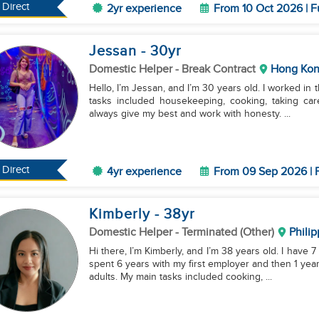
Direct
2yr experience
From 10 Oct 2026 | F
Jessan
- 30
yr
Domestic Helper
- Break Contract
Hong Ko
Hello, I’m Jessan, and I’m 30 years old. I worked in t
tasks included housekeeping, cooking, taking car
always give my best and work with honesty. ...
Direct
4yr experience
From 09 Sep 2026 | F
Kimberly
- 38
yr
Domestic Helper
- Terminated (Other)
Philip
Hi there, I’m Kimberly, and I’m 38 years old. I have 
spent 6 years with my first employer and then 1 yea
adults. My main tasks included cooking, ...