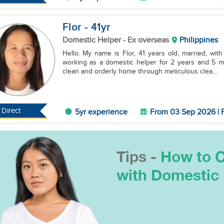
Flor
- 41
yr
Domestic Helper
- Ex overseas
Philippines
Hello. My name is Flor, 41 years old, married, with
working as a domestic helper for 2 years and 5 mon
clean and orderly home through meticulous clea...
Direct
5yr experience
From 03 Sep 2026 | F