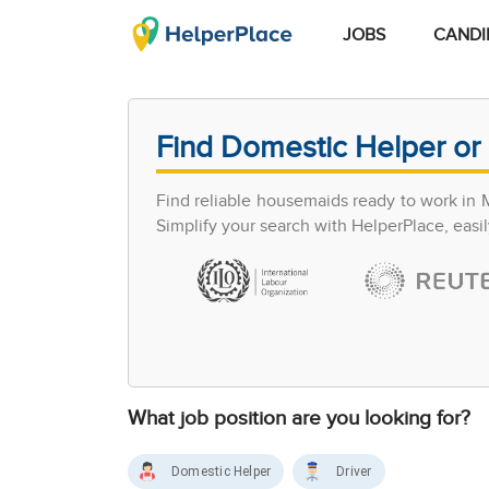
JOBS
CANDI
Find Domestic Helper or 
Find reliable housemaids ready to work in 
Simplify your search with HelperPlace, easil
What job position are you looking for?
Domestic Helper
Driver