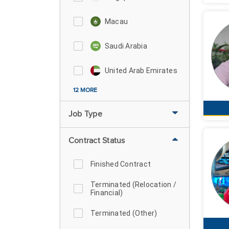
Macau
Saudi Arabia
United Arab Emirates
12 MORE
Job Type
Contract Status
Finished Contract
Terminated (Relocation /
Financial)
Terminated (Other)