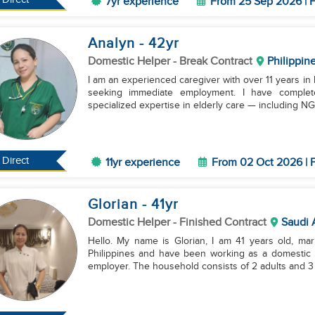
7yr experience
From 25 Sep 2026 | F
Analyn
- 42
yr
Domestic Helper
- Break Contract
Philippin
I am an experienced caregiver with over 11 years i
seeking immediate employment. I have complete
specialized expertise in elderly care — including NGT
Direct
11yr experience
From 02 Oct 2026 | F
Glorian
- 41
yr
Domestic Helper
- Finished Contract
Saudi 
Hello. My name is Glorian, I am 41 years old, mar
Philippines and have been working as a domestic h
employer. The household consists of 2 adults and 3 c