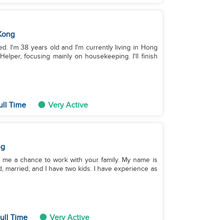
Kong
ied. I'm 38 years old and I'm currently living in Hong
elper, focusing mainly on housekeeping. I'll finish
ull Time
Very Active
ng
e me a chance to work with your family. My name is
ld, married, and I have two kids. I have experience as
ull Time
Very Active