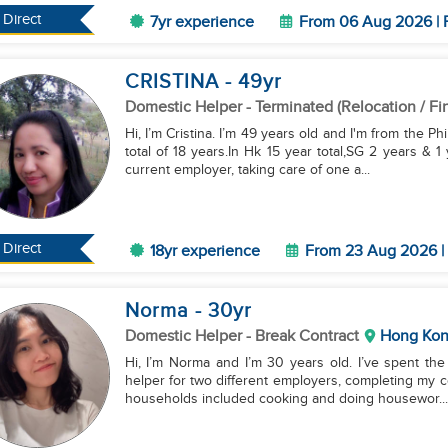
Direct
7yr experience
From 06 Aug 2026 | F
CRISTINA
- 49
yr
Domestic Helper
- Terminated (Relocation / Fi
Hi, I’m Cristina. I’m 49 years old and I'm from the P
total of 18 years.In Hk 15 year total,SG 2 years & 
current employer, taking care of one a...
Direct
18yr experience
From 23 Aug 2026 | 
Norma
- 30
yr
Domestic Helper
- Break Contract
Hong Ko
Hi, I’m Norma and I’m 30 years old. I’ve spent th
helper for two different employers, completing my co
households included cooking and doing housewor...