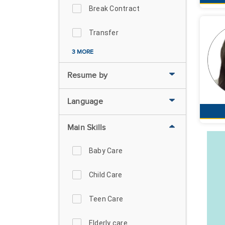
Break Contract
Transfer
3 MORE
Resume by
Language
Main Skills
Baby Care
Child Care
Teen Care
Elderly care