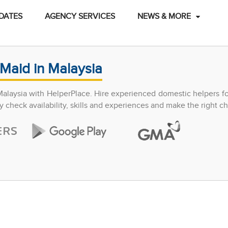
DATES
AGENCY SERVICES
NEWS & MORE
Maid in Malaysia
Malaysia with HelperPlace. Hire experienced domestic helpers f
y check availability, skills and experiences and make the right ch