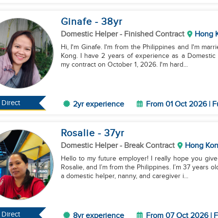
Ginafe
- 38
yr
Domestic Helper
- Finished Contract
Hong 
Hi, I'm Ginafe. I'm from the Philippines and I'm marr
Kong. I have 2 years of experience as a Domestic H
my contract on October 1, 2026. I'm hard...
Direct
2yr experience
From 01 Oct 2026 | F
Rosalie
- 37
yr
Domestic Helper
- Break Contract
Hong Ko
Hello to my future employer! I really hope you giv
Rosalie, and I’m from the Philippines. I’m 37 years o
a domestic helper, nanny, and caregiver i...
Direct
8yr experience
From 07 Oct 2026 | F