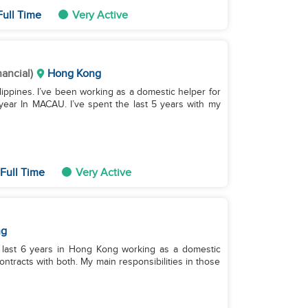
ull Time
Very Active
nancial)
Hong Kong
hilippines. I’ve been working as a domestic helper for
1 year In MACAU. I’ve spent the last 5 years with my
Full Time
Very Active
ng
e last 6 years in Hong Kong working as a domestic
ntracts with both. My main responsibilities in those