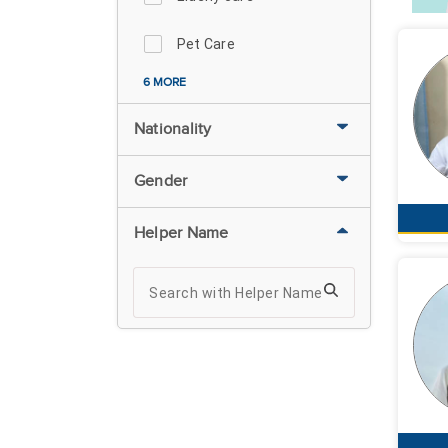
Pet Care
6 MORE
Nationality
Gender
Helper Name