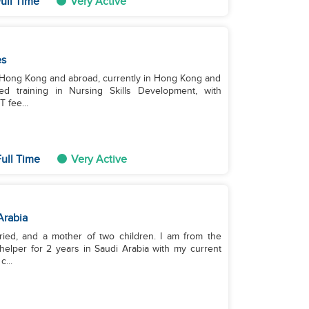
ull Time
Very Active
es
n Hong Kong and abroad, currently in Hong Kong and
d training in Nursing Skills Development, with
 fee...
ull Time
Very Active
Arabia
ried, and a mother of two children. I am from the
elper for 2 years in Saudi Arabia with my current
...