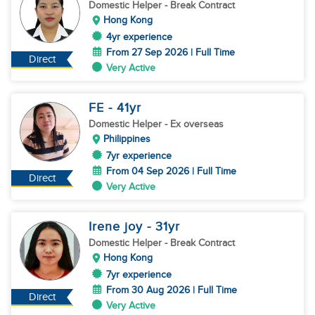
Domestic Helper
- Break Contract
Hong Kong
4yr experience
From 27 Sep 2026 | Full Time
Direct
Very Active
FE
- 41
yr
Domestic Helper
- Ex overseas
Philippines
7yr experience
From 04 Sep 2026 | Full Time
Direct
Very Active
Irene joy
- 31
yr
Domestic Helper
- Break Contract
Hong Kong
7yr experience
From 30 Aug 2026 | Full Time
Direct
Very Active