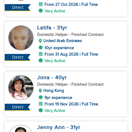
From 27 Oct 2026 | Full Time
Direct
Very Active
Latifa
- 31
yr
Domestic Helper
- Finished Contract
United Arab Emirates
10yr experience
From 31 Aug 2026 | Full Time
Direct
Very Active
Jona
- 40
yr
Domestic Helper
- Finished Contract
Hong Kong
9yr experience
From 19 Nov 2026 | Full Time
Direct
Very Active
Jenny Ann
- 31
yr