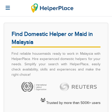
Find Domestic Helper or Maid in
Malaysia
Find reliable housemaids ready to work in Malaysia with
HelperPlace. Hire experienced domestic helpers for your
needs. Simplify your search with HelperPlace, easily
check availability, skills and experiences and make the
right choice!
Trusted by more than 500K+ users