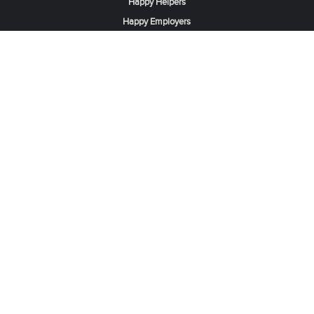
Happy Helpers
Happy Employers
News & Tips
Search & Find A Job
Find Helpers, Maids or Drivers
Find a Domestic Helper Agency
Available Helpers in Hong Kong
Available Maids in Singapore
Full-Time Maids in Dubai UAE
Housemaids in Saudi Arabia
Register Now
Be one of our partner