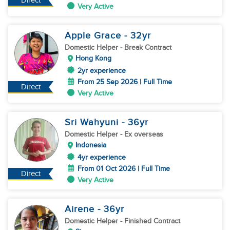
Direct
Very Active
Apple Grace
- 32
yr
Domestic Helper
- Break Contract
Hong Kong
2yr experience
From 25 Sep 2026 | Full Time
Direct
Very Active
Sri Wahyuni
- 36
yr
Domestic Helper
- Ex overseas
Indonesia
4yr experience
From 01 Oct 2026 | Full Time
Direct
Very Active
Airene
- 36
yr
Domestic Helper
- Finished Contract