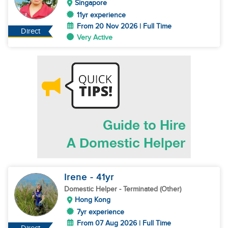
Singapore
11yr experience
From 20 Nov 2026 | Full Time
Direct
Very Active
Irene
- 41
yr
Domestic Helper
- Terminated (Other)
Hong Kong
7yr experience
From 07 Aug 2026 | Full Time