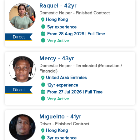
Raquel
- 42
yr
Domestic Helper
- Finished Contract
Hong Kong
5yr experience
From 28 Aug 2026 | Full Time
Direct
Very Active
Mercy
- 43
yr
Domestic Helper
- Terminated (Relocation /
Financial)
United Arab Emirates
12yr experience
Direct
From 27 Jul 2026 | Full Time
Very Active
Miguelito
- 41
yr
Driver
- Finished Contract
Hong Kong
3yr experience