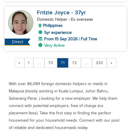
Fritzie Joyce
- 37
yr
Domestic Helper
- Ex overseas
Philippines
5yr experience
From 15 Sep 2026 | Full Time
Direct
Very Active
«
1
...
70
71
72
...
333
»
With over 86,084 foreign domestic helpers or maids in
Malaysia (mostly working in Kuala Lumpur, Johor Bahru,
Seberang Perai...) looking for a new employer. We help them
connect with potential employers, free of charge (no
placement fees). Take the first step in finding the perfect
housemaid for your household needs. Connect with our pool
of reliable and dedicated housemaids today.