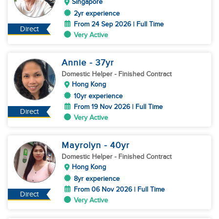
Singapore
2yr experience
From 24 Sep 2026 | Full Time
Direct
Very Active
Annie
- 37
yr
Domestic Helper
- Finished Contract
Hong Kong
10yr experience
From 19 Nov 2026 | Full Time
Direct
Very Active
Mayrolyn
- 40
yr
Domestic Helper
- Finished Contract
Hong Kong
8yr experience
From 06 Nov 2026 | Full Time
Direct
Very Active