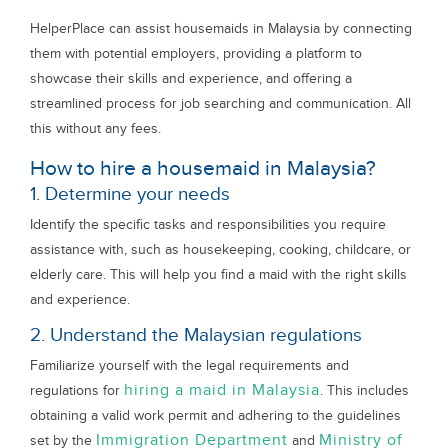
HelperPlace can assist housemaids in Malaysia by connecting
them with potential employers, providing a platform to
showcase their skills and experience, and offering a
streamlined process for job searching and communication. All
this without any fees.
How to hire a housemaid in Malaysia?
1. Determine your needs
Identify the specific tasks and responsibilities you require
assistance with, such as housekeeping, cooking, childcare, or
elderly care. This will help you find a maid with the right skills
and experience.
2. Understand the Malaysian regulations
Familiarize yourself with the legal requirements and
hiring a maid in Malaysia
regulations for
. This includes
obtaining a valid work permit and adhering to the guidelines
Immigration Department
Ministry of
set by the
and