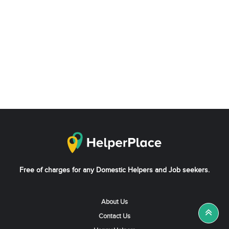
Free of charges for any Domestic Helpers and Job seekers.
About Us
Contact Us