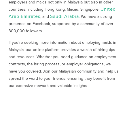
employers and maids not only in Malaysia but also in other
United
countries, including Hong Kong, Macau, Singapore,
Arab Emirates
Saudi Arabia
, and
. We have a strong
presence on Facebook, supported by a community of over
300,000 followers.
If you're seeking more information about employing maids in
Malaysia, our online platform provides a wealth of hiring tips
and resources. Whether you need guidance on employment
contracts, the hiring process, or employer obligations, we
have you covered. Join our Malaysian community and help us
spread the word to your friends, ensuring they benefit from
our extensive network and valuable insights.