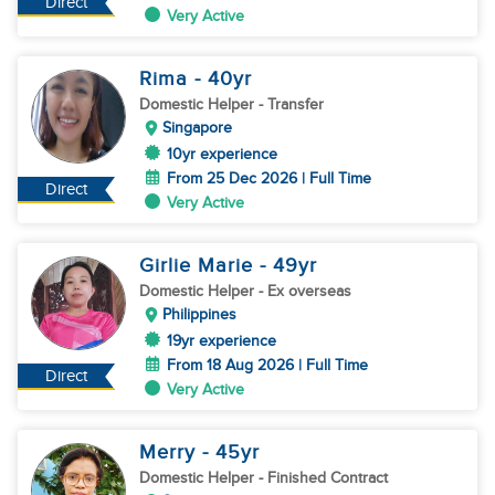
Direct
Very Active
Rima
- 40
yr
Domestic Helper
- Transfer
Singapore
10yr experience
From 25 Dec 2026 | Full Time
Direct
Very Active
Girlie Marie
- 49
yr
Domestic Helper
- Ex overseas
Philippines
19yr experience
From 18 Aug 2026 | Full Time
Direct
Very Active
Merry
- 45
yr
Domestic Helper
- Finished Contract