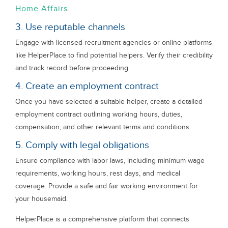
Home Affairs
.
3. Use reputable channels
Engage with licensed recruitment agencies or online platforms
like HelperPlace to find potential helpers. Verify their credibility
and track record before proceeding.
4. Create an employment contract
Once you have selected a suitable helper, create a detailed
employment contract outlining working hours, duties,
compensation, and other relevant terms and conditions.
5. Comply with legal obligations
Ensure compliance with labor laws, including minimum wage
requirements, working hours, rest days, and medical
coverage. Provide a safe and fair working environment for
your housemaid.
HelperPlace is a comprehensive platform that connects