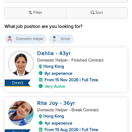
Filter
Sort
What job position are you looking for?
Domestic Helper
Driver
Dahlia
- 43
yr
Domestic Helper
- Finished Contract
Hong Kong
8yr experience
From 15 Nov 2026 | Full Time
Direct
Very Active
Rita Joy
- 36
yr
Domestic Helper
- Break Contract
Hong Kong
4yr experience
From 19 Aug 2026 | Full Time