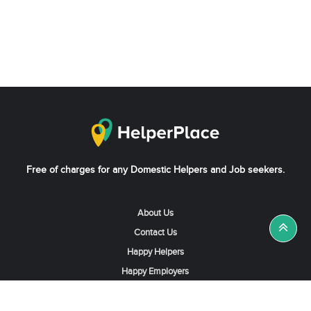
Free of charges for any Domestic Helpers and Job seekers.
About Us
Contact Us
Happy Helpers
Happy Employers
News & Tips