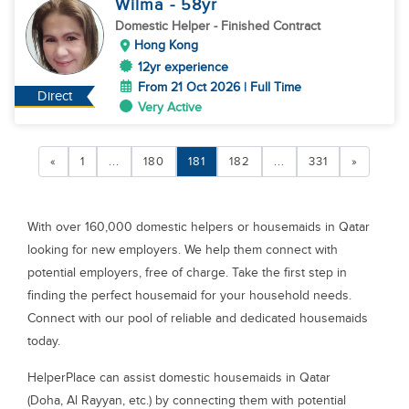
Wilma
- 58
yr
Domestic Helper
- Finished Contract
Hong Kong
12yr experience
From 21 Oct 2026 | Full Time
Direct
Very Active
«
1
...
180
181
182
...
331
»
With over 160,000 domestic helpers or housemaids in Qatar
looking for new employers. We help them connect with
potential employers, free of charge. Take the first step in
finding the perfect housemaid for your household needs.
Connect with our pool of reliable and dedicated housemaids
today.
HelperPlace can assist domestic housemaids in Qatar
(Doha, Al Rayyan, etc.) by connecting them with potential