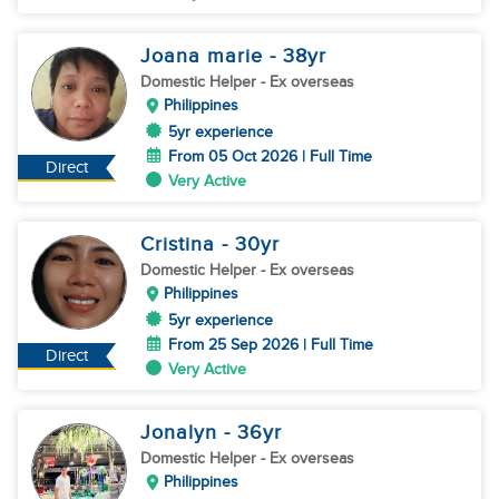
Joana marie
- 38
yr
Domestic Helper
- Ex overseas
Philippines
5yr experience
From 05 Oct 2026 | Full Time
Direct
Very Active
Cristina
- 30
yr
Domestic Helper
- Ex overseas
Philippines
5yr experience
From 25 Sep 2026 | Full Time
Direct
Very Active
Jonalyn
- 36
yr
Domestic Helper
- Ex overseas
Philippines