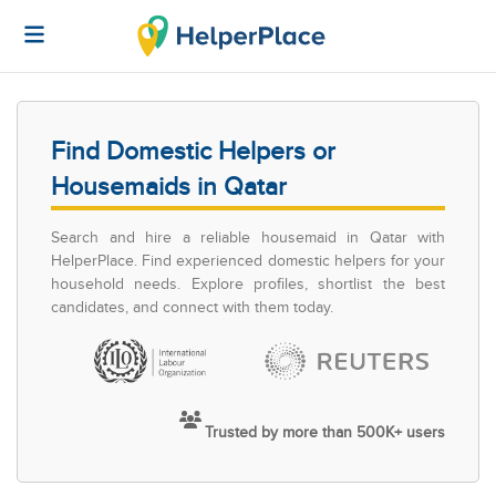
Find Domestic Helpers or
Housemaids in Qatar
Search and hire a reliable housemaid in Qatar with
HelperPlace. Find experienced domestic helpers for your
household needs. Explore profiles, shortlist the best
candidates, and connect with them today.
Trusted by more than 500K+ users