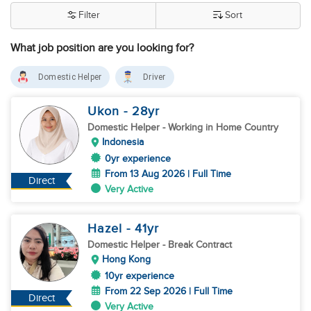
Filter
Sort
What job position are you looking for?
Domestic Helper
Driver
Ukon
- 28
yr
Domestic Helper
- Working in Home Country
Indonesia
0yr experience
From 13 Aug 2026 | Full Time
Direct
Very Active
Hazel
- 41
yr
Domestic Helper
- Break Contract
Hong Kong
10yr experience
From 22 Sep 2026 | Full Time
Direct
Very Active