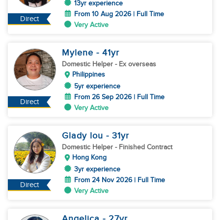
13yr experience
From 10 Aug 2026 | Full Time
Direct
Very Active
Mylene
- 41
yr
Domestic Helper
- Ex overseas
Philippines
5yr experience
From 26 Sep 2026 | Full Time
Direct
Very Active
Glady lou
- 31
yr
Domestic Helper
- Finished Contract
Hong Kong
3yr experience
From 24 Nov 2026 | Full Time
Direct
Very Active
Angelica
- 27
yr