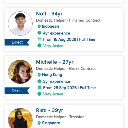
Nofi
- 34
yr
Domestic Helper
- Finished Contract
Indonesia
4yr experience
From 15 Aug 2026 | Full Time
Direct
Very Active
Michelle
- 27
yr
Domestic Helper
- Break Contract
Hong Kong
2yr experience
From 25 Sep 2026 | Full Time
Direct
Very Active
Risti
- 39
yr
Domestic Helper
- Transfer
Singapore