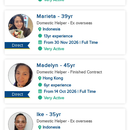
Marieta
- 39
yr
Domestic Helper
- Ex overseas
Indonesia
13yr experience
From 30 Nov 2026 | Full Time
Direct
Very Active
Madelyn
- 45
yr
Domestic Helper
- Finished Contract
Hong Kong
6yr experience
From 14 Oct 2026 | Full Time
Direct
Very Active
Ike
- 35
yr
Domestic Helper
- Ex overseas
Indonesia