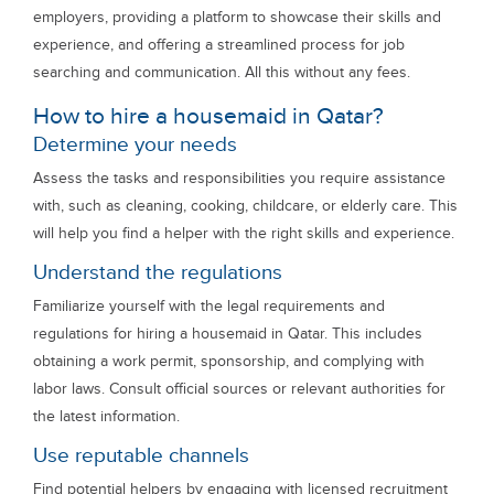
employers, providing a platform to showcase their skills and
experience, and offering a streamlined process for job
searching and communication. All this without any fees.
How to hire a housemaid in Qatar?
Determine your needs
Assess the tasks and responsibilities you require assistance
with, such as cleaning, cooking, childcare, or elderly care. This
will help you find a helper with the right skills and experience.
Understand the regulations
Familiarize yourself with the legal requirements and
regulations for hiring a housemaid in Qatar. This includes
obtaining a work permit, sponsorship, and complying with
labor laws. Consult official sources or relevant authorities for
the latest information.
Use reputable channels
Find potential helpers by engaging with licensed recruitment