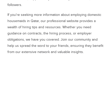
followers.
If you're seeking more information about employing domestic
housemaids in Qatar, our professional website provides a
wealth of hiring tips and resources. Whether you need
guidance on contracts, the hiring process, or employer
obligations, we have you covered. Join our community and
help us spread the word to your friends, ensuring they benefit
from our extensive network and valuable insights.