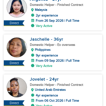
Domestic Helper
- Finished Contract
Malaysia
2yr experience
From 26 Sep 2026 | Full Time
Direct
Very Active
Jaschelle
- 36
yr
Domestic Helper
- Ex overseas
Philippines
9yr experience
From 09 Sep 2026 | Full Time
Direct
Very Active
Jovelet
- 24
yr
Domestic Helper
- Finished Contract
United Arab Emirates
4yr experience
From 06 Oct 2026 | Full Time
Direct
Very Active