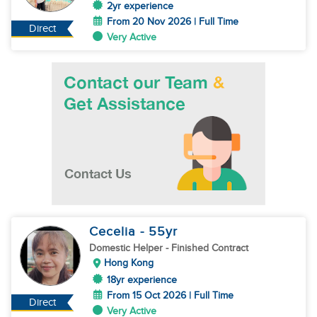
2yr experience
From 20 Nov 2026 | Full Time
Direct
Very Active
Cecelia
- 55
yr
Domestic Helper
- Finished Contract
Hong Kong
18yr experience
From 15 Oct 2026 | Full Time
Direct
Very Active