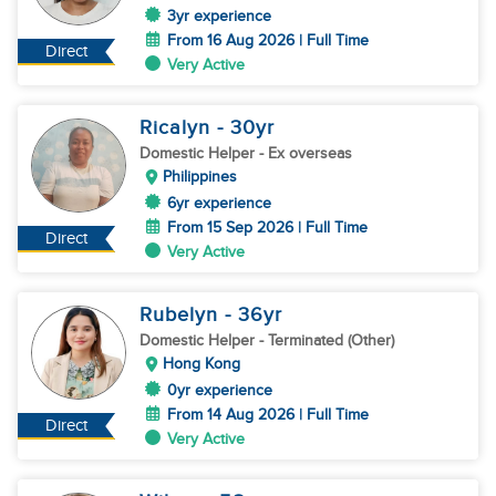
3yr experience
From 16 Aug 2026 | Full Time
Direct
Very Active
Ricalyn
- 30
yr
Domestic Helper
- Ex overseas
Philippines
6yr experience
From 15 Sep 2026 | Full Time
Direct
Very Active
Rubelyn
- 36
yr
Domestic Helper
- Terminated (Other)
Hong Kong
0yr experience
From 14 Aug 2026 | Full Time
Direct
Very Active