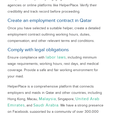
agencies or online platforms like HelperPlace. Verify their
credibility and track record before proceeding.
Create an employment contract in Qatar
Once you have selected a suitable helper, create a detailed
employment contract outlining working hours, duties,
compensation, and other relevant terms and conditions.
Comply with legal obligations
labor laws
Ensure compliance with
, including minimum
wage requirements, working hours, rest days, and medical
coverage. Provide a safe and fair working environment for
your maid.
HelperPlace is a comprehensive platform that connects
employers and maids in Qatar and other countries, including
Malaysia
United Arab
Hong Kong, Macau,
, Singapore,
Emirates
Saudi Arabia
, and
. We have a strong presence
on Facebook, supported by a community of over 300,000