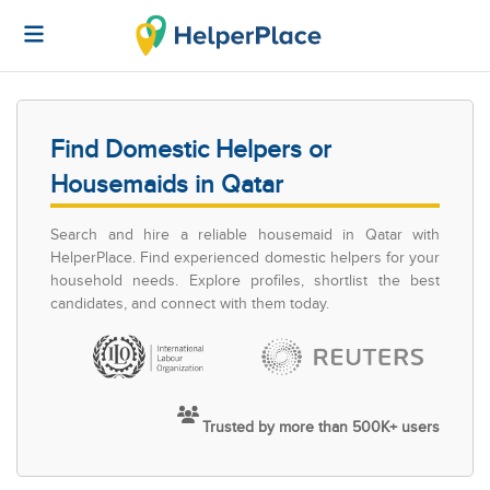
Find Domestic Helpers or
Housemaids in Qatar
Search and hire a reliable housemaid in Qatar with
HelperPlace. Find experienced domestic helpers for your
household needs. Explore profiles, shortlist the best
candidates, and connect with them today.
Trusted by more than 500K+ users