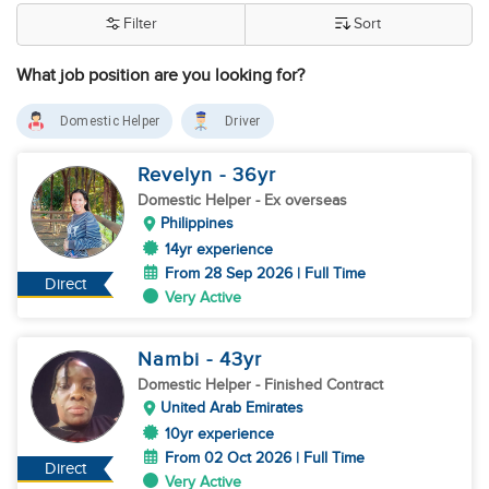
Filter
Sort
What job position are you looking for?
Domestic Helper
Driver
Revelyn
- 36
yr
Domestic Helper
- Ex overseas
Philippines
14yr experience
From 28 Sep 2026 | Full Time
Direct
Very Active
Nambi
- 43
yr
Domestic Helper
- Finished Contract
United Arab Emirates
10yr experience
From 02 Oct 2026 | Full Time
Direct
Very Active