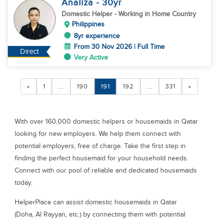
Analiza
- 30
yr
Domestic Helper
- Working in Home Country
Philippines
8yr experience
From 30 Nov 2026 | Full Time
Direct
Very Active
«
1
...
190
191
192
...
331
»
With over 160,000 domestic helpers or housemaids in Qatar
looking for new employers. We help them connect with
potential employers, free of charge. Take the first step in
finding the perfect housemaid for your household needs.
Connect with our pool of reliable and dedicated housemaids
today.
HelperPlace can assist domestic housemaids in Qatar
(Doha, Al Rayyan, etc.) by connecting them with potential