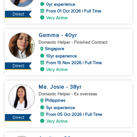
0yr experience
From 01 Oct 2026 | Full Time
Direct
Very Active
Gemma
- 40
yr
Domestic Helper
- Finished Contract
Singapore
10yr experience
From 15 Nov 2026 | Full Time
Direct
Very Active
Ma. Josie
- 38
yr
Domestic Helper
- Ex overseas
Philippines
5yr experience
From 05 Oct 2026 | Full Time
Direct
Very Active