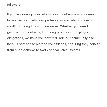
followers.
If you're seeking more information about employing domestic
housemaids in Qatar, our professional website provides a
wealth of hiring tips and resources. Whether you need
guidance on contracts, the hiring process, or employer
obligations, we have you covered. Join our community and
help us spread the word to your friends, ensuring they benefit
from our extensive network and valuable insights.