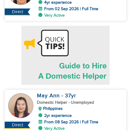
4yr experience
From 02 Sep 2026 | Full Time
Direct
Very Active
May Ann
- 37
yr
Domestic Helper
- Unemployed
Philippines
2yr experience
From 08 Sep 2026 | Full Time
Direct
Very Active