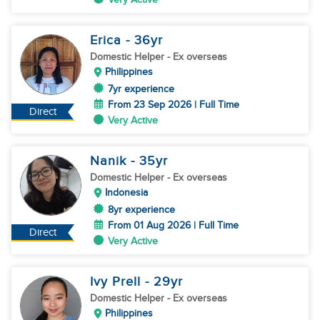
Erica
- 36
yr
Domestic Helper
- Ex overseas
Philippines
7yr experience
From 23 Sep 2026 | Full Time
Direct
Very Active
Nanik
- 35
yr
Domestic Helper
- Ex overseas
Indonesia
8yr experience
From 01 Aug 2026 | Full Time
Direct
Very Active
Ivy Prell
- 29
yr
Domestic Helper
- Ex overseas
Philippines