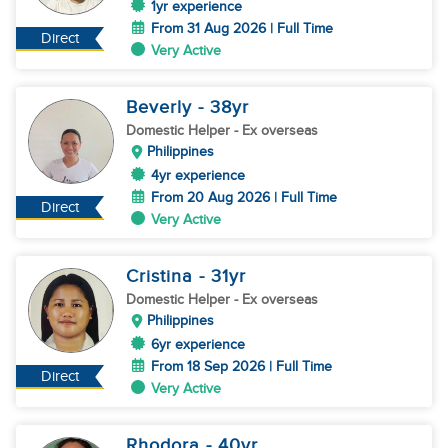
1yr experience
From 31 Aug 2026 | Full Time
Direct
Very Active
Beverly
- 38
yr
Domestic Helper
- Ex overseas
Philippines
4yr experience
From 20 Aug 2026 | Full Time
Direct
Very Active
Cristina
- 31
yr
Domestic Helper
- Ex overseas
Philippines
6yr experience
From 18 Sep 2026 | Full Time
Direct
Very Active
Rhodora
- 40
yr