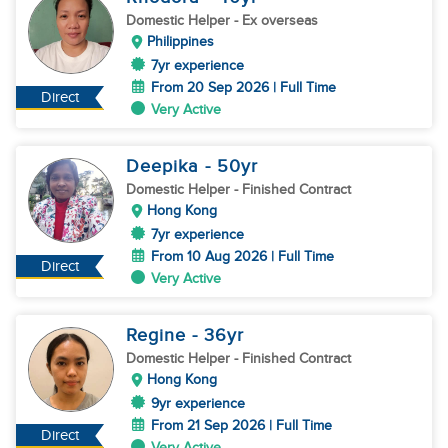
Domestic Helper
- Ex overseas
Philippines
7yr experience
From 20 Sep 2026 | Full Time
Direct
Very Active
Deepika
- 50
yr
Domestic Helper
- Finished Contract
Hong Kong
7yr experience
From 10 Aug 2026 | Full Time
Direct
Very Active
Regine
- 36
yr
Domestic Helper
- Finished Contract
Hong Kong
9yr experience
From 21 Sep 2026 | Full Time
Direct
Very Active