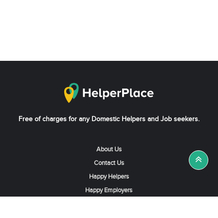
Free of charges for any Domestic Helpers and Job seekers.
About Us
Contact Us
Happy Helpers
Happy Employers
News & Tips