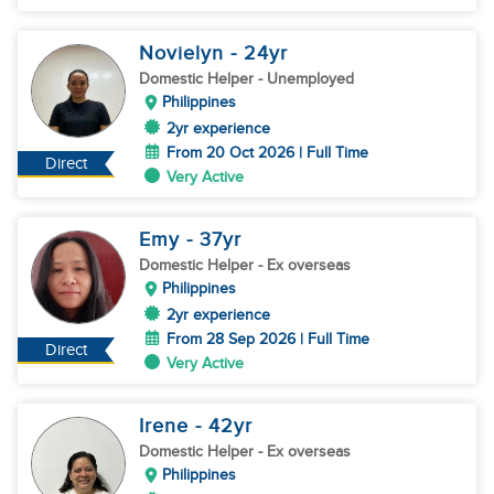
Novielyn
- 24
yr
Domestic Helper
- Unemployed
Philippines
2yr experience
From 20 Oct 2026 | Full Time
Direct
Very Active
Emy
- 37
yr
Domestic Helper
- Ex overseas
Philippines
2yr experience
From 28 Sep 2026 | Full Time
Direct
Very Active
Irene
- 42
yr
Domestic Helper
- Ex overseas
Philippines