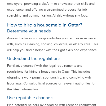
employers, providing a platform to showcase their skills and
experience, and offering a streamlined process for job
searching and communication. All this without any fees.
How to hire a housemaid in Qatar?
Determine your needs
Assess the tasks and responsibilities you require assistance
with, such as cleaning, cooking, childcare, or elderly care. This
will help you find a helper with the right skills and experience.
Understand the regulations
Familiarize yourself with the legal requirements and
regulations for hiring a housemaid in Qatar. This includes
obtaining a work permit, sponsorship, and complying with
labor laws. Consult official sources or relevant authorities for
the latest information.
Use reputable channels
Find potential helpers by engaging with licensed recruitment