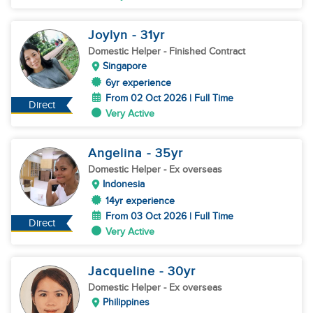
Joylyn
- 31
yr
Domestic Helper
- Finished Contract
Singapore
6yr experience
From 02 Oct 2026 | Full Time
Direct
Very Active
Angelina
- 35
yr
Domestic Helper
- Ex overseas
Indonesia
14yr experience
From 03 Oct 2026 | Full Time
Direct
Very Active
Jacqueline
- 30
yr
Domestic Helper
- Ex overseas
Philippines