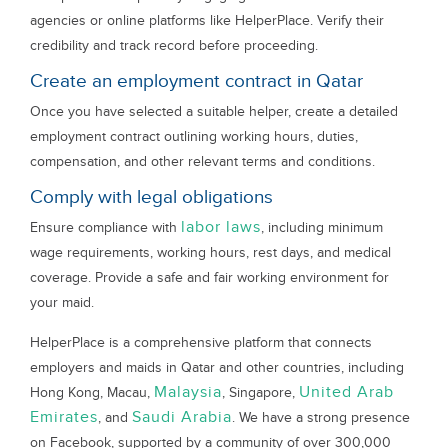
agencies or online platforms like HelperPlace. Verify their
credibility and track record before proceeding.
Create an employment contract in Qatar
Once you have selected a suitable helper, create a detailed
employment contract outlining working hours, duties,
compensation, and other relevant terms and conditions.
Comply with legal obligations
labor laws
Ensure compliance with
, including minimum
wage requirements, working hours, rest days, and medical
coverage. Provide a safe and fair working environment for
your maid.
HelperPlace is a comprehensive platform that connects
employers and maids in Qatar and other countries, including
Malaysia
United Arab
Hong Kong, Macau,
, Singapore,
Emirates
Saudi Arabia
, and
. We have a strong presence
on Facebook, supported by a community of over 300,000