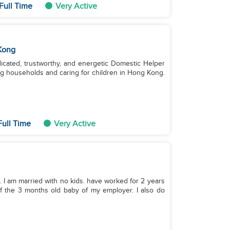
Full Time
Very Active
Kong
dicated, trustworthy, and energetic Domestic Helper
g households and caring for children in Hong Kong.
Full Time
Very Active
. I am married with no kids. have worked for 2 years
of the 3 months old baby of my employer. I also do