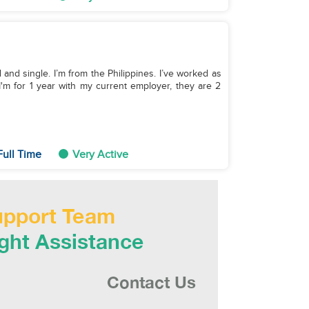
and single. I’m from the Philippines. I’ve worked as
I'm for 1 year with my current employer, they are 2
Full Time
Very Active