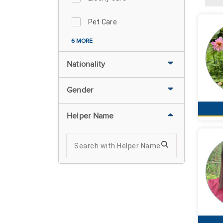
Pet Care
6 MORE
Nationality
Gender
Helper Name