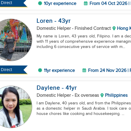
Direct
10yr experience
From 04 Oct 2026 | 
Loren
- 43
yr
Domestic Helper
- Finished Contract
Hong 
My name is Loren, 43 years old, Filipino. I am a de
with 11 years of comprehensive experience managin
including 6 consecutive years of service with m...
Direct
11yr experience
From 24 Nov 2026 | 
Daylene
- 41
yr
Domestic Helper
- Ex overseas
Philippines
I am Daylene, 40 years old, and from the Philippines
as a domestic helper in Saudi Arabia. I took care 
house chores like cooking and housekeeping. ...