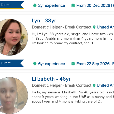
Direct
2yr experience
From 20 Dec 2026 | 
Lyn
- 38
yr
Domestic Helper
- Break Contract
United Ar
Hi, I'm Lyn, 38 years old, single, and I have two kids
in Saudi Arabia and more than 4 years here in the
I'm looking to break my contract, and I'l...
Direct
6yr experience
From 22 Sep 2026 | F
Elizabeth
- 46
yr
Domestic Helper
- Break Contract
United Ar
Hello, my name is Elizabeth. I'm 46 years old, singl
spent 9 years working in the UAE as a nanny and ho
about 1 year and 4 months, taking care of 2...