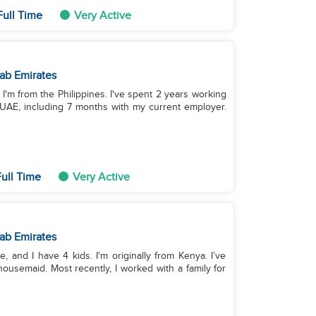
Full Time
Very Active
ab Emirates
. I'm from the Philippines. I've spent 2 years working
 UAE, including 7 months with my current employer.
ull Time
Very Active
ab Emirates
e, and I have 4 kids. I'm originally from Kenya. I’ve
usemaid. Most recently, I worked with a family for