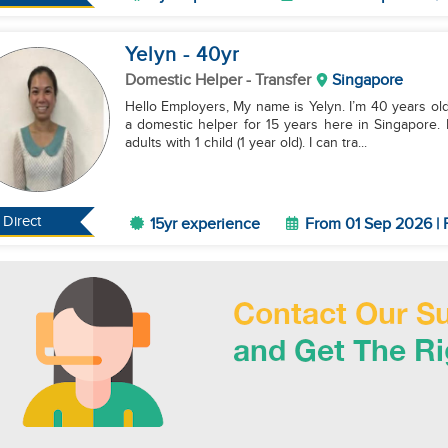
Yelyn
- 40
yr
Domestic Helper
- Transfer
Singapore
Hello Employers, My name is Yelyn. I’m 40 years old 
a domestic helper for 15 years here in Singapore. 
adults with 1 child (1 year old). I can tra...
Direct
15yr experience
From 01 Sep 2026 | 