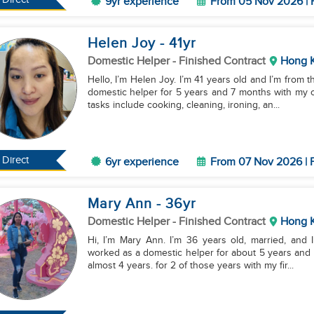
9yr experience
From 05 Nov 2026 | 
Helen Joy
- 41
yr
Domestic Helper
- Finished Contract
Hong 
Hello, I’m Helen Joy. I’m 41 years old and I’m from 
domestic helper for 5 years and 7 months with my c
tasks include cooking, cleaning, ironing, an...
Direct
6yr experience
From 07 Nov 2026 | F
Mary Ann
- 36
yr
Domestic Helper
- Finished Contract
Hong 
Hi, I’m Mary Ann. I’m 36 years old, married, and I
worked as a domestic helper for about 5 years and 
almost 4 years. for 2 of those years with my fir...