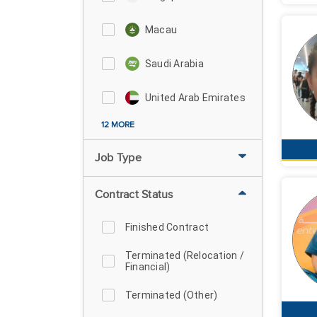
Macau
Saudi Arabia
United Arab Emirates
12 MORE
Job Type
Contract Status
Finished Contract
Terminated (Relocation /
Financial)
Terminated (Other)