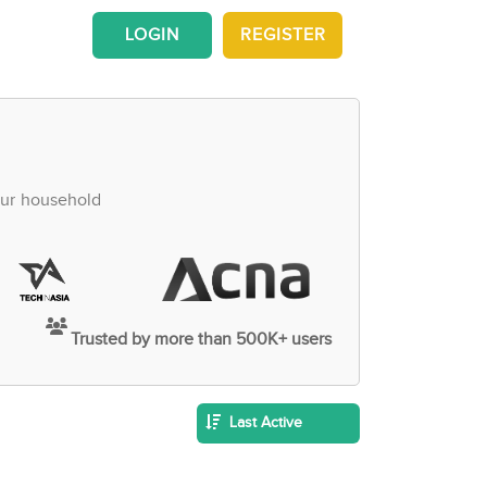
LOGIN
REGISTER
our household
Trusted by more than 500K+ users
Last Active