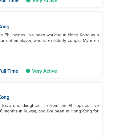
Full Time
Very Active
Kong
the Philippines. I’ve been working in Hong Kong as a
urrent employer, who is an elderly couple. My main
ull Time
Very Active
Kong
 have one daughter. I’m from the Philippines. I’ve
6 months in Kuwait, and I’ve been in Hong Kong for