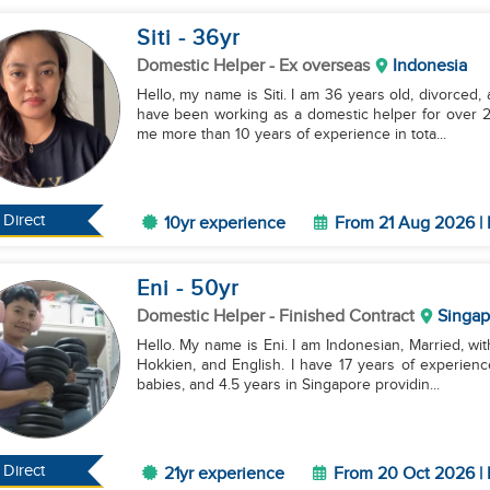
Siti
- 36
yr
Domestic Helper
- Ex overseas
Indonesia
Hello, my name is Siti. I am 36 years old, divorced,
have been working as a domestic helper for over 2 
me more than 10 years of experience in tota...
Direct
10yr experience
From 21 Aug 2026 | 
Eni
- 50
yr
Domestic Helper
- Finished Contract
Singap
Hello. My name is Eni. I am Indonesian, Married, with
Hokkien, and English. I have 17 years of experien
babies, and 4.5 years in Singapore providin...
Direct
21yr experience
From 20 Oct 2026 | 