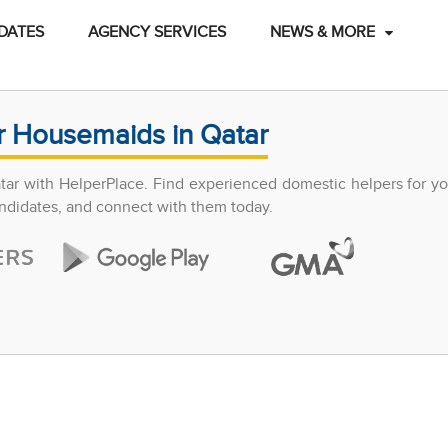
DATES
AGENCY SERVICES
NEWS & MORE
r Housemaids in Qatar
atar with HelperPlace. Find experienced domestic helpers for y
candidates, and connect with them today.