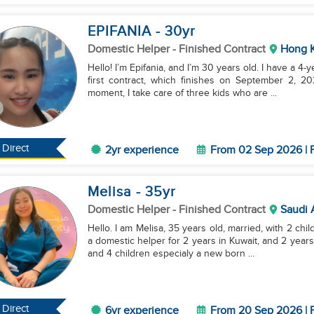
EPIFANIA
- 30
yr
Domestic Helper
- Finished Contract
Hong 
Hello! I’m Epifania, and I’m 30 years old. I have a 4-
first contract, which finishes on September 2, 20
moment, I take care of three kids who are ...
Direct
2yr experience
From 02 Sep 2026 | F
Melisa
- 35
yr
Domestic Helper
- Finished Contract
Saudi 
Hello. I am Melisa, 35 years old, married, with 2 chi
a domestic helper for 2 years in Kuwait, and 2 years
and 4 children especialy a new born ...
Direct
6yr experience
From 20 Sep 2026 | F