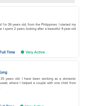
 I’m 36 years old, from the Philippines. I started my
 I spent 2 years looking after a beautiful 4-year-old
Full Time
Very Active
Kong
 35 years old. I have been working as a domestic
Kuwait, where I helped a couple with one child from
.