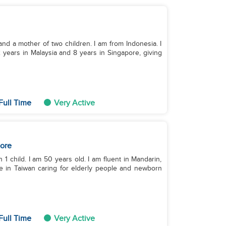
 and a mother of two children. I am from Indonesia. I
years in Malaysia and 8 years in Singapore, giving
Full Time
Very Active
ore
 1 child. I am 50 years old. I am fluent in Mandarin,
ce in Taiwan caring for elderly people and newborn
Full Time
Very Active