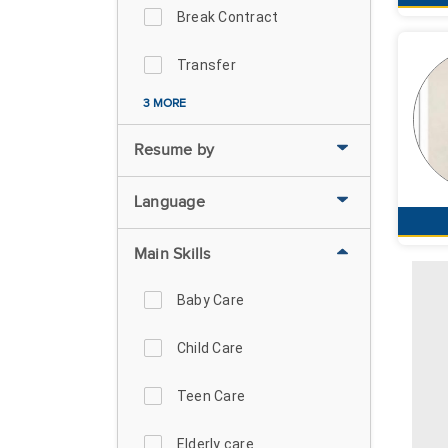
Break Contract
Transfer
3 MORE
Resume by
Language
Main Skills
Baby Care
Child Care
Teen Care
Elderly care