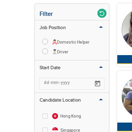
Filter
Job Position
Domestic Helper
Driver
Start Date
Candidate Location
Hong Kong
Singapore