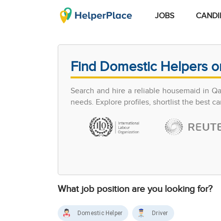
JOBS
CANDI
Find Domestic Helpers o
Search and hire a reliable housemaid in Q
needs. Explore profiles, shortlist the best 
What job position are you looking for?
Domestic Helper
Driver