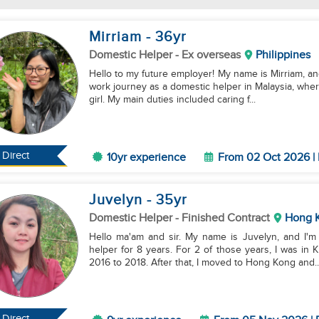
Mirriam
- 36
yr
Domestic Helper
- Ex overseas
Philippines
Hello to my future employer! My name is Mirriam, and
work journey as a domestic helper in Malaysia, where
girl. My main duties included caring f...
Direct
10yr experience
From 02 Oct 2026 | 
Juvelyn
- 35
yr
Domestic Helper
- Finished Contract
Hong 
Hello ma'am and sir. My name is Juvelyn, and I'm
helper for 8 years. For 2 of those years, I was in 
2016 to 2018. After that, I moved to Hong Kong and..
Direct