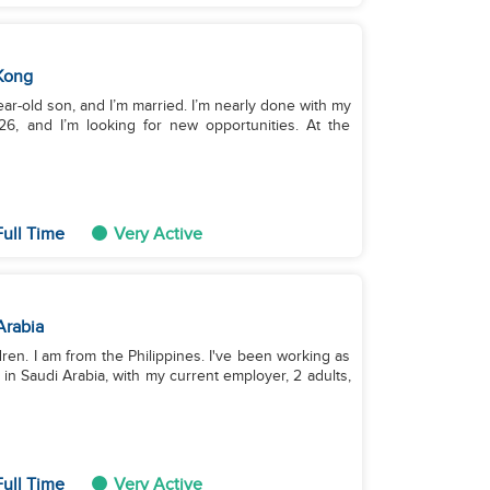
Kong
year-old son, and I’m married. I’m nearly done with my
26, and I’m looking for new opportunities. At the
ull Time
Very Active
Arabia
ldren. I am from the Philippines. I've been working as
 in Saudi Arabia, with my current employer, 2 adults,
ull Time
Very Active