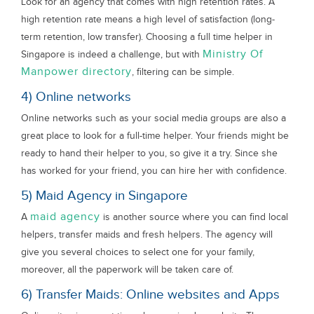
Look for an agency that comes with high retention rates. A
high retention rate means a high level of satisfaction (long-
term retention, low transfer). Choosing a full time helper in
Ministry Of
Singapore is indeed a challenge, but with
Manpower directory
, filtering can be simple.
4) Online networks
Online networks such as your social media groups are also a
great place to look for a full-time helper. Your friends might be
ready to hand their helper to you, so give it a try. Since she
has worked for your friend, you can hire her with confidence.
5) Maid Agency in Singapore
maid agency
A
is another source where you can find local
helpers, transfer maids and fresh helpers. The agency will
give you several choices to select one for your family,
moreover, all the paperwork will be taken care of.
6) Transfer Maids: Online websites and Apps