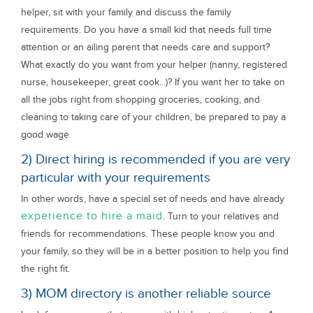
helper, sit with your family and discuss the family
requirements. Do you have a small kid that needs full time
attention or an ailing parent that needs care and support?
What exactly do you want from your helper (nanny, registered
nurse, housekeeper, great cook...)? If you want her to take on
all the jobs right from shopping groceries, cooking, and
cleaning to taking care of your children, be prepared to pay a
good wage.
2) Direct hiring is recommended if you are very
particular with your requirements
In other words, have a special set of needs and have already
experience to hire a maid
. Turn to your relatives and
friends for recommendations. These people know you and
your family, so they will be in a better position to help you find
the right fit.
3) MOM directory is another reliable source