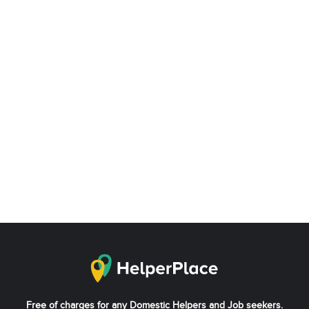
Free of charges for any Domestic Helpers and Job seekers.