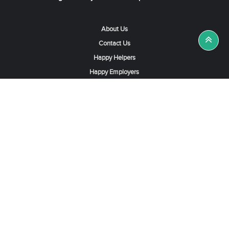
About Us
Contact Us
Happy Helpers
Happy Employers
News & Tips
Search & Find A Job
Find Helpers, Maids or Drivers
Find a Domestic Helper Agency
Available Helpers in Hong Kong
Available Maids in Singapore
Full-Time Maids in Dubai UAE
Housemaids in Saudi Arabia