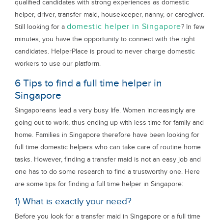
qualified candidates with strong experiences as domestic
helper, driver, transfer maid, housekeeper, nanny, or caregiver.
domestic helper in Singapore
Still looking for a
? In few
minutes, you have the opportunity to connect with the right
candidates. HelperPlace is proud to never charge domestic
workers to use our platform.
6 Tips to find a full time helper in
Singapore
Singaporeans lead a very busy life. Women increasingly are
going out to work, thus ending up with less time for family and
home. Families in Singapore therefore have been looking for
full time domestic helpers who can take care of routine home
tasks. However, finding a transfer maid is not an easy job and
one has to do some research to find a trustworthy one. Here
are some tips for finding a full time helper in Singapore:
1) What is exactly your need?
Before you look for a transfer maid in Singapore or a full time