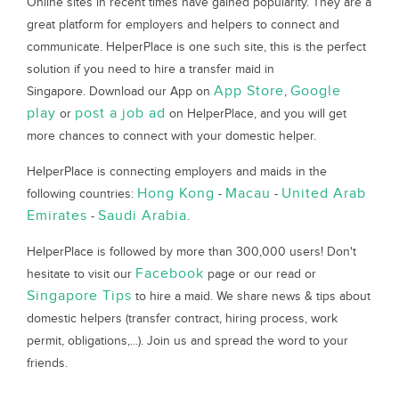
Online sites in recent times have gained popularity. They are a
great platform for employers and helpers to connect and
communicate. HelperPlace is one such site, this is the perfect
solution if you need to hire a transfer maid in
App Store
Google
Singapore. Download our App on
,
play
post a job ad
or
on HelperPlace, and you will get
more chances to connect with your domestic helper.
HelperPlace is connecting employers and maids in the
Hong Kong
Macau
United Arab
following countries:
-
-
Emirates
Saudi Arabia
-
.
HelperPlace is followed by more than 300,000 users! Don't
Facebook
hesitate to visit our
page or our read or
Singapore Tips
to hire a maid. We share news & tips about
domestic helpers (transfer contract, hiring process, work
permit, obligations,...). Join us and spread the word to your
friends.