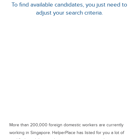
To find available candidates, you just need to
adjust your search criteria.
More than 200,000 foreign domestic workers are currently
working in Singapore. HelperPlace has listed for you a lot of