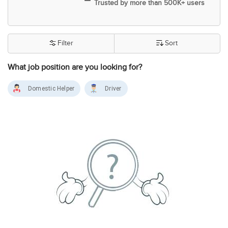
Trusted by more than 500K+ users
Filter
Sort
What job position are you looking for?
Domestic Helper
Driver