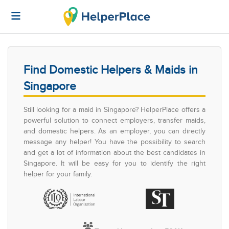
Find Domestic Helpers & Maids in
Singapore
Still looking for a maid in Singapore? HelperPlace offers a
powerful solution to connect employers, transfer maids,
and domestic helpers. As an employer, you can directly
message any helper! You have the possibility to search
and get a lot of information about the best candidates in
Singapore. It will be easy for you to identify the right
helper for your family.