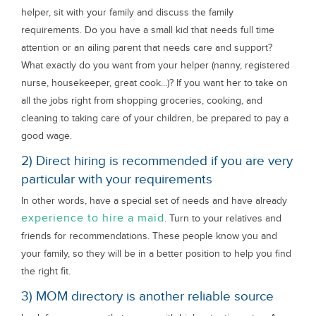
helper, sit with your family and discuss the family
requirements. Do you have a small kid that needs full time
attention or an ailing parent that needs care and support?
What exactly do you want from your helper (nanny, registered
nurse, housekeeper, great cook...)? If you want her to take on
all the jobs right from shopping groceries, cooking, and
cleaning to taking care of your children, be prepared to pay a
good wage.
2) Direct hiring is recommended if you are very
particular with your requirements
In other words, have a special set of needs and have already
experience to hire a maid
. Turn to your relatives and
friends for recommendations. These people know you and
your family, so they will be in a better position to help you find
the right fit.
3) MOM directory is another reliable source