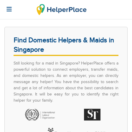
Find Domestic Helpers & Maids in
Singapore
Still looking for a maid in Singapore? HelperPlace offers a
powerful solution to connect employers, transfer maids,
and domestic helpers. As an employer, you can directly
message any helper! You have the possibility to search
and get a lot of information about the best candidates in
Singapore. It will be easy for you to identify the right
helper for your family.