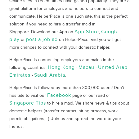
Online sites in recent times have gained popularity. They are a
great platform for employers and helpers to connect and
communicate. HelperPlace is one such site, this is the perfect
solution if you need to hire a transfer maid in
App Store
Google
Singapore. Download our App on
,
play
post a job ad
or
on HelperPlace, and you will get
more chances to connect with your domestic helper.
HelperPlace is connecting employers and maids in the
Hong Kong
Macau
United Arab
following countries:
-
-
Emirates
Saudi Arabia
-
.
HelperPlace is followed by more than 300,000 users! Don't
Facebook
hesitate to visit our
page or our read or
Singapore Tips
to hire a maid. We share news & tips about
domestic helpers (transfer contract, hiring process, work
permit, obligations,...). Join us and spread the word to your
friends.