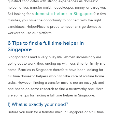
qualified candidates with strong experiences as domestic
helper, driver, transfer maid, housekeeper, nanny, or caregiver.
domestic helper in Singapore
Still looking for a
? In few
minutes, you have the opportunity to connect with the right
candidates. HelperPlace is proud to never charge domestic
workers to use our platform.
6 Tips to find a full time helper in
Singapore
Singaporeans lead a very busy life. Women increasingly are
going out to work, thus ending up with less time for family and
home. Families in Singapore therefore have been looking for
full time domestic helpers who can take care of routine home
tasks. However, finding a transfer maid is not an easy job and
one has to do some research to find a trustworthy one. Here
are some tips for finding a full time helper in Singapore:
1) What is exactly your need?
Before you look for a transfer maid in Singapore or a full time