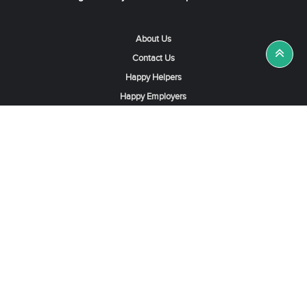
About Us
Contact Us
Happy Helpers
Happy Employers
News & Tips
Search & Find A Job
Find Helpers, Maids or Drivers
Find a Domestic Helper Agency
Available Helpers in Hong Kong
Available Maids in Singapore
Full-Time Maids in Dubai UAE
Housemaids in Saudi Arabia