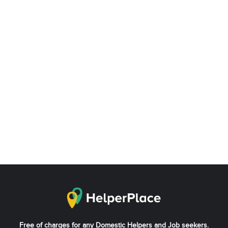
Free of charges for any Domestic Helpers and Job seekers.