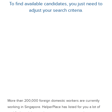
To find available candidates, you just need to
adjust your search criteria.
More than 200,000 foreign domestic workers are currently
working in Singapore. HelperPlace has listed for you a lot of