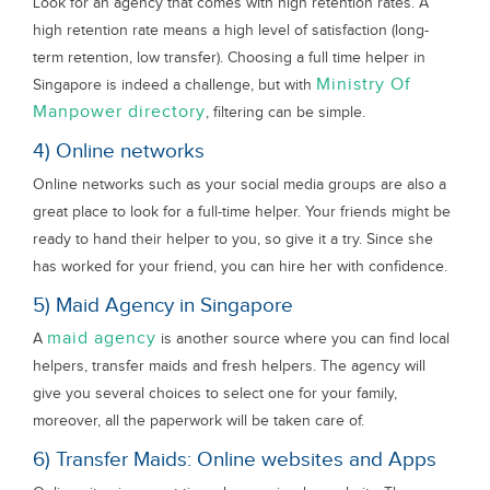
Look for an agency that comes with high retention rates. A
high retention rate means a high level of satisfaction (long-
term retention, low transfer). Choosing a full time helper in
Ministry Of
Singapore is indeed a challenge, but with
Manpower directory
, filtering can be simple.
4) Online networks
Online networks such as your social media groups are also a
great place to look for a full-time helper. Your friends might be
ready to hand their helper to you, so give it a try. Since she
has worked for your friend, you can hire her with confidence.
5) Maid Agency in Singapore
maid agency
A
is another source where you can find local
helpers, transfer maids and fresh helpers. The agency will
give you several choices to select one for your family,
moreover, all the paperwork will be taken care of.
6) Transfer Maids: Online websites and Apps