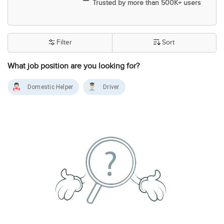
Trusted by more than 500K+ users
Filter
Sort
What job position are you looking for?
Domestic Helper
Driver