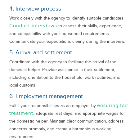
4. Interview process
Work closely with the agency to identify suitable candidates.
Conduct interviews
to assess their skills, experience,
and compatibility with your household requirements.
Communicate your expectations clearly during the interview.
5. Arrival and settlement
Coordinate with the agency to facilitate the arrival of the
domestic helper. Provide assistance in their settlement,
including orientation to the household, work routines, and
local customs.
6. Employment management
ensuring fair
Fulfill your responsibilities as an employer by
treatment
, adequate rest days, and appropriate wages for
the domestic helper. Maintain clear communication, address
concerns promptly, and create a harmonious working
environment.