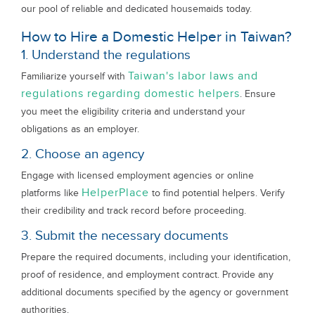
our pool of reliable and dedicated housemaids today.
How to Hire a Domestic Helper in Taiwan?
1. Understand the regulations
Taiwan's labor laws and
Familiarize yourself with
regulations regarding domestic helpers
. Ensure
you meet the eligibility criteria and understand your
obligations as an employer.
2. Choose an agency
Engage with licensed employment agencies or online
HelperPlace
platforms like
to find potential helpers. Verify
their credibility and track record before proceeding.
3. Submit the necessary documents
Prepare the required documents, including your identification,
proof of residence, and employment contract. Provide any
additional documents specified by the agency or government
authorities.