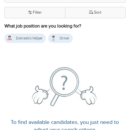
Filter
Sort
What job position are you looking for?
Domestic Helper
Driver
To find available candidates, you just need to
adjust your search criteria.