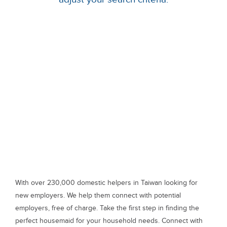
With over 230,000 domestic helpers in Taiwan looking for
new employers. We help them connect with potential
employers, free of charge. Take the first step in finding the
perfect housemaid for your household needs. Connect with