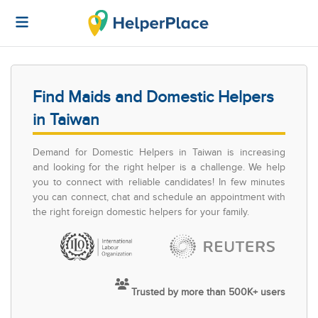
Find Maids and Domestic Helpers
in Taiwan
Demand for Domestic Helpers in Taiwan is increasing
and looking for the right helper is a challenge. We help
you to connect with reliable candidates! In few minutes
you can connect, chat and schedule an appointment with
the right foreign domestic helpers for your family.
Trusted by more than 500K+ users