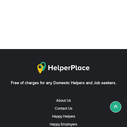
Free of charges for any Domestic Helpers and Job seekers.
About Us
Contact Us
Happy Helpers
Happy Employers