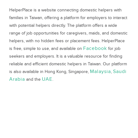
HelperPlace is a website connecting domestic helpers with
families in Taiwan, offering a platform for employers to interact
with potential helpers directly. The platform offers a wide
range of job opportunities for caregivers, maids, and domestic
helpers, with no hidden fees or placement fees. HelperPlace
Facebook
is free, simple to use, and available on
for job
seekers and employers. It is a valuable resource for finding
reliable and efficient domestic helpers in Taiwan. Our platform
Malaysia
Saudi
is also available in Hong Kong, Singapore,
,
Arabia
UAE
and the
.