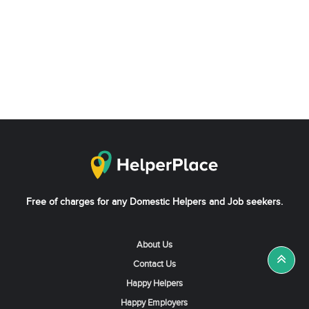
Free of charges for any Domestic Helpers and Job seekers.
About Us
Contact Us
Happy Helpers
Happy Employers