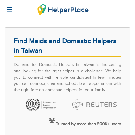
Find Maids and Domestic Helpers
in Taiwan
Demand for Domestic Helpers in Taiwan is increasing
and looking for the right helper is a challenge. We help
you to connect with reliable candidates! In few minutes
you can connect, chat and schedule an appointment with
the right foreign domestic helpers for your family.
Trusted by more than 500K+ users