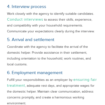
4. Interview process
Work closely with the agency to identify suitable candidates.
Conduct interviews
to assess their skills, experience,
and compatibility with your household requirements.
Communicate your expectations clearly during the interview.
5. Arrival and settlement
Coordinate with the agency to facilitate the arrival of the
domestic helper. Provide assistance in their settlement,
including orientation to the household, work routines, and
local customs.
6. Employment management
ensuring fair
Fulfill your responsibilities as an employer by
treatment
, adequate rest days, and appropriate wages for
the domestic helper. Maintain clear communication, address
concerns promptly, and create a harmonious working
environment.