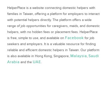
HelperPlace is a website connecting domestic helpers with
families in Taiwan, offering a platform for employers to interact
with potential helpers directly. The platform offers a wide
range of job opportunities for caregivers, maids, and domestic
helpers, with no hidden fees or placement fees. HelperPlace
Facebook
is free, simple to use, and available on
for job
seekers and employers. It is a valuable resource for finding
reliable and efficient domestic helpers in Taiwan. Our platform
Malaysia
Saudi
is also available in Hong Kong, Singapore,
,
Arabia
UAE
and the
.