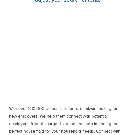
With over 230,000 domestic helpers in Taiwan looking for
new employers. We help them connect with potential
employers, free of charge. Take the first step in finding the
perfect housemaid for your household needs. Connect with