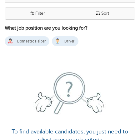
Filter
Sort
What job position are you looking for?
Domestic Helper
Driver
To find available candidates, you just need to
adjust your search criteria.