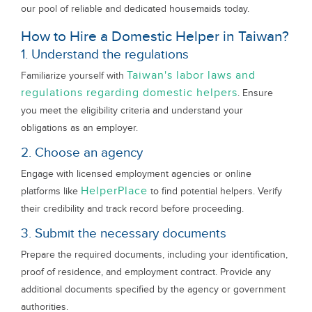
our pool of reliable and dedicated housemaids today.
How to Hire a Domestic Helper in Taiwan?
1. Understand the regulations
Taiwan's labor laws and
Familiarize yourself with
regulations regarding domestic helpers
. Ensure
you meet the eligibility criteria and understand your
obligations as an employer.
2. Choose an agency
Engage with licensed employment agencies or online
HelperPlace
platforms like
to find potential helpers. Verify
their credibility and track record before proceeding.
3. Submit the necessary documents
Prepare the required documents, including your identification,
proof of residence, and employment contract. Provide any
additional documents specified by the agency or government
authorities.