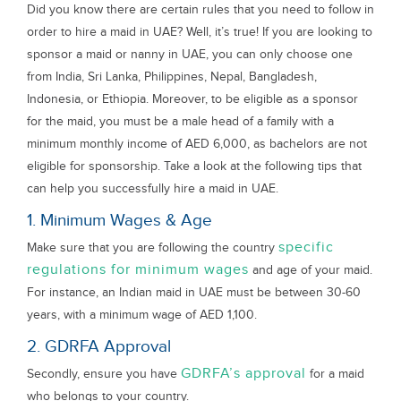
Did you know there are certain rules that you need to follow in
order to hire a maid in UAE? Well, it’s true! If you are looking to
sponsor a maid or nanny in UAE, you can only choose one
from India, Sri Lanka, Philippines, Nepal, Bangladesh,
Indonesia, or Ethiopia. Moreover, to be eligible as a sponsor
for the maid, you must be a male head of a family with a
minimum monthly income of AED 6,000, as bachelors are not
eligible for sponsorship. Take a look at the following tips that
can help you successfully hire a maid in UAE.
1. Minimum Wages & Age
specific
Make sure that you are following the country
regulations for minimum wages
and age of your maid.
For instance, an Indian maid in UAE must be between 30-60
years, with a minimum wage of AED 1,100.
2. GDRFA Approval
GDRFA’s approval
Secondly, ensure you have
for a maid
who belongs to your country.