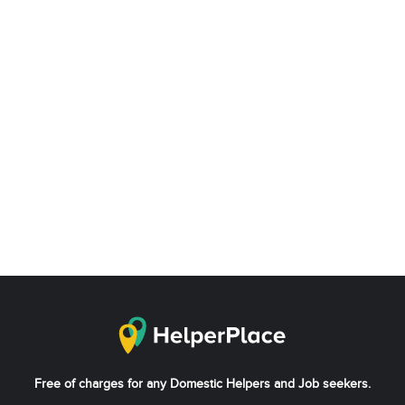
Free of charges for any Domestic Helpers and Job seekers.