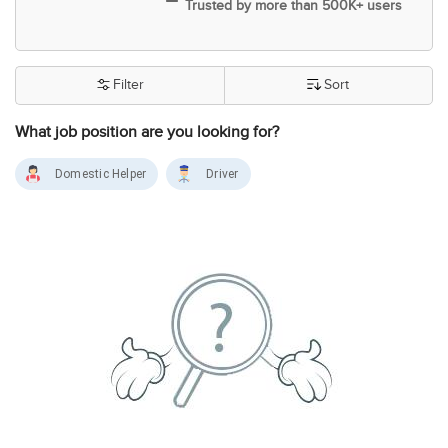
Trusted by more than 500K+ users
Filter
Sort
What job position are you looking for?
Domestic Helper
Driver