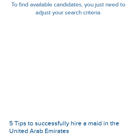
To find available candidates, you just need to
adjust your search criteria.
5 Tips to successfully hire a maid in the
United Arab Emirates