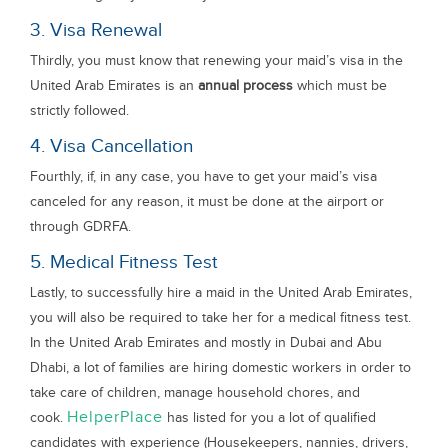
3. Visa Renewal
Thirdly, you must know that renewing your maid’s visa in the
United Arab Emirates is an
annual process
which must be
strictly followed.
4. Visa Cancellation
Fourthly, if, in any case, you have to get your maid’s visa
canceled for any reason, it must be done at the airport or
through GDRFA.
5. Medical Fitness Test
Lastly, to successfully hire a maid in the United Arab Emirates,
you will also be required to take her for a medical fitness test.
In the United Arab Emirates and mostly in Dubai and Abu
Dhabi, a lot of families are hiring domestic workers in order to
take care of children, manage household chores, and
HelperPlace
cook.
has listed for you a lot of qualified
candidates with experience (Housekeepers, nannies, drivers,