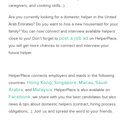
caregivers, and cooking skills…).
Are you currently looking for a domestic helper in the United
Arab Emirates? Do you want to hire a new housemaid for your
family? You can now connect and interview available helpers
post a job ad
close to you! Don’t forget to
on HelperPlace,
you will get more chances to connect and interview your
future helper.
HelperPlace connects employers and maids in the following
Hong Kong
Singapore
Macau
Saudi
countries:
,
,
,
Arabia
Malaysia
, and
. HelperPlace is also available on
Facebook
, we share with you the best candidates but also
news & tips about domestic helpers (contract, hiring process,
obligations,...). Join us and spread the word to your friends.