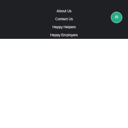
About Us
Contact Us
Happy Helpers
Happy Employers
News & Tips
Search & Find A Job
Find Helpers, Maids or Drivers
Find a Domestic Helper Agency
Available Helpers in Hong Kong
Available Maids in Singapore
Full-Time Maids in Dubai UAE
Housemaids in Saudi Arabia