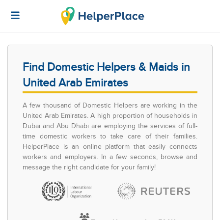
Find Domestic Helpers & Maids in
United Arab Emirates
A few thousand of Domestic Helpers are working in the
United Arab Emirates. A high proportion of households in
Dubai and Abu Dhabi are employing the services of full-
time domestic workers to take care of their families.
HelperPlace is an online platform that easily connects
workers and employers. In a few seconds, browse and
message the right candidate for your family!