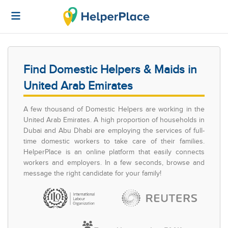
Find Domestic Helpers & Maids in
United Arab Emirates
A few thousand of Domestic Helpers are working in the
United Arab Emirates. A high proportion of households in
Dubai and Abu Dhabi are employing the services of full-
time domestic workers to take care of their families.
HelperPlace is an online platform that easily connects
workers and employers. In a few seconds, browse and
message the right candidate for your family!