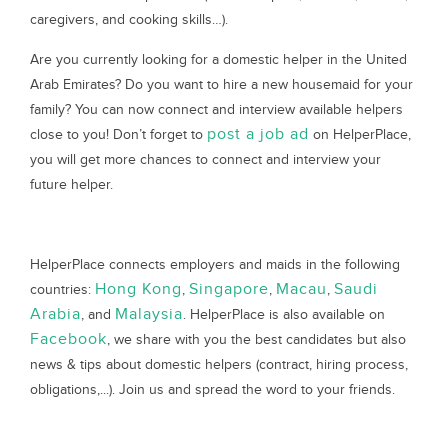
caregivers, and cooking skills…).
Are you currently looking for a domestic helper in the United
Arab Emirates? Do you want to hire a new housemaid for your
family? You can now connect and interview available helpers
post a job ad
close to you! Don’t forget to
on HelperPlace,
you will get more chances to connect and interview your
future helper.
HelperPlace connects employers and maids in the following
Hong Kong
Singapore
Macau
Saudi
countries:
,
,
,
Arabia
Malaysia
, and
. HelperPlace is also available on
Facebook
, we share with you the best candidates but also
news & tips about domestic helpers (contract, hiring process,
obligations,...). Join us and spread the word to your friends.