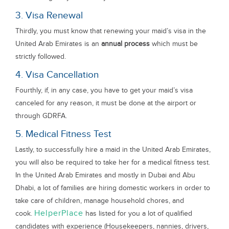
3. Visa Renewal
Thirdly, you must know that renewing your maid’s visa in the
United Arab Emirates is an
annual process
which must be
strictly followed.
4. Visa Cancellation
Fourthly, if, in any case, you have to get your maid’s visa
canceled for any reason, it must be done at the airport or
through GDRFA.
5. Medical Fitness Test
Lastly, to successfully hire a maid in the United Arab Emirates,
you will also be required to take her for a medical fitness test.
In the United Arab Emirates and mostly in Dubai and Abu
Dhabi, a lot of families are hiring domestic workers in order to
take care of children, manage household chores, and
HelperPlace
cook.
has listed for you a lot of qualified
candidates with experience (Housekeepers, nannies, drivers,