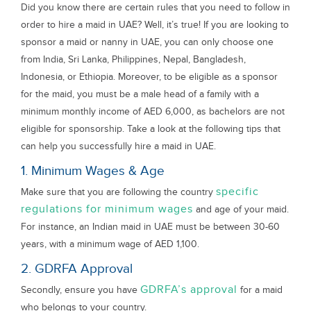
Did you know there are certain rules that you need to follow in
order to hire a maid in UAE? Well, it’s true! If you are looking to
sponsor a maid or nanny in UAE, you can only choose one
from India, Sri Lanka, Philippines, Nepal, Bangladesh,
Indonesia, or Ethiopia. Moreover, to be eligible as a sponsor
for the maid, you must be a male head of a family with a
minimum monthly income of AED 6,000, as bachelors are not
eligible for sponsorship. Take a look at the following tips that
can help you successfully hire a maid in UAE.
1. Minimum Wages & Age
specific
Make sure that you are following the country
regulations for minimum wages
and age of your maid.
For instance, an Indian maid in UAE must be between 30-60
years, with a minimum wage of AED 1,100.
2. GDRFA Approval
GDRFA’s approval
Secondly, ensure you have
for a maid
who belongs to your country.