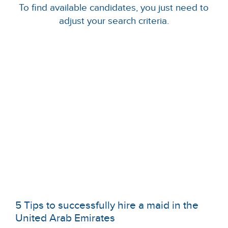
To find available candidates, you just need to
adjust your search criteria.
5 Tips to successfully hire a maid in the
United Arab Emirates