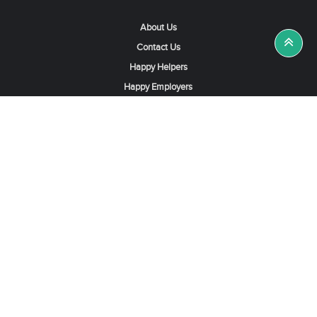
About Us
Contact Us
Happy Helpers
Happy Employers
News & Tips
Search & Find A Job
Find Helpers, Maids or Drivers
Find a Domestic Helper Agency
Available Helpers in Hong Kong
Available Maids in Singapore
Full-Time Maids in Dubai UAE
Housemaids in Saudi Arabia