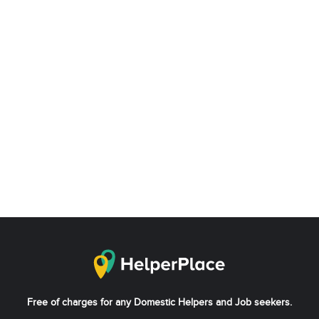
Free of charges for any Domestic Helpers and Job seekers.