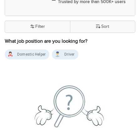
Trusted by more than 500K+ users
Filter
Sort
What job position are you looking for?
Domestic Helper
Driver