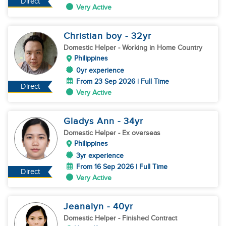
Direct
Very Active
Christian boy
- 32
yr
Domestic Helper
- Working in Home Country
Philippines
0yr experience
From 23 Sep 2026 | Full Time
Direct
Very Active
Gladys Ann
- 34
yr
Domestic Helper
- Ex overseas
Philippines
3yr experience
From 16 Sep 2026 | Full Time
Direct
Very Active
Jeanalyn
- 40
yr
Domestic Helper
- Finished Contract