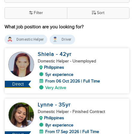
Filter
Sort
What job position are you looking for?
Domestic Helper
Driver
Shiela
- 42
yr
Domestic Helper
- Unemployed
Philippines
5yr experience
From 06 Oct 2026 | Full Time
Direct
Very Active
Lynne
- 35
yr
Domestic Helper
- Finished Contract
Philippines
8yr experience
From 17 Sep 2026 | Full Time