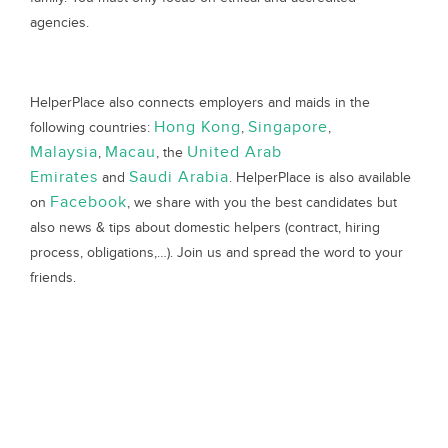
agencies.
HelperPlace also connects employers and maids in the
Hong Kong
Singapore
following countries:
,
,
Malaysia
Macau
United Arab
,
, the
Emirates
Saudi Arabia
and
. HelperPlace is also available
Facebook
on
, we share with you the best candidates but
also news & tips about domestic helpers (contract, hiring
process, obligations,…). Join us and spread the word to your
friends.