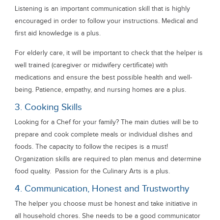
Listening is an important communication skill that is highly
encouraged in order to follow your instructions. Medical and
first aid knowledge is a plus.
For elderly care, it will be important to check that the helper is
well trained (caregiver or midwifery certificate) with
medications and ensure the best possible health and well-
being. Patience, empathy, and nursing homes are a plus.
3. Cooking Skills
Looking for a Chef for your family? The main duties will be to
prepare and cook complete meals or individual dishes and
foods. The capacity to follow the recipes is a must!
Organization skills are required to plan menus and determine
food quality. Passion for the Culinary Arts is a plus.
4. Communication, Honest and Trustworthy
The helper you choose must be honest and take initiative in
all household chores. She needs to be a good communicator