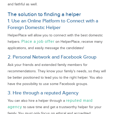
and faithful as well.
The solution to finding a helper
1. Use an Online Platform to Connect with a
Foreign Domestic Helper
HelperPlace will allow you to connect with the best domestic
Place a job offer
helpers.
on HelperPlace, receive many
applications, and easily message the candidates!
2. Personal Network and Facebook Group
Ask your friends and extended family members for
recommendations. They know your family's needs, so they will
be better positioned to lead you to the right helper. You also
have the possibility to use some Facebook groups.
3. Hire through a reputed Agency
reputed maid
You can also hire a helper through a
agency
to save time and get a trustworthy helper for your
family. You must only focus on ethical and accredited