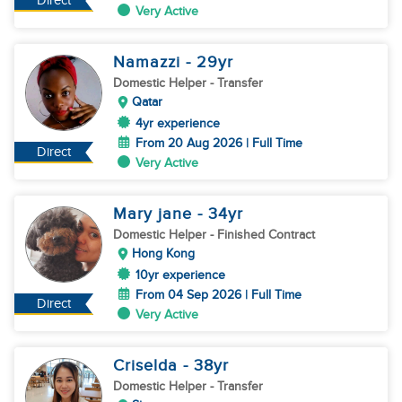
Direct
Very Active
Namazzi
- 29
yr
Domestic Helper
- Transfer
Qatar
4yr experience
From 20 Aug 2026 | Full Time
Direct
Very Active
Mary jane
- 34
yr
Domestic Helper
- Finished Contract
Hong Kong
10yr experience
From 04 Sep 2026 | Full Time
Direct
Very Active
Criselda
- 38
yr
Domestic Helper
- Transfer