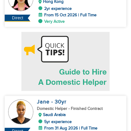
Hong Kong
2yr experience
From 15 Oct 2026 | Full Time
Direct
Very Active
Jane
- 30
yr
Domestic Helper
- Finished Contract
Saudi Arabia
5yr experience
From 31 Aug 2026 | Full Time