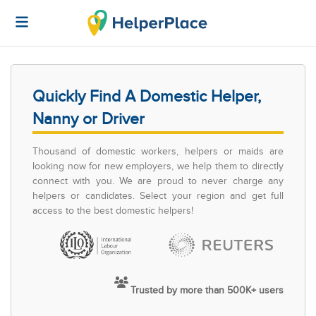
Quickly Find A Domestic Helper,
Nanny or Driver
Thousand of domestic workers, helpers or maids are
looking now for new employers, we help them to directly
connect with you. We are proud to never charge any
helpers or candidates. Select your region and get full
access to the best domestic helpers!
Trusted by more than 500K+ users