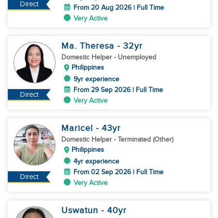
Direct
From 20 Aug 2026 | Full Time
Very Active
Ma. Theresa
- 32
yr
Domestic Helper
- Unemployed
Philippines
9yr experience
From 29 Sep 2026 | Full Time
Direct
Very Active
Maricel
- 43
yr
Domestic Helper
- Terminated (Other)
Philippines
4yr experience
From 02 Sep 2026 | Full Time
Direct
Very Active
Uswatun
- 40
yr