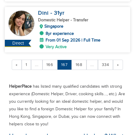
Dini
- 31
yr
Domestic Helper
- Transfer
Singapore
8yr experience
From 01 Sep 2026 | Full Time
Direct
Very Active
«
1
...
166
167
168
...
334
»
HelperPlace
has listed many qualified candidates with strong
experience (Domestic Helper, Driver, cooking skills…, etc.). Are
you currently looking for an ideal domestic helper, and would
you like to find a foreign Domestic Helper for your family? In
Hong Kong, Singapore, or Dubai, you can now connect with
helpers close to you!