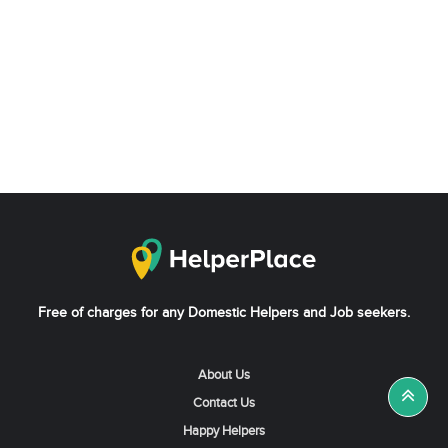
Free of charges for any Domestic Helpers and Job seekers.
About Us
Contact Us
Happy Helpers