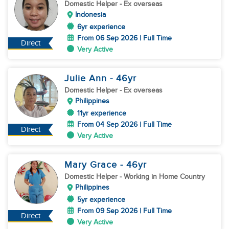
Domestic Helper
- Ex overseas
Indonesia
6yr experience
From 06 Sep 2026 | Full Time
Direct
Very Active
Julie Ann
- 46
yr
Domestic Helper
- Ex overseas
Philippines
11yr experience
From 04 Sep 2026 | Full Time
Direct
Very Active
Mary Grace
- 46
yr
Domestic Helper
- Working in Home Country
Philippines
5yr experience
From 09 Sep 2026 | Full Time
Direct
Very Active