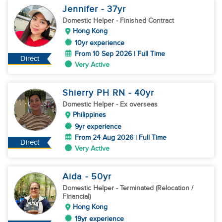
Jennifer
- 37
yr
Domestic Helper
- Finished Contract
Hong Kong
10yr experience
From 10 Sep 2026 | Full Time
Direct
Very Active
Shierry PH RN
- 40
yr
Domestic Helper
- Ex overseas
Philippines
9yr experience
From 24 Aug 2026 | Full Time
Direct
Very Active
Aida
- 50
yr
Domestic Helper
- Terminated (Relocation /
Financial)
Hong Kong
19yr experience