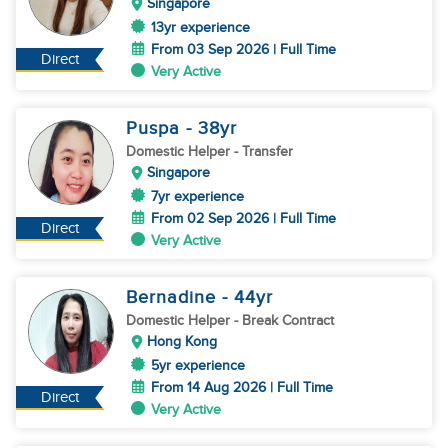
Singapore
13yr experience
From 03 Sep 2026 | Full Time
Direct
Very Active
Puspa
- 38
yr
Domestic Helper
- Transfer
Singapore
7yr experience
From 02 Sep 2026 | Full Time
Direct
Very Active
Bernadine
- 44
yr
Domestic Helper
- Break Contract
Hong Kong
5yr experience
From 14 Aug 2026 | Full Time
Direct
Very Active