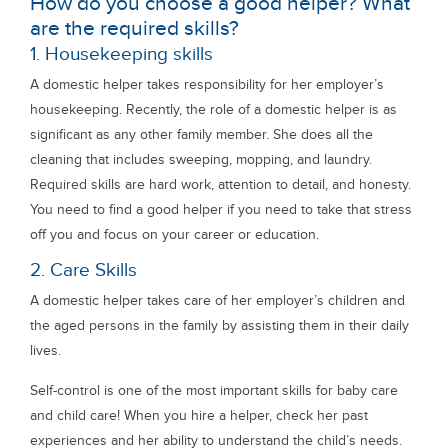
How do you choose a good helper? What
are the required skills?
1. Housekeeping skills
A domestic helper takes responsibility for her employer’s
housekeeping. Recently, the role of a domestic helper is as
significant as any other family member. She does all the
cleaning that includes sweeping, mopping, and laundry.
Required skills are hard work, attention to detail, and honesty.
You need to find a good helper if you need to take that stress
off you and focus on your career or education.
2. Care Skills
A domestic helper takes care of her employer’s children and
the aged persons in the family by assisting them in their daily
lives.
Self-control is one of the most important skills for baby care
and child care! When you hire a helper, check her past
experiences and her ability to understand the child’s needs.