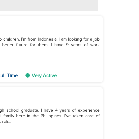
wo children. I’m from Indonesia. I am looking for a job
a better future for them. I have 9 years of work
ull Time
Very Active
gh school graduate. I have 4 years of experience
family here in the Philippines. I've taken care of
eli...