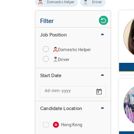
Domestic Helper
Driver
Filter
Job Position
Domestic Helper
Driver
Start Date
Candidate Location
Hong Kong