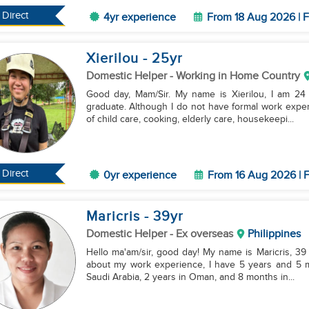
Direct
4yr experience
From 18 Aug 2026 | F
Xierilou
- 25
yr
Domestic Helper
- Working in Home Country
Good day, Mam/Sir. My name is Xierilou, I am 24 y
graduate. Although I do not have formal work experi
of child care, cooking, elderly care, housekeepi...
Direct
0yr experience
From 16 Aug 2026 | F
Maricris
- 39
yr
Domestic Helper
- Ex overseas
Philippines
Hello ma'am/sir, good day! My name is Maricris, 39 y
about my work experience, I have 5 years and 5 mo
Saudi Arabia, 2 years in Oman, and 8 months in...