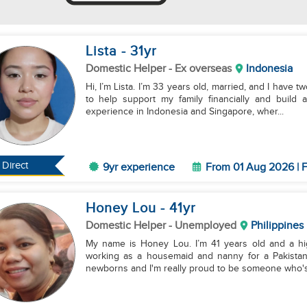
Lista
- 31
yr
Domestic Helper
- Ex overseas
Indonesia
Hi, I’m Lista. I’m 33 years old, married, and I have t
to help support my family financially and build 
experience in Indonesia and Singapore, wher...
Direct
9yr experience
From 01 Aug 2026 | F
Honey Lou
- 41
yr
Domestic Helper
- Unemployed
Philippines
My name is Honey Lou. I’m 41 years old and a hi
working as a housemaid and nanny for a Pakistani 
newborns and I'm really proud to be someone who's r