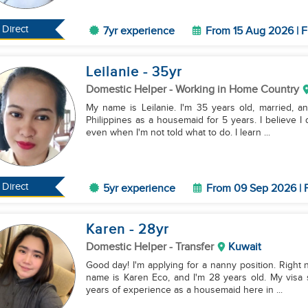
Direct
7yr experience
From 15 Aug 2026 | F
Leilanie
- 35
yr
Domestic Helper
- Working in Home Country
My name is Leilanie. I'm 35 years old, married, a
Philippines as a housemaid for 5 years. I believe I d
even when I'm not told what to do. I learn ...
Direct
5yr experience
From 09 Sep 2026 | F
Karen
- 28
yr
Domestic Helper
- Transfer
Kuwait
Good day! I'm applying for a nanny position. Right n
name is Karen Eco, and I'm 28 years old. My visa s
years of experience as a housemaid here in ...