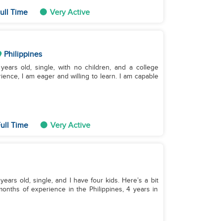
ull Time
Very Active
Philippines
ears old, single, with no children, and a college
ence, I am eager and willing to learn. I am capable
ull Time
Very Active
ears old, single, and I have four kids. Here’s a bit
nths of experience in the Philippines, 4 years in