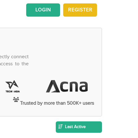
LOGIN
REGISTER
ectly connect
access to the
Trusted by more than 500K+ users
Last Active