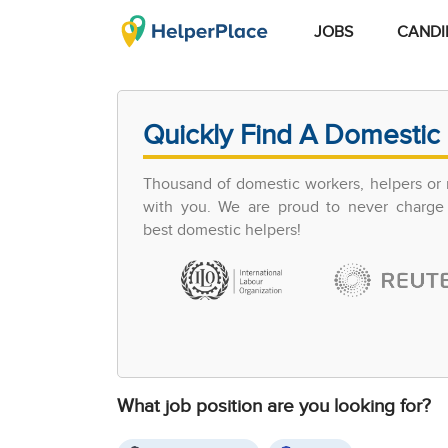
JOBS
CANDI
Quickly Find A Domestic 
Thousand of domestic workers, helpers or 
with you. We are proud to never charge 
best domestic helpers!
What job position are you looking for?