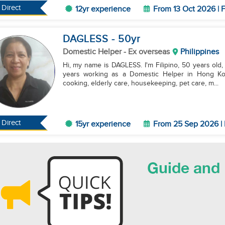
Direct
12yr experience
From 13 Oct 2026 | F
DAGLESS
- 50
yr
Domestic Helper
- Ex overseas
Philippines
Hi, my name is DAGLESS. I'm Filipino, 50 years old, a
years working as a Domestic Helper in Hong Kong
cooking, elderly care, housekeeping, pet care, m...
Direct
15yr experience
From 25 Sep 2026 | 