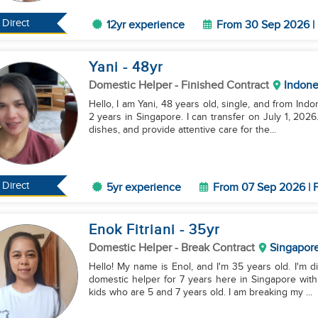
Direct
12yr experience
From 30 Sep 2026 | 
Yani
- 48
yr
Domestic Helper
- Finished Contract
Indone
Hello, I am Yani, 48 years old, single, and from Ind
2 years in Singapore. I can transfer on July 1, 202
dishes, and provide attentive care for the...
Direct
5yr experience
From 07 Sep 2026 | F
Enok Fitriani
- 35
yr
Domestic Helper
- Break Contract
Singapor
Hello! My name is Enol, and I'm 35 years old. I'm 
domestic helper for 7 years here in Singapore wit
kids who are 5 and 7 years old. I am breaking my ...