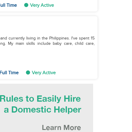
ull Time
Very Active
nd currently living in the Philippines. I've spent 15
. My main skills include baby care, child care,
Full Time
Very Active