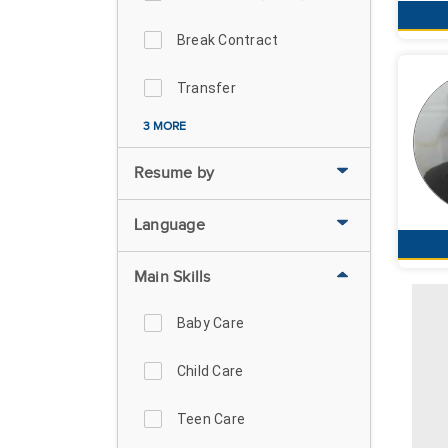
Break Contract
Transfer
3 MORE
Resume by
Language
Main Skills
Baby Care
Child Care
Teen Care