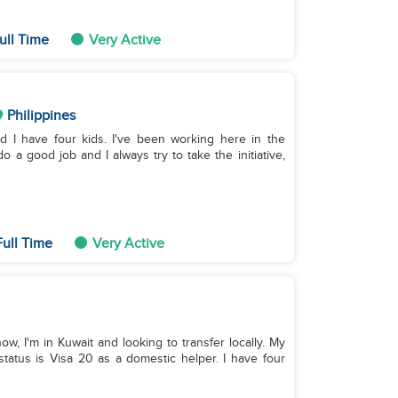
ull Time
Very Active
Philippines
nd I have four kids. I've been working here in the
o a good job and I always try to take the initiative,
ull Time
Very Active
ow, I'm in Kuwait and looking to transfer locally. My
tatus is Visa 20 as a domestic helper. I have four