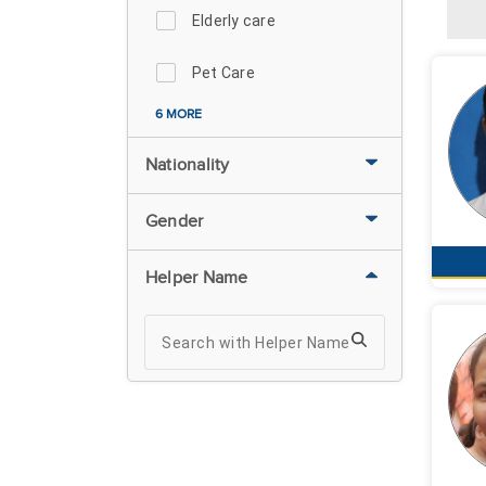
Elderly care
Pet Care
6 MORE
Nationality
Gender
Helper Name