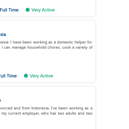
Full Time
Very Active
sia
onesia. I have been working as a domestic helper for
6. I can manage household chores, cook a variety of
ull Time
Very Active
e
divorced and from Indonesia. I’ve been working as a
h my current employer, who has two adults and two