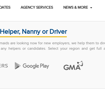
DATES
AGENCY SERVICES
NEWS & MORE
Helper, Nanny or Driver
maids are looking now for new employers, we help them to dir
any helpers or candidates. Select your region and get full 