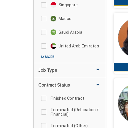
Singapore
Macau
Saudi Arabia
United Arab Emirates
12 MORE
Job Type
Contract Status
Finished Contract
Terminated (Relocation /
Financial)
Terminated (Other)