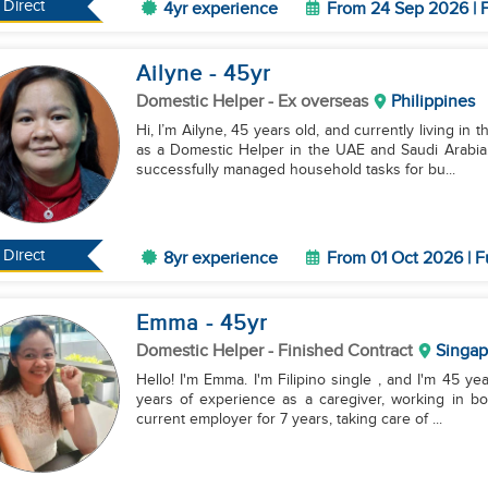
Direct
4yr experience
From 24 Sep 2026 | F
Ailyne
- 45
yr
Domestic Helper
- Ex overseas
Philippines
Hi, I’m Ailyne, 45 years old, and currently living in
as a Domestic Helper in the UAE and Saudi Arabia.
successfully managed household tasks for bu...
Direct
8yr experience
From 01 Oct 2026 | F
Emma
- 45
yr
Domestic Helper
- Finished Contract
Singap
Hello! I'm Emma. I'm Filipino single , and I'm 45 yea
years of experience as a caregiver, working in b
current employer for 7 years, taking care of ...