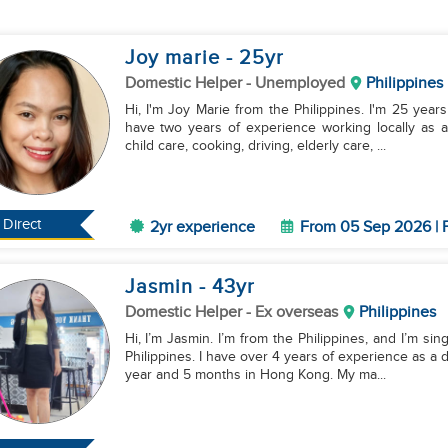
Joy marie
- 25
yr
Domestic Helper
- Unemployed
Philippines
Hi, I'm Joy Marie from the Philippines. I'm 25 year
have two years of experience working locally as a h
child care, cooking, driving, elderly care, ...
Direct
2yr experience
From 05 Sep 2026 | F
Jasmin
- 43
yr
Domestic Helper
- Ex overseas
Philippines
Hi, I’m Jasmin. I’m from the Philippines, and I’m sing
Philippines. I have over 4 years of experience as a
year and 5 months in Hong Kong. My ma...