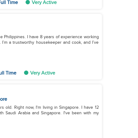
ull Time
Very Active
 the Philippines. I have 8 years of experience working
 I’m a trustworthy housekeeper and cook, and I’ve
ull Time
Very Active
ore
rs old. Right now, I'm living in Singapore. I have 12
oth Saudi Arabia and Singapore. I've been with my