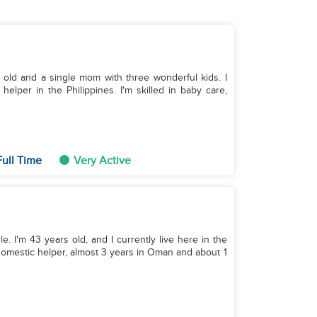
s old and a single mom with three wonderful kids. I
elper in the Philippines. I'm skilled in baby care,
ull Time
Very Active
le. I'm 43 years old, and I currently live here in the
 domestic helper, almost 3 years in Oman and about 1