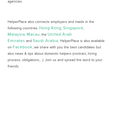
agencies.
HelperPlace also connects employers and maids in the
Hong Kong
Singapore
following countries:
,
,
Malaysia
Macau
United Arab
,
, the
Emirates
Saudi Arabia
and
. HelperPlace is also available
Facebook
on
, we share with you the best candidates but
also news & tips about domestic helpers (contract, hiring
process, obligations,…). Join us and spread the word to your
friends.