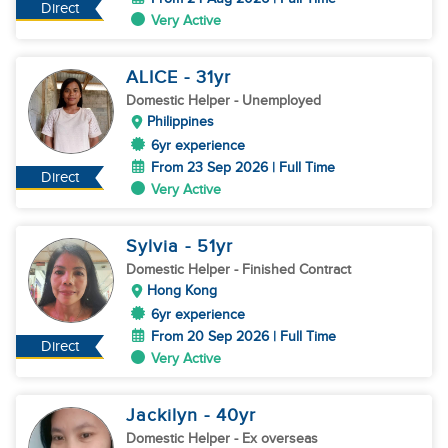
Direct
Very Active
ALICE
- 31
yr
Domestic Helper
- Unemployed
Philippines
6yr experience
From 23 Sep 2026 | Full Time
Direct
Very Active
Sylvia
- 51
yr
Domestic Helper
- Finished Contract
Hong Kong
6yr experience
From 20 Sep 2026 | Full Time
Direct
Very Active
Jackilyn
- 40
yr
Domestic Helper
- Ex overseas