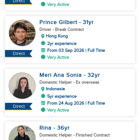
Direct
Very Active
Prince Gilbert
- 31
yr
Driver
- Break Contract
Hong Kong
2yr experience
From 03 Sep 2026 | Full Time
Direct
Very Active
Meri Ana Sonia
- 32
yr
Domestic Helper
- Ex overseas
Indonesia
5yr experience
From 24 Aug 2026 | Full Time
Direct
Very Active
Rina
- 36
yr
Domestic Helper
- Finished Contract