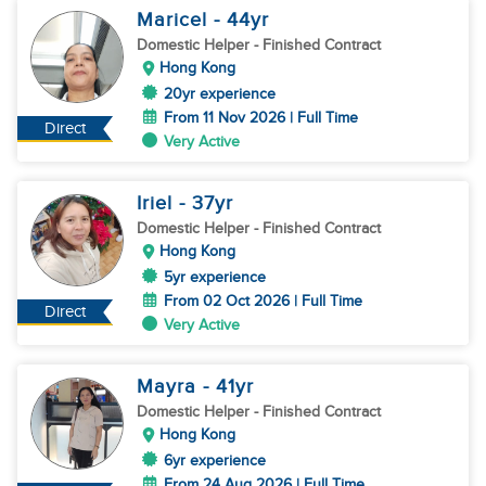
Maricel
- 44
yr
Domestic Helper
- Finished Contract
Hong Kong
20yr experience
From 11 Nov 2026 | Full Time
Direct
Very Active
Iriel
- 37
yr
Domestic Helper
- Finished Contract
Hong Kong
5yr experience
From 02 Oct 2026 | Full Time
Direct
Very Active
Mayra
- 41
yr
Domestic Helper
- Finished Contract
Hong Kong
6yr experience
From 24 Aug 2026 | Full Time