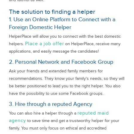
The solution to finding a helper
1. Use an Online Platform to Connect with a
Foreign Domestic Helper
HelperPlace will allow you to connect with the best domestic
Place a job offer
helpers.
on HelperPlace, receive many
applications, and easily message the candidates!
2. Personal Network and Facebook Group
Ask your friends and extended family members for
recommendations. They know your family's needs, so they will
be better positioned to lead you to the right helper. You also
have the possibility to use some Facebook groups.
3. Hire through a reputed Agency
reputed maid
You can also hire a helper through a
agency
to save time and get a trustworthy helper for your
family. You must only focus on ethical and accredited