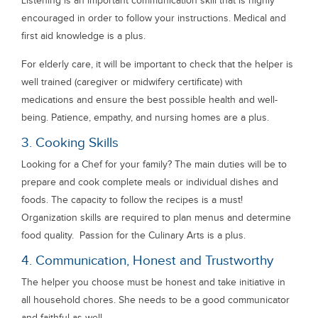
Listening is an important communication skill that is highly
encouraged in order to follow your instructions. Medical and
first aid knowledge is a plus.
For elderly care, it will be important to check that the helper is
well trained (caregiver or midwifery certificate) with
medications and ensure the best possible health and well-
being. Patience, empathy, and nursing homes are a plus.
3. Cooking Skills
Looking for a Chef for your family? The main duties will be to
prepare and cook complete meals or individual dishes and
foods. The capacity to follow the recipes is a must!
Organization skills are required to plan menus and determine
food quality. Passion for the Culinary Arts is a plus.
4. Communication, Honest and Trustworthy
The helper you choose must be honest and take initiative in
all household chores. She needs to be a good communicator
and faithful as well.