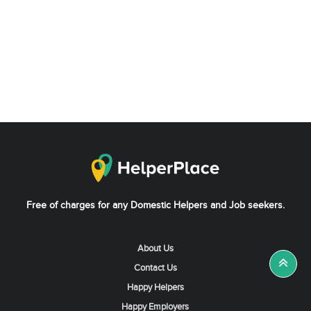
Free of charges for any Domestic Helpers and Job seekers.
About Us
Contact Us
Happy Helpers
Happy Employers