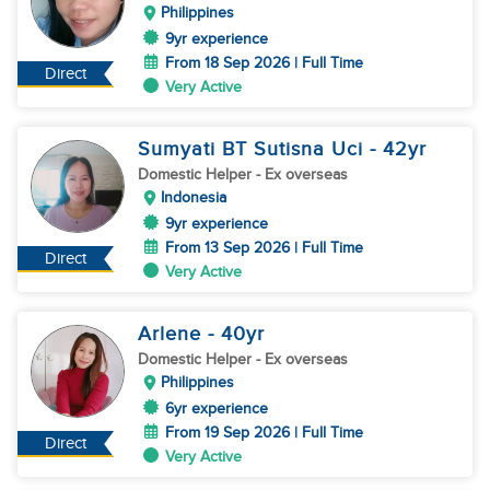
Philippines
9yr experience
From 18 Sep 2026 | Full Time
Direct
Very Active
Sumyati BT Sutisna Uci
- 42
yr
Domestic Helper
- Ex overseas
Indonesia
9yr experience
From 13 Sep 2026 | Full Time
Direct
Very Active
Arlene
- 40
yr
Domestic Helper
- Ex overseas
Philippines
6yr experience
From 19 Sep 2026 | Full Time
Direct
Very Active