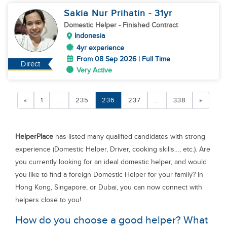
Sakia Nur Prihatin
- 31
yr
Domestic Helper
- Finished Contract
Indonesia
4yr experience
From 08 Sep 2026 | Full Time
Direct
Very Active
«
1
...
235
236
237
...
338
»
HelperPlace
has listed many qualified candidates with strong
experience (Domestic Helper, Driver, cooking skills…, etc.). Are
you currently looking for an ideal domestic helper, and would
you like to find a foreign Domestic Helper for your family? In
Hong Kong, Singapore, or Dubai, you can now connect with
helpers close to you!
How do you choose a good helper? What