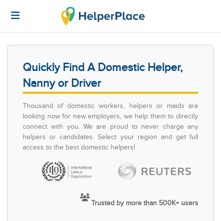
Quickly Find A Domestic Helper,
Nanny or Driver
Thousand of domestic workers, helpers or maids are
looking now for new employers, we help them to directly
connect with you. We are proud to never charge any
helpers or candidates. Select your region and get full
access to the best domestic helpers!
Trusted by more than 500K+ users