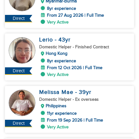
Myanmar-Burma
8yr experience
From 27 Aug 2026 | Full Time
Direct
Very Active
Lerio
- 43
yr
Domestic Helper
- Finished Contract
Hong Kong
8yr experience
From 12 Oct 2026 | Full Time
Direct
Very Active
Melissa Mae
- 39
yr
Domestic Helper
- Ex overseas
Philippines
11yr experience
From 19 Sep 2026 | Full Time
Direct
Very Active