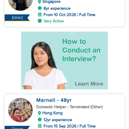
Singapore
8yr experience
From 10 Oct 2026 | Full Time
Direct
Very Active
Marnell
- 48
yr
Domestic Helper
- Terminated (Other)
Hong Kong
12yr experience
From 15 Sep 2026 | Full Time