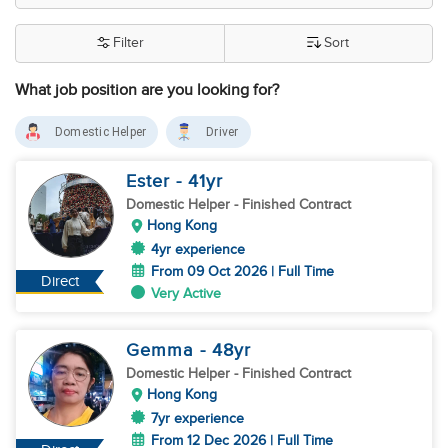
Filter
Sort
What job position are you looking for?
Domestic Helper
Driver
Ester
- 41
yr
Domestic Helper
- Finished Contract
Hong Kong
4yr experience
From 09 Oct 2026 | Full Time
Direct
Very Active
Gemma
- 48
yr
Domestic Helper
- Finished Contract
Hong Kong
7yr experience
From 12 Dec 2026 | Full Time