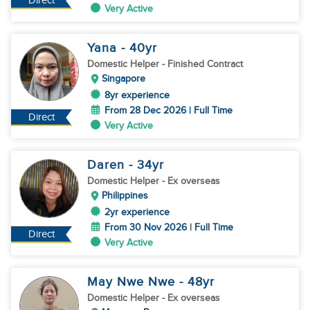
Direct
Very Active
Yana
- 40
yr
Domestic Helper
- Finished Contract
Singapore
8yr experience
From 28 Dec 2026 | Full Time
Direct
Very Active
Daren
- 34
yr
Domestic Helper
- Ex overseas
Philippines
2yr experience
From 30 Nov 2026 | Full Time
Direct
Very Active
May Nwe Nwe
- 48
yr
Domestic Helper
- Ex overseas