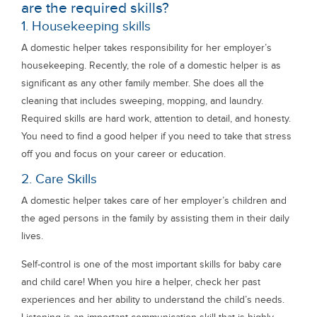
are the required skills?
1. Housekeeping skills
A domestic helper takes responsibility for her employer’s
housekeeping. Recently, the role of a domestic helper is as
significant as any other family member. She does all the
cleaning that includes sweeping, mopping, and laundry.
Required skills are hard work, attention to detail, and honesty.
You need to find a good helper if you need to take that stress
off you and focus on your career or education.
2. Care Skills
A domestic helper takes care of her employer’s children and
the aged persons in the family by assisting them in their daily
lives.
Self-control is one of the most important skills for baby care
and child care! When you hire a helper, check her past
experiences and her ability to understand the child’s needs.