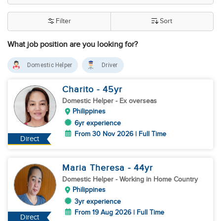
Filter
Sort
What job position are you looking for?
Domestic Helper
Driver
Charito
- 45
yr
Domestic Helper
- Ex overseas
Philippines
6yr experience
From 30 Nov 2026 | Full Time
Direct
Maria Theresa
- 44
yr
Domestic Helper
- Working in Home Country
Philippines
3yr experience
From 19 Aug 2026 | Full Time
Direct