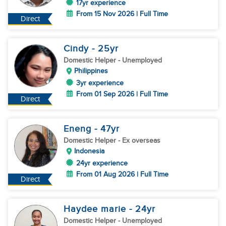
17yr experience
From 15 Nov 2026 | Full Time
Direct
Cindy
- 25
yr
Domestic Helper
- Unemployed
Philippines
3yr experience
From 01 Sep 2026 | Full Time
Direct
Eneng
- 47
yr
Domestic Helper
- Ex overseas
Indonesia
24yr experience
From 01 Aug 2026 | Full Time
Direct
Haydee marie
- 24
yr
Domestic Helper
- Unemployed