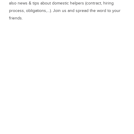
also news & tips about domestic helpers (contract, hiring
process, obligations,…). Join us and spread the word to your
friends.