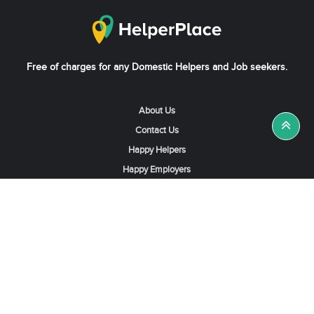
Free of charges for any Domestic Helpers and Job seekers.
About Us
Contact Us
Happy Helpers
Happy Employers
News & Tips
Search & Find A Job
Find Helpers, Maids or Drivers
Find a Domestic Helper Agency
Available Helpers in Hong Kong