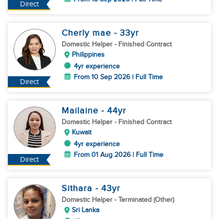
Direct
Cherly mae
- 33
yr
Domestic Helper
- Finished Contract
Philippines
4yr experience
From 10 Sep 2026 | Full Time
Direct
Mailaine
- 44
yr
Domestic Helper
- Finished Contract
Kuwait
4yr experience
From 01 Aug 2026 | Full Time
Direct
Sithara
- 43
yr
Domestic Helper
- Terminated (Other)
Sri Lanka