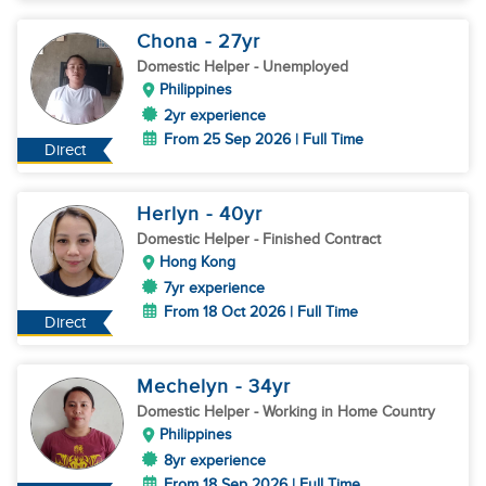
Chona
- 27
yr
Domestic Helper
- Unemployed
Philippines
2yr experience
From 25 Sep 2026 | Full Time
Direct
Herlyn
- 40
yr
Domestic Helper
- Finished Contract
Hong Kong
7yr experience
From 18 Oct 2026 | Full Time
Direct
Mechelyn
- 34
yr
Domestic Helper
- Working in Home Country
Philippines
8yr experience
From 18 Sep 2026 | Full Time