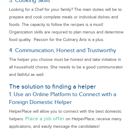
3. Cooking Skills
Looking for a Chef for your family? The main duties will be to
prepare and cook complete meals or individual dishes and
foods. The capacity to follow the recipes is a must!
Organization skills are required to plan menus and determine
food quality. Passion for the Culinary Arts is a plus.
4. Communication, Honest and Trustworthy
The helper you choose must be honest and take initiative in
all household chores. She needs to be a good communicator
and faithful as well.
The solution to finding a helper
1. Use an Online Platform to Connect with a
Foreign Domestic Helper
HelperPlace will allow you to connect with the best domestic
Place a job offer
helpers.
on HelperPlace, receive many
applications, and easily message the candidates!