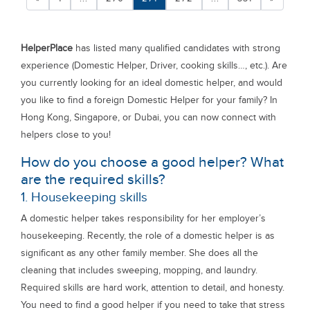
HelperPlace
has listed many qualified candidates with strong
experience (Domestic Helper, Driver, cooking skills…, etc.). Are
you currently looking for an ideal domestic helper, and would
you like to find a foreign Domestic Helper for your family? In
Hong Kong, Singapore, or Dubai, you can now connect with
helpers close to you!
How do you choose a good helper? What
are the required skills?
1. Housekeeping skills
A domestic helper takes responsibility for her employer’s
housekeeping. Recently, the role of a domestic helper is as
significant as any other family member. She does all the
cleaning that includes sweeping, mopping, and laundry.
Required skills are hard work, attention to detail, and honesty.
You need to find a good helper if you need to take that stress