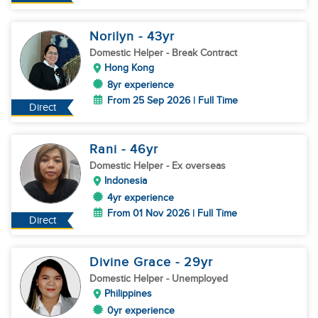
Norilyn
- 43
yr
Domestic Helper
- Break Contract
Hong Kong
8yr experience
From 25 Sep 2026 | Full Time
Direct
Rani
- 46
yr
Domestic Helper
- Ex overseas
Indonesia
4yr experience
From 01 Nov 2026 | Full Time
Direct
Divine Grace
- 29
yr
Domestic Helper
- Unemployed
Philippines
0yr experience