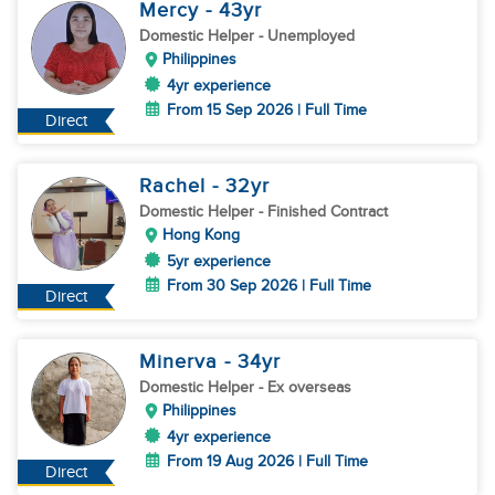
Mercy
- 43
yr
Domestic Helper
- Unemployed
Philippines
4yr experience
From 15 Sep 2026 | Full Time
Direct
Rachel
- 32
yr
Domestic Helper
- Finished Contract
Hong Kong
5yr experience
From 30 Sep 2026 | Full Time
Direct
Minerva
- 34
yr
Domestic Helper
- Ex overseas
Philippines
4yr experience
From 19 Aug 2026 | Full Time
Direct