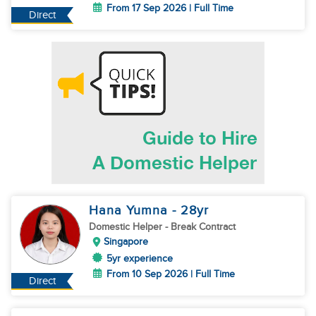
From 17 Sep 2026 | Full Time
Direct
Hana Yumna
- 28
yr
Domestic Helper
- Break Contract
Singapore
5yr experience
From 10 Sep 2026 | Full Time
Direct