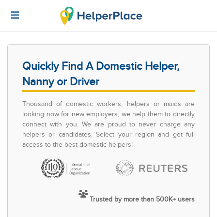
Quickly Find A Domestic Helper,
Nanny or Driver
Thousand of domestic workers, helpers or maids are
looking now for new employers, we help them to directly
connect with you. We are proud to never charge any
helpers or candidates. Select your region and get full
access to the best domestic helpers!
Trusted by more than 500K+ users