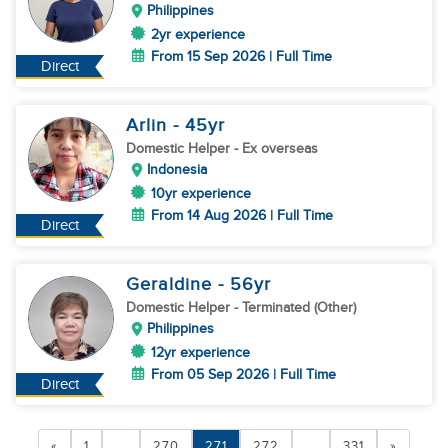
Philippines
2yr experience
From 15 Sep 2026 | Full Time
Direct
Arlin
- 45
yr
Domestic Helper
- Ex overseas
Indonesia
10yr experience
From 14 Aug 2026 | Full Time
Direct
Geraldine
- 56
yr
Domestic Helper
- Terminated (Other)
Philippines
12yr experience
From 05 Sep 2026 | Full Time
Direct
«
1
...
270
271
272
...
331
»