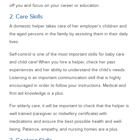
off you and focus on your career or education.
2. Care Skills
A domestic helper takes care of her employer’s children and
the aged persons in the family by assisting them in their daily
lives.
Self-control is one of the most important skills for baby care
and child care! When you hire a helper, check her past
experiences and her ability to understand the child’s needs.
Listening is an important communication skill that is highly
encouraged in order to follow your instructions. Medical and
first aid knowledge is a plus.
For elderly care, it will be important to check that the helper is
well trained (caregiver or midwifery certificate) with
medications and ensure the best possible health and well-
being. Patience, empathy, and nursing homes are a plus.