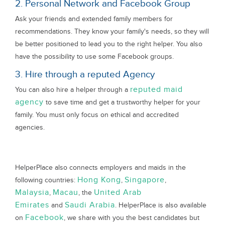
2. Personal Network and Facebook Group
Ask your friends and extended family members for
recommendations. They know your family's needs, so they will
be better positioned to lead you to the right helper. You also
have the possibility to use some Facebook groups.
3. Hire through a reputed Agency
reputed maid
You can also hire a helper through a
agency
to save time and get a trustworthy helper for your
family. You must only focus on ethical and accredited
agencies.
HelperPlace also connects employers and maids in the
Hong Kong
Singapore
following countries:
,
,
Malaysia
Macau
United Arab
,
, the
Emirates
Saudi Arabia
and
. HelperPlace is also available
Facebook
on
, we share with you the best candidates but