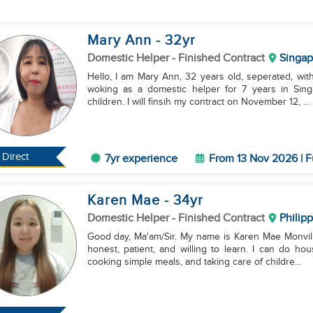
Mary Ann
- 32
yr
Domestic Helper
- Finished Contract
Singap
Hello, I am Mary Ann, 32 years old, seperated, with
woking as a domestic helper for 7 years in Sing
children. I will finsih my contract on November 12, ...
Direct
7yr experience
From 13 Nov 2026 | F
Karen Mae
- 34
yr
Domestic Helper
- Finished Contract
Philip
Good day, Ma'am/Sir. My name is Karen Mae Monville
honest, patient, and willing to learn. I can do ho
cooking simple meals, and taking care of childre...