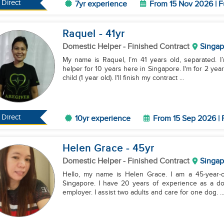
Direct
7yr experience
From 15 Nov 2026 | F
Raquel
- 41
yr
Domestic Helper
- Finished Contract
Singap
My name is Raquel, I’m 41 years old, separated. I
helper for 10 years here in Singapore. I'm for 2 yea
child (1 year old). I'll finish my contract ...
Direct
10yr experience
From 15 Sep 2026 | 
Helen Grace
- 45
yr
Domestic Helper
- Finished Contract
Singap
Hello, my name is Helen Grace. I am a 45‑year‑old
Singapore. I have 20 years of experience as a do
employer. I assist two adults and care for one dog. ..