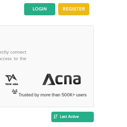
LOGIN
REGISTER
ectly connect
access to the
Trusted by more than 500K+ users
Last Active