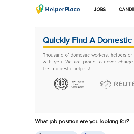
JOBS
CANDI
Quickly Find A Domestic 
Thousand of domestic workers, helpers or 
with you. We are proud to never charge 
best domestic helpers!
What job position are you looking for?