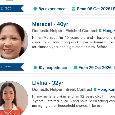
Direct
8yr experience
From 08 Oct 2026 | F
Meracel
- 40
yr
Domestic Helper
- Finished Contract
Hong 
Hi, I'm Meracel. I'm 40 years old and I have one da
currently in Hong Kong working as a domestic help
for almost a year and eight months now. Before ...
Direct
10yr experience
From 29 Oct 2026 | 
Elvina
- 32
yr
Domestic Helper
- Break Contract
Hong Ko
Hi, my name is Elvina, and I'm 32 years old. I'm fr
7 years. I started in 2018 and have been taking car
managing other household chores. I like to ...