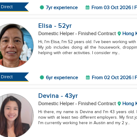
Direct
7yr experience
From 03 Oct 2026 | F
Elisa
- 52
yr
Domestic Helper
- Finished Contract
Hong 
Hi, I'm Elisa, I'm 52 years old. I’ve been working wi
My job includes doing all the housework, droppin
helping with other activities. I consider my...
Direct
6yr experience
From 02 Oct 2026 | F
Devina
- 43
yr
Domestic Helper
- Finished Contract
Hong 
Hi there, my name is Devina and I'm 43 years old.
now with at least two different employers. My first
I'm currently working here in Austin and my 2 y...