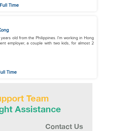
Full Time
Kong
years old from the Philippines. I’m working in Hong
ent employer, a couple with two kids, for almost 2
ull Time