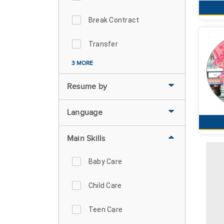
Break Contract
Transfer
3 MORE
Resume by
Language
Main Skills
Baby Care
Child Care
Teen Care