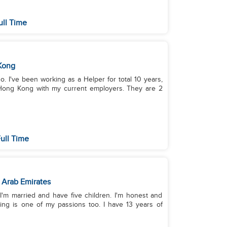
ull Time
Kong
ino. I've been working as a Helper for total 10 years,
 Hong Kong with my current employers. They are 2
ull Time
 Arab Emirates
 I'm married and have five children. I'm honest and
king is one of my passions too. I have 13 years of