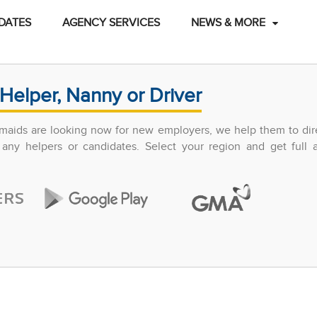
DATES
AGENCY SERVICES
NEWS & MORE
Helper, Nanny or Driver
maids are looking now for new employers, we help them to dir
any helpers or candidates. Select your region and get full 