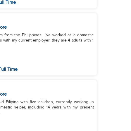
ull Time
ore
’m from the Philippines. I’ve worked as a domestic
rs with my current employer, they are 4 adults with 1
Full Time
ore
 Filipina with five children, currently working in
mestic helper, including 14 years with my present
.