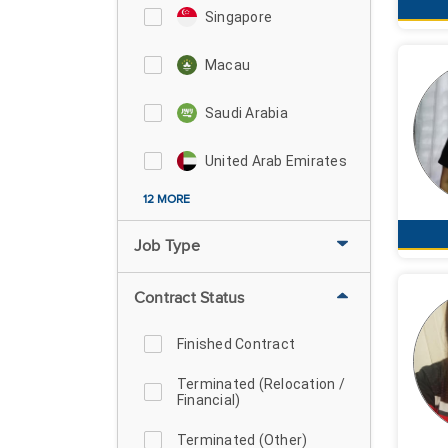
Singapore
Macau
Saudi Arabia
United Arab Emirates
12 MORE
Job Type
Contract Status
Finished Contract
Terminated (Relocation /
Financial)
Terminated (Other)