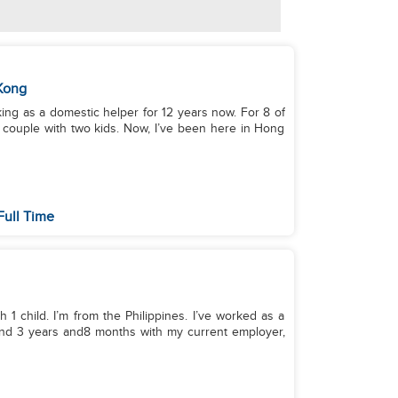
Kong
king as a domestic helper for 12 years now. For 8 of
a couple with two kids. Now, I’ve been here in Hong
Full Time
 1 child. I’m from the Philippines. I’ve worked as a
loyer,