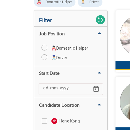
Domestic Helper
Driver
Filter
Job Position
Domestic Helper
Driver
Start Date
Candidate Location
Hong Kong