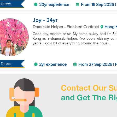
Direct
20yr experience
From 16 Sep 2026 | 
Joy
- 34
yr
Domestic Helper
- Finished Contract
Hong 
Good day, madam or sir. My name is Joy, and I’m 34 
Kong as a domestic helper. I’ve been with my curr
years. I do a bit of everything around the hous...
Direct
2yr experience
From 27 Sep 2026 | F