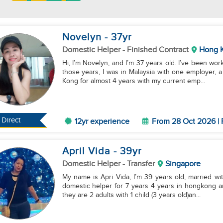
Novelyn
- 37
yr
Domestic Helper
- Finished Contract
Hong 
Hi, I’m Novelyn, and I’m 37 years old. I’ve been wor
those years, I was in Malaysia with one employer, 
Kong for almost 4 years with my current emp...
Direct
12yr experience
From 28 Oct 2026 | 
April Vida
- 39
yr
Domestic Helper
- Transfer
Singapore
My name is Apri Vida, I’m 39 years old, married with
domestic helper for 7 years 4 years in hongkong and 3 years and8 months with my current emp
they are 2 adults with 1 child (3 years old)an...