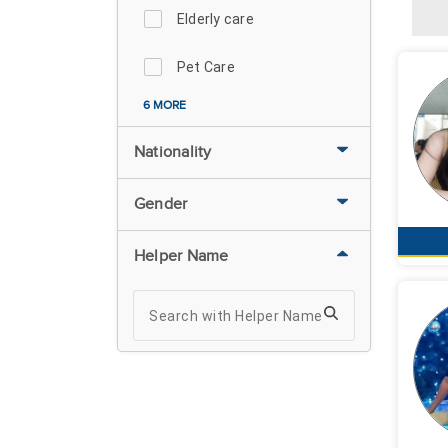
Elderly care
Pet Care
6 MORE
Nationality
Gender
Helper Name