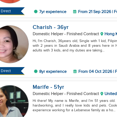
Direct
7yr experience
From 21 Sep 2026 | F
Charish
- 36
yr
Domestic Helper
- Finished Contract
Hong 
Hi, I'm Charish, 36years old, Single with 1 kid, Filip
with 2 years in Saudi Arabia and 8 years here in
adults with 3 kids, and my duties are taking...
Direct
8yr experience
From 04 Oct 2026 | F
Marife
- 51
yr
Domestic Helper
- Finished Contract
United
Hi there! My name is Marife, and I’m 51 years old.
hardworking, and I really love kids and pets. Coo
experience working for a Lebanese family as a ho...