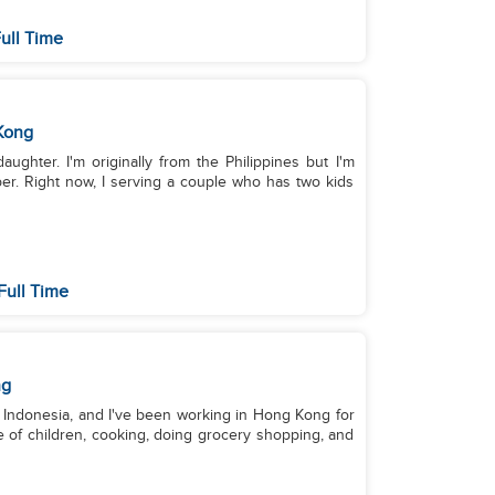
ull Time
Kong
ughter. I'm originally from the Philippines but I'm
er. Right now, I serving a couple who has two kids
Full Time
ng
om Indonesia, and I've been working in Hong Kong for
e of children, cooking, doing grocery shopping, and