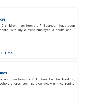
ore
 2 children. I am from the Philippines. I have been
apore, with my current employer, 3 adults and 2
ull Time
pines
, and I am from the Philippines. I am hardworking,
usehold chores such as cleaning, washing, ironing,