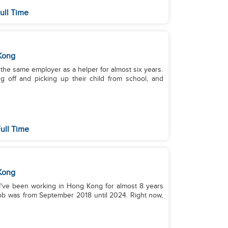
ull Time
Kong
th the same employer as a helper for almost six years.
g off and picking up their child from school, and
ull Time
Kong
 I've been working in Hong Kong for almost 8 years
 job was from September 2018 until 2024. Right now,