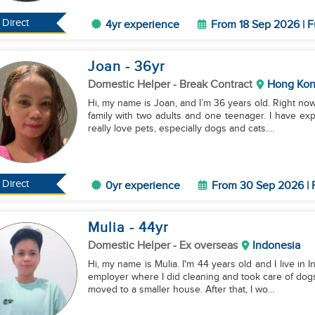
Direct
4yr experience
From 18 Sep 2026 | F
Joan
- 36
yr
Domestic Helper
- Break Contract
Hong Ko
Hi, my name is Joan, and I’m 36 years old. Right no
family with two adults and one teenager. I have exp
really love pets, especially dogs and cats....
Direct
0yr experience
From 30 Sep 2026 | 
Mulia
- 44
yr
Domestic Helper
- Ex overseas
Indonesia
Hi, my name is Mulia. I'm 44 years old and I live in
employer where I did cleaning and took care of dogs
moved to a smaller house. After that, I wo...