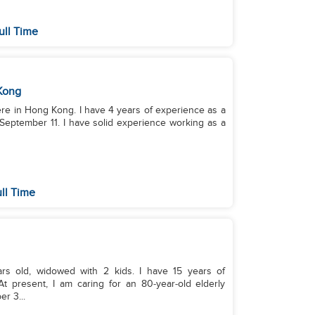
ull Time
Kong
 4 years of experience as a
September 11. I have solid experience working as a
ll Time
rs old, widowed with 2 kids. I have 15 years of
 present, I am caring for an 80‑year‑old elderly
er 3...