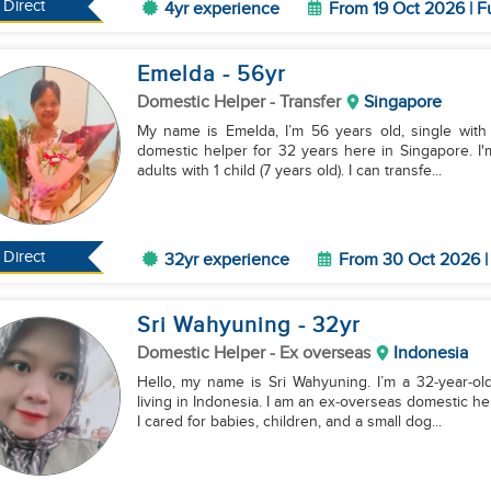
Direct
4yr experience
From 19 Oct 2026 | F
Emelda
- 56
yr
Domestic Helper
- Transfer
Singapore
My name is Emelda, I’m 56 years old, single with 1
domestic helper for 32 years here in Singapore. I'
adults with 1 child (7 years old). I can transfe...
Direct
32yr experience
From 30 Oct 2026 | 
Sri Wahyuning
- 32
yr
Domestic Helper
- Ex overseas
Indonesia
Hello, my name is Sri Wahyuning. I’m a 32‑year‑old
living in Indonesia. I am an ex‑overseas domestic h
I cared for babies, children, and a small dog...