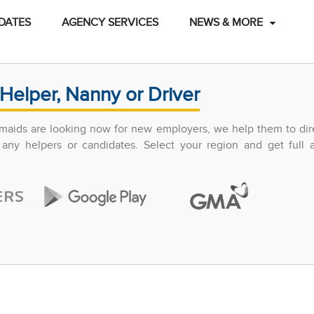
DATES
AGENCY SERVICES
NEWS & MORE
Helper, Nanny or Driver
maids are looking now for new employers, we help them to dir
any helpers or candidates. Select your region and get full 