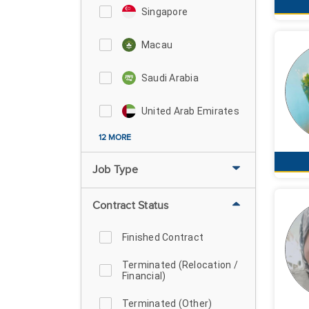
Singapore
Macau
Saudi Arabia
United Arab Emirates
12 MORE
Job Type
Contract Status
Finished Contract
Terminated (Relocation /
Financial)
Terminated (Other)