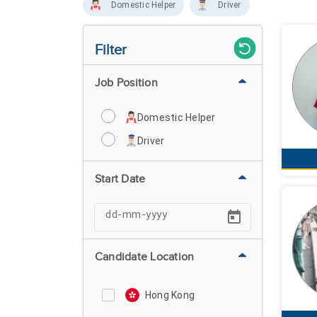
Domestic Helper
Driver
Filter
Job Position
Domestic Helper
Driver
Start Date
Candidate Location
Hong Kong