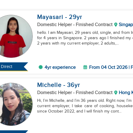
Mayasari
- 29
yr
Domestic Helper
- Finished Contract
Singap
hello. I am Mayasari, 29 years old, single, and from
for 4 years in Singapore. 2 years ago I finished m
2 years with my current employer, 2 adults,...
Direct
4yr experience
From 04 Oct 2026 | F
Michelle
- 36
yr
Domestic Helper
- Finished Contract
Hong 
Hi, I’m Michelle, and I’m 36 years old. Right now, I
current employer, I take care of cooking, houseke
since October 2022, and I will finish my cont...