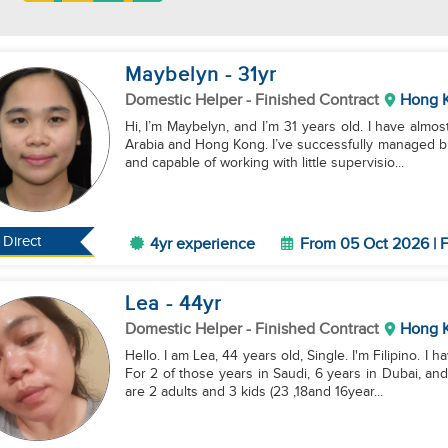
Maybelyn
- 31
yr
Domestic Helper
- Finished Contract
Hong 
Hi, I’m Maybelyn, and I’m 31 years old. I have almost 4
Arabia and Hong Kong. I’ve successfully managed bu
and capable of working with little supervisio...
Direct
4yr experience
From 05 Oct 2026 | F
Lea
- 44
yr
Domestic Helper
- Finished Contract
Hong 
Hello. I am Lea, 44 years old, Single. I'm Filipino. 
For 2 of those years in Saudi, 6 years in Dubai, a
are 2 adults and 3 kids (23 ,18and 16year...