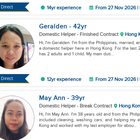
Direct
14yr experience
From 27 Nov 2026 | 
Geralden
- 42
yr
Domestic Helper
- Finished Contract
Hong 
Hi, I'm Geralden. I'm from the Philippines, married, 
a domestic helper here in Hong Kong. For the last 2
has 2 adults and 1 child. My main duti...
Direct
12yr experience
From 27 Nov 2026 | 
May Ann
- 39
yr
Domestic Helper
- Break Contract
Hong Ko
Hi, I'm May Ann. I'm 38 years old and from the Phili
included cleaning, washing cars, and helping my e
Kong and worked with my last employer for abou...