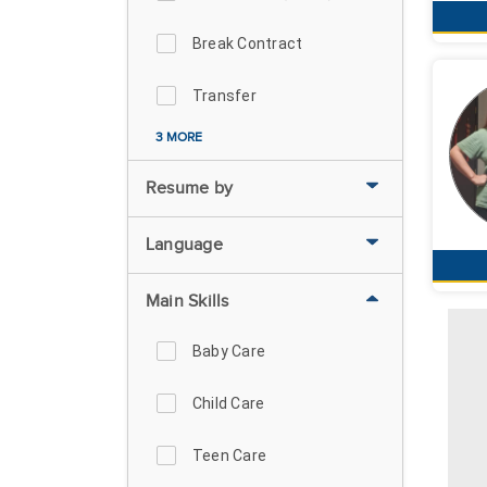
Break Contract
Transfer
3 MORE
Resume by
Language
Main Skills
Baby Care
Child Care
Teen Care