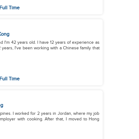
Full Time
Kong
and I'm 42 years old. I have 12 years of experience as
 years, I've been working with a Chinese family that
Full Time
ng
ppines. I worked for 2 years in Jordan, where my job
mployer with cooking. After that, I moved to Hong