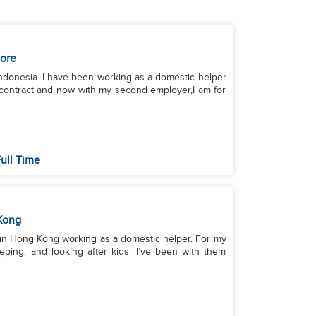
ore
 Indonesia. I have been working as a domestic helper
y contract and now with my second employer,I am for
ull Time
Kong
’m in Hong Kong working as a domestic helper. For my
eping, and looking after kids. I’ve been with them