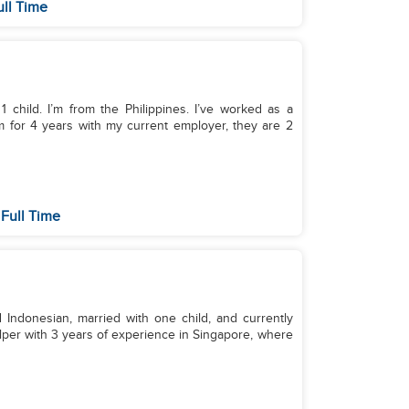
ull Time
 child. I’m from the Philippines. I’ve worked as a
m for 4 years with my current employer, they are 2
Full Time
 Indonesian, married with one child, and currently
elper with 3 years of experience in Singapore, where