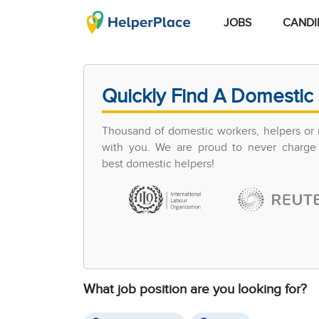
JOBS
CANDI
Quickly Find A Domestic 
Thousand of domestic workers, helpers or 
with you. We are proud to never charge 
best domestic helpers!
What job position are you looking for?