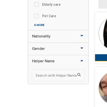
Elderly care
Pet Care
6 MORE
Nationality
Gender
Helper Name