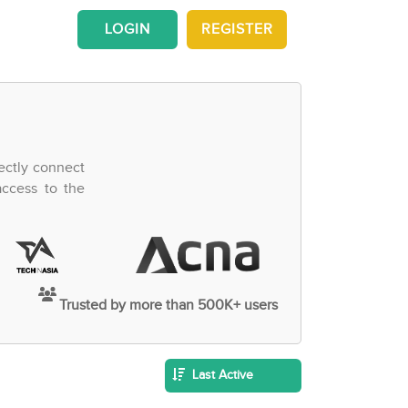
LOGIN
REGISTER
ectly connect
access to the
Trusted by more than 500K+ users
Last Active