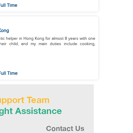
ull Time
Kong
stic helper in Hong Kong for almost 8 years with one
heir child, and my main duties include cooking,
ull Time