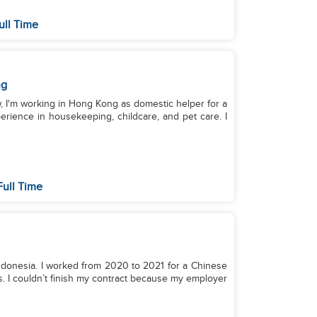
ull Time
ng
w, I'm working in Hong Kong as domestic helper for a
erience in housekeeping, childcare, and pet care. I
Full Time
 Indonesia. I worked from 2020 to 2021 for a Chinese
. I couldn’t finish my contract because my employer