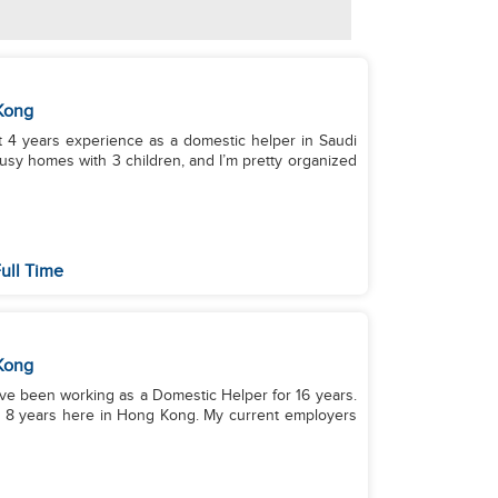
Kong
 years experience as a domestic helper in Saudi
sy homes with 3 children, and I’m pretty organized
ull Time
Kong
I have been working as a Domestic Helper for 16 years.
nd 8 years here in Hong Kong. My current employers