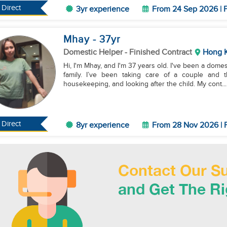
Direct
3yr experience
From 24 Sep 2026 | F
Mhay
- 37
yr
Domestic Helper
- Finished Contract
Hong 
Hi, I'm Mhay, and I'm 37 years old. I've been a dome
family. I’ve been taking care of a couple and t
housekeeping, and looking after the child. My cont...
Direct
8yr experience
From 28 Nov 2026 | F