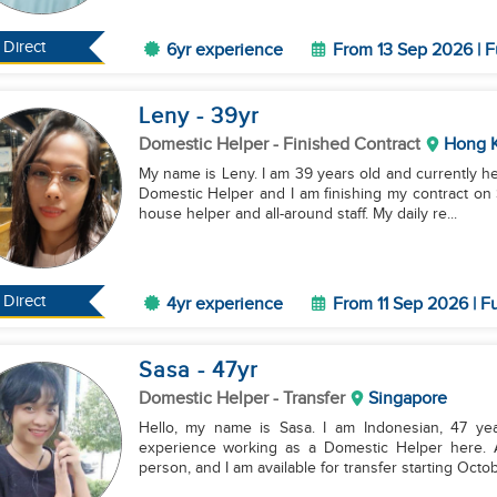
Direct
6yr experience
From 13 Sep 2026 | F
Leny
- 39
yr
Domestic Helper
- Finished Contract
Hong 
My name is Leny. I am 39 years old and currently here in Hong Kong. I have
Domestic Helper and I am finishing my contract on 
house helper and all-around staff. My daily re...
Direct
4yr experience
From 11 Sep 2026 | Fu
Sasa
- 47
yr
Domestic Helper
- Transfer
Singapore
Hello, my name is Sasa. I am Indonesian, 47 yea
experience working as a Domestic Helper here. At
person, and I am available for transfer starting Octob