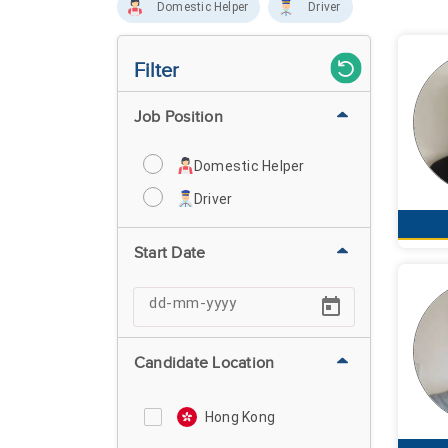
Domestic Helper
Driver
Filter
Job Position
Domestic Helper
Driver
Start Date
Candidate Location
Hong Kong