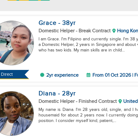
Grace
- 38
yr
Domestic Helper
- Break Contract
Hong Ko
I am Grace. I'm Filipino and currently single. I'm 3
a Domestic Helper, 2 years in Singapore and about
who has two kids. My main skills are in child...
Direct
2yr experience
From 01 Oct 2026 | F
Diana
- 28
yr
Domestic Helper
- Finished Contract
United
My name is Diana. I'm 28 years old, single, and I 
housemaid for about 2 years now. I currently doing a 
position. I consider myself kind, patient,...