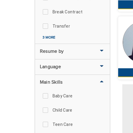
Break Contract
Transfer
3 MORE
Resume by
Language
Main Skills
Baby Care
Child Care
Teen Care