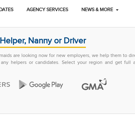
DATES
AGENCY SERVICES
NEWS & MORE
Helper, Nanny or Driver
maids are looking now for new employers, we help them to dir
any helpers or candidates. Select your region and get full 