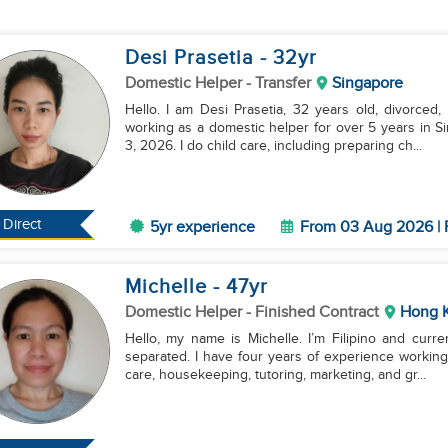
Desi Prasetia
- 32
yr
Domestic Helper
- Transfer
Singapore
Hello. I am Desi Prasetia, 32 years old, divorced,
working as a domestic helper for over 5 years in S
3, 2026. I do child care, including preparing ch...
Direct
5yr experience
From 03 Aug 2026 | 
Michelle
- 47
yr
Domestic Helper
- Finished Contract
Hong 
Hello, my name is Michelle. I’m Filipino and curre
separated. I have four years of experience working
care, housekeeping, tutoring, marketing, and gr...