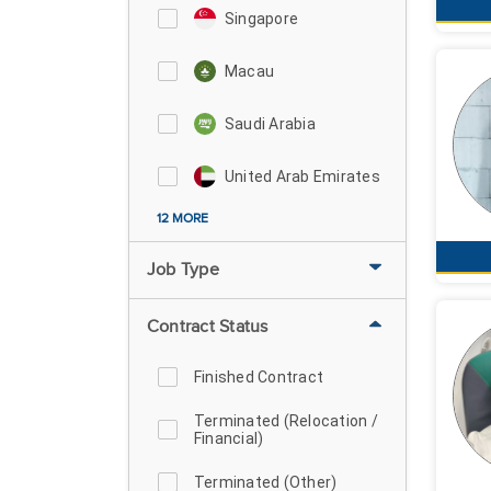
Singapore
Macau
Saudi Arabia
United Arab Emirates
12 MORE
Job Type
Contract Status
Finished Contract
Terminated (Relocation /
Financial)
Terminated (Other)