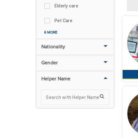
Elderly care
Pet Care
6 MORE
Nationality
Gender
Helper Name