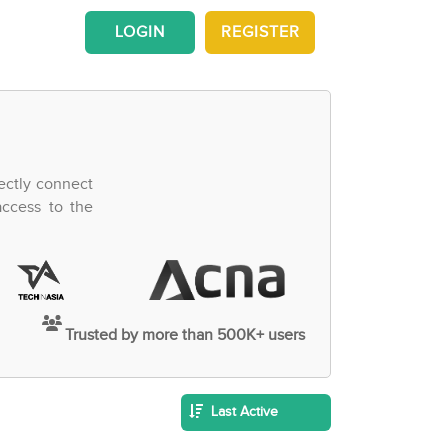
LOGIN
REGISTER
ectly connect
access to the
Trusted by more than 500K+ users
Last Active