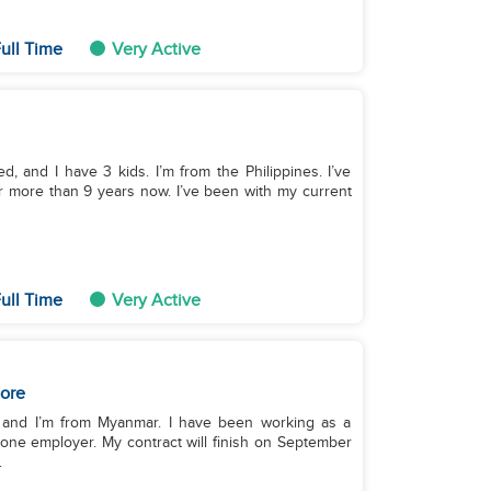
ull Time
Very Active
, and I have 3 kids. I’m from the Philippines. I’ve
r more than 9 years now. I’ve been with my current
ull Time
Very Active
ore
, and I’m from Myanmar. I have been working as a
 one employer. My contract will finish on September
.