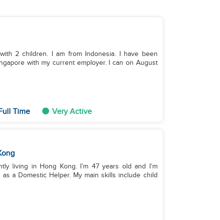
 with 2 children. I am from Indonesia. I have been
ingapore with my current employer. I can on August
Full Time
Very Active
Kong
ntly living in Hong Kong. I’m 47 years old and I’m
 as a Domestic Helper. My main skills include child