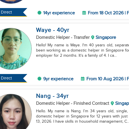
Direct
14yr experience
From 18 Oct 2026 | F
Waye
- 40
yr
Domestic Helper
- Transfer
Singapore
Hello! My name is Waye. I'm 40 years old, separated
been working as a domestic helper in Singapore fo
employer for 2 months. It's a family of 4. I ca...
Direct
9yr experience
From 10 Aug 2026 | F
Nang
- 34
yr
Domestic Helper
- Finished Contract
Singap
Hello. My name is Nang. I’m 34 years old, single
domestic helper in Singapore for 12 years with just
13, 2026. I have skills in household management, C..