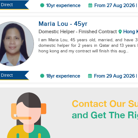
Direct
10yr experience
From 27 Aug 2026 | 
Maria Lou
- 45
yr
Domestic Helper
- Finished Contract
Hong 
I am Maria Lou, 45 years old, married, and have 3 
domestic helper for 2 years in Qatar and 13 years l
hong kong and my contract will finish this aug...
Direct
18yr experience
From 29 Aug 2026 | 