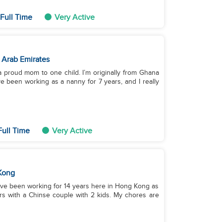
Full Time
Very Active
 Arab Emirates
a proud mom to one child. I’m originally from Ghana
ve been working as a nanny for 7 years, and I really
ull Time
Very Active
Kong
I have been working for 14 years here in Hong Kong as
ars with a Chinse couple with 2 kids. My chores are