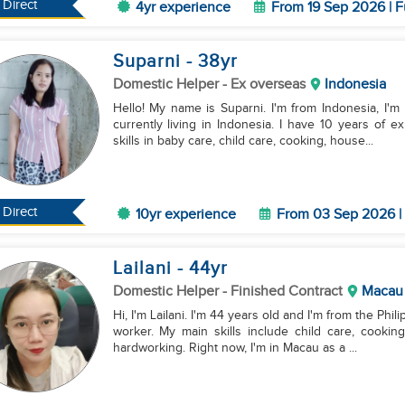
Direct
4yr experience
From 19 Sep 2026 | F
Suparni
- 38
yr
Domestic Helper
- Ex overseas
Indonesia
Hello! My name is Suparni. I'm from Indonesia, I'm
currently living in Indonesia. I have 10 years of 
skills in baby care, child care, cooking, house...
Direct
10yr experience
From 03 Sep 2026 | 
Lailani
- 44
yr
Domestic Helper
- Finished Contract
Macau
Hi, I'm Lailani. I'm 44 years old and I'm from the Phi
worker. My main skills include child care, cookin
hardworking. Right now, I'm in Macau as a ...