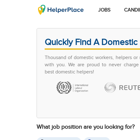
JOBS
CANDI
Quickly Find A Domestic 
Thousand of domestic workers, helpers or 
with you. We are proud to never charge 
best domestic helpers!
What job position are you looking for?