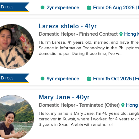
Direct
2yr experience
From 06 Aug 2026 | 
Lareza shielo
- 41
yr
Domestic Helper
- Finished Contract
Hong 
Hi, I’m Lareza. 41 years old, married, and have thr
Science in Information Technology in the Philippine
domestic helper. During those time, I've w...
Direct
9yr experience
From 15 Oct 2026 | F
Mary Jane
- 40
yr
Domestic Helper
- Terminated (Other)
Hong
Hello, my name is Mary Jane. I'm 40 years old, singl
caregiver in Kuwait, where I worked for 4 years taki
3 years in Saudi Arabia with another el...