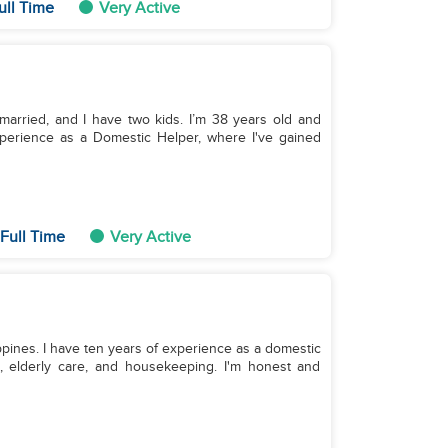
ull Time
Very Active
 married, and I have two kids. I’m 38 years old and
experience as a Domestic Helper, where I've gained
Full Time
Very Active
lippines. I have ten years of experience as a domestic
g, elderly care, and housekeeping. I'm honest and