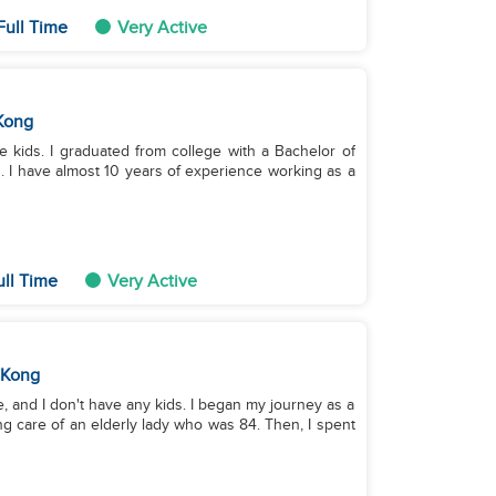
Full Time
Very Active
Kong
ee kids. I graduated from college with a Bachelor of
s. I have almost 10 years of experience working as a
ull Time
Very Active
 Kong
e, and I don't have any kids. I began my journey as a
ng care of an elderly lady who was 84. Then, I spent