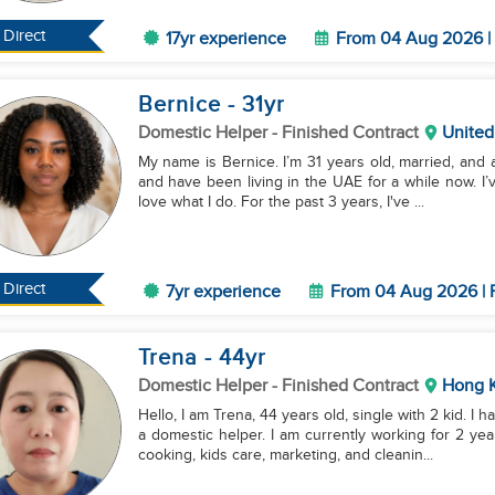
Direct
17yr experience
From 04 Aug 2026 | 
Bernice
- 31
yr
Domestic Helper
- Finished Contract
United
My name is Bernice. I’m 31 years old, married, and 
and have been living in the UAE for a while now. I’
love what I do. For the past 3 years, I've ...
Direct
7yr experience
From 04 Aug 2026 | F
Trena
- 44
yr
Domestic Helper
- Finished Contract
Hong 
Hello, I am Trena, 44 years old, single with 2 kid. 
a domestic helper. I am currently working for 2 ye
cooking, kids care, marketing, and cleanin...