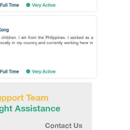
Full Time
Very Active
Kong
children. I am from the Philippines. I worked as a
ocally in my country.,and currently working here in
Full Time
Very Active