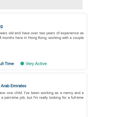
ng
8 years old and have over two years of experience as
 4 months here in Hong Kong, working with a couple
ull Time
Very Active
 Arab Emirates
have one child. I’ve been working as a nanny and a
part-time job, but I'm really looking for a full-time