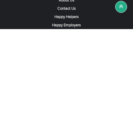
About Us
Contact Us
Happy Helpers
Happy Employers
News & Tips
Search & Find A Job
Find Helpers, Maids or Drivers
Find a Domestic Helper Agency
Available Helpers in Hong Kong
Available Maids in Singapore
Full-Time Maids in Dubai UAE
Housemaids in Saudi Arabia
Register Now