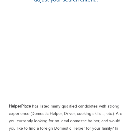
HelperPlace
has listed many qualified candidates with strong
experience (Domestic Helper, Driver, cooking skills…, etc.). Are
you currently looking for an ideal domestic helper, and would
you like to find a foreign Domestic Helper for your family? In