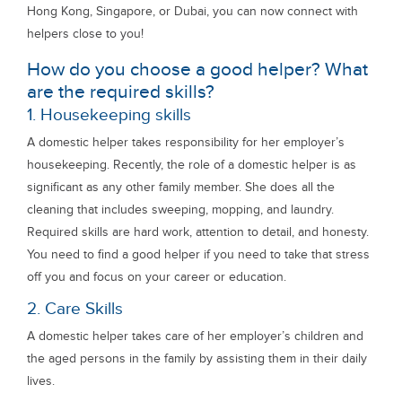
Hong Kong, Singapore, or Dubai, you can now connect with
helpers close to you!
How do you choose a good helper? What
are the required skills?
1. Housekeeping skills
A domestic helper takes responsibility for her employer’s
housekeeping. Recently, the role of a domestic helper is as
significant as any other family member. She does all the
cleaning that includes sweeping, mopping, and laundry.
Required skills are hard work, attention to detail, and honesty.
You need to find a good helper if you need to take that stress
off you and focus on your career or education.
2. Care Skills
A domestic helper takes care of her employer’s children and
the aged persons in the family by assisting them in their daily
lives.