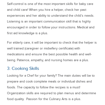
Self-control is one of the most important skills for baby care
and child care! When you hire a helper, check her past
experiences and her ability to understand the child’s needs.
Listening is an important communication skill that is highly
encouraged in order to follow your instructions. Medical and
first aid knowledge is a plus.
For elderly care, it will be important to check that the helper is
well trained (caregiver or midwifery certificate) with
medications and ensure the best possible health and well-
being. Patience, empathy, and nursing homes are a plus.
3. Cooking Skills
Looking for a Chef for your family? The main duties will be to
prepare and cook complete meals or individual dishes and
foods. The capacity to follow the recipes is a must!
Organization skills are required to plan menus and determine
food quality. Passion for the Culinary Arts is a plus.