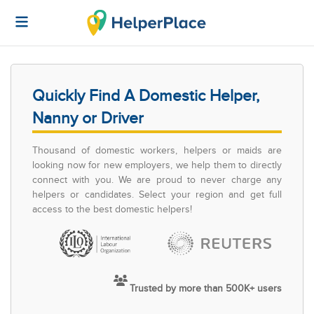
Quickly Find A Domestic Helper,
Nanny or Driver
Thousand of domestic workers, helpers or maids are
looking now for new employers, we help them to directly
connect with you. We are proud to never charge any
helpers or candidates. Select your region and get full
access to the best domestic helpers!
Trusted by more than 500K+ users