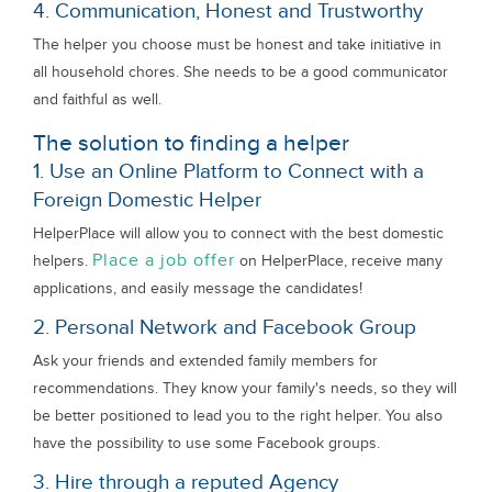
4. Communication, Honest and Trustworthy
The helper you choose must be honest and take initiative in
all household chores. She needs to be a good communicator
and faithful as well.
The solution to finding a helper
1. Use an Online Platform to Connect with a
Foreign Domestic Helper
HelperPlace will allow you to connect with the best domestic
Place a job offer
helpers.
on HelperPlace, receive many
applications, and easily message the candidates!
2. Personal Network and Facebook Group
Ask your friends and extended family members for
recommendations. They know your family's needs, so they will
be better positioned to lead you to the right helper. You also
have the possibility to use some Facebook groups.
3. Hire through a reputed Agency