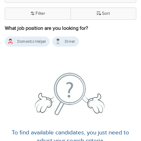
Filter
Sort
What job position are you looking for?
Domestic Helper
Driver
To find available candidates, you just need to
adjust your search criteria.