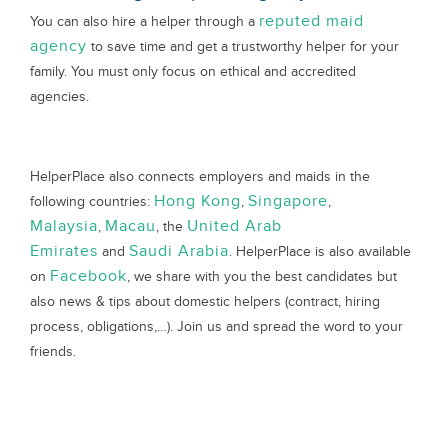
reputed maid
You can also hire a helper through a
agency
to save time and get a trustworthy helper for your
family. You must only focus on ethical and accredited
agencies.
HelperPlace also connects employers and maids in the
Hong Kong
Singapore
following countries:
,
,
Malaysia
Macau
United Arab
,
, the
Emirates
Saudi Arabia
and
. HelperPlace is also available
Facebook
on
, we share with you the best candidates but
also news & tips about domestic helpers (contract, hiring
process, obligations,…). Join us and spread the word to your
friends.