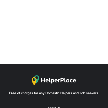
Free of charges for any Domestic Helpers and Job seekers.