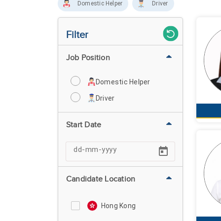
Domestic Helper
Driver
Filter
Job Position
Domestic Helper
Driver
Start Date
Candidate Location
Hong Kong