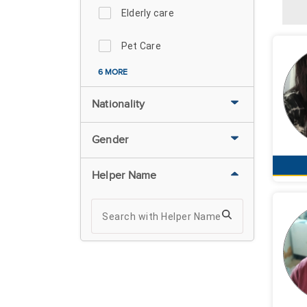
Elderly care
Pet Care
6 MORE
Nationality
Gender
Helper Name