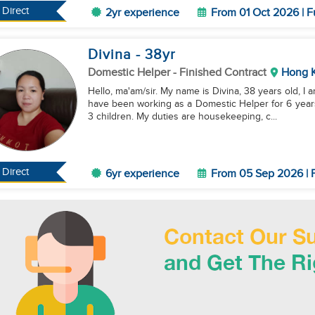
Direct
2yr experience
From 01 Oct 2026 | F
Divina
- 38
yr
Domestic Helper
- Finished Contract
Hong 
Hello, ma'am/sir. My name is Divina, 38 years old, I 
have been working as a Domestic Helper for 6 years
3 children. My duties are housekeeping, c...
Direct
6yr experience
From 05 Sep 2026 | F