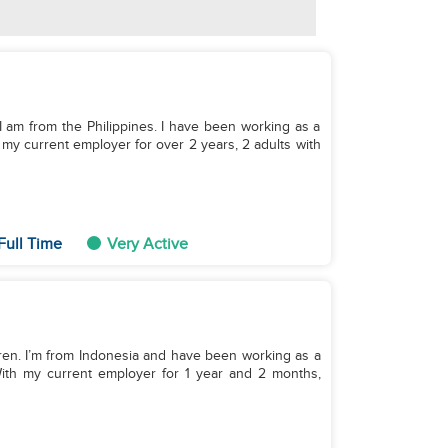
. I am from the Philippines. I have been working as a
 my current employer for over 2 years, 2 adults with
Full Time
Very Active
ildren. I’m from Indonesia and have been working as a
With my current employer for 1 year and 2 months,