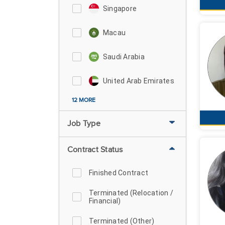
Singapore
Macau
Saudi Arabia
United Arab Emirates
12 MORE
Job Type
Contract Status
Finished Contract
Terminated (Relocation /
Financial)
Terminated (Other)