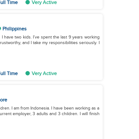
ull Time
Very Active
Philippines
d I have two kids. I’ve spent the last 9 years working
ustworthy, and I take my responsibilities seriously. I
ull Time
Very Active
ore
ildren. I am from Indonesia. I have been working as a
rent employer, 3 adults and 3 children. I will finish