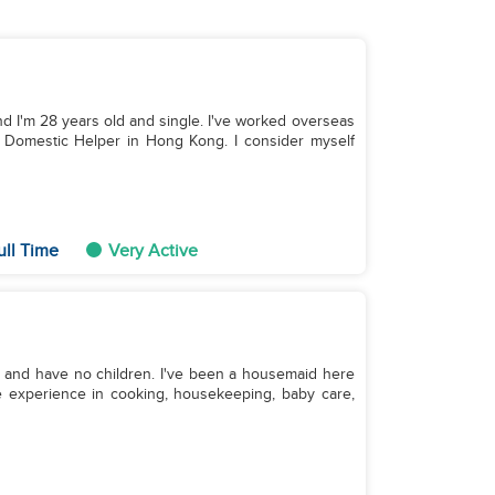
and I'm 28 years old and single. I've worked overseas
 Domestic Helper in Hong Kong. I consider myself
ull Time
Very Active
le and have no children. I've been a housemaid here
ve experience in cooking, housekeeping, baby care,