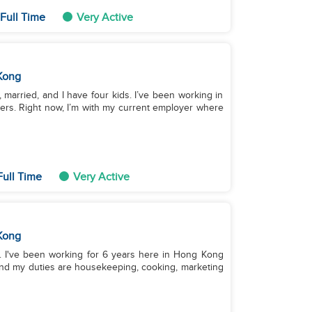
Full Time
Very Active
Kong
d, married, and I have four kids. I’ve been working in
ers. Right now, I’m with my current employer where
Full Time
Very Active
Kong
ino. I've been working for 6 years here in Hong Kong
and my duties are housekeeping, cooking, marketing