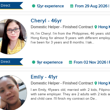
Direct
12yr experience
From 29 Aug 2026 | 
Cheryl
- 46
yr
Domestic Helper
- Finished Contract
Hong 
Hi, I’m Cheryl. I’m from the Philippines, 46 years ol
Hong Kong for almost 9 years with different employ
I’ve been for 3 years and 8 months. I tak...
Direct
9yr experience
From 02 Nov 2026 | 
Emily
- 41
yr
Domestic Helper
- Finished Contract
Hong 
I am Emily, 41years old, married with 2 kids, Filip
with same employer. They are 2 adults with 2 kids 
and child care. I'll finish my contract on De...