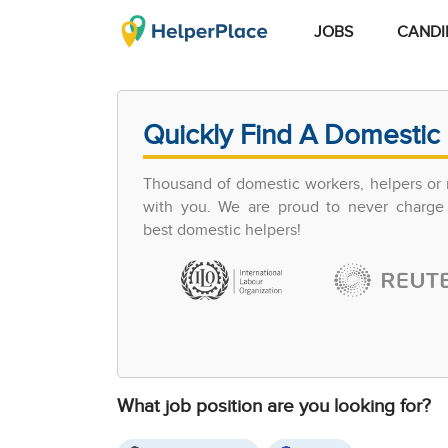
JOBS
CANDI
Quickly Find A Domestic 
Thousand of domestic workers, helpers or 
with you. We are proud to never charge 
best domestic helpers!
What job position are you looking for?