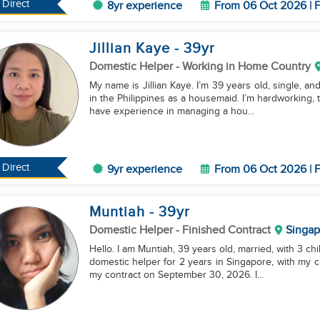
Direct
8yr experience
From 06 Oct 2026 | F
Jillian Kaye
- 39
yr
Domestic Helper
- Working in Home Country
My name is Jillian Kaye. I’m 39 years old, single, an
in the Philippines as a housemaid. I’m hardworking, tr
have experience in managing a hou...
Direct
9yr experience
From 06 Oct 2026 | F
Muntiah
- 39
yr
Domestic Helper
- Finished Contract
Singap
Hello. I am Muntiah, 39 years old, married, with 3 ch
domestic helper for 2 years in Singapore, with my cur
my contract on September 30, 2026. I...