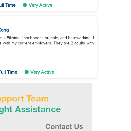
ull Time
Very Active
Kong
am a Filipino. I am honest, humble, and hardworking. I
 with my current employers. They are 2 adults with
ull Time
Very Active