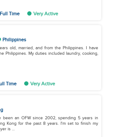
Full Time
Very Active
Philippines
ars old, married, and from the Philippines. I have
e Philippines. My duties included laundry, cooking,
ull Time
Very Active
ng
I've been an OFW since 2002, spending 5 years in
ng Kong for the past 8 years. I'm set to finish my
r is ...