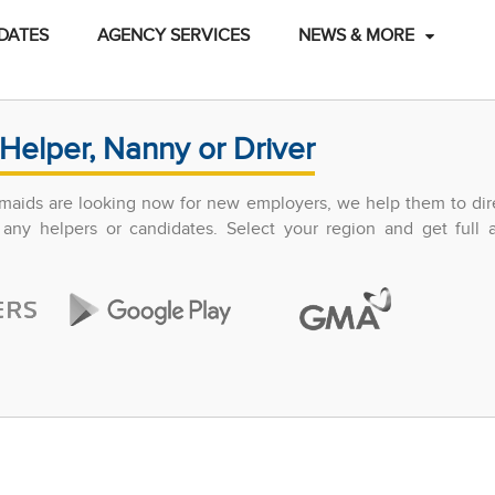
DATES
AGENCY SERVICES
NEWS & MORE
Helper, Nanny or Driver
maids are looking now for new employers, we help them to dir
any helpers or candidates. Select your region and get full 