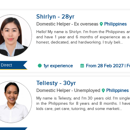
Shirlyn
- 28
yr
Domestic Helper
- Ex overseas
Philippines
Hello! My name is Shirlyn. I'm from the Philippines 
and have 1 year and 6 months of experience as a
honest, dedicated, and hardworking. I truly beli...
Direct
1yr experience
From 28 Feb 2027 | F
Teliesty
- 30
yr
Domestic Helper
- Unemployed
Philippines
My name is Teliesty, and I'm 30 years old. I'm sing
in the Philippines for 8 years and 8 months. I ha
kids care, pet care, tutoring, and some marketi...