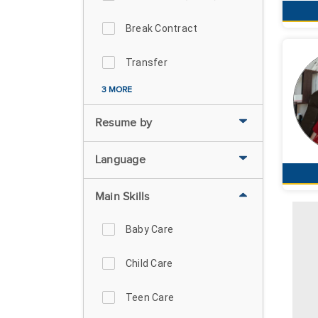
Break Contract
Transfer
3 MORE
Resume by
Language
Main Skills
Baby Care
Child Care
Teen Care