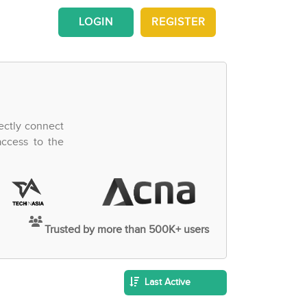
LOGIN
REGISTER
ectly connect
access to the
Trusted by more than 500K+ users
Last Active