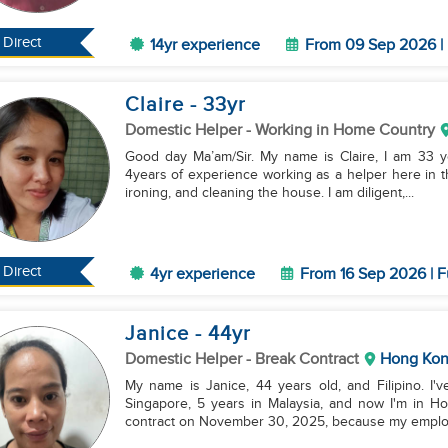
Direct
14yr experience
From 09 Sep 2026 | 
Claire
- 33
yr
Domestic Helper
- Working in Home Country
Good day Ma’am/Sir. My name is Claire, I am 33 ye
4years of experience working as a helper here in th
ironing, and cleaning the house. I am diligent,...
Direct
4yr experience
From 16 Sep 2026 | F
Janice
- 44
yr
Domestic Helper
- Break Contract
Hong Ko
My name is Janice, 44 years old, and Filipino. 
Singapore, 5 years in Malaysia, and now I'm in Ho
contract on November 30, 2025, because my employe