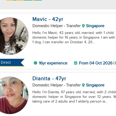
Mavic
- 42
yr
Domestic Helper
- Transfer
Singapore
Hello, I’m Mavic, 42 years old, married, with 1 child
domestic helper for 16 years in Singapore. I am with
1 dog. I can transfer on October 4, 20...
Direct
16yr experience
From 04 Oct 2026 | 
Dianita
- 47
yr
Domestic Helper
- Transfer
Singapore
Hello. I’m Dianita, 47 years old, married, with 2 ch
domestic helper in Singapore for over 12 years. 
taking care of 2 adults and 1 elderly person w...