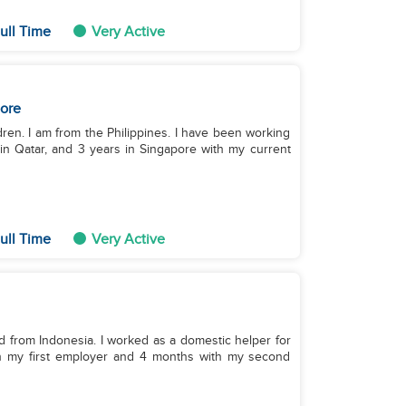
ull Time
Very Active
ore
ldren. I am from the Philippines. I have been working
 in Qatar, and 3 years in Singapore with my current
ull Time
Very Active
nd from Indonesia. I worked as a domestic helper for
th my first employer and 4 months with my second