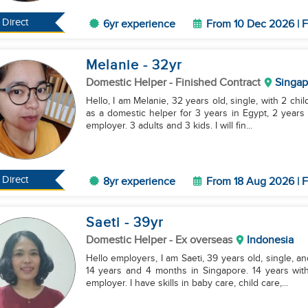
Direct
6yr experience
From 10 Dec 2026 | F
Melanie
- 32
yr
Domestic Helper
- Finished Contract
Singap
Hello, I am Melanie, 32 years old, single, with 2 chi
as a domestic helper for 3 years in Egypt, 2 years
employer. 3 adults and 3 kids. I will fin...
Direct
8yr experience
From 18 Aug 2026 | F
Saeti
- 39
yr
Domestic Helper
- Ex overseas
Indonesia
Hello employers, I am Saeti, 39 years old, single, a
14 years and 4 months in Singapore. 14 years wi
employer. I have skills in baby care, child care,...